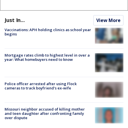
Just In...
View More
Vaccinations: APH holding clinics as school year
begins
Mortgage rates climb to highest level in over a
year: What homebuyers need to know
Police officer arrested after using Flock
cameras to track boyfriend's ex-wife
Missouri neighbor accused of killing mother
and teen daughter after confronting family
over dispute