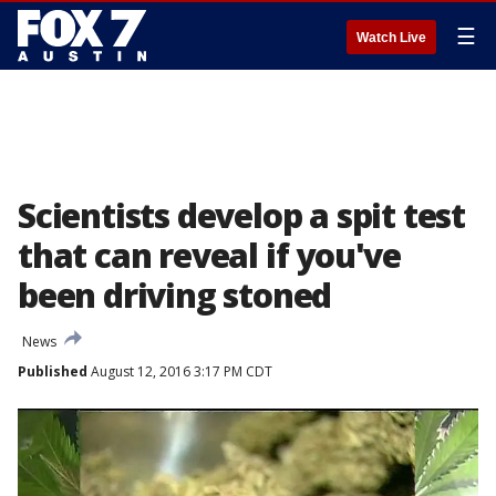
☰
Watch Live
Scientists develop a spit test
that can reveal if you've
been driving stoned
News
Published
August 12, 2016 3:17 PM CDT