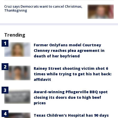
Cruz says Democrats want to cancel Christmas,
Thanksgiving
Trending
Former OnlyFans model Courtney
Clenney reaches plea agreement in
death of her boyfriend
Rainey Street shooting victim shot 6
times while trying to get his hat back:
affidavit
Award-winning Pflugerville BBQ spot
closing its doors due to high beef
prices
Texas Children's Hospital has 90 days