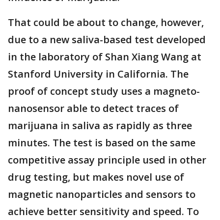
That could be about to change, however,
due to a new saliva-based test developed
in the laboratory of Shan Xiang Wang at
Stanford University in California. The
proof of concept study uses a magneto-
nanosensor able to detect traces of
marijuana in saliva as rapidly as three
minutes. The test is based on the same
competitive assay principle used in other
drug testing, but makes novel use of
magnetic nanoparticles and sensors to
achieve better sensitivity and speed. To