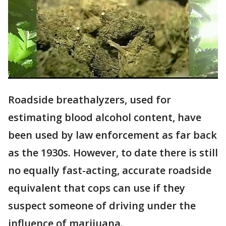
Roadside breathalyzers, used for
estimating blood alcohol content, have
been used by law enforcement as far back
as the 1930s. However, to date there is still
no equally fast-acting, accurate roadside
equivalent that cops can use if they
suspect someone of driving under the
influence of marijuana.