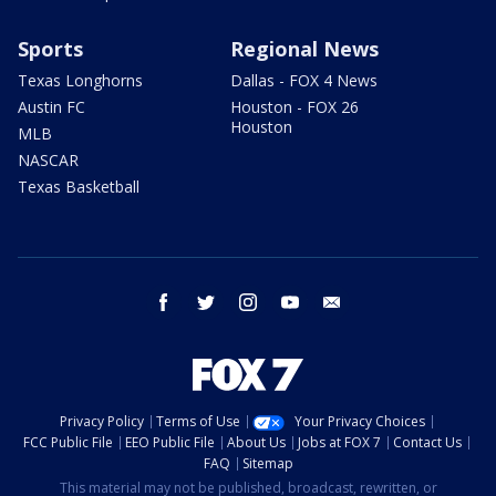
Sports
Regional News
Texas Longhorns
Dallas - FOX 4 News
Austin FC
Houston - FOX 26
Houston
MLB
NASCAR
Texas Basketball
facebook
twitter
instagram
youtube
email
Privacy Policy
Terms of Use
Your Privacy Choices
FCC Public File
EEO Public File
About Us
Jobs at FOX 7
Contact Us
FAQ
Sitemap
This material may not be published, broadcast, rewritten, or