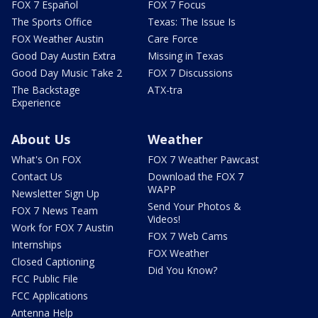
FOX 7 Español
FOX 7 Focus
The Sports Office
Texas: The Issue Is
FOX Weather Austin
Care Force
Good Day Austin Extra
Missing in Texas
Good Day Music Take 2
FOX 7 Discussions
The Backstage
ATX-tra
Experience
About Us
Weather
What's On FOX
FOX 7 Weather Pawcast
Contact Us
Download the FOX 7
WAPP
Newsletter Sign Up
Send Your Photos &
FOX 7 News Team
Videos!
Work for FOX 7 Austin
FOX 7 Web Cams
Internships
FOX Weather
Closed Captioning
Did You Know?
FCC Public File
FCC Applications
Antenna Help