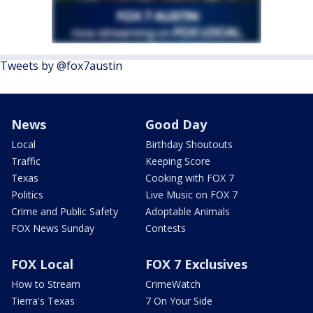
Tweets by @fox7austin
News
Good Day
Local
Birthday Shoutouts
Traffic
Keeping Score
Texas
Cooking with FOX 7
Politics
Live Music on FOX 7
Crime and Public Safety
Adoptable Animals
FOX News Sunday
Contests
FOX Local
FOX 7 Exclusives
How to Stream
CrimeWatch
Tierra's Texas
7 On Your Side