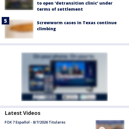
to open 'detransition clinic' under
terms of settlement
Screwworm cases in Texas continue
climbing
Latest Videos
FOX 7 Español - 8/7/2026 Titulares