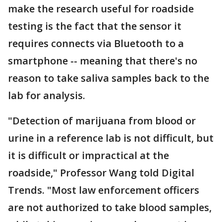
make the research useful for roadside
testing is the fact that the sensor it
requires connects via Bluetooth to a
smartphone -- meaning that there's no
reason to take saliva samples back to the
lab for analysis.
"Detection of marijuana from blood or
urine in a reference lab is not difficult, but
it is difficult or impractical at the
roadside," Professor Wang told Digital
Trends. "Most law enforcement officers
are not authorized to take blood samples,