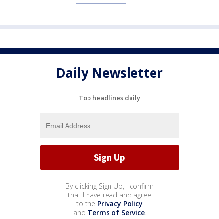
Daily Newsletter
Top headlines daily
By clicking Sign Up, I confirm
that I have read and agree
to the
Privacy Policy
and
Terms of Service
.