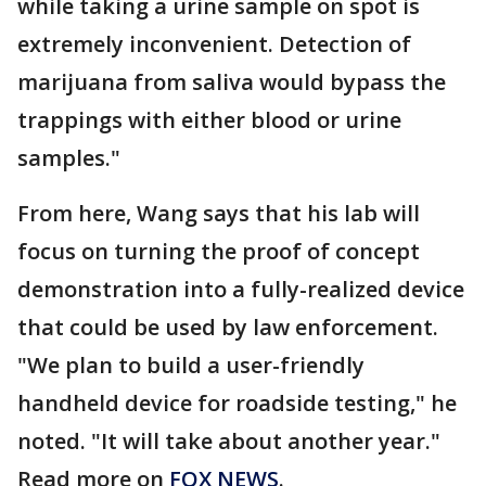
while taking a urine sample on spot is
extremely inconvenient. Detection of
marijuana from saliva would bypass the
trappings with either blood or urine
samples."
From here, Wang says that his lab will
focus on turning the proof of concept
demonstration into a fully-realized device
that could be used by law enforcement.
"We plan to build a user-friendly
handheld device for roadside testing," he
noted. "It will take about another year."
Read more on
FOX NEWS
.