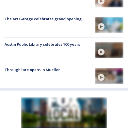
The Art Garage celebrates grand opening
Austin Public Library celebrates 100 years
ThroughFare opens in Mueller