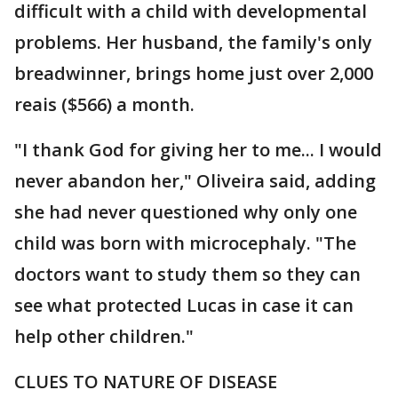
difficult with a child with developmental
problems. Her husband, the family's only
breadwinner, brings home just over 2,000
reais ($566) a month.
"I thank God for giving her to me... I would
never abandon her," Oliveira said, adding
she had never questioned why only one
child was born with microcephaly. "The
doctors want to study them so they can
see what protected Lucas in case it can
help other children."
CLUES TO NATURE OF DISEASE