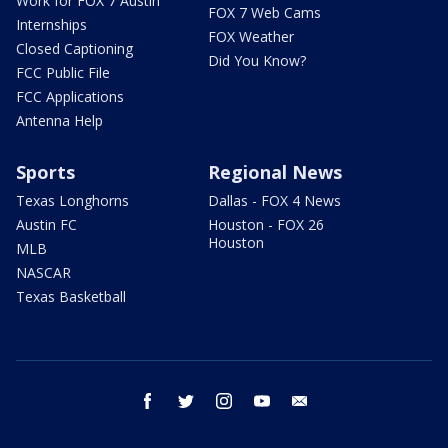
Work for FOX 7 Austin
FOX 7 Web Cams
Internships
FOX Weather
Closed Captioning
Did You Know?
FCC Public File
FCC Applications
Antenna Help
Sports
Regional News
Texas Longhorns
Dallas - FOX 4 News
Austin FC
Houston - FOX 26
Houston
MLB
NASCAR
Texas Basketball
facebook
twitter
instagram
youtube
email