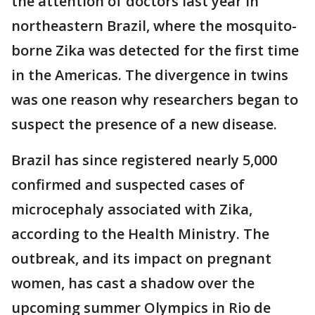
the attention of doctors last year in
northeastern Brazil, where the mosquito-
borne Zika was detected for the first time
in the Americas. The divergence in twins
was one reason why researchers began to
suspect the presence of a new disease.
Brazil has since registered nearly 5,000
confirmed and suspected cases of
microcephaly associated with Zika,
according to the Health Ministry. The
outbreak, and its impact on pregnant
women, has cast a shadow over the
upcoming summer Olympics in Rio de