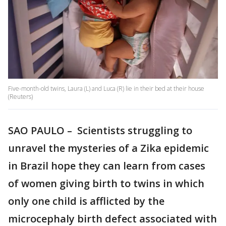
Five-month-old twins, Laura (L) and Luca (R) lie in their bed at their house
(Reuters)
SAO PAULO – Scientists struggling to
unravel the mysteries of a Zika epidemic
in Brazil hope they can learn from cases
of women giving birth to twins in which
only one child is afflicted by the
microcephaly birth defect associated with