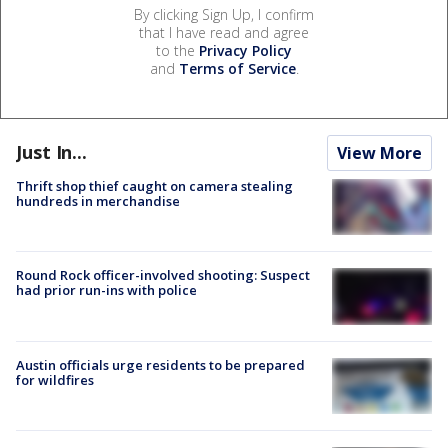
By clicking Sign Up, I confirm
that I have read and agree
to the
Privacy Policy
and
Terms of Service
.
Just In...
View More
Thrift shop thief caught on camera stealing
hundreds in merchandise
Round Rock officer-involved shooting: Suspect
had prior run-ins with police
Austin officials urge residents to be prepared
for wildfires