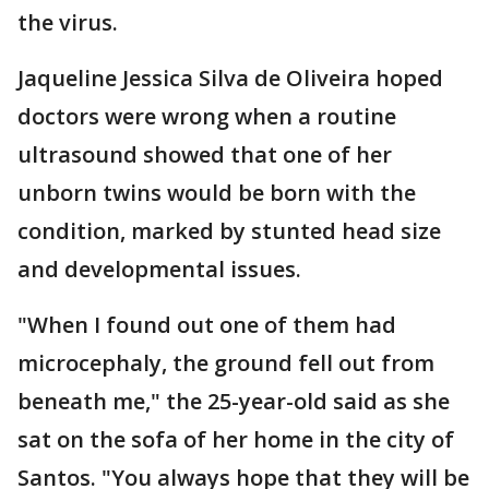
the virus.
Jaqueline Jessica Silva de Oliveira hoped
doctors were wrong when a routine
ultrasound showed that one of her
unborn twins would be born with the
condition, marked by stunted head size
and developmental issues.
"When I found out one of them had
microcephaly, the ground fell out from
beneath me," the 25-year-old said as she
sat on the sofa of her home in the city of
Santos. "You always hope that they will be