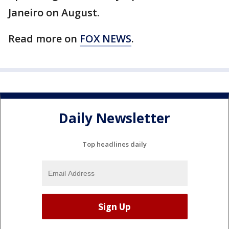
Janeiro on August.
Read more on
FOX NEWS
.
Daily Newsletter
Top headlines daily