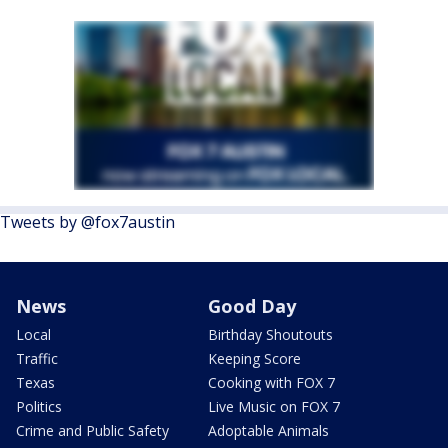
Tweets by @fox7austin
News
Good Day
Local
Birthday Shoutouts
Traffic
Keeping Score
Texas
Cooking with FOX 7
Politics
Live Music on FOX 7
Crime and Public Safety
Adoptable Animals