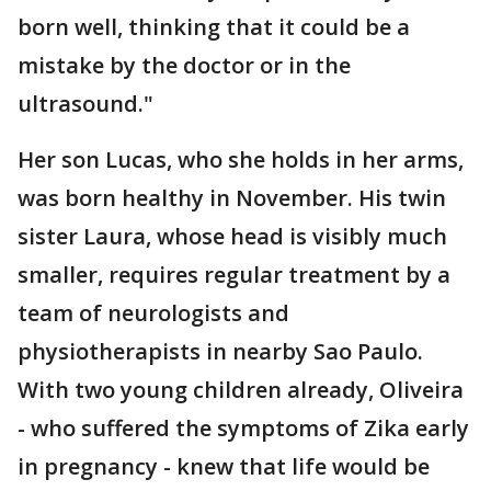
born well, thinking that it could be a
mistake by the doctor or in the
ultrasound."
Her son Lucas, who she holds in her arms,
was born healthy in November. His twin
sister Laura, whose head is visibly much
smaller, requires regular treatment by a
team of neurologists and
physiotherapists in nearby Sao Paulo.
With two young children already, Oliveira
- who suffered the symptoms of Zika early
in pregnancy - knew that life would be