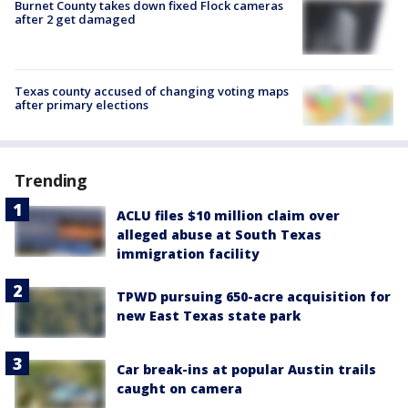
Burnet County takes down fixed Flock cameras
after 2 get damaged
Texas county accused of changing voting maps
after primary elections
Trending
ACLU files $10 million claim over
alleged abuse at South Texas
immigration facility
TPWD pursuing 650-acre acquisition for
new East Texas state park
Car break-ins at popular Austin trails
caught on camera