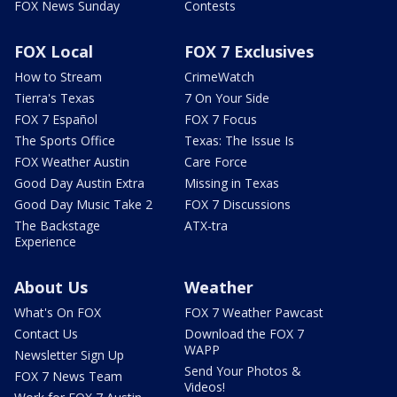
FOX News Sunday
Contests
FOX Local
FOX 7 Exclusives
How to Stream
CrimeWatch
Tierra's Texas
7 On Your Side
FOX 7 Español
FOX 7 Focus
The Sports Office
Texas: The Issue Is
FOX Weather Austin
Care Force
Good Day Austin Extra
Missing in Texas
Good Day Music Take 2
FOX 7 Discussions
The Backstage
ATX-tra
Experience
About Us
Weather
What's On FOX
FOX 7 Weather Pawcast
Contact Us
Download the FOX 7
WAPP
Newsletter Sign Up
Send Your Photos &
FOX 7 News Team
Videos!