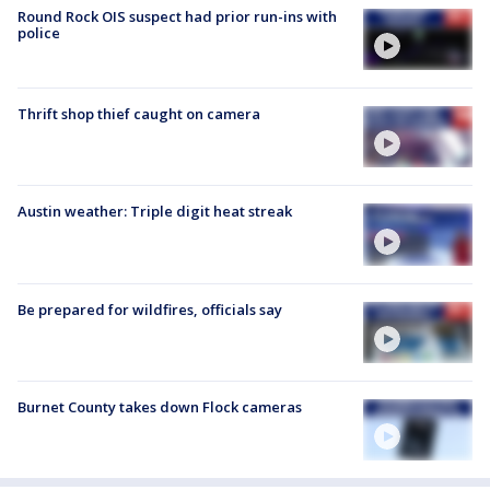
Round Rock OIS suspect had prior run-ins with
police
Thrift shop thief caught on camera
Austin weather: Triple digit heat streak
Be prepared for wildfires, officials say
Burnet County takes down Flock cameras