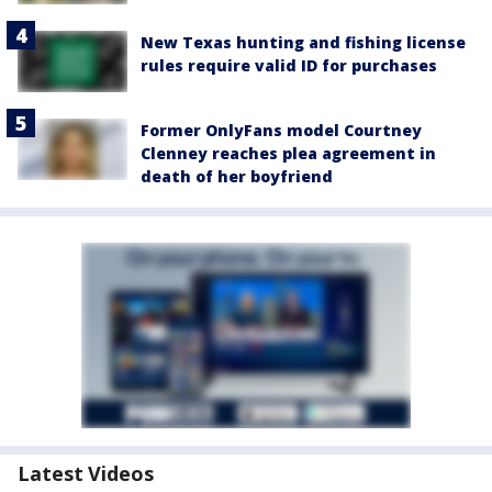
New Texas hunting and fishing license
rules require valid ID for purchases
Former OnlyFans model Courtney
Clenney reaches plea agreement in
death of her boyfriend
Latest Videos