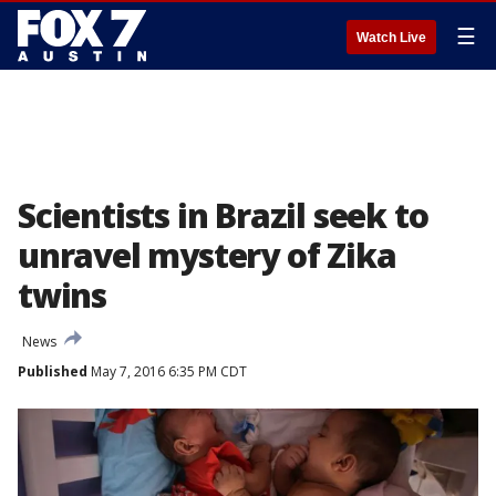
☰
Watch Live
Scientists in Brazil seek to
unravel mystery of Zika
twins
News
Published
May 7, 2016 6:35 PM CDT