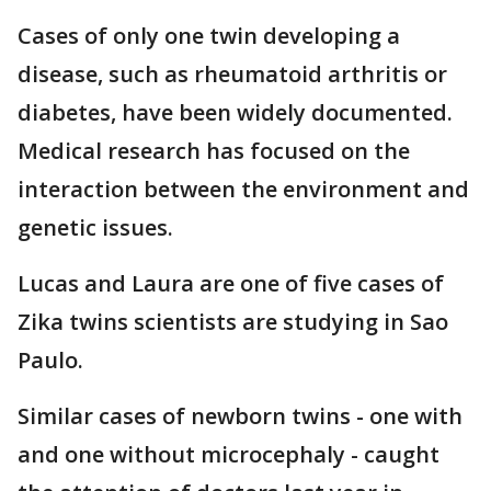
Cases of only one twin developing a
disease, such as rheumatoid arthritis or
diabetes, have been widely documented.
Medical research has focused on the
interaction between the environment and
genetic issues.
Lucas and Laura are one of five cases of
Zika twins scientists are studying in Sao
Paulo.
Similar cases of newborn twins - one with
and one without microcephaly - caught