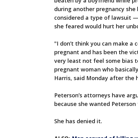
beaten by a boyfriend while pre
during another pregnancy she h
considered a type of lawsuit —
she feared would hurt her unbo
"I don’t think you can make a
pregnant and has been the victi
very least not feel some bias 
pregnant woman who basically 
Harris, said Monday after the 
Peterson’s attorneys have argu
because she wanted Peterson t
She has denied it.