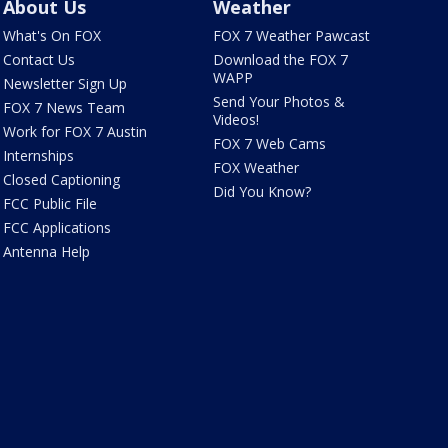
About Us
Weather
What's On FOX
FOX 7 Weather Pawcast
Contact Us
Download the FOX 7
WAPP
Newsletter Sign Up
Send Your Photos &
FOX 7 News Team
Videos!
Work for FOX 7 Austin
FOX 7 Web Cams
Internships
FOX Weather
Closed Captioning
Did You Know?
FCC Public File
FCC Applications
Antenna Help