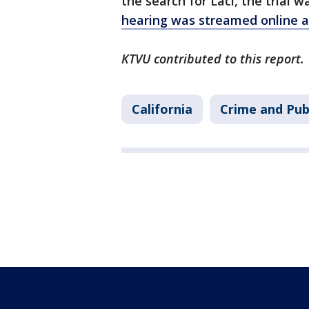
the search for Laci, the trial
hearing was streamed online 
KTVU contributed to this report.
California
Crime and Pub