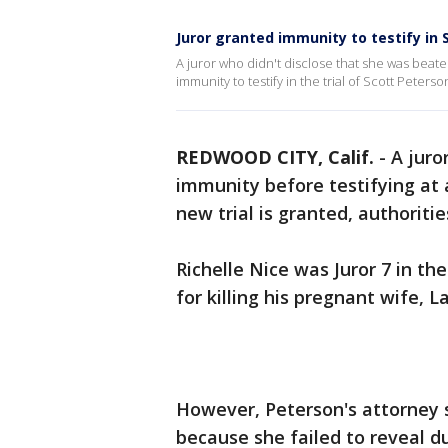
Juror granted immunity to testify in 
A juror who didn't disclose that she was bea
immunity to testify in the trial of Scott Peterso
REDWOOD CITY, Calif.
-
A juro
immunity before testifying at
new trial is granted, authoritie
Richelle Nice was Juror 7 in th
for killing his pregnant wife, 
However, Peterson's attorney s
because she failed to reveal d