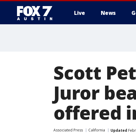
Live
News
G
Scott Pet
Juror be
offered 
Associated Press
California
Updated
Febr