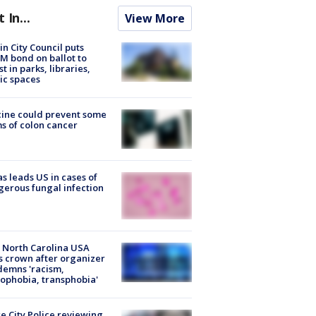
t In...
View More
in City Council puts
M bond on ballot to
st in parks, libraries,
ic spaces
ine could prevent some
s of colon cancer
s leads US in cases of
erous fungal infection
 North Carolina USA
s crown after organizer
emns 'racism,
phobia, transphobia'
e City Police reviewing