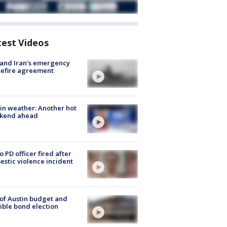
test Videos
 and Iran's emergency
sefire agreement
in weather: Another hot
kend ahead
o PD officer fired after
stic violence incident
 of Austin budget and
ible bond election