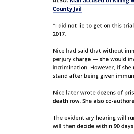
ALSO:
Man accused of killing 
County Jail
"I did not lie to get on this tr
2017.
Nice had said that without im
perjury charge — she would in
incrimination. However, if she
stand after being given immuni
Nice later wrote dozens of pri
death row. She also co-authore
The evidentiary hearing will r
will then decide within 90 days