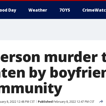
ood Day
Weather
7OYS
CrimeWatc
erson murder t
aten by boyfrie
immunity
uary 8, 2022 12:48 PM CST
Published
February 8, 2022 12:47 PM CST