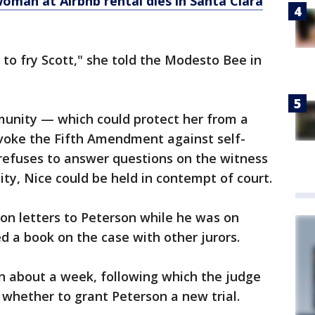
woman at Airbnb rental dies in Santa Clara
ial to fry Scott," she told the Modesto Bee in
munity — which could protect her from a
voke the Fifth Amendment against self-
 refuses to answer questions on the witness
ty, Nice could be held in contempt of court.
son letters to Peterson while he was on
d a book on the case with other jurors.
un about a week, following which the judge
 whether to grant Peterson a new trial.