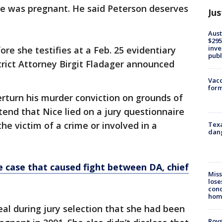
he was pregnant. He said Peterson deserves
Jus
Aust
$295
inve
ore she testifies at a Feb. 25 evidentiary
publ
trict Attorney Birgit Fladager announced
Vacc
form
rturn his murder conviction on grounds of
end that Nice lied on a jury questionnaire
e victim of a crime or involved in a
Texa
dang
ce case that caused fight between DA, chief
Miss
lose
cond
homo
eal during jury selection that she had been
Roys