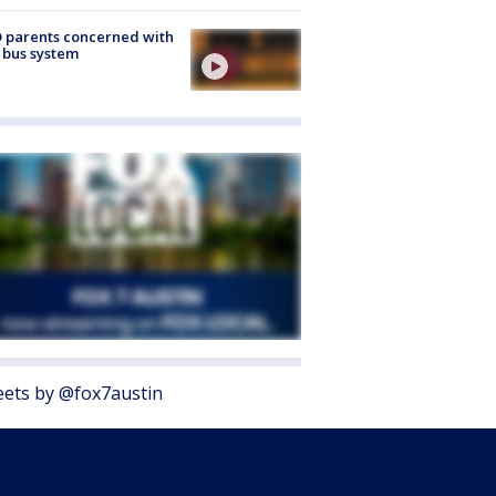
 parents concerned with
 bus system
ets by @fox7austin