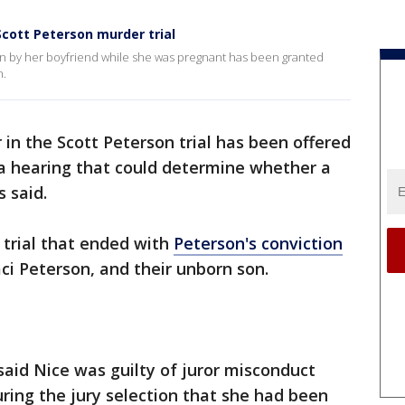
Scott Peterson murder trial
ten by her boyfriend while she was pregnant has been granted
n.
r in the Scott Peterson trial has been offered
 a hearing that could determine whether a
s said.
e trial that ended with
Peterson's conviction
Laci Peterson, and their unborn son.
aid Nice was guilty of juror misconduct
uring the jury selection that she had been