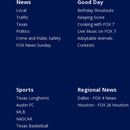
News
Good Day
Local
Birthday Shoutouts
Traffic
Keeping Score
Texas
Cooking with FOX 7
Politics
Live Music on FOX 7
Crime and Public Safety
Adoptable Animals
FOX News Sunday
Contests
Sports
Regional News
Texas Longhorns
Dallas - FOX 4 News
Austin FC
Houston - FOX 26 Houston
MLB
NASCAR
Texas Basketball