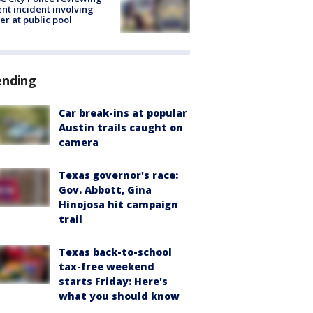
ent incident involving
cer at public pool
ending
Car break-ins at popular
Austin trails caught on
camera
Texas governor's race:
Gov. Abbott, Gina
Hinojosa hit campaign
trail
Texas back-to-school
tax-free weekend
starts Friday: Here's
what you should know