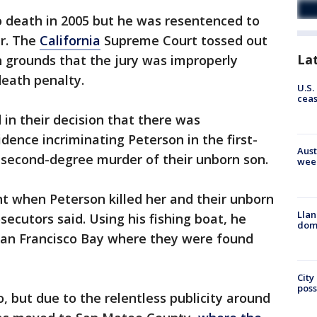
o death in 2005 but he was resentenced to
er. The
California
Supreme Court tossed out
La
on grounds that the jury was improperly
death penalty.
U.S.
cea
 in their decision that there was
dence incriminating Peterson in the first-
Aust
 second-degree murder of their unborn son.
wee
t when Peterson killed her and their unborn
Llan
ecutors said. Using his fishing boat, he
dome
San Francisco Bay where they were found
City
poss
, but due to the relentless publicity around