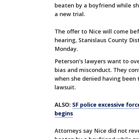
beaten by a boyfriend while s
a new trial.
The offer to Nice will come bef
hearing, Stanislaus County Dis
Monday.
Peterson's lawyers want to ove
bias and misconduct. They cont
when she denied having been th
lawsuit.
ALSO:
SF police excessive for
begins
Attorneys say Nice did not rev