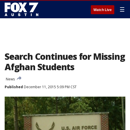
☰
Watch Live
Search Continues for Missing
Afghan Students
News
Published
December 11, 2015 5:09 PM CST