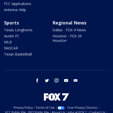
FCC Applications
Antenna Help
Sports
Regional News
Texas Longhorns
Dallas - FOX 4 News
Austin FC
Houston - FOX 26
Houston
MLB
NASCAR
Texas Basketball
facebook
twitter
instagram
youtube
email
Privacy Policy
Terms of Use
Your Privacy Choices
FCC Public File
EEO Public File
About Us
Jobs at FOX 7
Contact Us