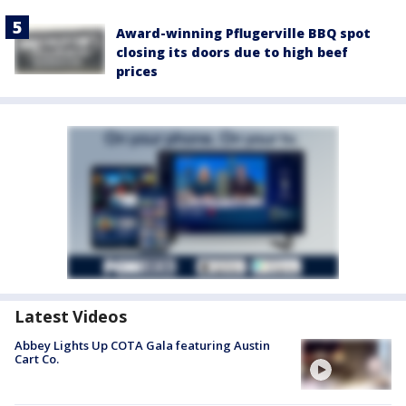
Award-winning Pflugerville BBQ spot
closing its doors due to high beef
prices
Latest Videos
Abbey Lights Up COTA Gala featuring Austin
Cart Co.