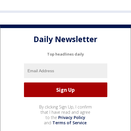
Daily Newsletter
Top headlines daily
By clicking Sign Up, I confirm
that I have read and agree
to the
Privacy Policy
and
Terms of Service
.