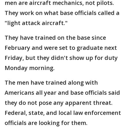
men are aircraft mechanics, not pilots.
They work on what base officials called a
"light attack aircraft."
They have trained on the base since
February and were set to graduate next
Friday, but they didn't show up for duty
Monday morning.
The men have trained along with
Americans all year and base officials said
they do not pose any apparent threat.
Federal, state, and local law enforcement
officials are looking for them.