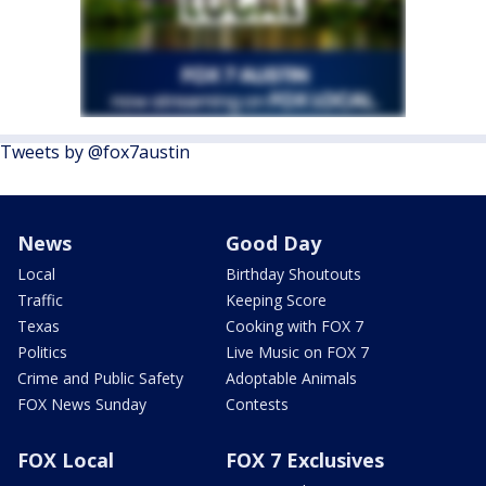
Tweets by @fox7austin
News
Good Day
Local
Birthday Shoutouts
Traffic
Keeping Score
Texas
Cooking with FOX 7
Politics
Live Music on FOX 7
Crime and Public Safety
Adoptable Animals
FOX News Sunday
Contests
FOX Local
FOX 7 Exclusives