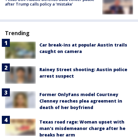
after Trump calls policy a ‘mistake’
Trending
Car break-ins at popular Austin trails
caught on camera
Rainey Street shooting: Austin police
arrest suspect
Former OnlyFans model Courtney
Clenney reaches plea agreement in
death of her boyfriend
Texas road rage: Woman upset with
man's misdemeanor charge after he
breaks her arm