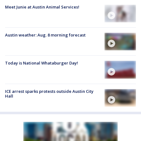
Meet Junie at Austin Animal Services!
Austin weather: Aug. 8 morning forecast
Today is National Whataburger Day!
ICE arrest sparks protests outside Austin City
Hall