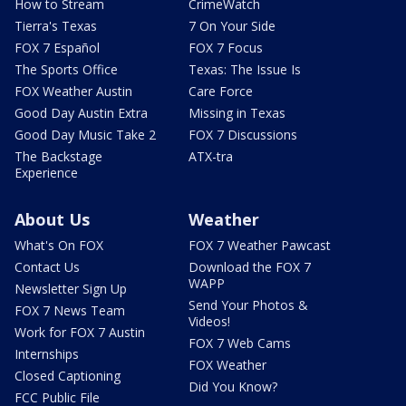
How to Stream
CrimeWatch
Tierra's Texas
7 On Your Side
FOX 7 Español
FOX 7 Focus
The Sports Office
Texas: The Issue Is
FOX Weather Austin
Care Force
Good Day Austin Extra
Missing in Texas
Good Day Music Take 2
FOX 7 Discussions
The Backstage
ATX-tra
Experience
About Us
Weather
What's On FOX
FOX 7 Weather Pawcast
Contact Us
Download the FOX 7
WAPP
Newsletter Sign Up
Send Your Photos &
FOX 7 News Team
Videos!
Work for FOX 7 Austin
FOX 7 Web Cams
Internships
FOX Weather
Closed Captioning
Did You Know?
FCC Public File