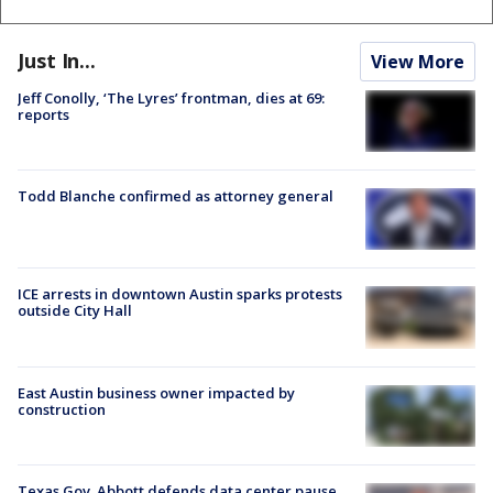
Just In...
View More
Jeff Conolly, ‘The Lyres’ frontman, dies at 69:
reports
Todd Blanche confirmed as attorney general
ICE arrests in downtown Austin sparks protests
outside City Hall
East Austin business owner impacted by
construction
Texas Gov. Abbott defends data center pause