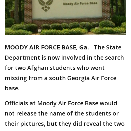
MOODY AIR FORCE BASE, Ga.
-
The State
Department is now involved in the search
for two Afghan students who went
missing from a south Georgia Air Force
base.
Officials at Moody Air Force Base would
not release the name of the students or
their pictures, but they did reveal the two