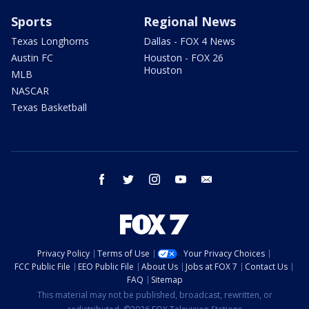
Sports
Regional News
Texas Longhorns
Dallas - FOX 4 News
Austin FC
Houston - FOX 26
Houston
MLB
NASCAR
Texas Basketball
facebook
twitter
instagram
youtube
email
Privacy Policy
Terms of Use
Your Privacy Choices
FCC Public File
EEO Public File
About Us
Jobs at FOX 7
Contact Us
FAQ
Sitemap
This material may not be published, broadcast, rewritten, or