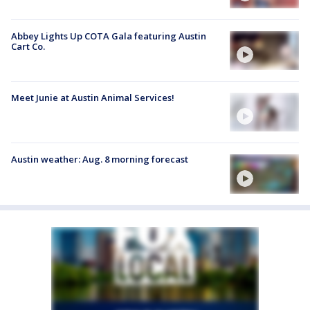
Abbey Lights Up COTA Gala featuring Austin
Cart Co.
Meet Junie at Austin Animal Services!
Austin weather: Aug. 8 morning forecast