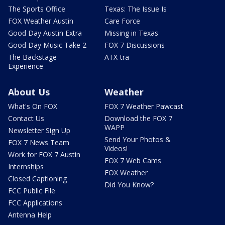
The Sports Office
Texas: The Issue Is
FOX Weather Austin
Care Force
Good Day Austin Extra
Missing in Texas
Good Day Music Take 2
FOX 7 Discussions
The Backstage
ATX-tra
Experience
About Us
Weather
What's On FOX
FOX 7 Weather Pawcast
Contact Us
Download the FOX 7
WAPP
Newsletter Sign Up
Send Your Photos &
FOX 7 News Team
Videos!
Work for FOX 7 Austin
FOX 7 Web Cams
Internships
FOX Weather
Closed Captioning
Did You Know?
FCC Public File
FCC Applications
Antenna Help