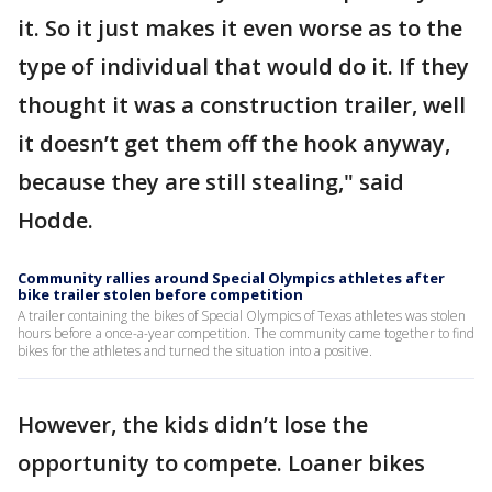
it. So it just makes it even worse as to the
type of individual that would do it. If they
thought it was a construction trailer, well
it doesn’t get them off the hook anyway,
because they are still stealing," said
Hodde.
Community rallies around Special Olympics athletes after
bike trailer stolen before competition
A trailer containing the bikes of Special Olympics of Texas athletes was stolen
hours before a once-a-year competition. The community came together to find
bikes for the athletes and turned the situation into a positive.
However, the kids didn’t lose the
opportunity to compete. Loaner bikes