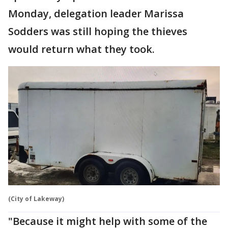
Monday, delegation leader Marissa
Sodders was still hoping the thieves
would return what they took.
(City of Lakeway)
"Because it might help with some of the