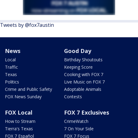
Tweets by @fox7austin
News
Good Day
Local
Birthday Shoutouts
Traffic
Keeping Score
Texas
Cooking with FOX 7
Politics
Live Music on FOX 7
Crime and Public Safety
Adoptable Animals
FOX News Sunday
Contests
FOX Local
FOX 7 Exclusives
How to Stream
CrimeWatch
Tierra's Texas
7 On Your Side
FOX 7 Español
FOX 7 Focus