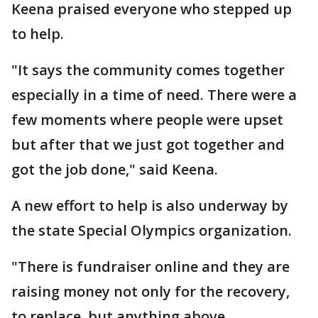
Keena praised everyone who stepped up
to help.
"It says the community comes together
especially in a time of need. There were a
few moments where people were upset
but after that we just got together and
got the job done," said Keena.
A new effort to help is also underway by
the state Special Olympics organization.
"There is fundraiser online and they are
raising money not only for the recovery,
to replace, but anything above