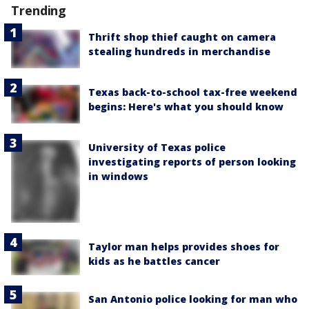
Trending
Thrift shop thief caught on camera
stealing hundreds in merchandise
Texas back-to-school tax-free weekend
begins: Here's what you should know
University of Texas police
investigating reports of person looking
in windows
Taylor man helps provides shoes for
kids as he battles cancer
San Antonio police looking for man who