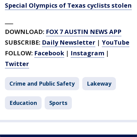
Special Olympics of Texas cyclists stolen
___
DOWNLOAD:
FOX 7 AUSTIN NEWS APP
SUBSCRIBE:
Daily Newsletter
|
YouTube
FOLLOW:
Facebook
|
Instagram
|
Twitter
Crime and Public Safety
Lakeway
Education
Sports