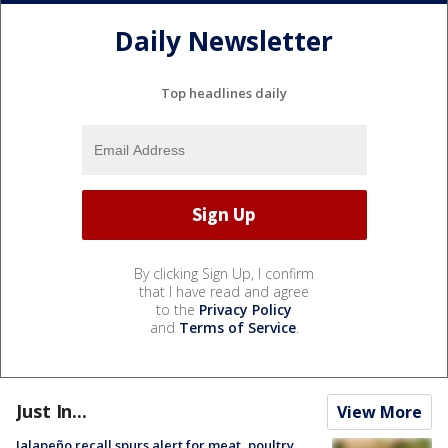
Daily Newsletter
Top headlines daily
By clicking Sign Up, I confirm
that I have read and agree
to the
Privacy Policy
and
Terms of Service
.
Just In...
View More
Jalapeño recall spurs alert for meat, poultry