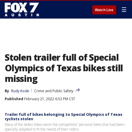
☰
Watch Live
Stolen trailer full of Special
Olympics of Texas bikes still
missing
By
Rudy Koski
Crime and Public Safety
Published
February 21, 2022 6:52 PM CST
Trailer full of bikes belonging to Special Olympics of Texas
cyclists stolen
Many of the stolen bikes were the competitors' personal bikes that had been
specially adapted to fit the needs of their riders.