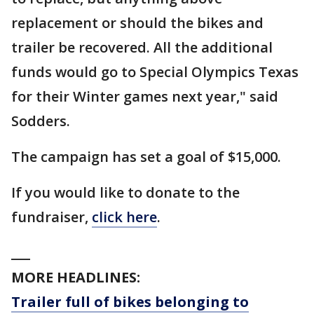
replacement or should the bikes and
trailer be recovered. All the additional
funds would go to Special Olympics Texas
for their Winter games next year," said
Sodders.
The campaign has set a goal of $15,000.
If you would like to donate to the
fundraiser,
click here
.
___
MORE HEADLINES:
Trailer full of bikes belonging to