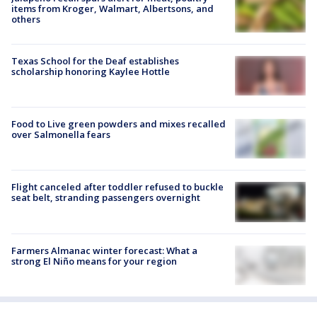
items from Kroger, Walmart, Albertsons, and
others
Texas School for the Deaf establishes
scholarship honoring Kaylee Hottle
Food to Live green powders and mixes recalled
over Salmonella fears
Flight canceled after toddler refused to buckle
seat belt, stranding passengers overnight
Farmers Almanac winter forecast: What a
strong El Niño means for your region