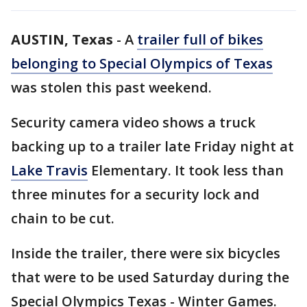
AUSTIN, Texas
-
A
trailer full of bikes
belonging to Special Olympics of Texas
was stolen this past weekend.
Security camera video shows a truck
backing up to a trailer late Friday night at
Lake Travis
Elementary. It took less than
three minutes for a security lock and
chain to be cut.
Inside the trailer, there were six bicycles
that were to be used Saturday during the
Special Olympics Texas - Winter Games.