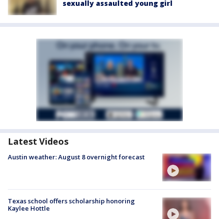
sexually assaulted young girl
Latest Videos
Austin weather: August 8 overnight forecast
Texas school offers scholarship honoring
Kaylee Hottle