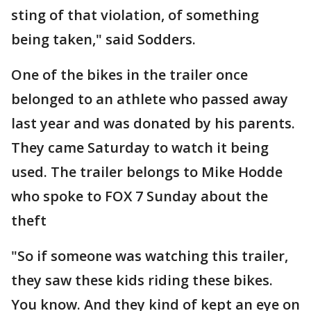
sting of that violation, of something
being taken," said Sodders.
One of the bikes in the trailer once
belonged to an athlete who passed away
last year and was donated by his parents.
They came Saturday to watch it being
used. The trailer belongs to Mike Hodde
who spoke to FOX 7 Sunday about the
theft
"So if someone was watching this trailer,
they saw these kids riding these bikes.
You know. And they kind of kept an eye on