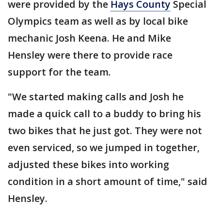
were provided by the
Hays County
Special
Olympics team as well as by local bike
mechanic Josh Keena. He and Mike
Hensley were there to provide race
support for the team.
"We started making calls and Josh he
made a quick call to a buddy to bring his
two bikes that he just got. They were not
even serviced, so we jumped in together,
adjusted these bikes into working
condition in a short amount of time," said
Hensley.