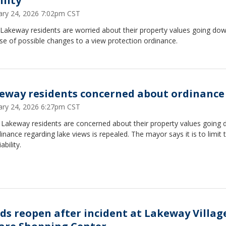
ility
ary 24, 2026 7:02pm CST
Lakeway residents are worried about their property values going do
e of possible changes to a view protection ordinance.
eway residents concerned about ordinance
ary 24, 2026 6:27pm CST
Lakeway residents are concerned about their property values going 
inance regarding lake views is repealed. The mayor says it is to limit 
iability.
ds reopen after incident at Lakeway Villag