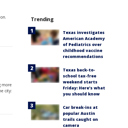
oon.
Trending
Texas investigates
American Academy
of Pediatrics over
childhood vaccine
recommendations
Texas back-to-
school tax-free
weekend starts
g more
Friday: Here's what
e city:
you should know
Car break-ins at
popular Austin
trails caught on
camera