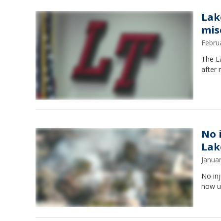
Lak
mis
Febru
The L
after 
No 
Lak
Janua
No inj
now u