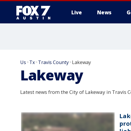
Live
News
G
Us
Tx
Travis County
Lakeway
>
>
>
Lakeway
Latest news from the City of Lakeway in Travis 
Lak
prot