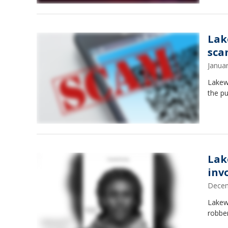
Lak
sca
Janua
Lakewa
the pu
Lak
inv
Decem
Lakew
robber