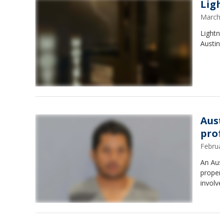
Lig
March
Lightn
Austin
Aus
pro
Febru
An Aus
proper
involv