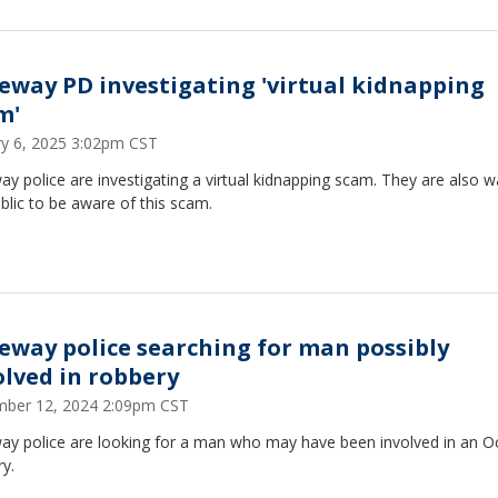
eway PD investigating 'virtual kidnapping
m'
ry 6, 2025 3:02pm CST
y police are investigating a virtual kidnapping scam. They are also w
blic to be aware of this scam.
eway police searching for man possibly
olved in robbery
ber 12, 2024 2:09pm CST
ay police are looking for a man who may have been involved in an O
y.