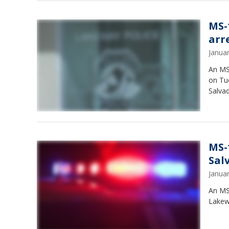
MS-
arr
Janua
An MS
on Tu
Salvad
MS-
Sal
Janua
An MS
Lakewa