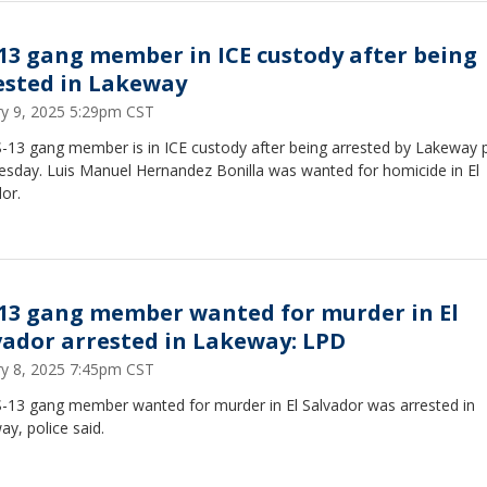
13 gang member in ICE custody after being
ested in Lakeway
ry 9, 2025 5:29pm CST
-13 gang member is in ICE custody after being arrested by Lakeway p
esday. Luis Manuel Hernandez Bonilla was wanted for homicide in El
or.
13 gang member wanted for murder in El
vador arrested in Lakeway: LPD
ry 8, 2025 7:45pm CST
-13 gang member wanted for murder in El Salvador was arrested in
y, police said.