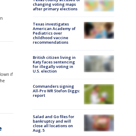
changing voting maps
after primary elections
wn
Texas investigates
American Academy of
Pediatrics over
childhood vaccine
recommendations
British citizen living in
Katy faces sentencing
for illegally voting in
U.S. election
down if
the
Commanders signing
All-Pro WR Stefon Diggs:
report
Salad and Go files for
bankruptcy and will
close all locations on
e
Aug. 5