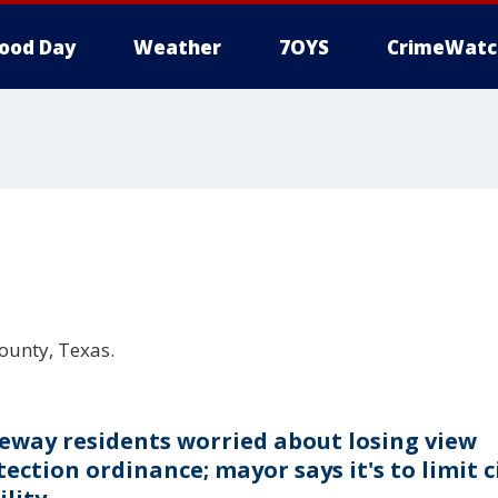
ood Day
Weather
7OYS
CrimeWatc
County, Texas.
eway residents worried about losing view
ection ordinance; mayor says it's to limit c