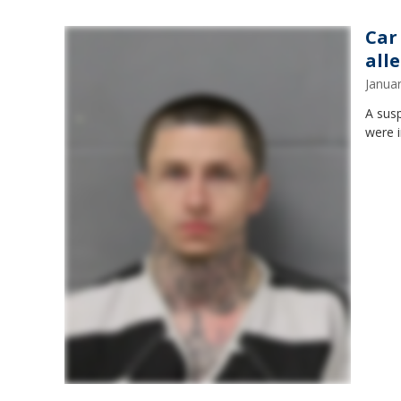
Car
alle
Janua
A susp
were i