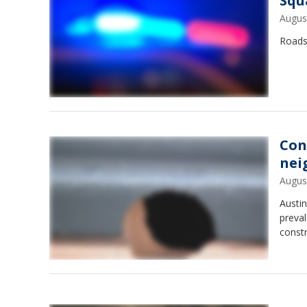
Squ
Augus
Roads
Con
nei
Augus
Austi
preval
constr