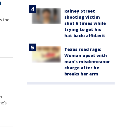
a
Rainey Street
shooting victim
s the
shot 6 times while
trying to get his
hat back: affidavit
Texas road rage:
Woman upset with
man's misdemeanor
charge after he
breaks her arm
on
he’s