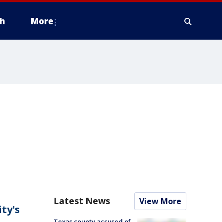
h
More
Latest News
View More
ity's
Texas county accused of