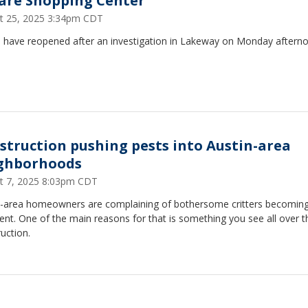
are Shopping Center
t 25, 2025 3:34pm CDT
 have reopened after an investigation in Lakeway on Monday aftern
struction pushing pests into Austin-area
ghborhoods
t 7, 2025 8:03pm CDT
n-area homeowners are complaining of bothersome critters becomin
ent. One of the main reasons for that is something you see all over th
uction.