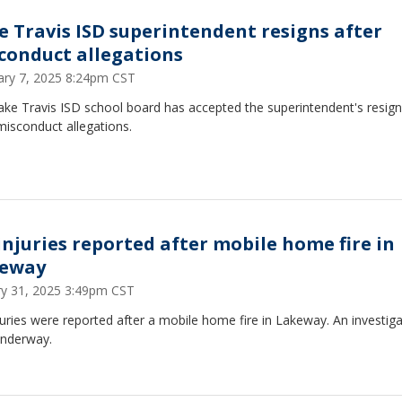
e Travis ISD superintendent resigns after
conduct allegations
ary 7, 2025 8:24pm CST
ake Travis ISD school board has accepted the superintendent's resign
misconduct allegations.
injuries reported after mobile home fire in
eway
ry 31, 2025 3:49pm CST
uries were reported after a mobile home fire in Lakeway. An investiga
nderway.