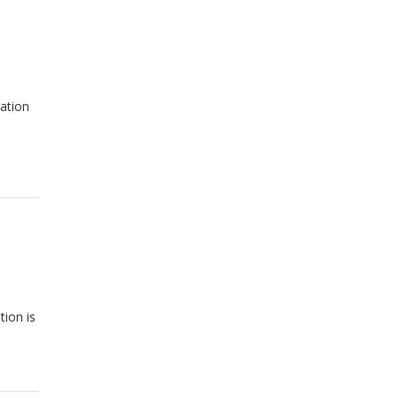
ation
tion is