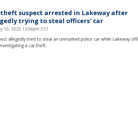
 theft suspect arrested in Lakeway after
gedly trying to steal officers' car
ry 10, 2025 12:06pm CST
ect allegedly tried to steal an unmarked police car while Lakeway off
nvestigating a car theft.