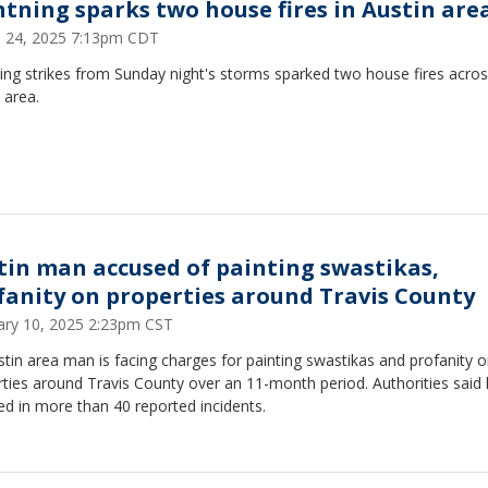
htning sparks two house fires in Austin are
 24, 2025 7:13pm CDT
ing strikes from Sunday night's storms sparked two house fires acros
 area.
tin man accused of painting swastikas,
fanity on properties around Travis County
ary 10, 2025 2:23pm CST
tin area man is facing charges for painting swastikas and profanity 
ties around Travis County over an 11-month period. Authorities said 
ed in more than 40 reported incidents.