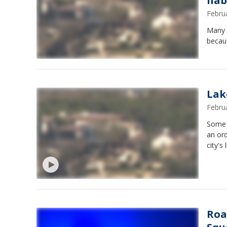
liab
Febru
Many 
becaus
Lak
Febru
Some 
an ord
city's l
Roa