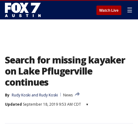
☰
Watch Live
Search for missing kayaker
on Lake Pflugerville
continues
By
Rudy Koski
 and 
Rudy Koski
News
Updated
September 18, 2019 9:53 AM CDT
▾