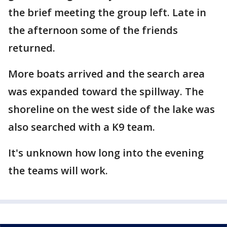
the brief meeting the group left. Late in
the afternoon some of the friends
returned.
More boats arrived and the search area
was expanded toward the spillway. The
shoreline on the west side of the lake was
also searched with a K9 team.
It's unknown how long into the evening
the teams will work.