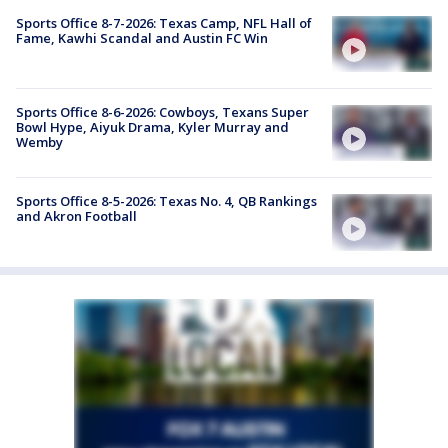
Sports Office 8-7-2026: Texas Camp, NFL Hall of
Fame, Kawhi Scandal and Austin FC Win
Sports Office 8-6-2026: Cowboys, Texans Super
Bowl Hype, Aiyuk Drama, Kyler Murray and
Wemby
Sports Office 8-5-2026: Texas No. 4, QB Rankings
and Akron Football