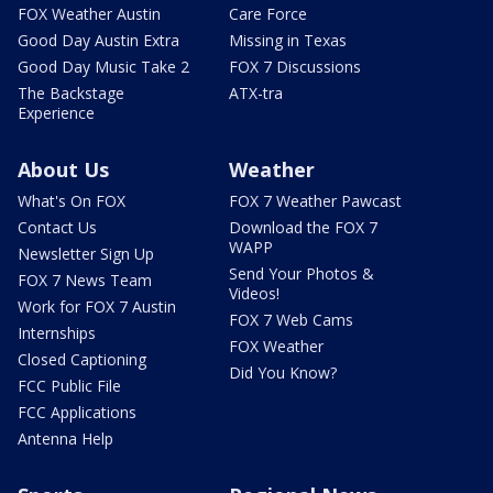
FOX Weather Austin
Care Force
Good Day Austin Extra
Missing in Texas
Good Day Music Take 2
FOX 7 Discussions
The Backstage
ATX-tra
Experience
About Us
Weather
What's On FOX
FOX 7 Weather Pawcast
Contact Us
Download the FOX 7
WAPP
Newsletter Sign Up
Send Your Photos &
FOX 7 News Team
Videos!
Work for FOX 7 Austin
FOX 7 Web Cams
Internships
FOX Weather
Closed Captioning
Did You Know?
FCC Public File
FCC Applications
Antenna Help