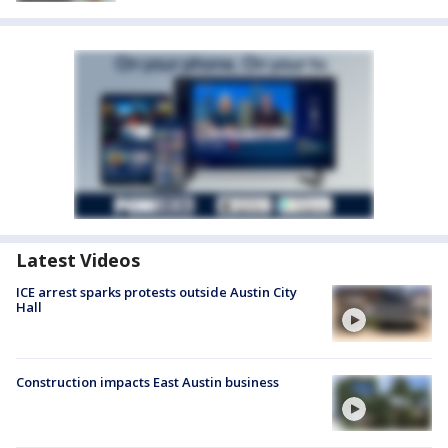
Latest Videos
ICE arrest sparks protests outside Austin City
Hall
Construction impacts East Austin business