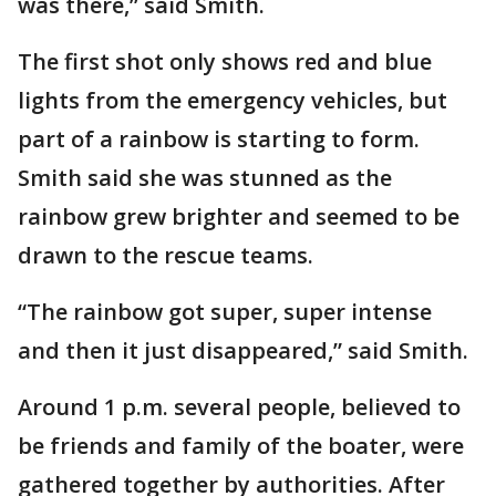
was there,” said Smith.
The first shot only shows red and blue
lights from the emergency vehicles, but
part of a rainbow is starting to form.
Smith said she was stunned as the
rainbow grew brighter and seemed to be
drawn to the rescue teams.
“The rainbow got super, super intense
and then it just disappeared,” said Smith.
Around 1 p.m. several people, believed to
be friends and family of the boater, were
gathered together by authorities. After