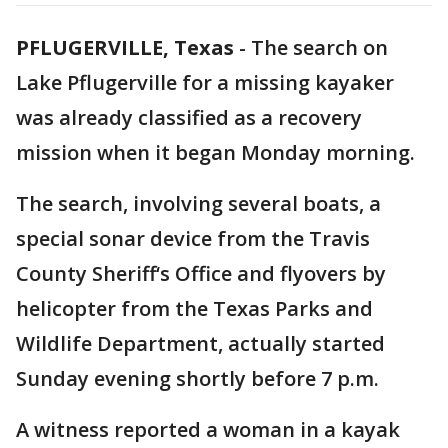
PFLUGERVILLE, Texas
-
The search on
Lake Pflugerville for a missing kayaker
was already classified as a recovery
mission when it began Monday morning.
The search, involving several boats, a
special sonar device from the Travis
County Sheriff‘s Office and flyovers by
helicopter from the Texas Parks and
Wildlife Department, actually started
Sunday evening shortly before 7 p.m.
A witness reported a woman in a kayak