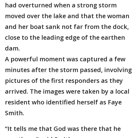
had overturned when a strong storm
moved over the lake and that the woman
and her boat sank not far from the dock,
close to the leading edge of the earthen
dam.
A powerful moment was captured a few
minutes after the storm passed, involving
pictures of the first responders as they
arrived. The images were taken by a local
resident who identified herself as Faye
Smith.
“It tells me that God was there that he