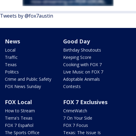
Tweets by @fox7austin
News
Good Day
Local
Birthday Shoutouts
Traffic
Keeping Score
Texas
Cooking with FOX 7
Politics
Live Music on FOX 7
Crime and Public Safety
Adoptable Animals
FOX News Sunday
Contests
FOX Local
FOX 7 Exclusives
How to Stream
CrimeWatch
Tierra's Texas
7 On Your Side
FOX 7 Español
FOX 7 Focus
The Sports Office
Texas: The Issue Is