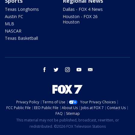
Sports
Regional News
Texas Longhorns
Dallas - FOX 4 News
Austin FC
Houston - FOX 26
Houston
MLB
NASCAR
Texas Basketball
facebook
twitter
instagram
youtube
email
Privacy Policy
Terms of Use
Your Privacy Choices
FCC Public File
EEO Public File
About Us
Jobs at FOX 7
Contact Us
FAQ
Sitemap
This material may not be published, broadcast, rewritten, or
redistributed. ©2026 FOX Television Stations