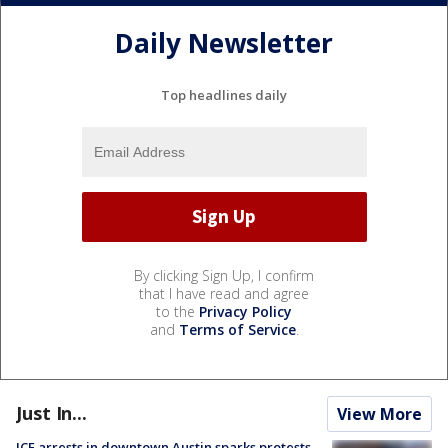
Daily Newsletter
Top headlines daily
By clicking Sign Up, I confirm
that I have read and agree
to the
Privacy Policy
and
Terms of Service
.
Just In...
View More
ICE arrests in downtown Austin sparks protests