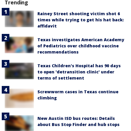
Trending
Rainey Street shooting victim shot 6
times while trying to get his hat back:
affidavit
Texas investigates American Academy
of Pediatrics over childhood vaccine
recommendations
Texas Children's Hospital has 90 days
to open 'detransition clinic' under
terms of settlement
Screwworm cases in Texas continue
climbing
New Austin ISD bus routes: Details
about Bus Stop Finder and hub stops