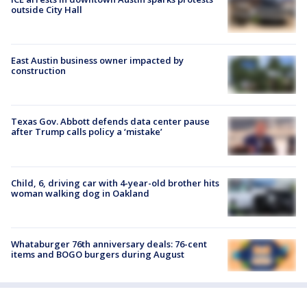
outside City Hall
East Austin business owner impacted by
construction
Texas Gov. Abbott defends data center pause
after Trump calls policy a ‘mistake’
Child, 6, driving car with 4-year-old brother hits
woman walking dog in Oakland
Whataburger 76th anniversary deals: 76-cent
items and BOGO burgers during August