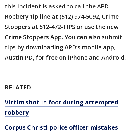
this incident is asked to call the APD
Robbery tip line at (512) 974-5092, Crime
Stoppers at 512-472-TIPS or use the new
Crime Stoppers App. You can also submit
tips by downloading APD’s mobile app,
Austin PD, for free on iPhone and Android.
---
RELATED
Victim shot in foot during attempted
robbery
Corpus Christi police officer mistakes