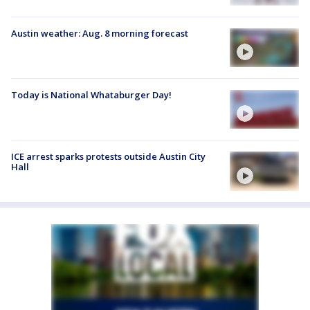
Austin weather: Aug. 8 morning forecast
Today is National Whataburger Day!
ICE arrest sparks protests outside Austin City
Hall