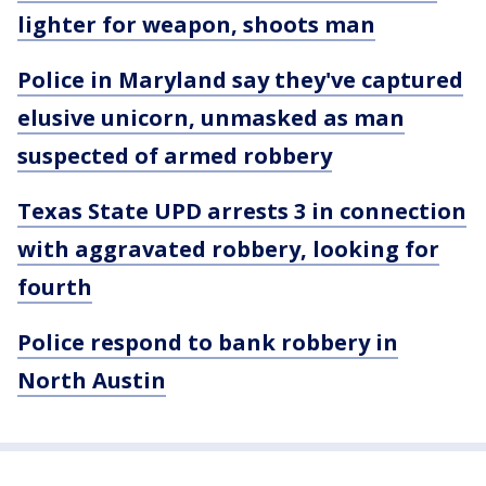
lighter for weapon, shoots man
Police in Maryland say they've captured
elusive unicorn, unmasked as man
suspected of armed robbery
Texas State UPD arrests 3 in connection
with aggravated robbery, looking for
fourth
Police respond to bank robbery in
North Austin