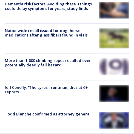
Dementia risk factors: Avoiding these 3 things
could delay symptoms for years, study finds
Nationwide recall issued for dog, horse
medications after glass fibers found in vials
More than 1,000 climbing ropes recalled over
potentially deadly fall hazard
Jeff Conolly, ‘The Lyres’ frontman, dies at 69:
reports
Todd Blanche confirmed as attorney general