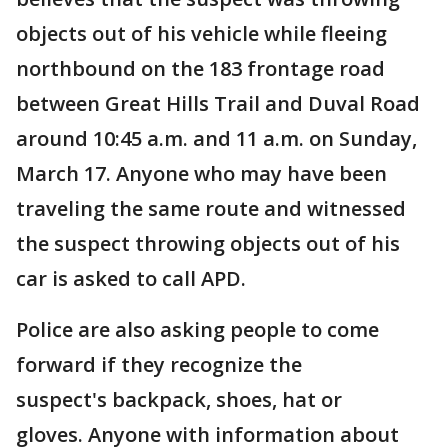
objects out of his vehicle while fleeing
northbound on the 183 frontage road
between Great Hills Trail and Duval Road
around 10:45 a.m. and 11 a.m. on Sunday,
March 17. Anyone who may have been
traveling the same route and witnessed
the suspect throwing objects out of his
car is asked to call APD.
Police are also asking people to come
forward if they recognize the
suspect's backpack, shoes, hat or
gloves. Anyone with information about