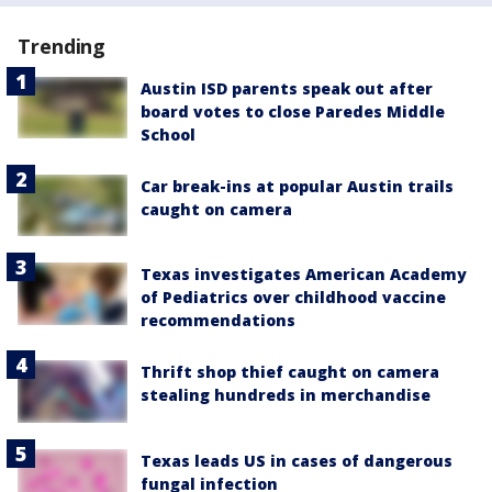
Trending
Austin ISD parents speak out after
board votes to close Paredes Middle
School
Car break-ins at popular Austin trails
caught on camera
Texas investigates American Academy
of Pediatrics over childhood vaccine
recommendations
Thrift shop thief caught on camera
stealing hundreds in merchandise
Texas leads US in cases of dangerous
fungal infection