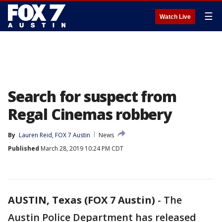
☰
Watch Live
Search for suspect from
Regal Cinemas robbery
By
Lauren Reid, FOX 7 Austin
News
Published
March 28, 2019 10:24 PM CDT
AUSTIN, Texas (FOX 7 Austin)
-
The
Austin Police Department has released