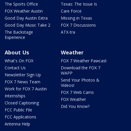
The Sports Office
Texas: The Issue Is
FOX Weather Austin
Care Force
Good Day Austin Extra
Missing in Texas
Good Day Music Take 2
FOX 7 Discussions
The Backstage
ATX-tra
Experience
About Us
Weather
What's On FOX
FOX 7 Weather Pawcast
Contact Us
Download the FOX 7
WAPP
Newsletter Sign Up
Send Your Photos &
FOX 7 News Team
Videos!
Work for FOX 7 Austin
FOX 7 Web Cams
Internships
FOX Weather
Closed Captioning
Did You Know?
FCC Public File
FCC Applications
Antenna Help