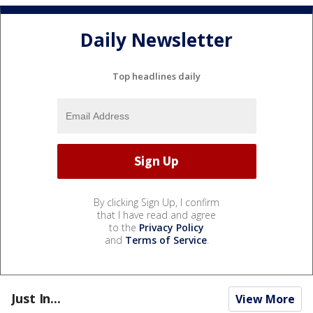
Daily Newsletter
Top headlines daily
By clicking Sign Up, I confirm
that I have read and agree
to the
Privacy Policy
and
Terms of Service
.
Just In...
View More