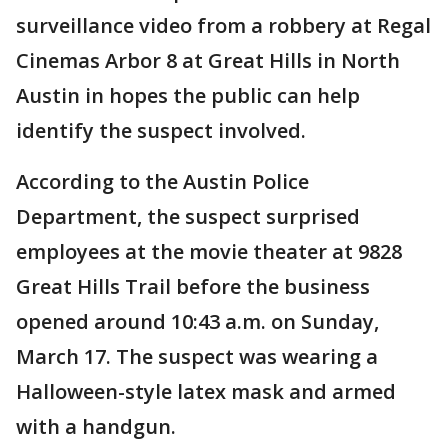
surveillance video from a robbery at Regal
Cinemas Arbor 8 at Great Hills in North
Austin in hopes the public can help
identify the suspect involved.
According to the Austin Police
Department, the suspect surprised
employees at the movie theater at 9828
Great Hills Trail before the business
opened around 10:43 a.m. on Sunday,
March 17. The suspect was wearing a
Halloween-style latex mask and armed
with a handgun.