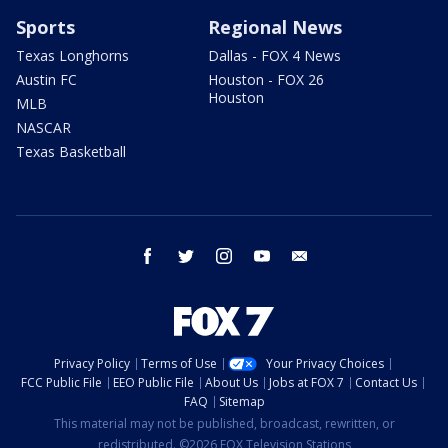
Sports
Regional News
Texas Longhorns
Dallas - FOX 4 News
Austin FC
Houston - FOX 26
Houston
MLB
NASCAR
Texas Basketball
facebook
twitter
instagram
youtube
email
Privacy Policy
Terms of Use
Your Privacy Choices
FCC Public File
EEO Public File
About Us
Jobs at FOX 7
Contact Us
FAQ
Sitemap
This material may not be published, broadcast, rewritten, or
redistributed. ©2026 FOX Television Stations