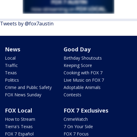
Tweets by @fox7austin
News
Good Day
Local
Birthday Shoutouts
Traffic
Keeping Score
Texas
Cooking with FOX 7
Politics
Live Music on FOX 7
Crime and Public Safety
Adoptable Animals
FOX News Sunday
Contests
FOX Local
FOX 7 Exclusives
How to Stream
CrimeWatch
Tierra's Texas
7 On Your Side
FOX 7 Español
FOX 7 Focus