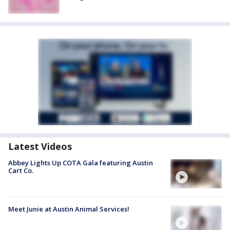
Latest Videos
Abbey Lights Up COTA Gala featuring Austin
Cart Co.
Meet Junie at Austin Animal Services!