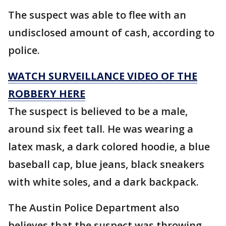
The suspect was able to flee with an
undisclosed amount of cash, according to
police.
WATCH SURVEILLANCE VIDEO OF THE
ROBBERY HERE
The suspect is believed to be a male,
around six feet tall. He was wearing a
latex mask, a dark colored hoodie, a blue
baseball cap, blue jeans, black sneakers
with white soles, and a dark backpack.
The Austin Police Department also
believes that the suspect was throwing