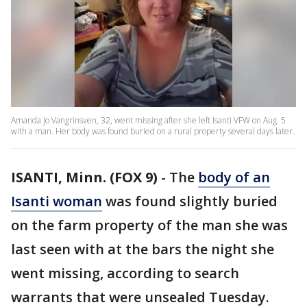
Amanda Jo Vangrinsven, 32, went missing after she left Isanti VFW on Aug. 5
with a man. Her body was found buried on a rural property several days later.
ISANTI, Minn. (FOX 9)
-
The
body of an
Isanti woman
was found slightly buried
on the farm property of the man she was
last seen with at the bars the night she
went missing, according to search
warrants that were unsealed Tuesday.