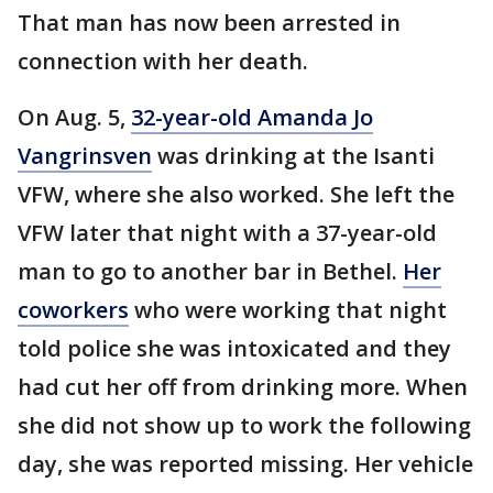
That man has now been arrested in
connection with her death.
On Aug. 5,
32-year-old Amanda Jo
Vangrinsven
was drinking at the Isanti
VFW, where she also worked. She left the
VFW later that night with a 37-year-old
man to go to another bar in Bethel.
Her
coworkers
who were working that night
told police she was intoxicated and they
had cut her off from drinking more. When
she did not show up to work the following
day, she was reported missing. Her vehicle