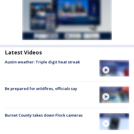
Latest Videos
Austin weather: Triple digit heat streak
Be prepared for wildfires, officials say
Burnet County takes down Flock cameras