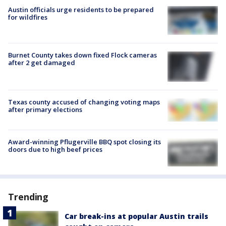
Austin officials urge residents to be prepared
for wildfires
Burnet County takes down fixed Flock cameras
after 2 get damaged
Texas county accused of changing voting maps
after primary elections
Award-winning Pflugerville BBQ spot closing its
doors due to high beef prices
Trending
Car break-ins at popular Austin trails