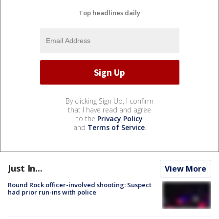
Top headlines daily
By clicking Sign Up, I confirm
that I have read and agree
to the
Privacy Policy
and
Terms of Service
.
Just In...
View More
Round Rock officer-involved shooting: Suspect
had prior run-ins with police