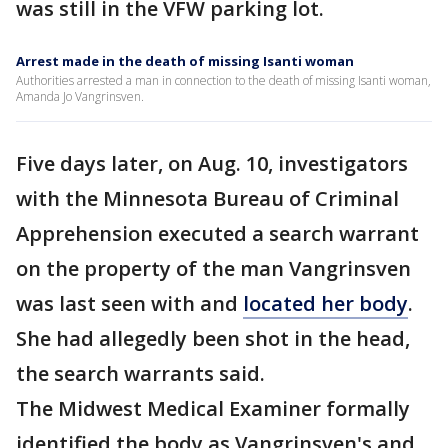
was still in the VFW parking lot.
Arrest made in the death of missing Isanti woman
Authorities arrested a man in connection to the death of missing Isanti woman,
Amanda Jo Vangrinsven.
Five days later, on Aug. 10, investigators
with the Minnesota Bureau of Criminal
Apprehension executed a search warrant
on the property of the man Vangrinsven
was last seen with and
located her body
.
She had allegedly been shot in the head,
the search warrants said.
The Midwest Medical Examiner formally
identified the body as Vangrinsven's and