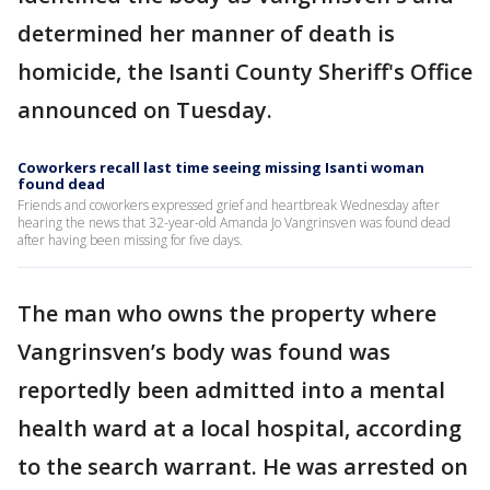
determined her manner of death is
homicide, the Isanti County Sheriff's Office
announced on Tuesday.
Coworkers recall last time seeing missing Isanti woman
found dead
Friends and coworkers expressed grief and heartbreak Wednesday after
hearing the news that 32-year-old Amanda Jo Vangrinsven was found dead
after having been missing for five days.
The man who owns the property where
Vangrinsven’s body was found was
reportedly been admitted into a mental
health ward at a local hospital, according
to the search warrant. He was arrested on