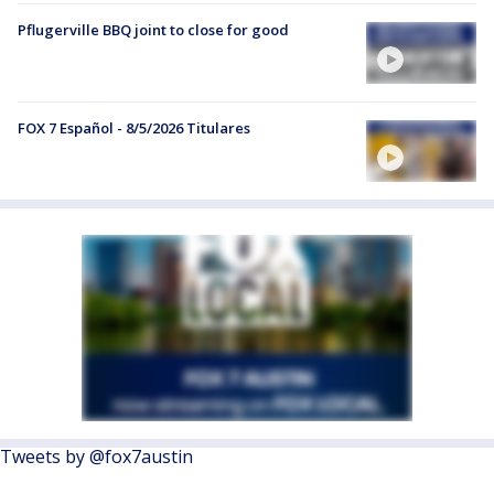
Pflugerville BBQ joint to close for good
FOX 7 Español - 8/5/2026 Titulares
Tweets by @fox7austin