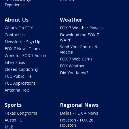
Experience
About Us
Weather
What's On FOX
FOX 7 Weather Pawcast
Contact Us
Download the FOX 7
WAPP
Newsletter Sign Up
Send Your Photos &
FOX 7 News Team
Videos!
Work for FOX 7 Austin
FOX 7 Web Cams
Internships
FOX Weather
Closed Captioning
Did You Know?
FCC Public File
FCC Applications
Antenna Help
Sports
Regional News
Texas Longhorns
Dallas - FOX 4 News
Austin FC
Houston - FOX 26
Houston
MLB