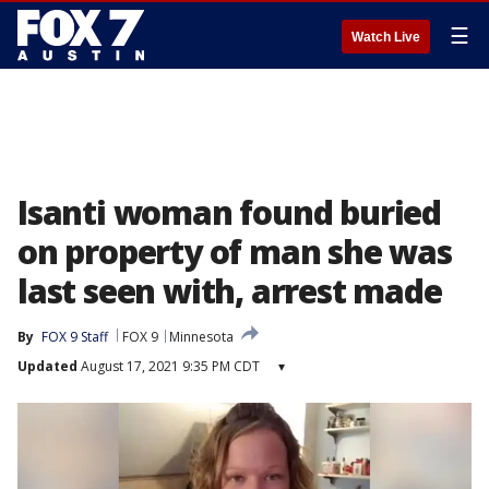
☰
Watch Live
Isanti woman found buried
on property of man she was
last seen with, arrest made
By
FOX 9 Staff
FOX 9
Minnesota
Updated
August 17, 2021 9:35 PM CDT
▾