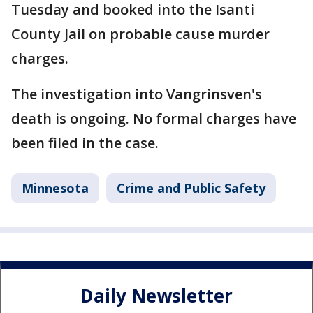
Tuesday and booked into the Isanti
County Jail on probable cause murder
charges.
The investigation into Vangrinsven's
death is ongoing. No formal charges have
been filed in the case.
Minnesota
Crime and Public Safety
Daily Newsletter