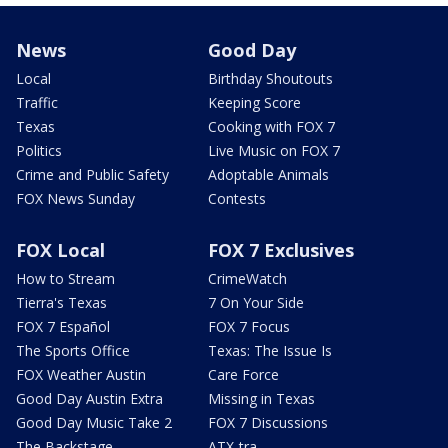
News
Good Day
Local
Birthday Shoutouts
Traffic
Keeping Score
Texas
Cooking with FOX 7
Politics
Live Music on FOX 7
Crime and Public Safety
Adoptable Animals
FOX News Sunday
Contests
FOX Local
FOX 7 Exclusives
How to Stream
CrimeWatch
Tierra's Texas
7 On Your Side
FOX 7 Español
FOX 7 Focus
The Sports Office
Texas: The Issue Is
FOX Weather Austin
Care Force
Good Day Austin Extra
Missing in Texas
Good Day Music Take 2
FOX 7 Discussions
The Backstage
ATX-tra