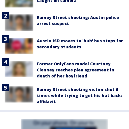
caught on camera
Rainey Street shooting: Austin police
arrest suspect
Austin ISD moves to 'hub' bus stops for
secondary students
Former OnlyFans model Courtney
Clenney reaches plea agreement in
death of her boyfriend
Rainey Street shooting victim shot 6
times while trying to get his hat back:
affidavit