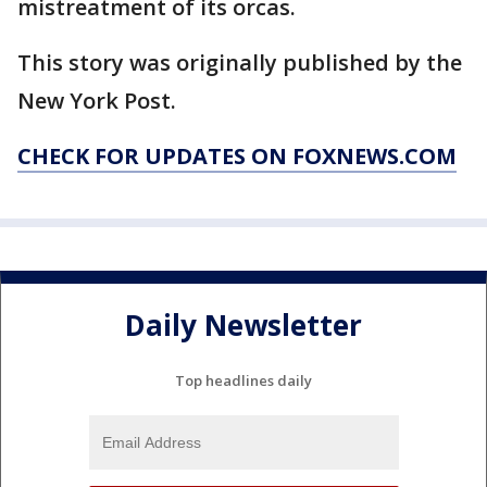
mistreatment of its orcas.
This story was originally published by the
New York Post.
CHECK FOR UPDATES ON FOXNEWS.COM
Daily Newsletter
Top headlines daily