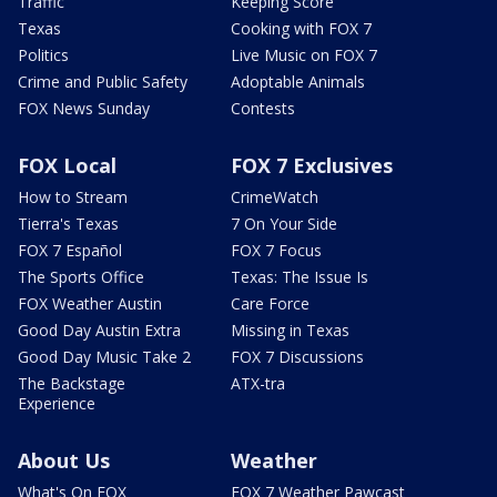
Traffic
Keeping Score
Texas
Cooking with FOX 7
Politics
Live Music on FOX 7
Crime and Public Safety
Adoptable Animals
FOX News Sunday
Contests
FOX Local
FOX 7 Exclusives
How to Stream
CrimeWatch
Tierra's Texas
7 On Your Side
FOX 7 Español
FOX 7 Focus
The Sports Office
Texas: The Issue Is
FOX Weather Austin
Care Force
Good Day Austin Extra
Missing in Texas
Good Day Music Take 2
FOX 7 Discussions
The Backstage
ATX-tra
Experience
About Us
Weather
What's On FOX
FOX 7 Weather Pawcast