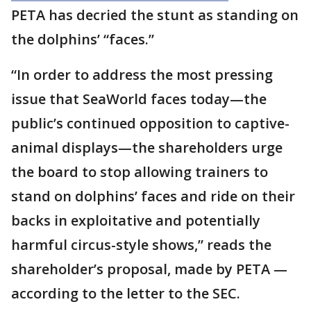
PETA has decried the stunt as standing on
the dolphins’ “faces.”
“In order to address the most pressing
issue that SeaWorld faces today—the
public’s continued opposition to captive-
animal displays—the shareholders urge
the board to stop allowing trainers to
stand on dolphins’ faces and ride on their
backs in exploitative and potentially
harmful circus-style shows,” reads the
shareholder’s proposal, made by PETA —
according to the letter to the SEC.