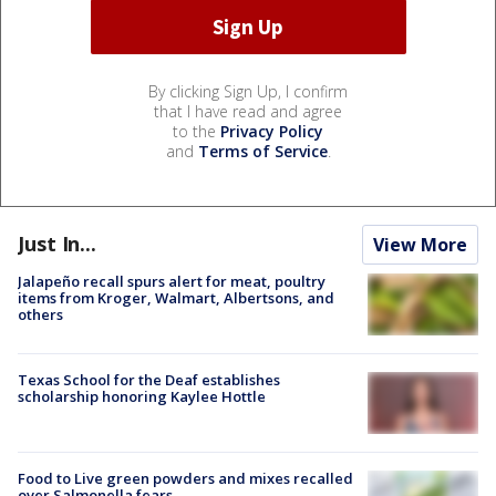
By clicking Sign Up, I confirm
that I have read and agree
to the
Privacy Policy
and
Terms of Service
.
Just In...
View More
Jalapeño recall spurs alert for meat, poultry
items from Kroger, Walmart, Albertsons, and
others
Texas School for the Deaf establishes
scholarship honoring Kaylee Hottle
Food to Live green powders and mixes recalled
over Salmonella fears