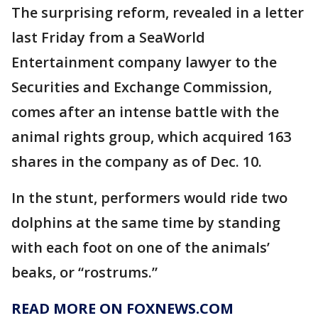
The surprising reform, revealed in a letter
last Friday from a SeaWorld
Entertainment company lawyer to the
Securities and Exchange Commission,
comes after an intense battle with the
animal rights group, which acquired 163
shares in the company as of Dec. 10.
In the stunt, performers would ride two
dolphins at the same time by standing
with each foot on one of the animals’
beaks, or “rostrums.”
READ MORE ON FOXNEWS.COM