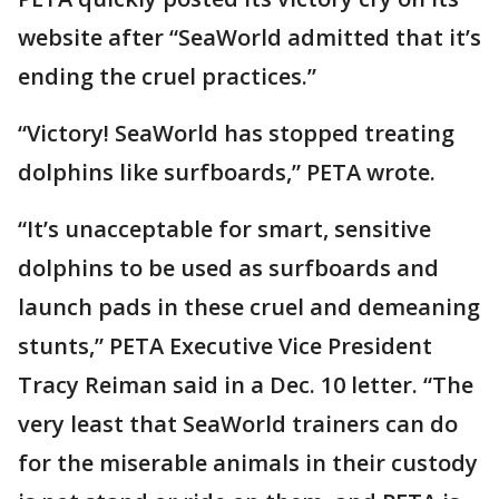
website after “SeaWorld admitted that it’s
ending the cruel practices.”
“Victory! SeaWorld has stopped treating
dolphins like surfboards,” PETA wrote.
“It’s unacceptable for smart, sensitive
dolphins to be used as surfboards and
launch pads in these cruel and demeaning
stunts,” PETA Executive Vice President
Tracy Reiman said in a Dec. 10 letter. “The
very least that SeaWorld trainers can do
for the miserable animals in their custody