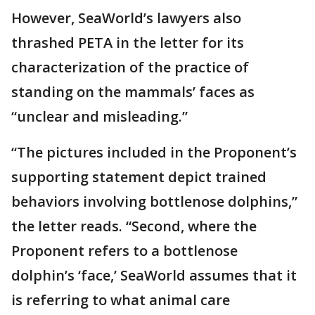
However, SeaWorld’s lawyers also
thrashed PETA in the letter for its
characterization of the practice of
standing on the mammals’ faces as
“unclear and misleading.”
“The pictures included in the Proponent’s
supporting statement depict trained
behaviors involving bottlenose dolphins,”
the letter reads. “Second, where the
Proponent refers to a bottlenose
dolphin’s ‘face,’ SeaWorld assumes that it
is referring to what animal care