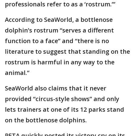
professionals refer to as a ‘rostrum.’”
According to SeaWorld, a bottlenose
dolphin’s rostrum “serves a different
function to a face” and “there is no
literature to suggest that standing on the
rostrum is harmful in any way to the
animal.”
SeaWorld also claims that it never
provided “circus-style shows” and only
lets trainers at one of its 12 parks stand
on the bottlenose dolphins.
PETA quickly posted its victory cry on its