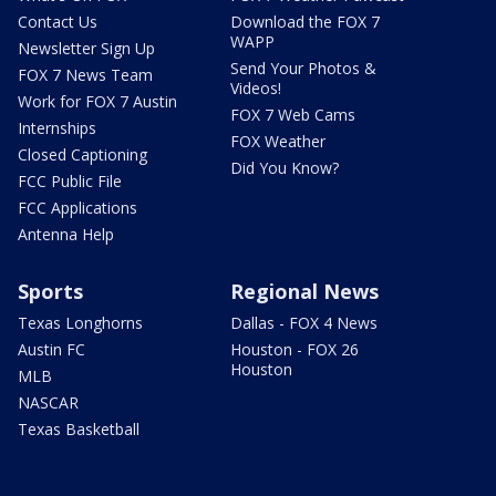
Contact Us
Download the FOX 7
WAPP
Newsletter Sign Up
Send Your Photos &
FOX 7 News Team
Videos!
Work for FOX 7 Austin
FOX 7 Web Cams
Internships
FOX Weather
Closed Captioning
Did You Know?
FCC Public File
FCC Applications
Antenna Help
Sports
Regional News
Texas Longhorns
Dallas - FOX 4 News
Austin FC
Houston - FOX 26
Houston
MLB
NASCAR
Texas Basketball