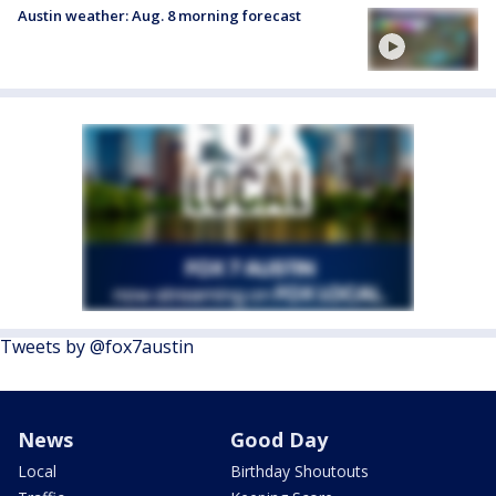
Austin weather: Aug. 8 morning forecast
Tweets by @fox7austin
News
Good Day
Local
Birthday Shoutouts