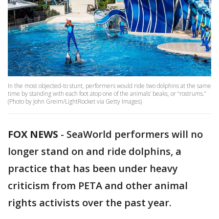
In the most objected-to stunt, performers would ride two dolphins at the same
time by standing with each foot atop one of the animals’ beaks, or “rostrums.”
(Photo by John Greim/LightRocket via Getty Images)
FOX NEWS
-
SeaWorld performers will no
longer stand on and ride dolphins, a
practice that has been under heavy
criticism from PETA and other animal
rights activists over the past year.