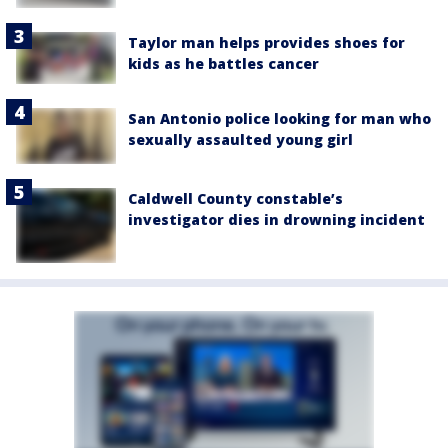
Taylor man helps provides shoes for
kids as he battles cancer
San Antonio police looking for man who
sexually assaulted young girl
Caldwell County constable’s
investigator dies in drowning incident