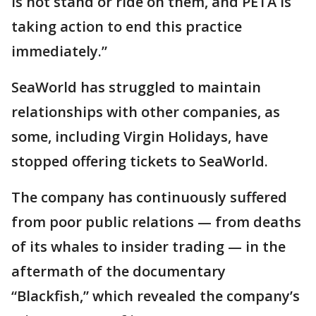
is not stand or ride on them, and PETA is
taking action to end this practice
immediately.”
SeaWorld has struggled to maintain
relationships with other companies, as
some, including Virgin Holidays, have
stopped offering tickets to SeaWorld.
The company has continuously suffered
from poor public relations — from deaths
of its whales to insider trading — in the
aftermath of the documentary
“Blackfish,” which revealed the company’s