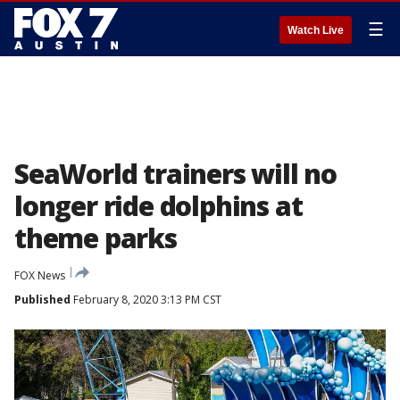
☰
Watch Live
SeaWorld trainers will no
longer ride dolphins at
theme parks
FOX News
Published
February 8, 2020 3:13 PM CST