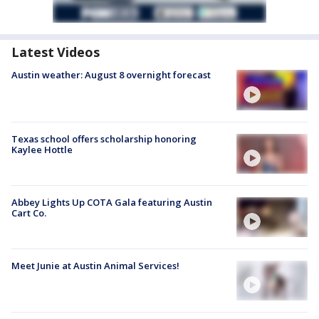
Latest Videos
Austin weather: August 8 overnight forecast
Texas school offers scholarship honoring
Kaylee Hottle
Abbey Lights Up COTA Gala featuring Austin
Cart Co.
Meet Junie at Austin Animal Services!