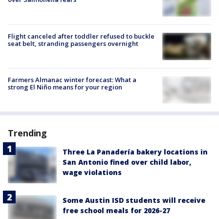
Flight canceled after toddler refused to buckle
seat belt, stranding passengers overnight
Farmers Almanac winter forecast: What a
strong El Niño means for your region
Trending
Three La Panadería bakery locations in
San Antonio fined over child labor,
wage violations
Some Austin ISD students will receive
free school meals for 2026-27