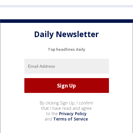
Daily Newsletter
Top headlines daily
By clicking Sign Up, I confirm
that I have read and agree
to the
Privacy Policy
and
Terms of Service
.