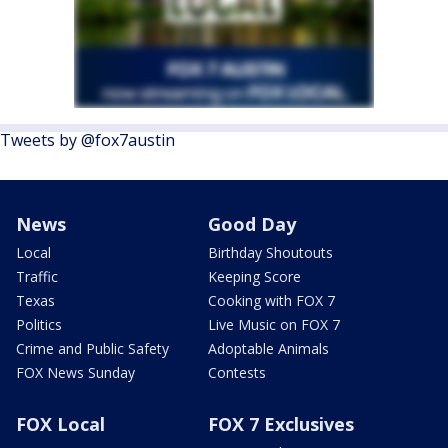
Tweets by @fox7austin
News
Good Day
Local
Birthday Shoutouts
Traffic
Keeping Score
Texas
Cooking with FOX 7
Politics
Live Music on FOX 7
Crime and Public Safety
Adoptable Animals
FOX News Sunday
Contests
FOX Local
FOX 7 Exclusives