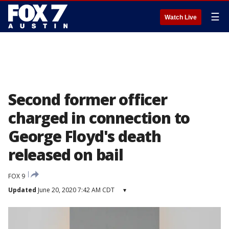
☰
Watch Live
Second former officer
charged in connection to
George Floyd's death
released on bail
FOX 9
Updated
June 20, 2020 7:42 AM CDT
▾