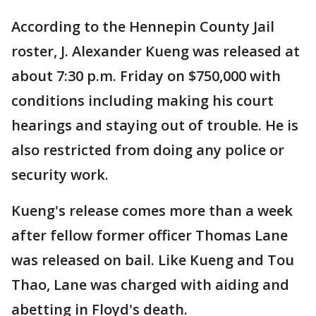
According to the Hennepin County Jail
roster, J. Alexander Kueng was released at
about 7:30 p.m. Friday on $750,000 with
conditions including making his court
hearings and staying out of trouble. He is
also restricted from doing any police or
security work.
Kueng's release comes more than a week
after fellow former officer Thomas Lane
was released on bail. Like Kueng and Tou
Thao, Lane was charged with aiding and
abetting in Floyd's death.