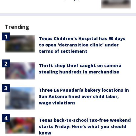
Trending
Texas Children's Hospital has 90 days
to open 'detransition clinic' under
terms of settlement
Thrift shop thief caught on camera
stealing hundreds in merchandise
Three La Panadería bakery locations in
San Antonio fined over child labor,
wage violations
Texas back-to-school tax-free weekend
starts Friday: Here's what you should
know