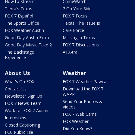
How to Stream
CrimeWatch
Tierra's Texas
7 On Your Side
FOX 7 Español
FOX 7 Focus
The Sports Office
Texas: The Issue Is
FOX Weather Austin
Care Force
Good Day Austin Extra
Missing in Texas
Good Day Music Take 2
FOX 7 Discussions
The Backstage
ATX-tra
Experience
About Us
Weather
What's On FOX
FOX 7 Weather Pawcast
Contact Us
Download the FOX 7
WAPP
Newsletter Sign Up
Send Your Photos &
FOX 7 News Team
Videos!
Work for FOX 7 Austin
FOX 7 Web Cams
Internships
FOX Weather
Closed Captioning
Did You Know?
FCC Public File