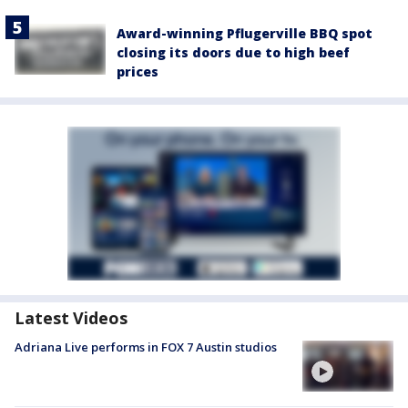
Award-winning Pflugerville BBQ spot
closing its doors due to high beef
prices
Latest Videos
Adriana Live performs in FOX 7 Austin studios