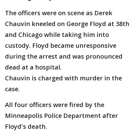
The officers were on scene as Derek
Chauvin kneeled on George Floyd at 38th
and Chicago while taking him into
custody. Floyd became unresponsive
during the arrest and was pronounced
dead at a hospital.
Chauvin is charged with murder in the
case.
All four officers were fired by the
Minneapolis Police Department after
Floyd's death.