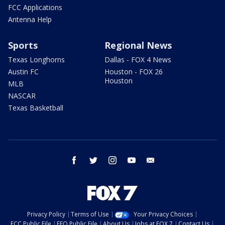
FCC Applications
Antenna Help
Sports
Regional News
Texas Longhorns
Dallas - FOX 4 News
Austin FC
Houston - FOX 26
Houston
MLB
NASCAR
Texas Basketball
facebook
twitter
instagram
youtube
email
Privacy Policy
Terms of Use
Your Privacy Choices
FCC Public File
EEO Public File
About Us
Jobs at FOX 7
Contact Us