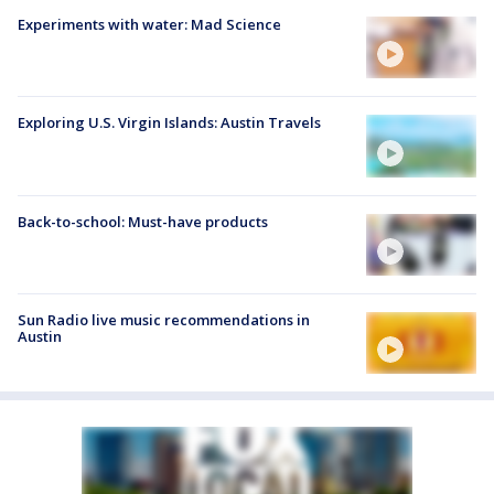
Experiments with water: Mad Science
Exploring U.S. Virgin Islands: Austin Travels
Back-to-school: Must-have products
Sun Radio live music recommendations in
Austin