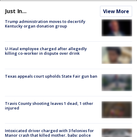
Just In...
View More
Trump administration moves to decertify
Kentucky organ donation group
U-Haul employee charged after allegedly
killing co-worker in dispute over drink
Texas appeals court upholds State Fair gun ban
Travis County shooting leaves 1 dead, 1 other
injured
Intoxicated driver charged with 3 felonies for
Manor crash that killed mother, baby: police