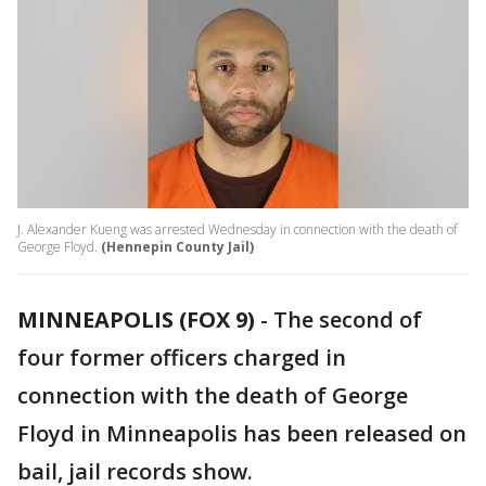
J. Alexander Kueng was arrested Wednesday in connection with the death of
George Floyd.
(Hennepin County Jail)
MINNEAPOLIS (FOX 9)
-
The second of
four former officers charged in
connection with the death of George
Floyd in Minneapolis has been released on
bail, jail records show.