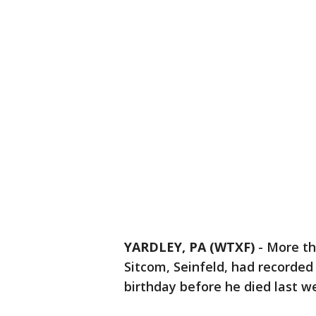
YARDLEY, PA (WTXF)
-
More th
Sitcom, Seinfeld, had recorded
birthday before he died last w