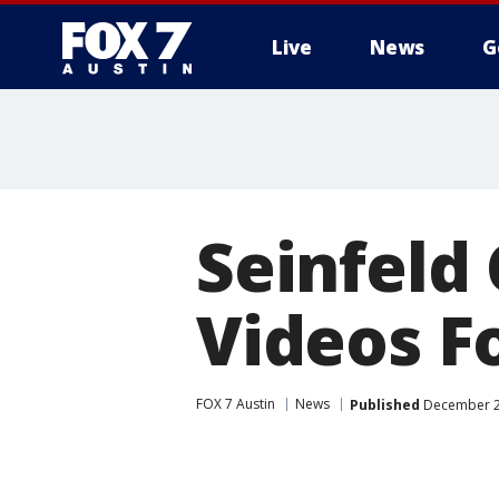
Live
News
G
Seinfeld
Videos Fo
FOX 7 Austin
News
Published
December 2,