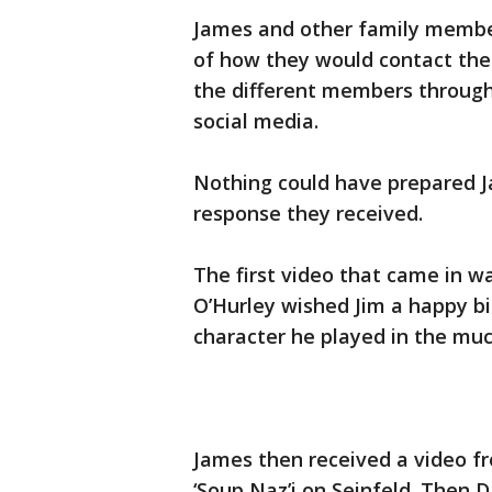
James and other family member
of how they would contact the
the different members through
social media.
Nothing could have prepared Ja
response they received.
The first video that came in wa
O’Hurley wished Jim a happy bi
character he played in the muc
James then received a video fr
‘Soup Naz’i on Seinfeld. Then