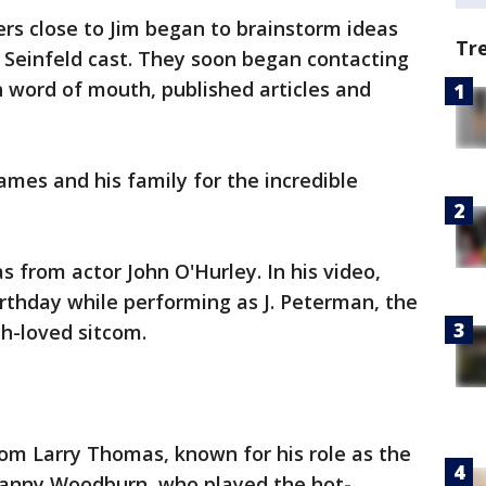
s close to Jim began to brainstorm ideas
Tr
 Seinfeld cast. They soon began contacting
 word of mouth, published articles and
mes and his family for the incredible
s from actor John O'Hurley. In his video,
rthday while performing as J. Peterman, the
h-loved sitcom.
om Larry Thomas, known for his role as the
 Danny Woodburn, who played the hot-