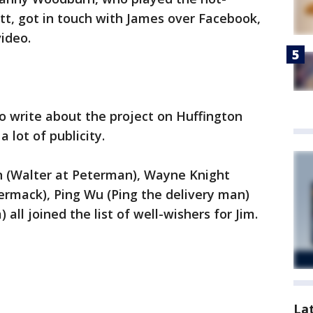
t, got in touch with James over Facebook,
ideo.
 write about the project on Huffington
 lot of publicity.
 (Walter at Peterman), Wayne Knight
rmack), Ping Wu (Ping the delivery man)
all joined the list of well-wishers for Jim.
La