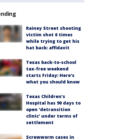
ending
Rainey Street shooting
victim shot 6 times
while trying to get his
hat back: affidavit
Texas back-to-school
tax-free weekend
starts Friday: Here's
what you should know
Texas Children's
Hospital has 90 days to
open 'detransition
clinic' under terms of
settlement
Screwworm cases in