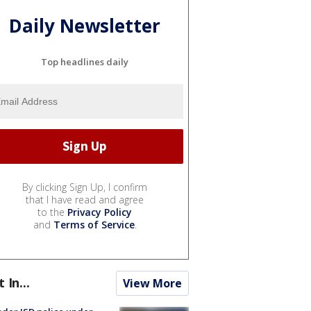
Daily Newsletter
Top headlines daily
By clicking Sign Up, I confirm
that I have read and agree
to the
Privacy Policy
and
Terms of Service
.
t In...
View More