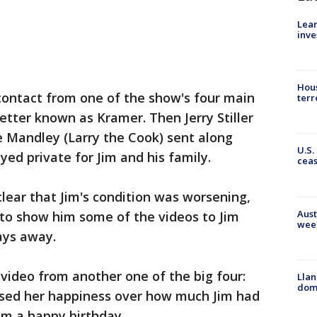
Lean
inve
Hous
 contact from one of the show's four main
terr
etter known as Kramer. Then Jerry Stiller
 Mandley (Larry the Cook) sent along
U.S.
ed private for Jim and his family.
cea
lear that Jim's condition was worsening,
Aust
to show him some of the videos to Jim
wee
days away.
 video from another one of the big four:
Llan
dome
essed her happiness over how much Jim had
im a happy birthday.