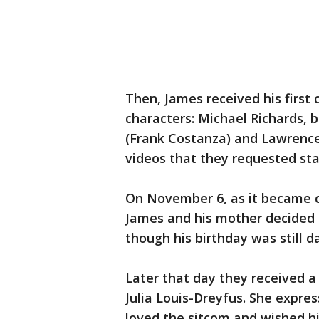
Then, James received his first
characters: Michael Richards, b
(Frank Costanza) and Lawrence
videos that they requested stay
On November 6, as it became c
James and his mother decided 
though his birthday was still 
Later that day they received a
Julia Louis-Dreyfus. She expr
loved the sitcom and wished h