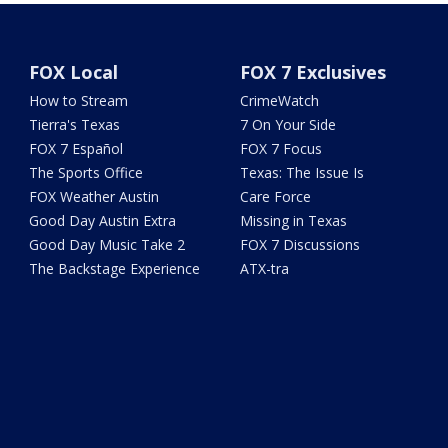
FOX Local
FOX 7 Exclusives
How to Stream
CrimeWatch
Tierra's Texas
7 On Your Side
FOX 7 Español
FOX 7 Focus
The Sports Office
Texas: The Issue Is
FOX Weather Austin
Care Force
Good Day Austin Extra
Missing in Texas
Good Day Music Take 2
FOX 7 Discussions
The Backstage Experience
ATX-tra