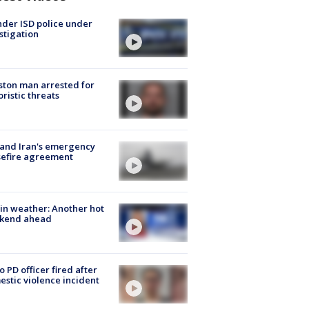
der ISD police under
stigation
ton man arrested for
oristic threats
 and Iran's emergency
sefire agreement
in weather: Another hot
kend ahead
o PD officer fired after
stic violence incident