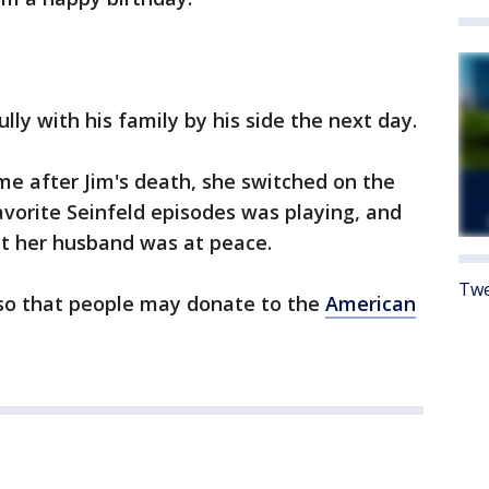
ly with his family by his side the next day.
e after Jim's death, she switched on the
avorite Seinfeld episodes was playing, and
hat her husband was at peace.
Twe
 so that people may donate to the
American