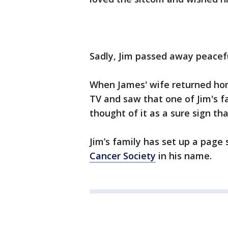
Sadly, Jim passed away peaceful
When James' wife returned hom
TV and saw that one of Jim's f
thought of it as a sure sign t
Jim’s family has set up a page
Cancer Society
in his name.