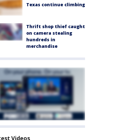
Texas continue climbing
Thrift shop thief caught
on camera stealing
hundreds in
merchandise
test Videos