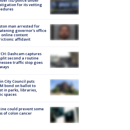
der ISD police under
stigation for its vetting
cedures
ton man arrested for
atening governor's office
 online content
rictions: affidavit
CH: Dashcam captures
split second a routine
essee traffic stop goes
eways
in City Council puts
M bond on ballot to
st in parks, libraries,
ic spaces
ine could prevent some
s of colon cancer