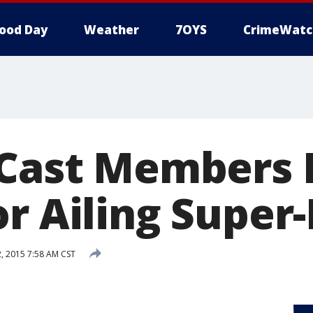
ood Day
Weather
7OYS
CrimeWatc
 Cast Members 
r Ailing Super
 2015 7:58 AM CST