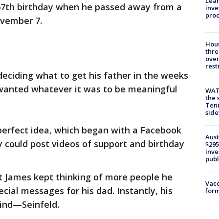
Lean
s 67th birthday when he passed away from a
inve
pro
ovember 7.
Hous
thre
over
rest
deciding what to get his father in the weeks
e wanted whatever it was to be meaningful
WAT
the 
Tenn
sid
erfect idea, which began with a Facebook
Aust
 could post videos of support and birthday
$295
inve
publ
ut James kept thinking of more people he
Vacc
cial messages for his dad. Instantly, his
form
ind—Seinfeld.