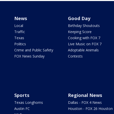
News
Good Day
Local
Birthday Shoutouts
Traffic
Keeping Score
Texas
Cooking with FOX 7
Politics
Live Music on FOX 7
Crime and Public Safety
Adoptable Animals
FOX News Sunday
Contests
Sports
Regional News
Texas Longhorns
Dallas - FOX 4 News
Austin FC
Houston - FOX 26 Houston