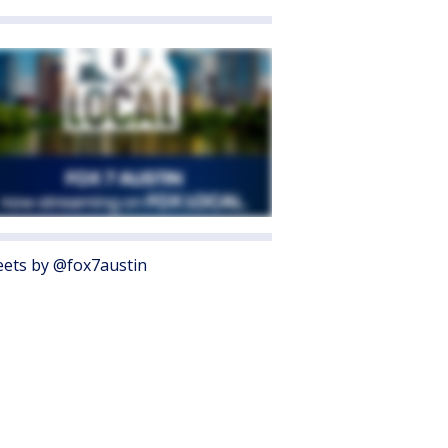
ets by @fox7austin