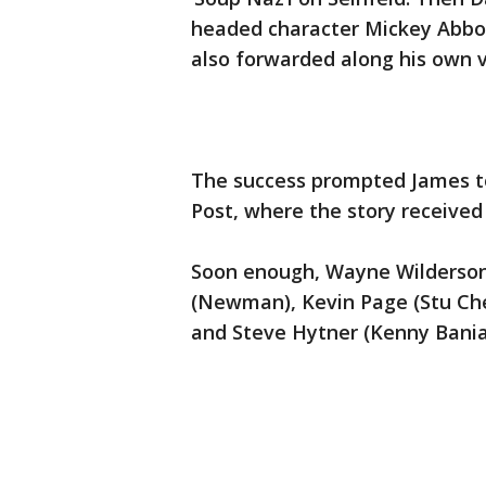
headed character Mickey Abbot
also forwarded along his own v
The success prompted James to
Post, where the story received a
Soon enough, Wayne Wilderson
(Newman), Kevin Page (Stu Che
and Steve Hytner (Kenny Bania) 