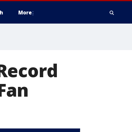
h
More
Record
-Fan