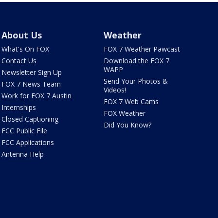
About Us
Weather
What's On FOX
FOX 7 Weather Pawcast
Contact Us
Download the FOX 7
WAPP
Newsletter Sign Up
Send Your Photos &
FOX 7 News Team
Videos!
Work for FOX 7 Austin
FOX 7 Web Cams
Internships
FOX Weather
Closed Captioning
Did You Know?
FCC Public File
FCC Applications
Antenna Help