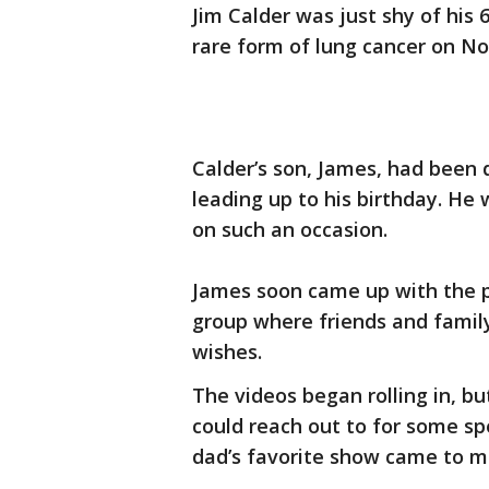
Jim Calder was just shy of hi
rare form of lung cancer on N
Calder’s son, James, had been 
leading up to his birthday. H
on such an occasion.
James soon came up with the p
group where friends and family
wishes.
The videos began rolling in, b
could reach out to for some spe
dad’s favorite show came to m