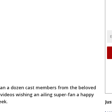
an a dozen cast members from the beloved
 videos wishing an ailing super-fan a happy
eek.
Jus