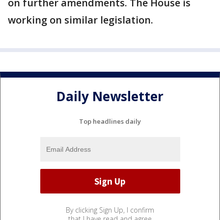
on further amendments. The House is
working on similar legislation.
Daily Newsletter
Top headlines daily
By clicking Sign Up, I confirm
that I have read and agree