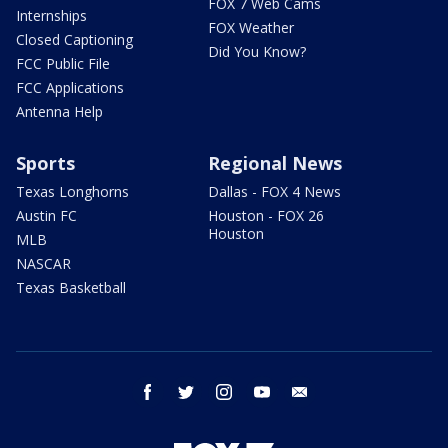
FOX 7 Web Cams
Internships
FOX Weather
Closed Captioning
Did You Know?
FCC Public File
FCC Applications
Antenna Help
Sports
Regional News
Texas Longhorns
Dallas - FOX 4 News
Austin FC
Houston - FOX 26
Houston
MLB
NASCAR
Texas Basketball
facebook
twitter
instagram
youtube
email