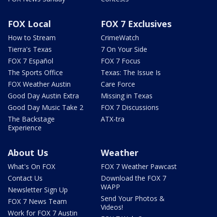
FOX Local
FOX 7 Exclusives
How to Stream
CrimeWatch
Tierra's Texas
7 On Your Side
FOX 7 Español
FOX 7 Focus
The Sports Office
Texas: The Issue Is
FOX Weather Austin
Care Force
Good Day Austin Extra
Missing in Texas
Good Day Music Take 2
FOX 7 Discussions
The Backstage
ATX-tra
Experience
About Us
Weather
What's On FOX
FOX 7 Weather Pawcast
Contact Us
Download the FOX 7
WAPP
Newsletter Sign Up
Send Your Photos &
FOX 7 News Team
Videos!
Work for FOX 7 Austin