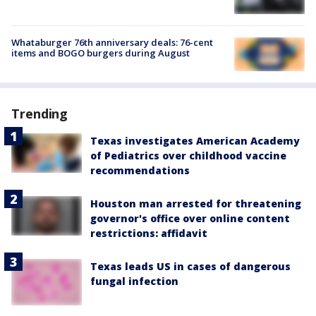
Whataburger 76th anniversary deals: 76-cent
items and BOGO burgers during August
Trending
Texas investigates American Academy
of Pediatrics over childhood vaccine
recommendations
Houston man arrested for threatening
governor's office over online content
restrictions: affidavit
Texas leads US in cases of dangerous
fungal infection