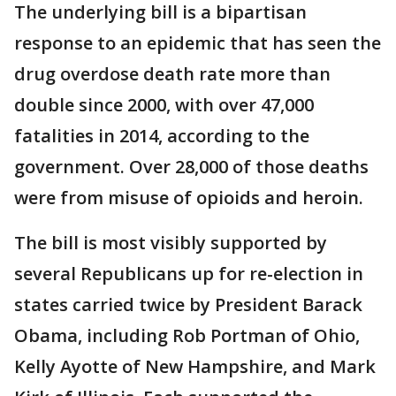
The underlying bill is a bipartisan
response to an epidemic that has seen the
drug overdose death rate more than
double since 2000, with over 47,000
fatalities in 2014, according to the
government. Over 28,000 of those deaths
were from misuse of opioids and heroin.
The bill is most visibly supported by
several Republicans up for re-election in
states carried twice by President Barack
Obama, including Rob Portman of Ohio,
Kelly Ayotte of New Hampshire, and Mark