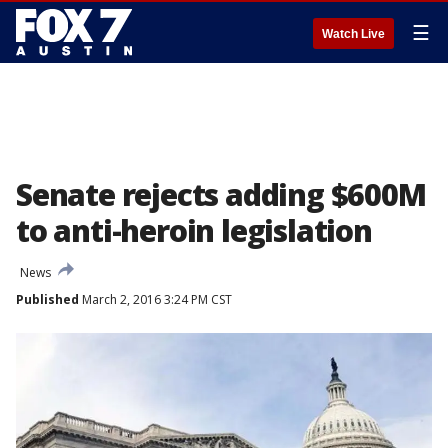
☰
Watch Live
Senate rejects adding $600M
to anti-heroin legislation
News
Published
March 2, 2016 3:24 PM CST