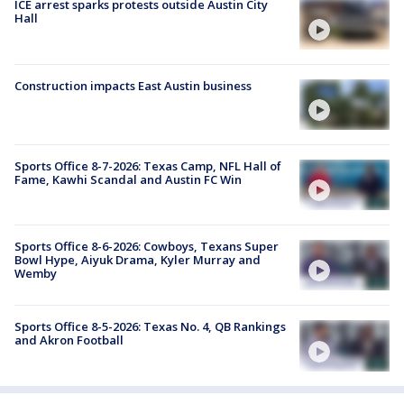
ICE arrest sparks protests outside Austin City
Hall
Construction impacts East Austin business
Sports Office 8-7-2026: Texas Camp, NFL Hall of
Fame, Kawhi Scandal and Austin FC Win
Sports Office 8-6-2026: Cowboys, Texans Super
Bowl Hype, Aiyuk Drama, Kyler Murray and
Wemby
Sports Office 8-5-2026: Texas No. 4, QB Rankings
and Akron Football