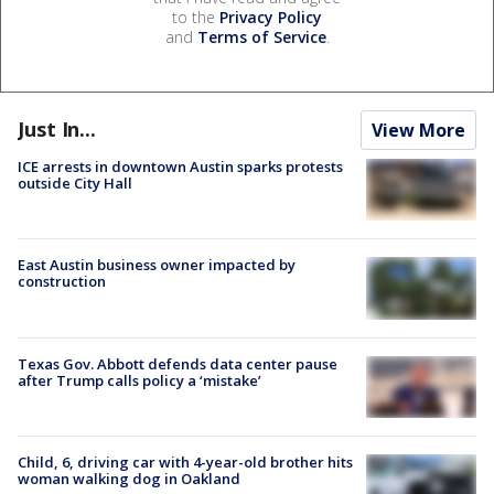
to the
Privacy Policy
and
Terms of Service
.
Just In...
View More
ICE arrests in downtown Austin sparks protests
outside City Hall
East Austin business owner impacted by
construction
Texas Gov. Abbott defends data center pause
after Trump calls policy a ‘mistake’
Child, 6, driving car with 4-year-old brother hits
woman walking dog in Oakland