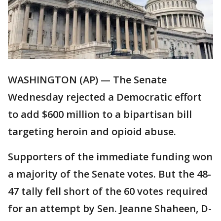
WASHINGTON (AP) — The Senate
Wednesday rejected a Democratic effort
to add $600 million to a bipartisan bill
targeting heroin and opioid abuse.
Supporters of the immediate funding won
a majority of the Senate votes. But the 48-
47 tally fell short of the 60 votes required
for an attempt by Sen. Jeanne Shaheen, D-