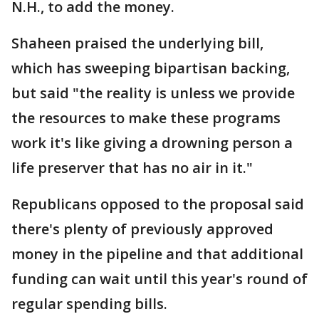
N.H., to add the money.
Shaheen praised the underlying bill,
which has sweeping bipartisan backing,
but said "the reality is unless we provide
the resources to make these programs
work it's like giving a drowning person a
life preserver that has no air in it."
Republicans opposed to the proposal said
there's plenty of previously approved
money in the pipeline and that additional
funding can wait until this year's round of
regular spending bills.