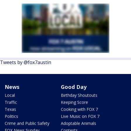
Tweets by @fox7austin
News
Good Day
Local
Birthday Shoutouts
Traffic
Keeping Score
Texas
Cooking with FOX 7
Politics
Live Music on FOX 7
Crime and Public Safety
Adoptable Animals
FOX News Sunday
Contests