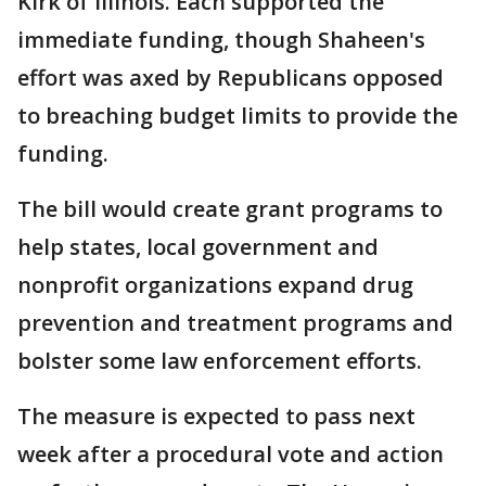
Kirk of Illinois. Each supported the
immediate funding, though Shaheen's
effort was axed by Republicans opposed
to breaching budget limits to provide the
funding.
The bill would create grant programs to
help states, local government and
nonprofit organizations expand drug
prevention and treatment programs and
bolster some law enforcement efforts.
The measure is expected to pass next
week after a procedural vote and action