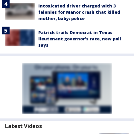
Intoxicated driver charged with 3
felonies for Manor crash that killed
mother, baby: police
Patrick trails Democrat in Texas
lieutenant governor’s race, new poll
says
Latest Videos