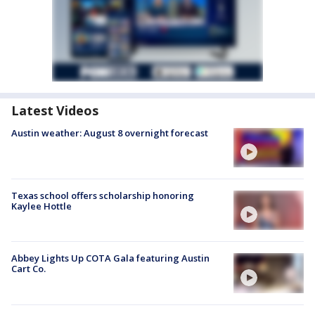
Latest Videos
Austin weather: August 8 overnight forecast
Texas school offers scholarship honoring
Kaylee Hottle
Abbey Lights Up COTA Gala featuring Austin
Cart Co.