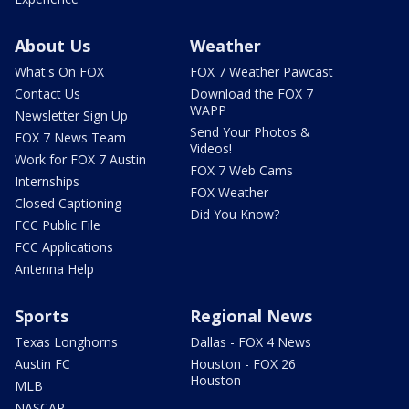
About Us
Weather
What's On FOX
FOX 7 Weather Pawcast
Contact Us
Download the FOX 7
WAPP
Newsletter Sign Up
Send Your Photos &
FOX 7 News Team
Videos!
Work for FOX 7 Austin
FOX 7 Web Cams
Internships
FOX Weather
Closed Captioning
Did You Know?
FCC Public File
FCC Applications
Antenna Help
Sports
Regional News
Texas Longhorns
Dallas - FOX 4 News
Austin FC
Houston - FOX 26
Houston
MLB
NASCAR