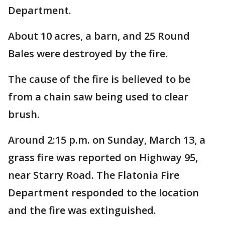
Department.
About 10 acres, a barn, and 25 Round
Bales were destroyed by the fire.
The cause of the fire is believed to be
from a chain saw being used to clear
brush.
Around 2:15 p.m. on Sunday, March 13, a
grass fire was reported on Highway 95,
near Starry Road. The Flatonia Fire
Department responded to the location
and the fire was extinguished.