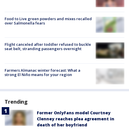
Food to Live green powders and mixes recalled
over Salmonella fears
Flight canceled after toddler refused to buckle
seat belt, stranding passengers overnight
Farmers Almanac winter forecast: What a
strong El Niño means for your region
Trending
Former OnlyFans model Courtney
Clenney reaches plea agreement in
death of her boyfriend