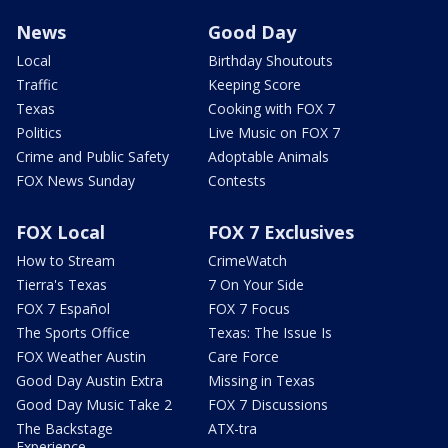
News
Good Day
Local
Birthday Shoutouts
Traffic
Keeping Score
Texas
Cooking with FOX 7
Politics
Live Music on FOX 7
Crime and Public Safety
Adoptable Animals
FOX News Sunday
Contests
FOX Local
FOX 7 Exclusives
How to Stream
CrimeWatch
Tierra's Texas
7 On Your Side
FOX 7 Español
FOX 7 Focus
The Sports Office
Texas: The Issue Is
FOX Weather Austin
Care Force
Good Day Austin Extra
Missing in Texas
Good Day Music Take 2
FOX 7 Discussions
The Backstage
ATX-tra
Experience