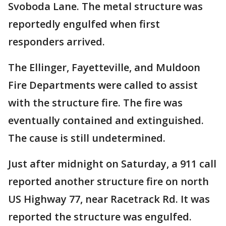
Svoboda Lane. The metal structure was
reportedly engulfed when first
responders arrived.
The Ellinger, Fayetteville, and Muldoon
Fire Departments were called to assist
with the structure fire. The fire was
eventually contained and extinguished.
The cause is still undetermined.
Just after midnight on Saturday, a 911 call
reported another structure fire on north
US Highway 77, near Racetrack Rd. It was
reported the structure was engulfed.