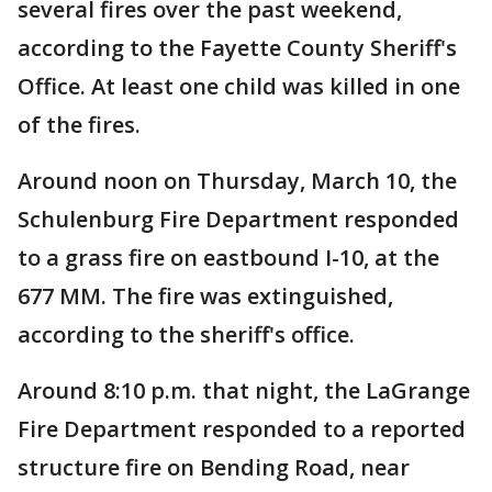
several fires over the past weekend,
according to the Fayette County Sheriff's
Office. At least one child was killed in one
of the fires.
Around noon on Thursday, March 10, the
Schulenburg Fire Department responded
to a grass fire on eastbound I-10, at the
677 MM. The fire was extinguished,
according to the sheriff's office.
Around 8:10 p.m. that night, the LaGrange
Fire Department responded to a reported
structure fire on Bending Road, near