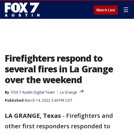
☰
Watch Live
Firefighters respond to
several fires in La Grange
over the weekend
By
FOX 7 Austin Digital Team
La Grange
Published
March 14, 2022 3:49 PM CDT
LA GRANGE, Texas
-
Firefighters and
other first responders responded to