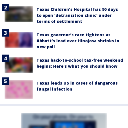
Texas Children's Hospital has 90 days
to open 'detransition clinic' under
terms of settlement
Texas governor’s race tightens as
Abbott’s lead over Hinojosa shrinks in
new poll
Texas back-to-school tax-free weekend
begins: Here's what you should know
Texas leads US in cases of dangerous
fungal infection