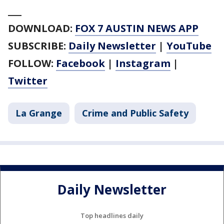
___
DOWNLOAD:
FOX 7 AUSTIN NEWS APP
SUBSCRIBE:
Daily Newsletter
|
YouTube
FOLLOW:
Facebook
|
Instagram
|
Twitter
La Grange
Crime and Public Safety
Daily Newsletter
Top headlines daily