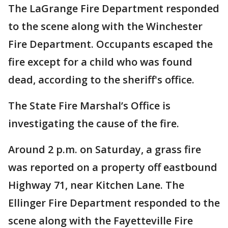
The LaGrange Fire Department responded
to the scene along with the Winchester
Fire Department. Occupants escaped the
fire except for a child who was found
dead, according to the sheriff's office.
The State Fire Marshal’s Office is
investigating the cause of the fire.
Around 2 p.m. on Saturday, a grass fire
was reported on a property off eastbound
Highway 71, near Kitchen Lane. The
Ellinger Fire Department responded to the
scene along with the Fayetteville Fire