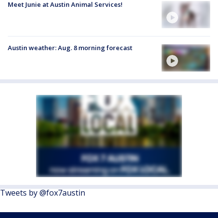
Meet Junie at Austin Animal Services!
Austin weather: Aug. 8 morning forecast
Tweets by @fox7austin