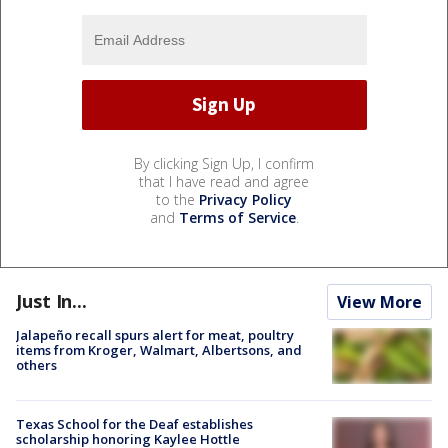
By clicking Sign Up, I confirm
that I have read and agree
to the
Privacy Policy
and
Terms of Service
.
Just In...
View More
Jalapeño recall spurs alert for meat, poultry
items from Kroger, Walmart, Albertsons, and
others
Texas School for the Deaf establishes
scholarship honoring Kaylee Hottle