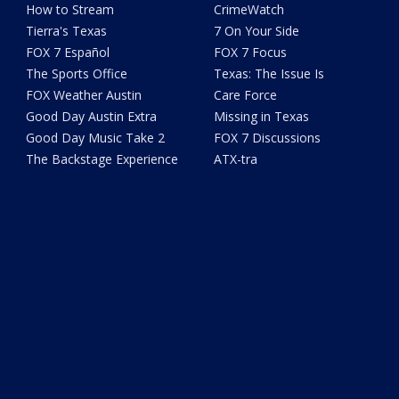
How to Stream
CrimeWatch
Tierra's Texas
7 On Your Side
FOX 7 Español
FOX 7 Focus
The Sports Office
Texas: The Issue Is
FOX Weather Austin
Care Force
Good Day Austin Extra
Missing in Texas
Good Day Music Take 2
FOX 7 Discussions
The Backstage Experience
ATX-tra