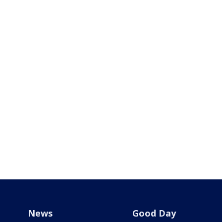
News
Good Day