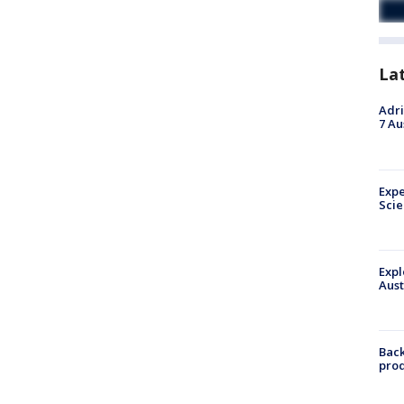
La
Adri
7 Au
Expe
Sci
Expl
Aust
Back
pro