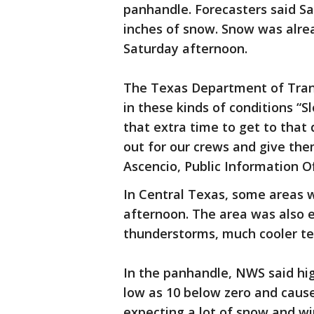
panhandle. Forecasters said Sa
inches of snow. Snow was alrea
Saturday afternoon.
The Texas Department of Trans
in these kinds of conditions “S
that extra time to get to that
out for our crews and give the
Ascencio, Public Information Of
In Central Texas, some areas 
afternoon. The area was also 
thunderstorms, much cooler te
In the panhandle, NWS said high
low as 10 below zero and cause
expecting a lot of snow and wi