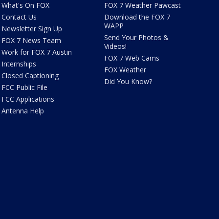
What's On FOX
FOX 7 Weather Pawcast
Contact Us
Download the FOX 7
WAPP
Newsletter Sign Up
Send Your Photos &
FOX 7 News Team
Videos!
Work for FOX 7 Austin
FOX 7 Web Cams
Internships
FOX Weather
Closed Captioning
Did You Know?
FCC Public File
FCC Applications
Antenna Help