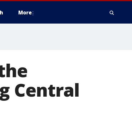
h
More
the
g Central