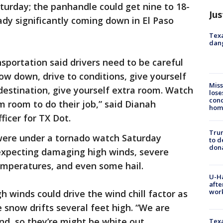
turday; the panhandle could get nine to 18-
Jus
dy significantly coming down in El Paso
Texa
dang
portation said drivers need to be careful
low down, drive to conditions, give yourself
Miss
 destination, give yourself extra room. Watch
lose
cond
m room to do their job,” said Dianah
homo
ficer for TX Dot.
Tru
were under a tornado watch Saturday
to d
don
expecting damaging high winds, severe
mperatures, and even some hail.
U-H
afte
work
 winds could drive the wind chill factor as
 snow drifts several feet high. “We are
nd, so they’re might be white out
Texa