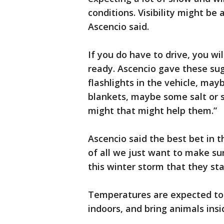
conditions. Visibility might be
Ascencio said.
If you do have to drive, you wi
ready. Ascencio gave these su
flashlights in the vehicle, ma
blankets, maybe some salt or 
might that might help them.”
Ascencio said the best bet in t
of all we just want to make sur
this winter storm that they st
Temperatures are expected to d
indoors, and bring animals insi