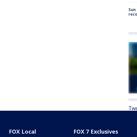
Sun 
reco
Twe
FOX Local
FOX 7 Exclusives