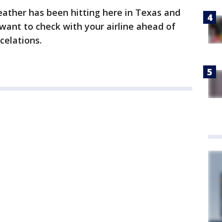
weather has been hitting here in Texas and
 want to check with your airline ahead of
celations.