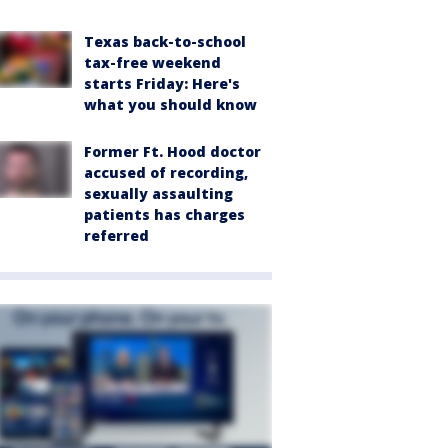
Texas back-to-school
tax-free weekend
starts Friday: Here's
what you should know
Former Ft. Hood doctor
accused of recording,
sexually assaulting
patients has charges
referred