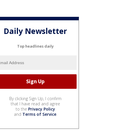
Daily Newsletter
Top headlines daily
By clicking Sign Up, I confirm
that I have read and agree
to the
Privacy Policy
and
Terms of Service
.