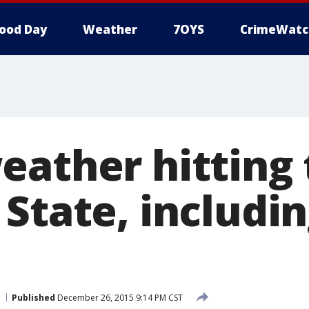
ood Day
Weather
7OYS
CrimeWatc
eather hitting 
State, includin
Published
December 26, 2015 9:14 PM CST