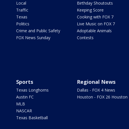
Local
Birthday Shoutouts
Traffic
Keeping Score
Texas
Cooking with FOX 7
Politics
Live Music on FOX 7
Crime and Public Safety
Adoptable Animals
FOX News Sunday
Contests
Sports
Regional News
Texas Longhorns
Dallas - FOX 4 News
Austin FC
Houston - FOX 26 Houston
MLB
NASCAR
Texas Basketball