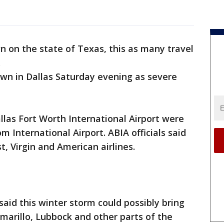
 on the state of Texas, this as many travel
.
wn in Dallas Saturday evening as severe
llas Fort Worth International Airport were
m International Airport. ABIA officials said
, Virgin and American airlines.
aid this winter storm could possibly bring
 Amarillo, Lubbock and other parts of the