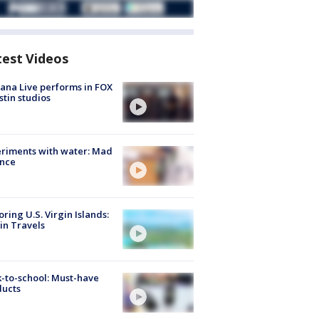
test Videos
ana Live performs in FOX
stin studios
riments with water: Mad
ence
oring U.S. Virgin Islands:
in Travels
-to-school: Must-have
ducts