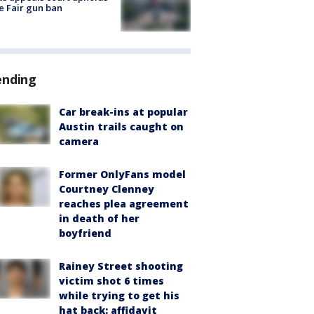
e Fair gun ban
ending
Car break-ins at popular
Austin trails caught on
camera
Former OnlyFans model
Courtney Clenney
reaches plea agreement
in death of her
boyfriend
Rainey Street shooting
victim shot 6 times
while trying to get his
hat back: affidavit