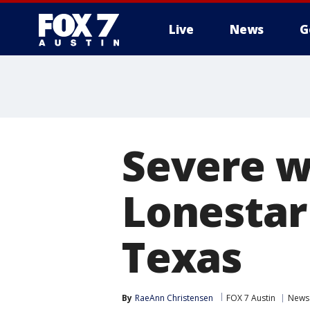
Live
News
G
Severe w
Lonestar 
Texas
By
RaeAnn Christensen
FOX 7 Austin
News