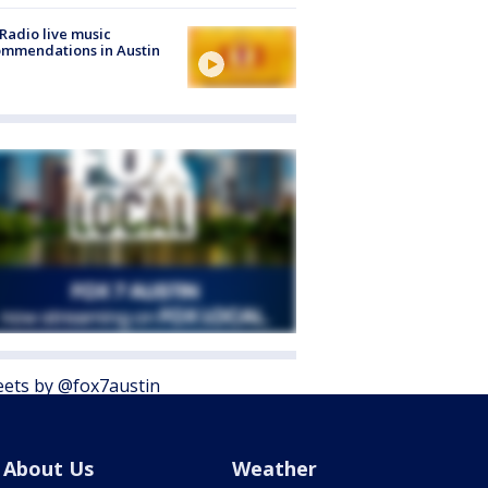
Radio live music
mmendations in Austin
ets by @fox7austin
About Us
Weather