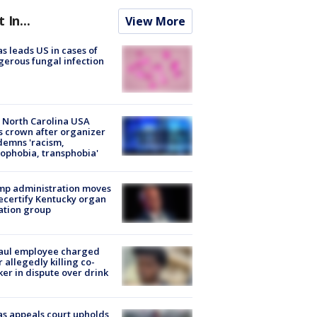
t In...
View More
s leads US in cases of
erous fungal infection
 North Carolina USA
s crown after organizer
emns 'racism,
phobia, transphobia'
mp administration moves
ecertify Kentucky organ
ation group
aul employee charged
r allegedly killing co-
er in dispute over drink
s appeals court upholds