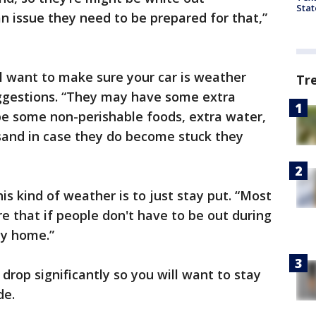
Stat
 an issue they need to be prepared for that,”
ll want to make sure your car is weather
Tr
ggestions. “They may have some extra
ybe some non-perishable foods, extra water,
sand in case they do become stuck they
his kind of weather is to just stay put. “Most
e that if people don't have to be out during
ay home.”
rop significantly so you will want to stay
de.