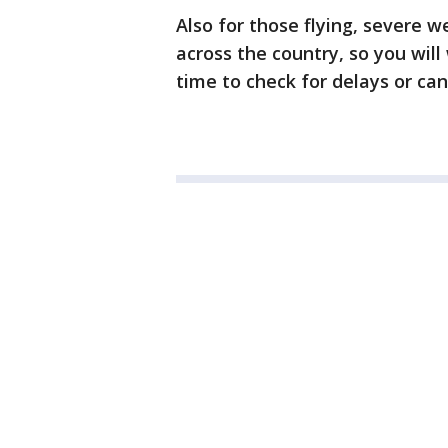
Also for those flying, severe 
across the country, so you will
time to check for delays or can