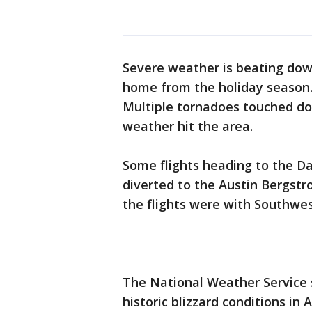
Severe weather is beating down
home from the holiday season
Multiple tornadoes touched do
weather hit the area.
Some flights heading to the Da
diverted to the Austin Bergstro
the flights were with Southwest
The National Weather Service s
historic blizzard conditions in