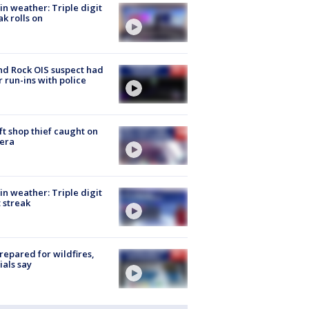
in weather: Triple digit
ak rolls on
d Rock OIS suspect had
r run-ins with police
ft shop thief caught on
era
in weather: Triple digit
 streak
repared for wildfires,
cials say