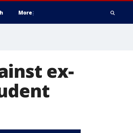
h
More
inst ex-
tudent