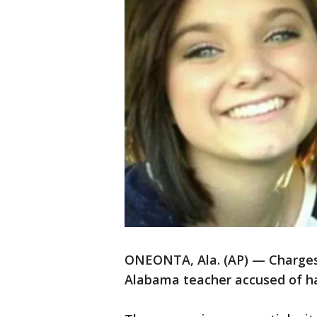
ONEONTA, Ala. (AP) — Charge
Alabama teacher accused of ha