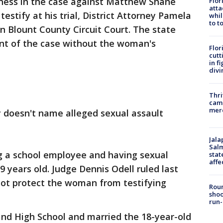
ness in the case against Matthew Shane
Flor
atta
testify at his trial, District Attorney Pamela
whil
to t
in Blount County Circuit Court. The state
ent of the case without the woman's
Flor
cutt
in f
divi
Thri
came
mer
y doesn't name alleged sexual assault
Jala
Salm
g a school employee and having sexual
stat
affe
 years old. Judge Dennis Odell ruled last
ot protect the woman from testifying
Roun
shoo
run-
nd High School and married the 18-year-old