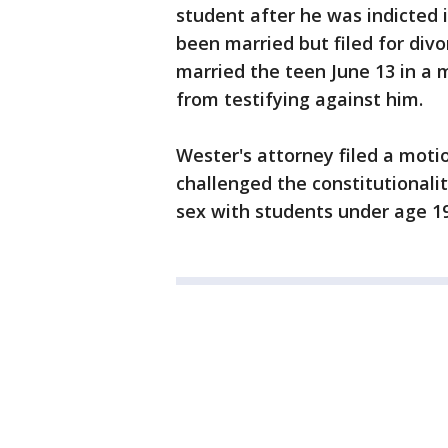
student after he was indicted 
been married but filed for divo
married the teen June 13 in a 
from testifying against him.
Wester's attorney filed a moti
challenged the constitutionali
sex with students under age 19