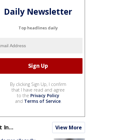
Daily Newsletter
Top headlines daily
By clicking Sign Up, I confirm
that I have read and agree
to the
Privacy Policy
and
Terms of Service
.
t In...
View More