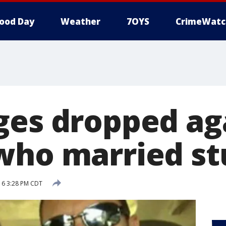
ood Day
Weather
7OYS
CrimeWatc
ges dropped aga
who married s
016 3:28 PM CDT