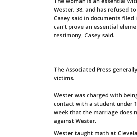
The woman is an essential wit
Wester, 38, and has refused to 
Casey said in documents filed 
can't prove an essential elem
testimony, Casey said.
The Associated Press generall
victims.
Wester was charged with bein
contact with a student under 19
week that the marriage does n
against Wester.
Wester taught math at Clevela