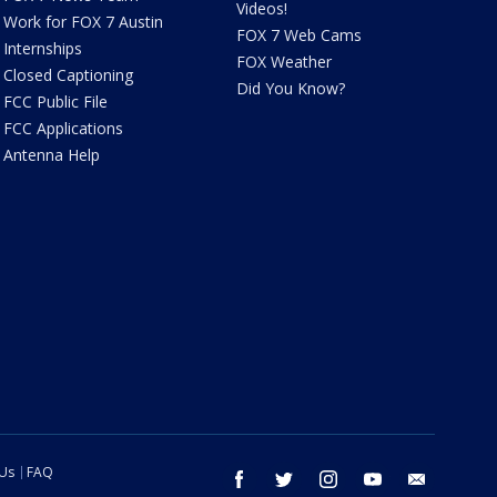
Videos!
Work for FOX 7 Austin
FOX 7 Web Cams
Internships
FOX Weather
Closed Captioning
Did You Know?
FCC Public File
FCC Applications
Antenna Help
 Us
FAQ
facebook
twitter
instagram
youtube
email