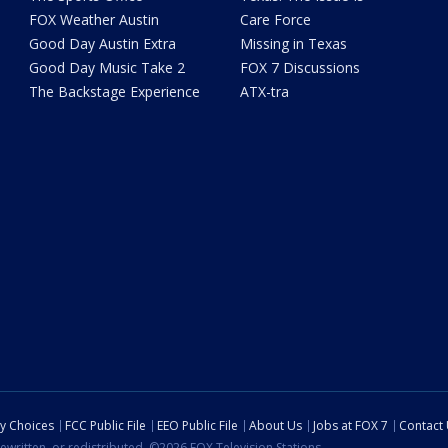
FOX Weather Austin
Care Force
Good Day Austin Extra
Missing in Texas
Good Day Music Take 2
FOX 7 Discussions
The Backstage Experience
ATX-tra
cy Choices
FCC Public File
EEO Public File
About Us
Jobs at FOX 7
Contact
ewritten, or redistributed. ©2026 FOX Television Stations