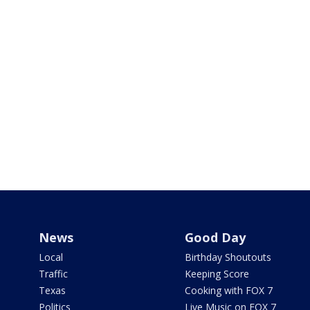
News
Good Day
Local
Birthday Shoutouts
Traffic
Keeping Score
Texas
Cooking with FOX 7
Politics
Live Music on FOX 7