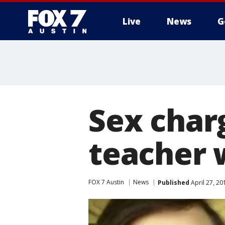
Live
News
G
Sex char
teacher 
FOX 7 Austin
News
Published
April 27, 2