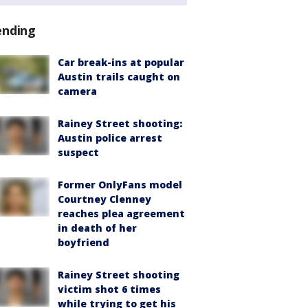
ending
Car break-ins at popular
Austin trails caught on
camera
Rainey Street shooting:
Austin police arrest
suspect
Former OnlyFans model
Courtney Clenney
reaches plea agreement
in death of her
boyfriend
Rainey Street shooting
victim shot 6 times
while trying to get his