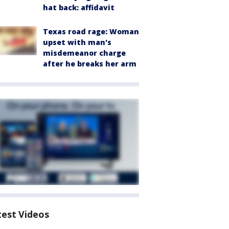
hat back: affidavit
Texas road rage: Woman
upset with man's
misdemeanor charge
after he breaks her arm
test Videos