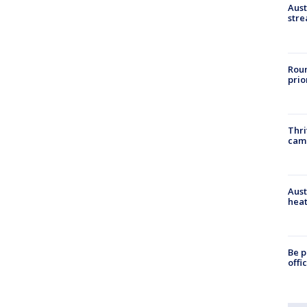
Aust
stre
Roun
prio
Thri
cam
Aust
heat
Be p
offi