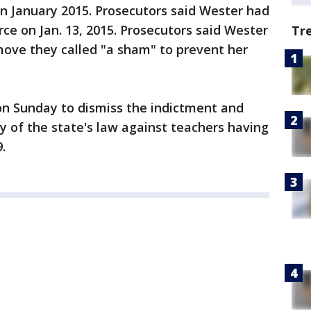
in January 2015. Prosecutors said Wester had
rce on Jan. 13, 2015. Prosecutors said Wester
Tr
move they called "a sham" to prevent her
on Sunday to dismiss the indictment and
ty of the state's law against teachers having
.