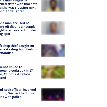
ida man allegedly
cked sister with machete
e she was sleeping next
oddler daughter
ida man accused of
ing off diver's air supply
ight over coveted lobster
ng spot
ft shop thief caught on
ra stealing hundreds in
chandise
peños linked to
onella outbreak in 27
es; Chipotle & Qdoba
cted
d Rock officer-involved
ting: Suspect had prior
ins with police