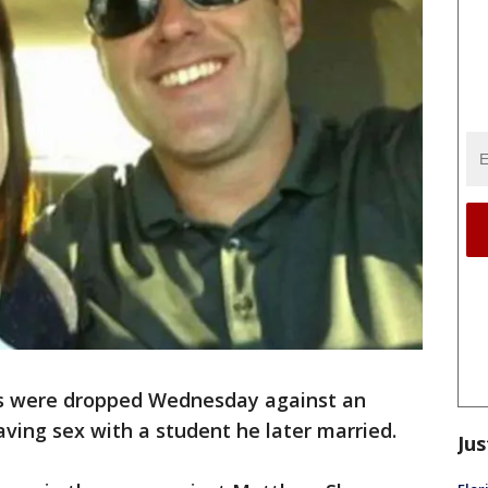
s were dropped Wednesday against an
ving sex with a student he later married.
Jus