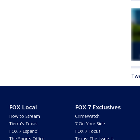
Twe
FOX Local
FOX 7 Exclusives
How to Stream
CrimeWatch
Tierra's Texas
7 On Your Side
FOX 7 Español
FOX 7 Focus
The Sports Office
Texas: The Issue Is