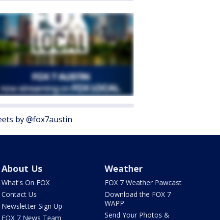
ets by @fox7austin
About Us
Weather
What's On FOX
FOX 7 Weather Pawcast
Contact Us
Download the FOX 7
WAPP
Newsletter Sign Up
Send Your Photos &
FOX 7 News Team