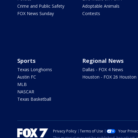
Crime and Public Safety
Adoptable Animals
FOX News Sunday
Contests
Sports
Regional News
Texas Longhorns
Dallas - FOX 4 News
Austin FC
Houston - FOX 26 Houston
MLB
NASCAR
Texas Basketball
Privacy Policy
Terms of Use
Your Priva
This material may not be published, broadcast, r