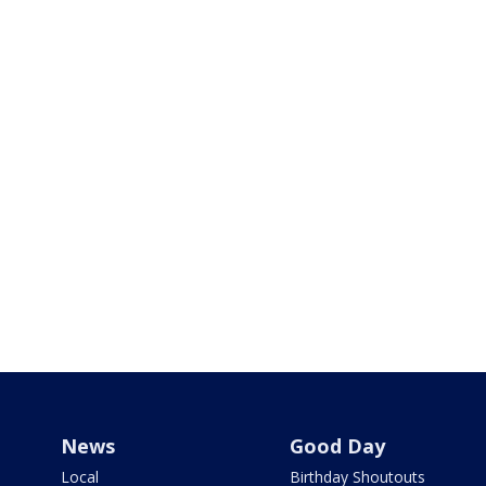
News
Good Day
Local
Birthday Shoutouts