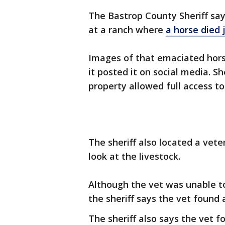
The Bastrop County Sheriff sa
at a ranch where
a horse died 
Images of that emaciated hor
it posted it on social media. S
property allowed full access to
The sheriff also located a vete
look at the livestock.
Although the vet was unable to
the sheriff says the vet found
The sheriff also says the vet 