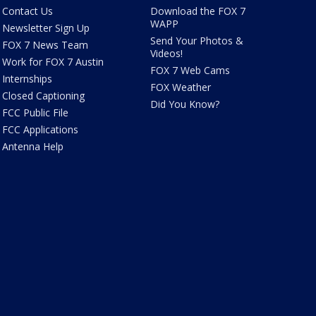
Contact Us
Download the FOX 7
WAPP
Newsletter Sign Up
Send Your Photos &
FOX 7 News Team
Videos!
Work for FOX 7 Austin
FOX 7 Web Cams
Internships
FOX Weather
Closed Captioning
Did You Know?
FCC Public File
FCC Applications
Antenna Help