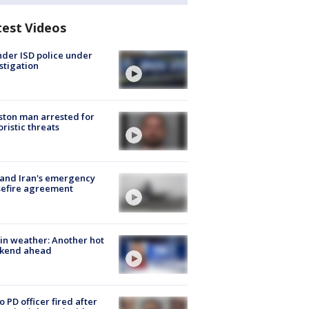
test Videos
der ISD police under
stigation
ton man arrested for
oristic threats
 and Iran's emergency
sefire agreement
in weather: Another hot
kend ahead
o PD officer fired after