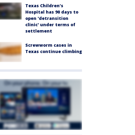
Texas Children's
Hospital has 90 days to
open 'detransition
clinic' under terms of
settlement
Screwworm cases in
Texas continue climbing