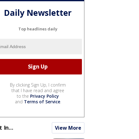
Daily Newsletter
Top headlines daily
By clicking Sign Up, I confirm
that I have read and agree
to the
Privacy Policy
and
Terms of Service
.
t In...
View More