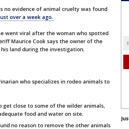
ys no evidence of animal cruelty was found
just over a week ago.
se went viral after the woman who spotted
heriff Maurice Cook says the owner of the
 his land during the investigation.
rinarian who specializes in rodeo animals to
 get close to some of the wilder animals,
 adequate food and water on site.
Jus
found no reason to remove the other animals