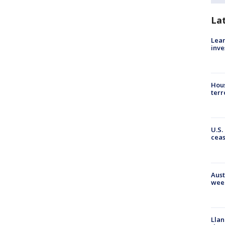
La
Lean
inve
Hous
terr
U.S.
cea
Aust
wee
Llan