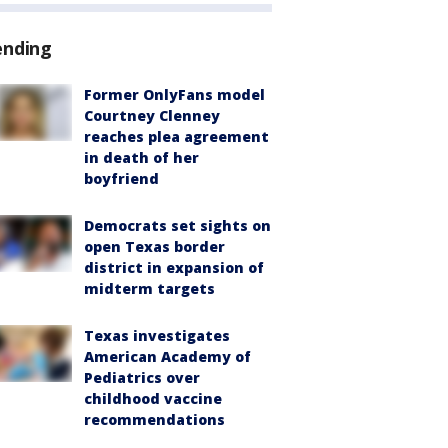
ending
Former OnlyFans model
Courtney Clenney
reaches plea agreement
in death of her
boyfriend
Democrats set sights on
open Texas border
district in expansion of
midterm targets
Texas investigates
American Academy of
Pediatrics over
childhood vaccine
recommendations