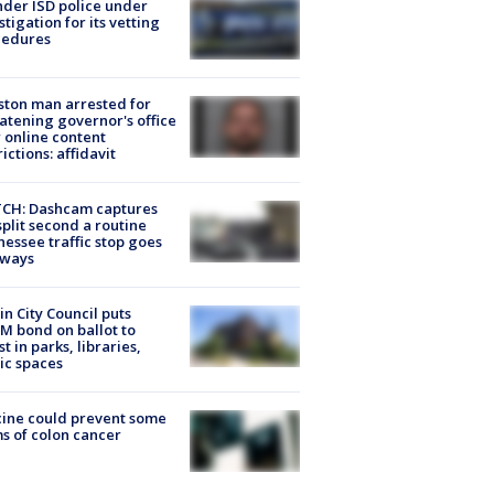
der ISD police under
stigation for its vetting
cedures
ton man arrested for
atening governor's office
 online content
rictions: affidavit
CH: Dashcam captures
split second a routine
essee traffic stop goes
eways
in City Council puts
M bond on ballot to
st in parks, libraries,
ic spaces
ine could prevent some
s of colon cancer