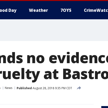
ood Day
Weather
7OYS
CrimeWatc
inds no evidenc
ruelty at Bastr
n
News
Published
August 28, 2018 9:35 PM CDT