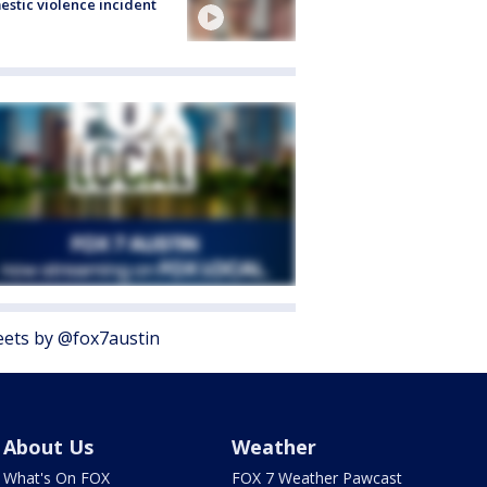
stic violence incident
ets by @fox7austin
About Us
Weather
What's On FOX
FOX 7 Weather Pawcast