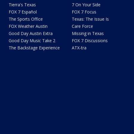
Tierra's Texas
7 On Your Side
FOX 7 Español
FOX 7 Focus
The Sports Office
Texas: The Issue Is
FOX Weather Austin
Care Force
Good Day Austin Extra
Missing in Texas
Good Day Music Take 2
FOX 7 Discussions
The Backstage Experience
ATX-tra