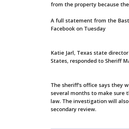
from the property because the
A full statement from the Bast
Facebook on Tuesday
Katie Jarl, Texas state direct
States, responded to Sheriff M
The sheriff's office says they 
several months to make sure t
law. The investigation will also
secondary review.