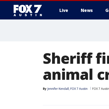
Live
News
G
Sheriff f
animal c
By
Jennifer Kendall, FOX 7 Austin
FOX 7 Austi