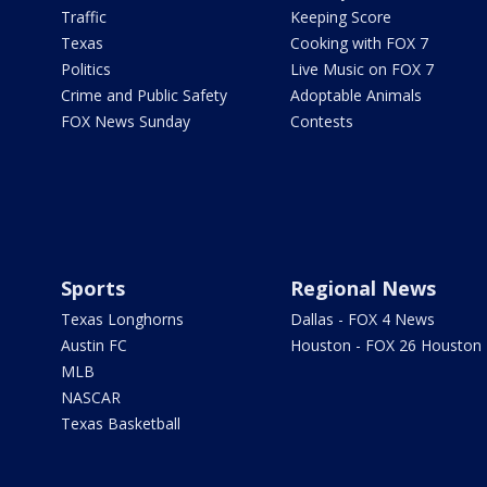
Traffic
Keeping Score
Texas
Cooking with FOX 7
Politics
Live Music on FOX 7
Crime and Public Safety
Adoptable Animals
FOX News Sunday
Contests
Sports
Regional News
Texas Longhorns
Dallas - FOX 4 News
Austin FC
Houston - FOX 26 Houston
MLB
NASCAR
Texas Basketball