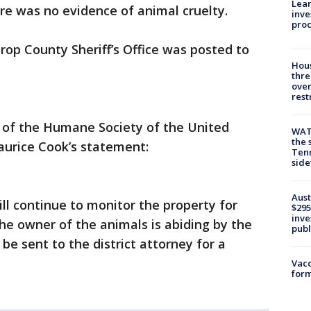
Lean
re was no evidence of animal cruelty.
inve
pro
rop County Sheriff’s Office was posted to
Hous
thre
over
rest
or of the Humane Society of the United
WAT
the 
aurice Cook’s statement:
Tenn
sid
Aust
will continue to monitor the property for
$295
inve
he owner of the animals is abiding by the
publ
 be sent to the district attorney for a
Vacc
form