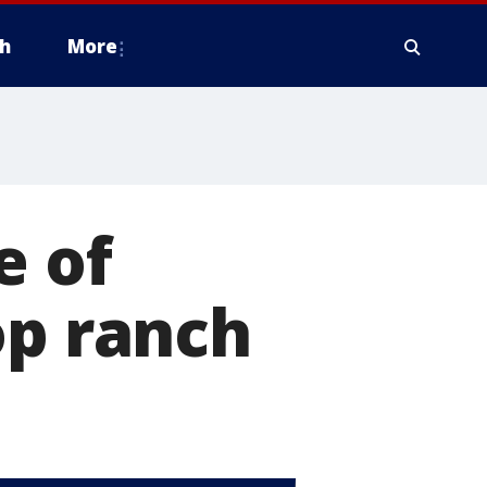
h
More
e of
op ranch