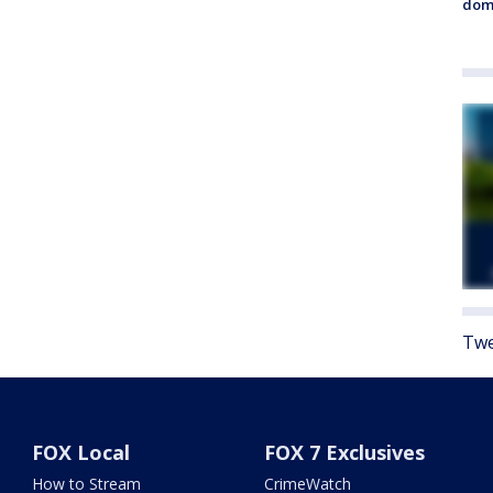
dome
Twe
FOX Local
FOX 7 Exclusives
How to Stream
CrimeWatch