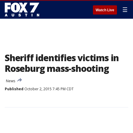
☰
Watch Live
Sheriff identifies victims in
Roseburg mass-shooting
News
Published
October 2, 2015 7:45 PM CDT