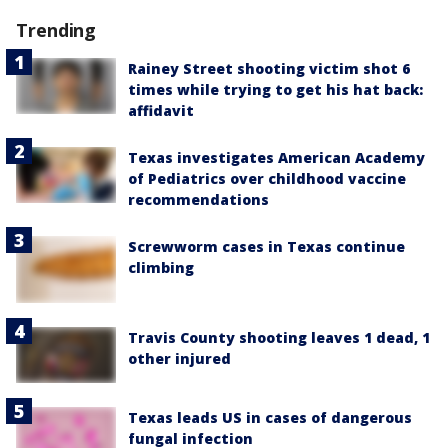
Trending
Rainey Street shooting victim shot 6
times while trying to get his hat back:
affidavit
Texas investigates American Academy
of Pediatrics over childhood vaccine
recommendations
Screwworm cases in Texas continue
climbing
Travis County shooting leaves 1 dead, 1
other injured
Texas leads US in cases of dangerous
fungal infection