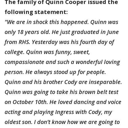
The family of Quinn Cooper issued the
following statement:
"We are in shock this happened. Quinn was
only 18 years old. He just graduated in June
from RHS. Yesterday was his fourth day of
college. Quinn was funny, sweet,
compassionate and such a wonderful loving
person. He always stood up for people.
Quinn and his brother Cody are inseparable.
Quinn was going to take his brown belt test
on October 10th. He loved dancing and voice
acting and playing Ingress with Cody, my
oldest son. I don’t know how we are going to