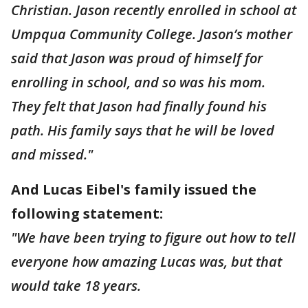
Christian. Jason recently enrolled in school at
Umpqua Community College. Jason’s mother
said that Jason was proud of himself for
enrolling in school, and so was his mom.
They felt that Jason had finally found his
path. His family says that he will be loved
and missed."
And Lucas Eibel's family issued the
following statement:
"We have been trying to figure out how to tell
everyone how amazing Lucas was, but that
would take 18 years.