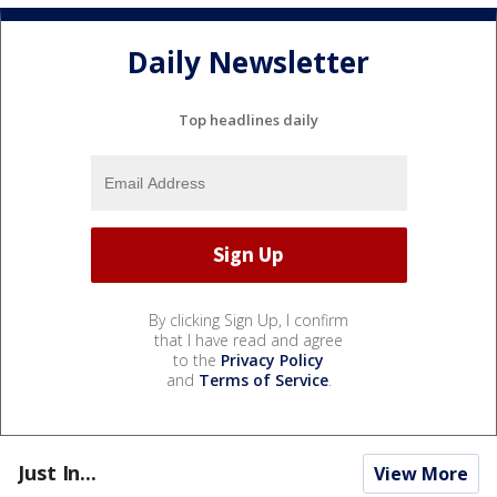
Daily Newsletter
Top headlines daily
By clicking Sign Up, I confirm
that I have read and agree
to the
Privacy Policy
and
Terms of Service
.
Just In...
View More