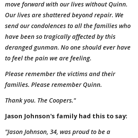
move forward with our lives without Quinn.
Our lives are shattered beyond repair. We
send our condolences to all the families who
have been so tragically affected by this
deranged gunman. No one should ever have
to feel the pain we are feeling.
Please remember the victims and their
families. Please remember Quinn.
Thank you. The Coopers."
Jason Johnson's family had this to say:
"Jason Johnson, 34, was proud to be a