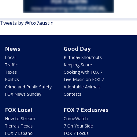
Tweets by @fox7austin
News
Good Day
Local
Birthday Shoutouts
Traffic
Keeping Score
Texas
Cooking with FOX 7
Politics
Live Music on FOX 7
Crime and Public Safety
Adoptable Animals
FOX News Sunday
Contests
FOX Local
FOX 7 Exclusives
How to Stream
CrimeWatch
Tierra's Texas
7 On Your Side
FOX 7 Español
FOX 7 Focus