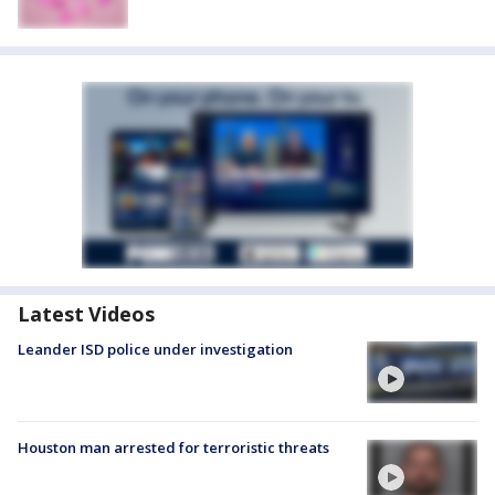
Latest Videos
Leander ISD police under investigation
Houston man arrested for terroristic threats