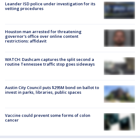
Leander ISD police under investigation for its
vetting procedures
Houston man arrested for threatening
governor's office over online content
restrictions: affidavit
WATCH: Dashcam captures the split second a
routine Tennessee traffic stop goes sideways
Austin City Council puts $295M bond on ballot to
invest in parks, libraries, public spaces
Vaccine could prevent some forms of colon
cancer