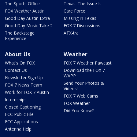
The Sports Office
Texas: The Issue Is
FOX Weather Austin
Care Force
Good Day Austin Extra
Missing in Texas
Good Day Music Take 2
FOX 7 Discussions
The Backstage
ATX-tra
Experience
About Us
Weather
What's On FOX
FOX 7 Weather Pawcast
Contact Us
Download the FOX 7
WAPP
Newsletter Sign Up
Send Your Photos &
FOX 7 News Team
Videos!
Work for FOX 7 Austin
FOX 7 Web Cams
Internships
FOX Weather
Closed Captioning
Did You Know?
FCC Public File
FCC Applications
Antenna Help