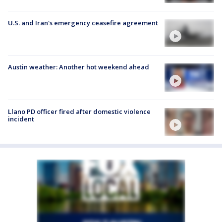
U.S. and Iran's emergency ceasefire agreement
Austin weather: Another hot weekend ahead
Llano PD officer fired after domestic violence
incident