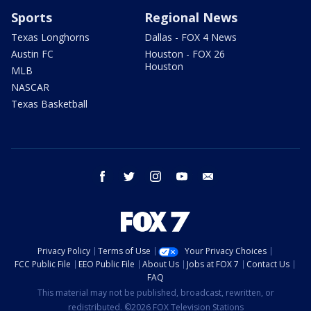
Sports
Regional News
Texas Longhorns
Dallas - FOX 4 News
Austin FC
Houston - FOX 26
Houston
MLB
NASCAR
Texas Basketball
facebook
twitter
instagram
youtube
email
Privacy Policy
Terms of Use
Your Privacy Choices
FCC Public File
EEO Public File
About Us
Jobs at FOX 7
Contact Us
FAQ
This material may not be published, broadcast, rewritten, or
redistributed. ©2026 FOX Television Stations