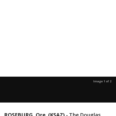
Image 1 of 2
ROSEBURG, Ore. (KSAZ)
-
The Douglas