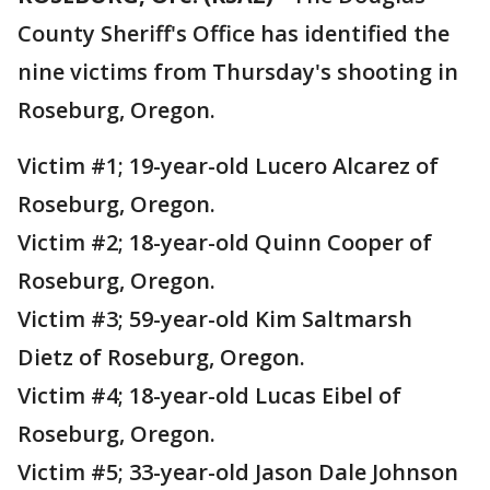
County Sheriff's Office has identified the
nine victims from Thursday's shooting in
Roseburg, Oregon.
Victim #1; 19-year-old Lucero Alcarez of
Roseburg, Oregon.
Victim #2; 18-year-old Quinn Cooper of
Roseburg, Oregon.
Victim #3; 59-year-old Kim Saltmarsh
Dietz of Roseburg, Oregon.
Victim #4; 18-year-old Lucas Eibel of
Roseburg, Oregon.
Victim #5; 33-year-old Jason Dale Johnson