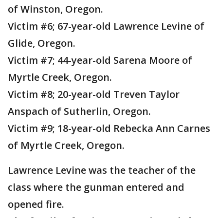
of Winston, Oregon.
Victim #6; 67-year-old Lawrence Levine of
Glide, Oregon.
Victim #7; 44-year-old Sarena Moore of
Myrtle Creek, Oregon.
Victim #8; 20-year-old Treven Taylor
Anspach of Sutherlin, Oregon.
Victim #9; 18-year-old Rebecka Ann Carnes
of Myrtle Creek, Oregon.
Lawrence Levine was the teacher of the
class where the gunman entered and
opened fire.