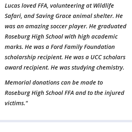
Lucas loved FFA, volunteering at Wildlife
Safari, and Saving Grace animal shelter. He
was an amazing soccer player. He graduated
Roseburg High School with high academic
marks. He was a Ford Family Foundation
scholarship recipient. He was a UCC scholars
award recipient. He was studying chemistry.
Memorial donations can be made to
Roseburg High School FFA and to the injured
victims."