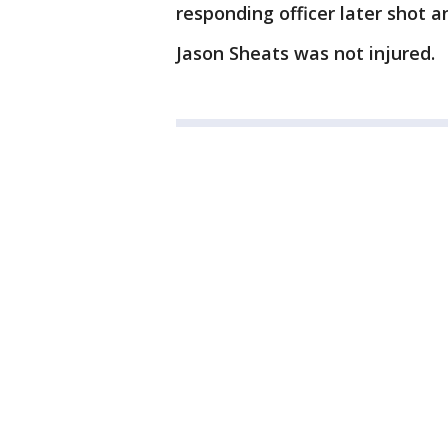
responding officer later shot an
Jason Sheats was not injured.