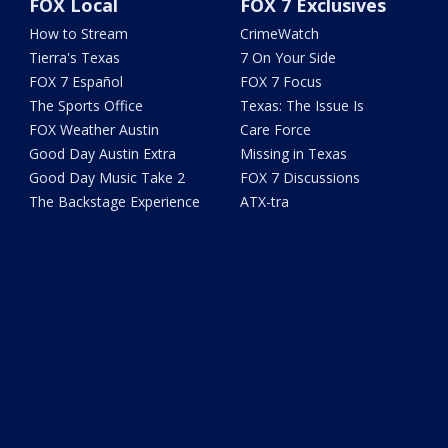
FOX Local
FOX 7 Exclusives
How to Stream
CrimeWatch
Tierra's Texas
7 On Your Side
FOX 7 Español
FOX 7 Focus
The Sports Office
Texas: The Issue Is
FOX Weather Austin
Care Force
Good Day Austin Extra
Missing in Texas
Good Day Music Take 2
FOX 7 Discussions
The Backstage Experience
ATX-tra