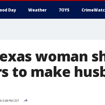
ood Day
Weather
7OYS
CrimeWatc
 Texas woman s
s to make hus
16 3:08 PM CDT