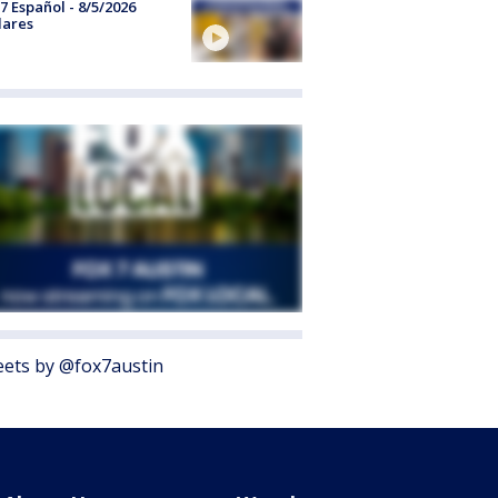
7 Español - 8/5/2026
lares
ets by @fox7austin