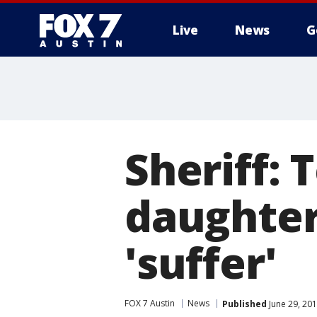
Live
News
G
Sheriff:
daughter
'suffer'
FOX 7 Austin
News
Published
June 29, 20