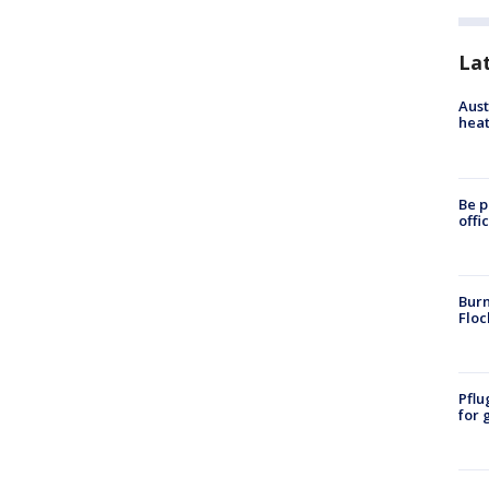
La
Aust
heat
Be p
offi
Burn
Floc
Pflu
for 