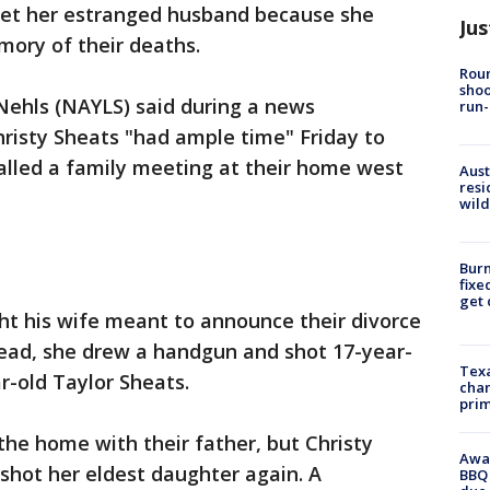
get her estranged husband because she
Jus
mory of their deaths.
Roun
shoo
Nehls (NAYLS) said during a news
run-
isty Sheats "had ample time" Friday to
alled a family meeting at their home west
Aust
resi
wild
Burn
fixe
get
ht his wife meant to announce their divorce
tead, she drew a handgun and shot 17-year-
Texa
r-old Taylor Sheats.
chan
prim
the home with their father, but Christy
Awar
shot her eldest daughter again. A
BBQ 