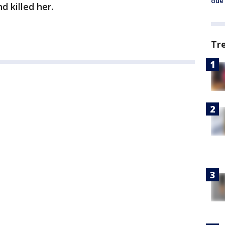
due 
d killed her.
Tr