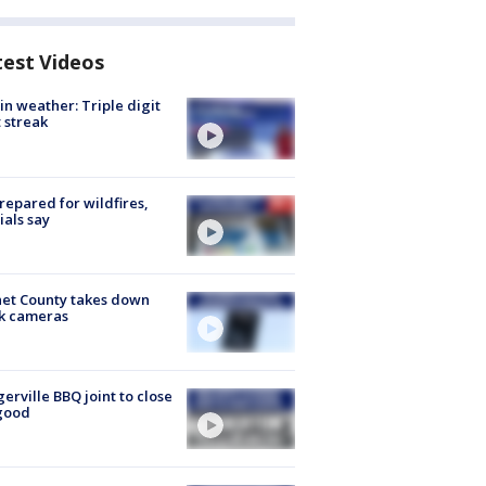
test Videos
in weather: Triple digit
 streak
repared for wildfires,
cials say
et County takes down
k cameras
gerville BBQ joint to close
good