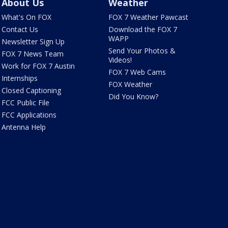
About Us
Weather
What's On FOX
FOX 7 Weather Pawcast
Contact Us
Download the FOX 7
WAPP
Newsletter Sign Up
Send Your Photos &
FOX 7 News Team
Videos!
Work for FOX 7 Austin
FOX 7 Web Cams
Internships
FOX Weather
Closed Captioning
Did You Know?
FCC Public File
FCC Applications
Antenna Help