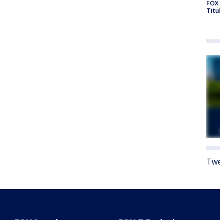
FOX 
Titu
Twe