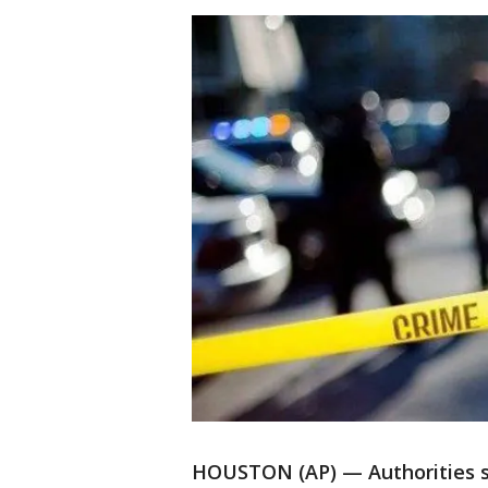
HOUSTON (AP) — Authorities s