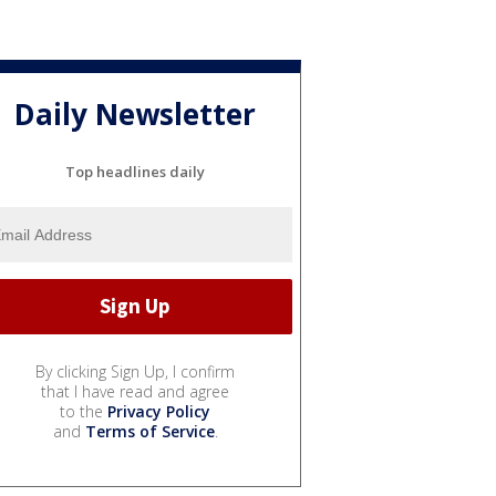
Daily Newsletter
Top headlines daily
By clicking Sign Up, I confirm
that I have read and agree
to the
Privacy Policy
and
Terms of Service
.