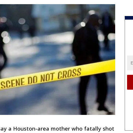
ay a Houston-area mother who fatally shot