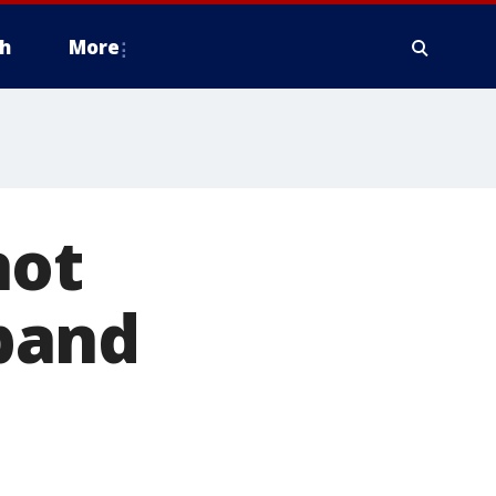
h
More
hot
band