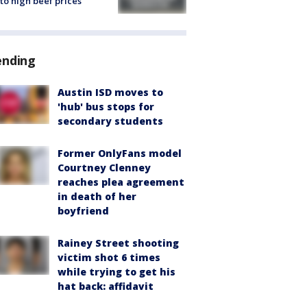
to high beef prices
ending
Austin ISD moves to
'hub' bus stops for
secondary students
Former OnlyFans model
Courtney Clenney
reaches plea agreement
in death of her
boyfriend
Rainey Street shooting
victim shot 6 times
while trying to get his
hat back: affidavit