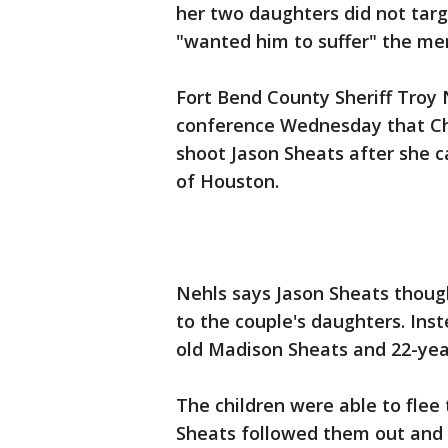
her two daughters did not tar
"wanted him to suffer" the me
Fort Bend County Sheriff Troy 
conference Wednesday that Chr
shoot Jason Sheats after she c
of Houston.
Nehls says Jason Sheats thoug
to the couple's daughters. Ins
old Madison Sheats and 22-yea
The children were able to flee 
Sheats followed them out and 