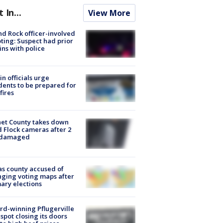
t In...
View More
d Rock officer-involved
ting: Suspect had prior
ins with police
in officials urge
dents to be prepared for
fires
et County takes down
d Flock cameras after 2
 damaged
s county accused of
ging voting maps after
ary elections
d-winning Pflugerville
spot closing its doors