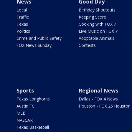
News
Good Day
Local
Birthday Shoutouts
Traffic
Keeping Score
Texas
Cooking with FOX 7
Politics
Live Music on FOX 7
Crime and Public Safety
Adoptable Animals
FOX News Sunday
Contests
Sports
Regional News
Texas Longhorns
Dallas - FOX 4 News
Austin FC
Houston - FOX 26 Houston
MLB
NASCAR
Texas Basketball