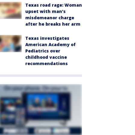
Texas road rage: Woman
upset with man's
misdemeanor charge
after he breaks her arm
Texas investigates
American Academy of
Pediatrics over
childhood vaccine
recommendations