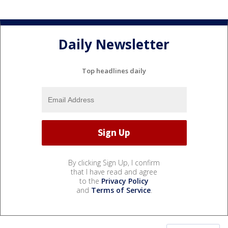
Daily Newsletter
Top headlines daily
By clicking Sign Up, I confirm
that I have read and agree
to the
Privacy Policy
and
Terms of Service
.