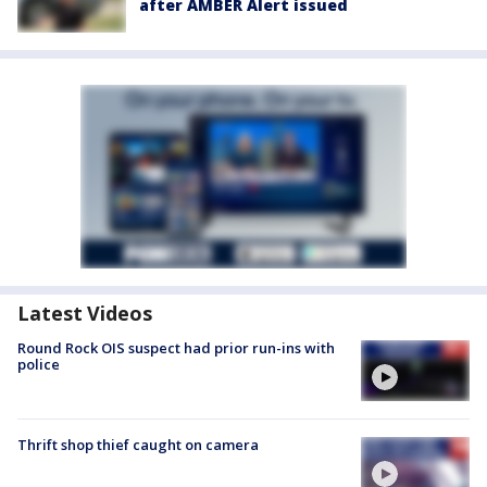
after AMBER Alert issued
Latest Videos
Round Rock OIS suspect had prior run-ins with
police
Thrift shop thief caught on camera