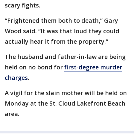
scary fights.
“Frightened them both to death,” Gary
Wood said. “It was that loud they could
actually hear it from the property.”
The husband and father-in-law are being
held on no bond for
first-degree murder
charges
.
A vigil for the slain mother will be held on
Monday at the St. Cloud Lakefront Beach
area.