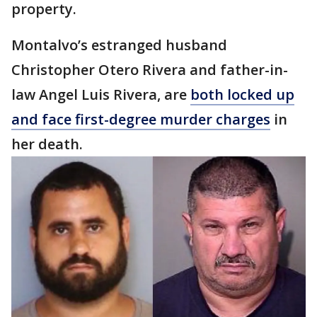
property.
Montalvo’s estranged husband
Christopher Otero Rivera and father-in-
law Angel Luis Rivera, are
both locked up
and face first-degree murder charges
in
her death.