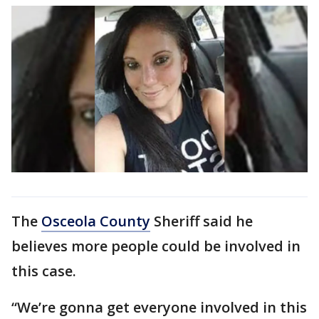
The
Osceola County
Sheriff said he
believes more people could be involved in
this case.
“We’re gonna get everyone involved in this