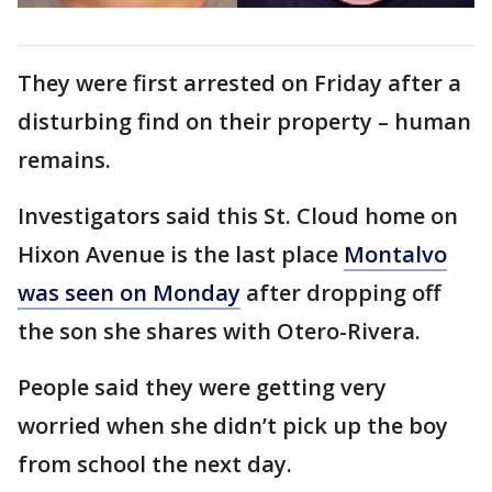
They were first arrested on Friday after a
disturbing find on their property – human
remains.
Investigators said this St. Cloud home on
Hixon Avenue is the last place
Montalvo
was seen on Monday
after dropping off
the son she shares with Otero-Rivera.
People said they were getting very
worried when she didn’t pick up the boy
from school the next day.