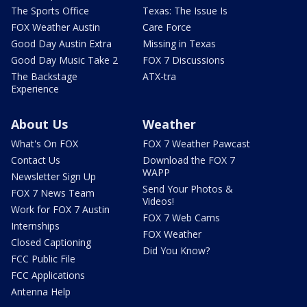
The Sports Office
Texas: The Issue Is
FOX Weather Austin
Care Force
Good Day Austin Extra
Missing in Texas
Good Day Music Take 2
FOX 7 Discussions
The Backstage
ATX-tra
Experience
About Us
Weather
What's On FOX
FOX 7 Weather Pawcast
Contact Us
Download the FOX 7
WAPP
Newsletter Sign Up
Send Your Photos &
FOX 7 News Team
Videos!
Work for FOX 7 Austin
FOX 7 Web Cams
Internships
FOX Weather
Closed Captioning
Did You Know?
FCC Public File
FCC Applications
Antenna Help