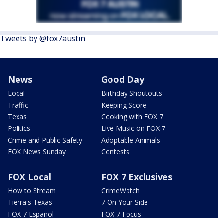
Tweets by @fox7austin
News
Good Day
Local
Birthday Shoutouts
Traffic
Keeping Score
Texas
Cooking with FOX 7
Politics
Live Music on FOX 7
Crime and Public Safety
Adoptable Animals
FOX News Sunday
Contests
FOX Local
FOX 7 Exclusives
How to Stream
CrimeWatch
Tierra's Texas
7 On Your Side
FOX 7 Español
FOX 7 Focus