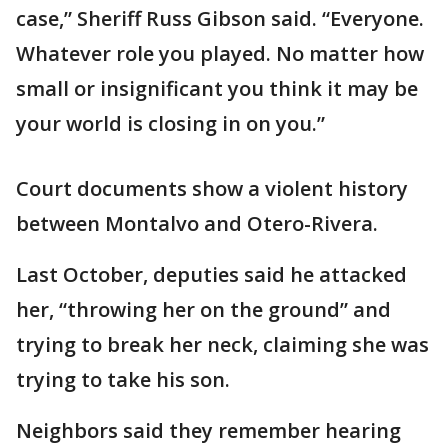
case,” Sheriff Russ Gibson said. “Everyone.
Whatever role you played. No matter how
small or insignificant you think it may be
your world is closing in on you.”
Court documents show a violent history
between Montalvo and Otero-Rivera.
Last October, deputies said he attacked
her, “throwing her on the ground” and
trying to break her neck, claiming she was
trying to take his son.
Neighbors said they remember hearing