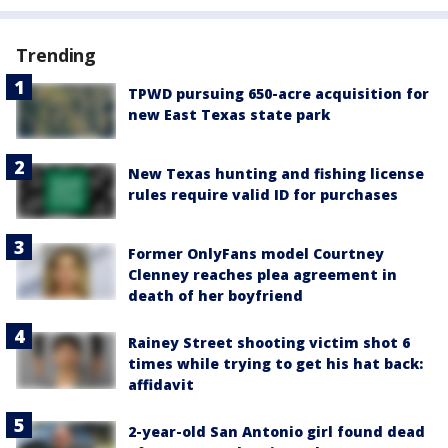
Trending
TPWD pursuing 650-acre acquisition for
new East Texas state park
New Texas hunting and fishing license
rules require valid ID for purchases
Former OnlyFans model Courtney
Clenney reaches plea agreement in
death of her boyfriend
Rainey Street shooting victim shot 6
times while trying to get his hat back:
affidavit
2-year-old San Antonio girl found dead