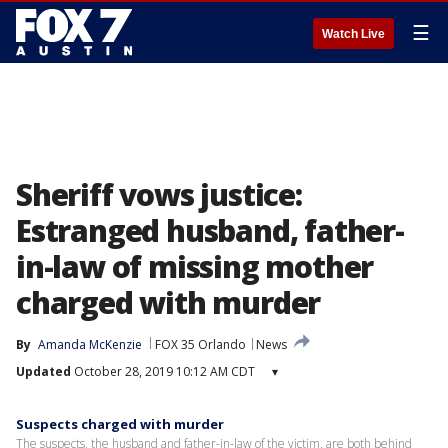
☰
Watch Live
Sheriff vows justice:
Estranged husband, father-
in-law of missing mother
charged with murder
By
Amanda McKenzie
FOX 35 Orlando
News
Updated
October 28, 2019 10:12 AM CDT
▾
Suspects charged with murder
The suspects, the husband and father-in-law of the victim, are both behind