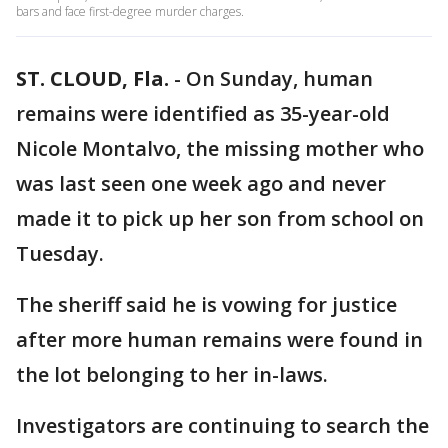
bars and face first-degree murder charges.
ST. CLOUD, Fla.
-
On Sunday, human
remains were identified as 35-year-old
Nicole Montalvo, the missing mother who
was last seen one week ago and never
made it to pick up her son from school on
Tuesday.
The sheriff said he is vowing for justice
after more human remains were found in
the lot belonging to her in-laws.
Investigators are continuing to search the