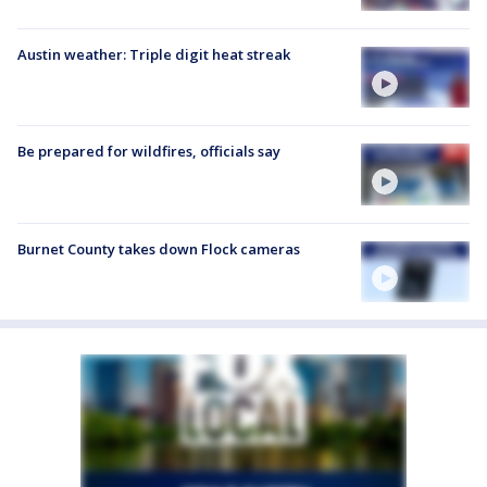
Austin weather: Triple digit heat streak
Be prepared for wildfires, officials say
Burnet County takes down Flock cameras