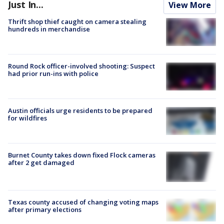
Just In...
View More
Thrift shop thief caught on camera stealing
hundreds in merchandise
Round Rock officer-involved shooting: Suspect
had prior run-ins with police
Austin officials urge residents to be prepared
for wildfires
Burnet County takes down fixed Flock cameras
after 2 get damaged
Texas county accused of changing voting maps
after primary elections