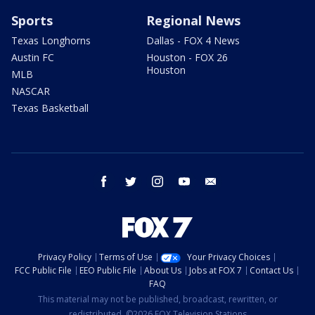
Sports
Regional News
Texas Longhorns
Dallas - FOX 4 News
Austin FC
Houston - FOX 26
Houston
MLB
NASCAR
Texas Basketball
facebook
twitter
instagram
youtube
email
Privacy Policy
Terms of Use
Your Privacy Choices
FCC Public File
EEO Public File
About Us
Jobs at FOX 7
Contact Us
FAQ
This material may not be published, broadcast, rewritten, or
redistributed. ©2026 FOX Television Stations