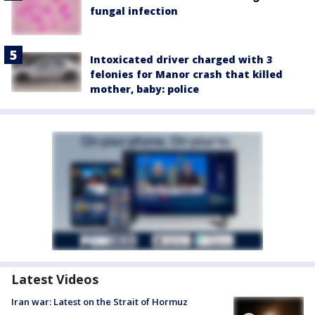
fungal infection
Intoxicated driver charged with 3
felonies for Manor crash that killed
mother, baby: police
Latest Videos
Iran war: Latest on the Strait of Hormuz