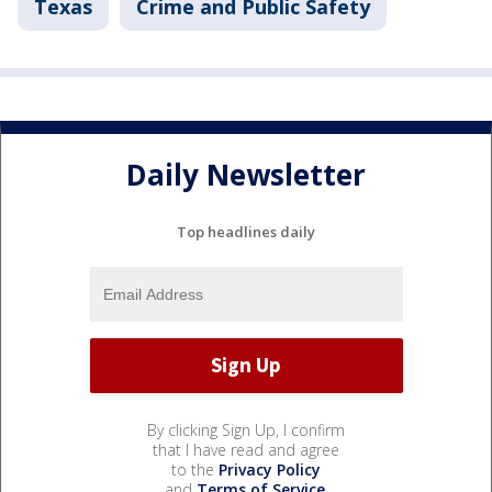
Texas
Crime and Public Safety
Daily Newsletter
Top headlines daily
By clicking Sign Up, I confirm
that I have read and agree
to the
Privacy Policy
and
Terms of Service
.