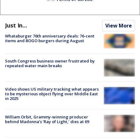
Just In...
View More
Whataburger 76th anniversary deals: 76-cent
items and BOGO burgers during August
South Congress business owner frustrated by
repeated water main breaks
Video shows US military tracking what appears
to be mysterious object flying over Middle East
in 2025
William Orbit, Grammy-winning producer
behind Madonna’s ‘Ray of Light,’ dies at 69