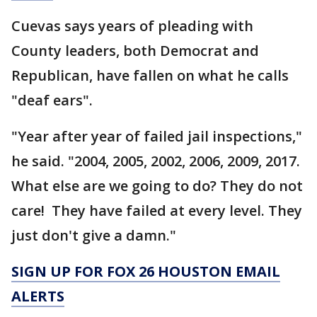
Cuevas says years of pleading with
County leaders, both Democrat and
Republican, have fallen on what he calls
"deaf ears".
"Year after year of failed jail inspections,"
he said. "2004, 2005, 2002, 2006, 2009, 2017.
What else are we going to do? They do not
care! They have failed at every level. They
just don't give a damn."
SIGN UP FOR FOX 26 HOUSTON EMAIL
ALERTS