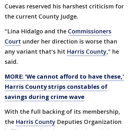
Cuevas reserved his harshest criticism for
the current County Judge.
"Lina Hidalgo and the
Commissioners
Court
under her direction is worse than
any variant that's hit
Harris County
," he
said.
MORE: 'We cannot afford to have these,'
Harris County strips constables of
savings during crime wave
With the full backing of its membership,
the
Harris County
Deputies Organization