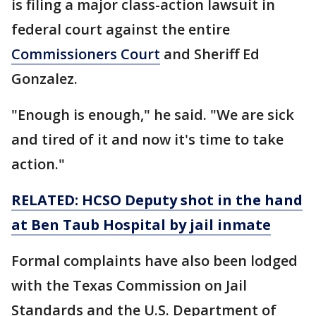
is filing a major class-action lawsuit in
federal court against the entire
Commissioners Court
and Sheriff Ed
Gonzalez.
"Enough is enough," he said. "We are sick
and tired of it and now it's time to take
action."
RELATED: HCSO Deputy shot in the hand
at Ben Taub Hospital by jail inmate
Formal complaints have also been lodged
with the Texas Commission on Jail
Standards and the U.S. Department of