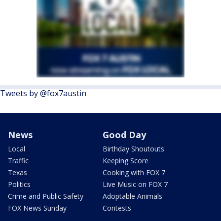
Tweets by @fox7austin
News
Good Day
Local
Birthday Shoutouts
Traffic
Keeping Score
Texas
Cooking with FOX 7
Politics
Live Music on FOX 7
Crime and Public Safety
Adoptable Animals
FOX News Sunday
Contests