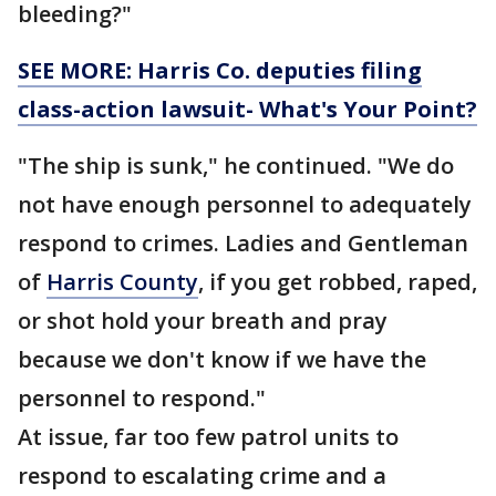
bleeding?"
SEE MORE: Harris Co. deputies filing
class-action lawsuit- What's Your Point?
"The ship is sunk," he continued. "We do
not have enough personnel to adequately
respond to crimes. Ladies and Gentleman
of
Harris County
, if you get robbed, raped,
or shot hold your breath and pray
because we don't know if we have the
personnel to respond."
At issue, far too few patrol units to
respond to escalating crime and a