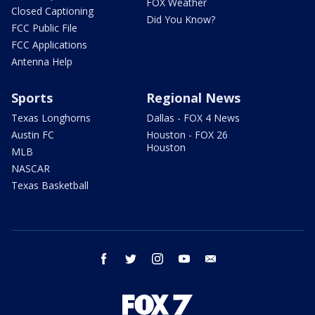
FOX Weather
Closed Captioning
Did You Know?
FCC Public File
FCC Applications
Antenna Help
Sports
Regional News
Texas Longhorns
Dallas - FOX 4 News
Austin FC
Houston - FOX 26
Houston
MLB
NASCAR
Texas Basketball
facebook
twitter
instagram
youtube
email