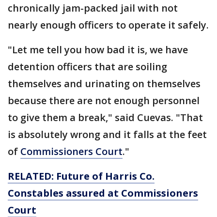
chronically jam-packed jail with not
nearly enough officers to operate it safely.
"Let me tell you how bad it is, we have
detention officers that are soiling
themselves and urinating on themselves
because there are not enough personnel
to give them a break," said Cuevas. "That
is absolutely wrong and it falls at the feet
of
Commissioners Court
."
RELATED: Future of Harris Co.
Constables assured at Commissioners
Court