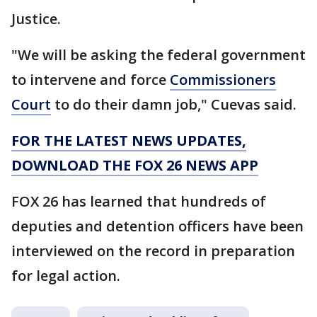
Justice.
"We will be asking the federal government
to intervene and force
Commissioners
Court
to do their damn job," Cuevas said.
FOR THE LATEST NEWS UPDATES,
DOWNLOAD THE FOX 26 NEWS APP
FOX 26 has learned that hundreds of
deputies and detention officers have been
interviewed on the record in preparation
for legal action.