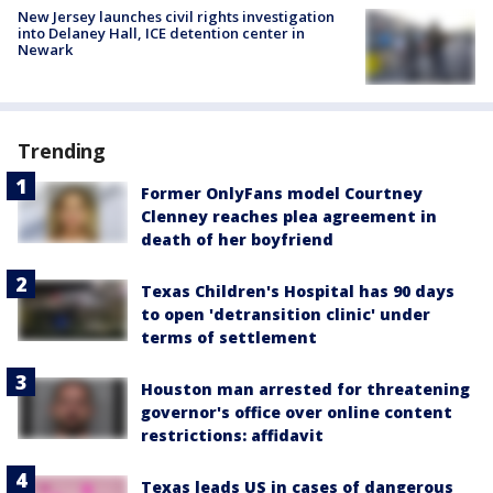
New Jersey launches civil rights investigation
into Delaney Hall, ICE detention center in
Newark
Trending
Former OnlyFans model Courtney
Clenney reaches plea agreement in
death of her boyfriend
Texas Children's Hospital has 90 days
to open 'detransition clinic' under
terms of settlement
Houston man arrested for threatening
governor's office over online content
restrictions: affidavit
Texas leads US in cases of dangerous