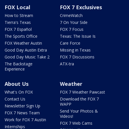
FOX Local
FOX 7 Exclusives
How to Stream
CrimeWatch
Tierra's Texas
7 On Your Side
FOX 7 Español
FOX 7 Focus
The Sports Office
Texas: The Issue Is
FOX Weather Austin
Care Force
Good Day Austin Extra
Missing in Texas
Good Day Music Take 2
FOX 7 Discussions
The Backstage
ATX-tra
Experience
About Us
Weather
What's On FOX
FOX 7 Weather Pawcast
Contact Us
Download the FOX 7
WAPP
Newsletter Sign Up
Send Your Photos &
FOX 7 News Team
Videos!
Work for FOX 7 Austin
FOX 7 Web Cams
Internships