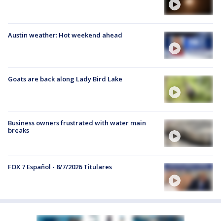
Austin weather: Hot weekend ahead
Goats are back along Lady Bird Lake
Business owners frustrated with water main
breaks
FOX 7 Español - 8/7/2026 Titulares