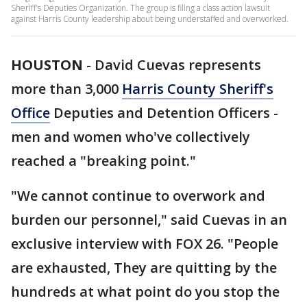
Sheriff's Deputies Organization. The group is filing a class action lawsuit
against Harris County leadership about being understaffed and overworked.
HOUSTON
-
David Cuevas represents
more than 3,000
Harris County Sheriff's
Office
Deputies and Detention Officers -
men and women who've collectively
reached a "breaking point."
"We cannot continue to overwork and
burden our personnel," said Cuevas in an
exclusive interview with FOX 26. "People
are exhausted, They are quitting by the
hundreds at what point do you stop the