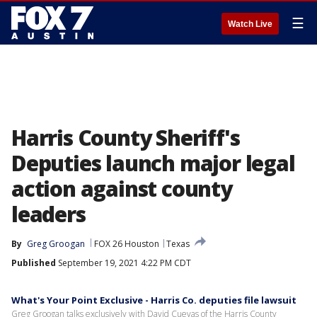
☰
Watch Live
Harris County Sheriff's
Deputies launch major legal
action against county
leaders
By
Greg Groogan
FOX 26 Houston
Texas
Published
September 19, 2021 4:22 PM CDT
What's Your Point Exclusive - Harris Co. deputies file lawsuit
Greg Groogan talks exclusively with David Cuevas of the Harris County