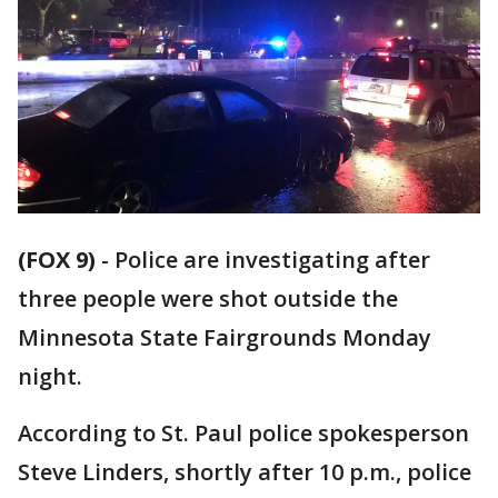
(FOX 9)
-
Police are investigating after
three people were shot outside the
Minnesota State Fairgrounds Monday
night.
According to St. Paul police spokesperson
Steve Linders, shortly after 10 p.m., police