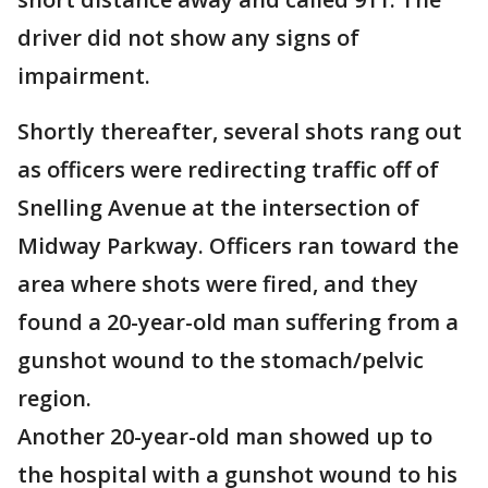
driver did not show any signs of
impairment.
Shortly thereafter, several shots rang out
as officers were redirecting traffic off of
Snelling Avenue at the intersection of
Midway Parkway. Officers ran toward the
area where shots were fired, and they
found a 20-year-old man suffering from a
gunshot wound to the stomach/pelvic
region.
Another 20-year-old man showed up to
the hospital with a gunshot wound to his