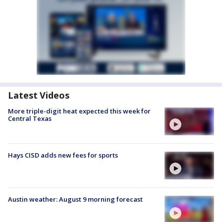
Latest Videos
More triple-digit heat expected this week for
Central Texas
Hays CISD adds new fees for sports
Austin weather: August 9 morning forecast