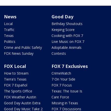
News
Good Day
Local
Birthday Shoutouts
Traffic
Keeping Score
Texas
Cooking with FOX 7
Politics
Live Music on FOX 7
Crime and Public Safety
Adoptable Animals
FOX News Sunday
Contests
FOX Local
FOX 7 Exclusives
How to Stream
CrimeWatch
Tierra's Texas
7 On Your Side
FOX 7 Español
FOX 7 Focus
The Sports Office
Texas: The Issue Is
FOX Weather Austin
Care Force
Good Day Austin Extra
Missing in Texas
Good Day Music Take 2
FOX 7 Discussions