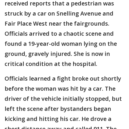
received reports that a pedestrian was
struck by a car on Snelling Avenue and
Fair Place West near the fairgrounds.
Officials arrived to a chaotic scene and
found a 19-year-old woman lying on the
ground, gravely injured. She is now in
critical condition at the hospital.
Officials learned a fight broke out shortly
before the woman was hit by a car. The
driver of the vehicle initially stopped, but
left the scene after bystanders began
kicking and hitting his car. He drove a
short distance away and called 911. The