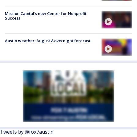
Mission Capital's new Center for Nonprofit
Success
Austin weather: August 8 overnight forecast
Tweets by @fox7austin