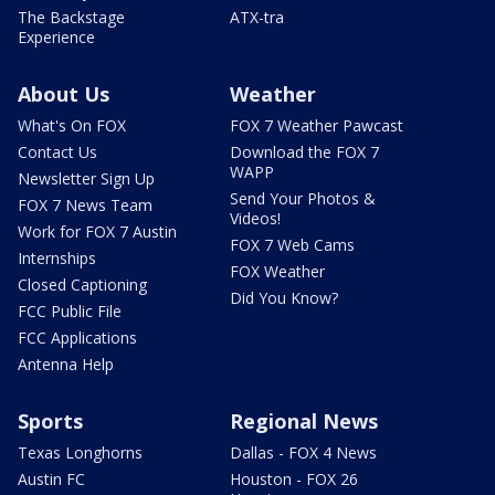
The Backstage
ATX-tra
Experience
About Us
Weather
What's On FOX
FOX 7 Weather Pawcast
Contact Us
Download the FOX 7
WAPP
Newsletter Sign Up
Send Your Photos &
FOX 7 News Team
Videos!
Work for FOX 7 Austin
FOX 7 Web Cams
Internships
FOX Weather
Closed Captioning
Did You Know?
FCC Public File
FCC Applications
Antenna Help
Sports
Regional News
Texas Longhorns
Dallas - FOX 4 News
Austin FC
Houston - FOX 26