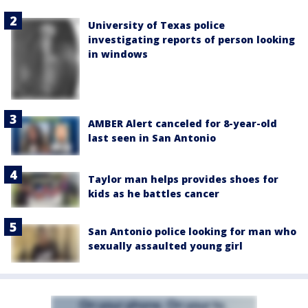
University of Texas police
investigating reports of person looking
in windows
AMBER Alert canceled for 8-year-old
last seen in San Antonio
Taylor man helps provides shoes for
kids as he battles cancer
San Antonio police looking for man who
sexually assaulted young girl