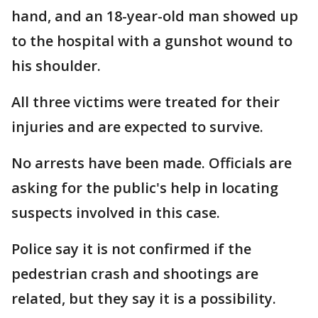
hand, and an 18-year-old man showed up
to the hospital with a gunshot wound to
his shoulder.
All three victims were treated for their
injuries and are expected to survive.
No arrests have been made. Officials are
asking for the public's help in locating
suspects involved in this case.
Police say it is not confirmed if the
pedestrian crash and shootings are
related, but they say it is a possibility.