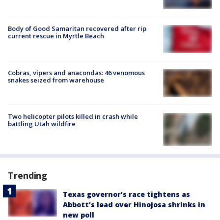
Body of Good Samaritan recovered after rip
current rescue in Myrtle Beach
Cobras, vipers and anacondas: 46 venomous
snakes seized from warehouse
Two helicopter pilots killed in crash while
battling Utah wildfire
Trending
Texas governor’s race tightens as
Abbott’s lead over Hinojosa shrinks in
new poll