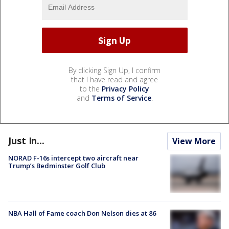
By clicking Sign Up, I confirm
that I have read and agree
to the
Privacy Policy
and
Terms of Service
.
Just In...
View More
NORAD F-16s intercept two aircraft near
Trump’s Bedminster Golf Club
NBA Hall of Fame coach Don Nelson dies at 86