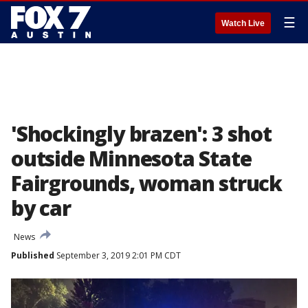
☰
Watch Live
'Shockingly brazen': 3 shot
outside Minnesota State
Fairgrounds, woman struck
by car
News
Published
September 3, 2019 2:01 PM CDT