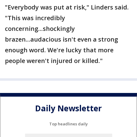
"Everybody was put at risk," Linders said.
"This was incredibly
concerning...shockingly
brazen...audacious isn't even a strong
enough word. We're lucky that more
people weren't injured or killed."
Daily Newsletter
Top headlines daily