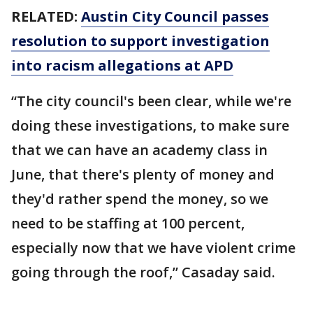
RELATED:
Austin City Council passes
resolution to support investigation
into racism allegations at APD
“The city council's been clear, while we're
doing these investigations, to make sure
that we can have an academy class in
June, that there's plenty of money and
they'd rather spend the money, so we
need to be staffing at 100 percent,
especially now that we have violent crime
going through the roof,” Casaday said.