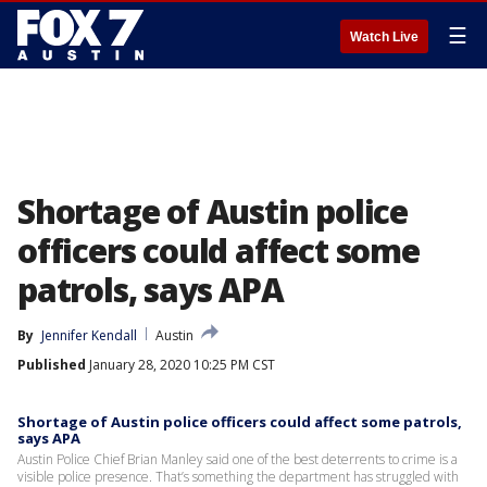
☰
Watch Live
Shortage of Austin police
officers could affect some
patrols, says APA
By
Jennifer Kendall
Austin
Published
January 28, 2020 10:25 PM CST
Shortage of Austin police officers could affect some patrols,
says APA
Austin Police Chief Brian Manley said one of the best deterrents to crime is a
visible police presence. That’s something the department has struggled with