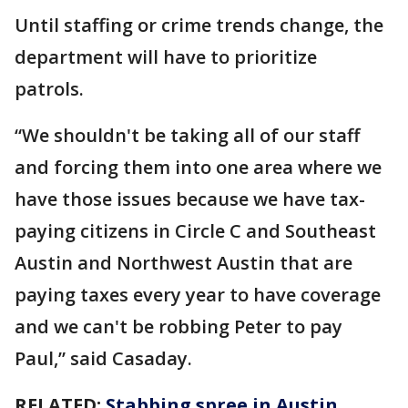
Until staffing or crime trends change, the
department will have to prioritize
patrols.
“We shouldn't be taking all of our staff
and forcing them into one area where we
have those issues because we have tax-
paying citizens in Circle C and Southeast
Austin and Northwest Austin that are
paying taxes every year to have coverage
and we can't be robbing Peter to pay
Paul,” said Casaday.
RELATED:
Stabbing spree in Austin