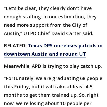
“Let’s be clear, they clearly don't have
enough staffing. In our estimation, they
need more support from the City of
Austin,” UTPD Chief David Carter said.
RELATED:
Texas DPS increases patrols in
downtown Austin and around UT
Meanwhile, APD is trying to play catch up.
“Fortunately, we are graduating 68 people
this Friday, but it will take at least 4-5
months to get them trained up. So, right
now, we're losing about 10 people per