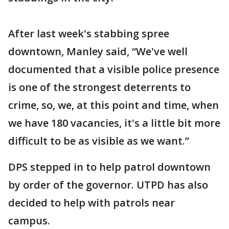
After last week's stabbing spree
downtown, Manley said, “We've well
documented that a visible police presence
is one of the strongest deterrents to
crime, so, we, at this point and time, when
we have 180 vacancies, it's a little bit more
difficult to be as visible as we want.”
DPS stepped in to help patrol downtown
by order of the governor. UTPD has also
decided to help with patrols near
campus.