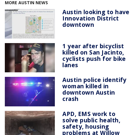
MORE AUSTIN NEWS
Austin looking to have
Innovation District
downtown
1 year after bicyclist
killed on San Jacinto,
cyclists push for bike
lanes
Austin police identify
woman killed in
downtown Austin
crash
APD, EMS work to
solve public health,
safety, housing
problems at Willow