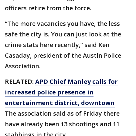
officers retire from the force.
“The more vacancies you have, the less
safe the city is. You can just look at the
crime stats here recently,” said Ken
Casaday, president of the Austin Police
Association.
RELATED:
APD Chief Manley calls for
increased police presence in
entertainment district, downtown
The association said as of Friday there
have already been 13 shootings and 11
stabbings in the city.