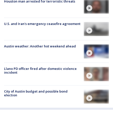
Houston man arrested for terroristic threats
U.S. and Iran's emergency ceasefire agreement
Austin weather: Another hot weekend ahead
Llano PD officer fired after domestic violence
incident
City of Austin budget and possible bond
election