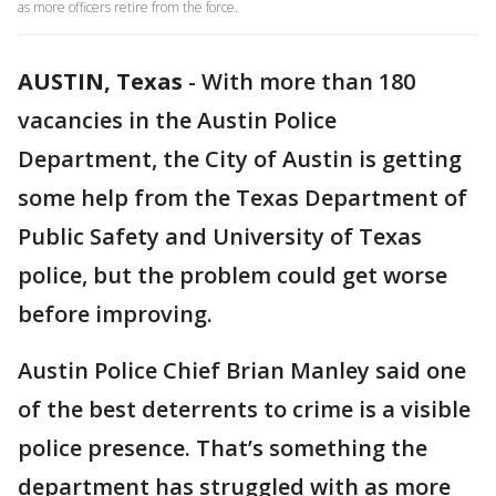
as more officers retire from the force.
AUSTIN, Texas
-
With more than 180
vacancies in the Austin Police
Department, the City of Austin is getting
some help from the Texas Department of
Public Safety and University of Texas
police, but the problem could get worse
before improving.
Austin Police Chief Brian Manley said one
of the best deterrents to crime is a visible
police presence. That’s something the
department has struggled with as more