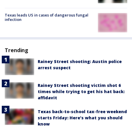
Texas leads US in cases of dangerous fungal
infection
Trending
Rainey Street shooting: Austin police
arrest suspect
Rainey Street shooting victim shot 6
times while trying to get his hat back:
affidavit
Texas back-to-school tax-free weekend
starts Friday: Here's what you should
know