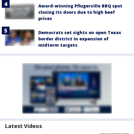
Award-winning Pflugerville BBQ spot
closing its doors due to high beef
prices
Democrats set sights on open Texas
border district in expansion of
midterm targets
Latest Videos