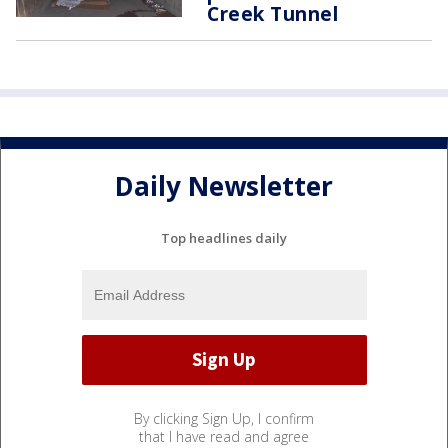
Creek Tunnel
Daily Newsletter
Top headlines daily
By clicking Sign Up, I confirm
that I have read and agree