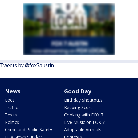
Tweets by @fox7austin
News
Good Day
Local
Birthday Shoutouts
Traffic
Keeping Score
Texas
Cooking with FOX 7
Politics
Live Music on FOX 7
Crime and Public Safety
Adoptable Animals
FOX News Sunday
Contests