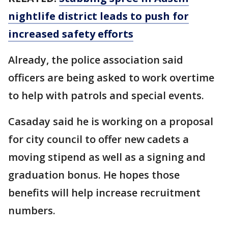
nightlife district leads to push for
increased safety efforts
Already, the police association said
officers are being asked to work overtime
to help with patrols and special events.
Casaday said he is working on a proposal
for city council to offer new cadets a
moving stipend as well as a signing and
graduation bonus. He hopes those
benefits will help increase recruitment
numbers.