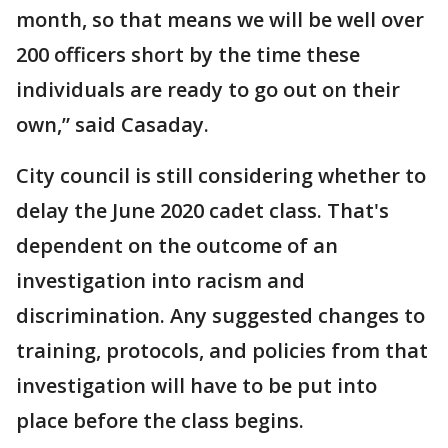
month, so that means we will be well over
200 officers short by the time these
individuals are ready to go out on their
own,” said Casaday.
City council is still considering whether to
delay the June 2020 cadet class. That's
dependent on the outcome of an
investigation into racism and
discrimination. Any suggested changes to
training, protocols, and policies from that
investigation will have to be put into
place before the class begins.