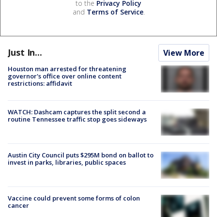
to the
Privacy Policy
and
Terms of Service
.
Just In...
View More
Houston man arrested for threatening
governor's office over online content
restrictions: affidavit
WATCH: Dashcam captures the split second a
routine Tennessee traffic stop goes sideways
Austin City Council puts $295M bond on ballot to
invest in parks, libraries, public spaces
Vaccine could prevent some forms of colon
cancer