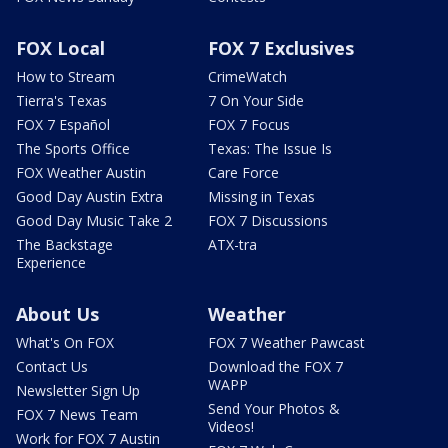
FOX Local
FOX 7 Exclusives
How to Stream
CrimeWatch
Tierra's Texas
7 On Your Side
FOX 7 Español
FOX 7 Focus
The Sports Office
Texas: The Issue Is
FOX Weather Austin
Care Force
Good Day Austin Extra
Missing in Texas
Good Day Music Take 2
FOX 7 Discussions
The Backstage
ATX-tra
Experience
About Us
Weather
What's On FOX
FOX 7 Weather Pawcast
Contact Us
Download the FOX 7
WAPP
Newsletter Sign Up
Send Your Photos &
FOX 7 News Team
Videos!
Work for FOX 7 Austin