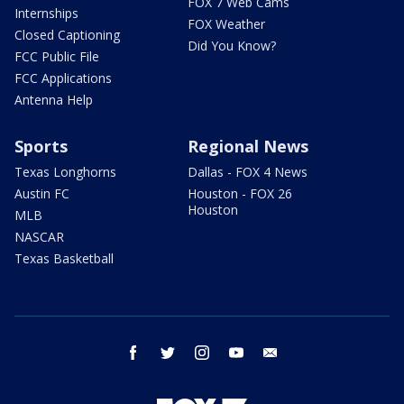
FOX 7 Web Cams
Internships
FOX Weather
Closed Captioning
Did You Know?
FCC Public File
FCC Applications
Antenna Help
Sports
Regional News
Texas Longhorns
Dallas - FOX 4 News
Austin FC
Houston - FOX 26
Houston
MLB
NASCAR
Texas Basketball
facebook
twitter
instagram
youtube
email