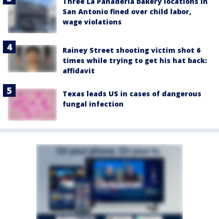
Three La Panadería bakery locations in
San Antonio fined over child labor,
wage violations
Rainey Street shooting victim shot 6
times while trying to get his hat back:
affidavit
Texas leads US in cases of dangerous
fungal infection