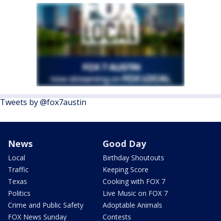
Tweets by @fox7austin
News
Good Day
Local
Birthday Shoutouts
Traffic
Keeping Score
Texas
Cooking with FOX 7
Politics
Live Music on FOX 7
Crime and Public Safety
Adoptable Animals
FOX News Sunday
Contests