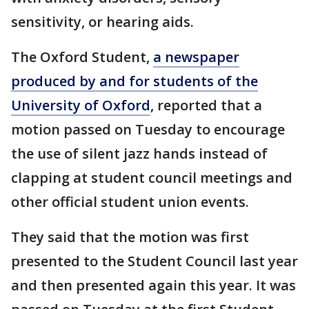
sensitivity, or hearing aids.
The Oxford Student,
a newspaper
produced by and for students of the
University of Oxford
, reported that a
motion passed on Tuesday to encourage
the use of silent jazz hands instead of
clapping at student council meetings and
other official student union events.
They said that the motion was first
presented to the Student Council last year
and then presented again this year. It was