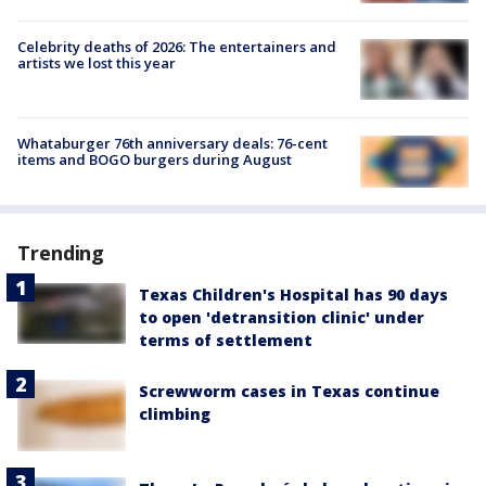
Celebrity deaths of 2026: The entertainers and
artists we lost this year
Whataburger 76th anniversary deals: 76-cent
items and BOGO burgers during August
Trending
Texas Children's Hospital has 90 days
to open 'detransition clinic' under
terms of settlement
Screwworm cases in Texas continue
climbing