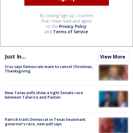
By clicking Sign Up, I confirm
that I have read and agree
to the
Privacy Policy
and
Terms of Service
.
Just In...
View More
Cruz says Democrats want to cancel Christmas,
Thanksgiving
New Texas polls show a tight Senate race
between Talarico and Paxton
Patrick trails Democrat in Texas lieutenant
governor’s race, new poll says