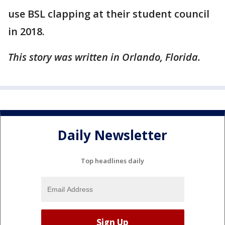
use BSL clapping at their student council
in 2018.
This story was written in Orlando, Florida.
Daily Newsletter
Top headlines daily