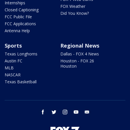
Internships
FOX Weather
Closed Captioning
Did You Know?
FCC Public File
FCC Applications
Antenna Help
Sports
Regional News
Texas Longhorns
Dallas - FOX 4 News
Austin FC
Houston - FOX 26
Houston
MLB
NASCAR
Texas Basketball
facebook
twitter
instagram
youtube
email