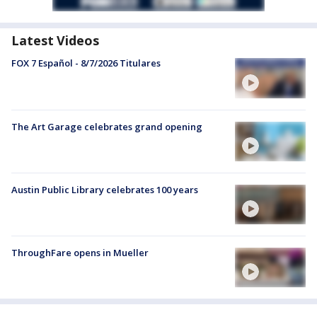
Latest Videos
FOX 7 Español - 8/7/2026 Titulares
The Art Garage celebrates grand opening
Austin Public Library celebrates 100 years
ThroughFare opens in Mueller