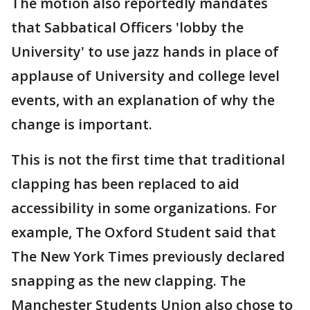
The motion also reportedly mandates
that Sabbatical Officers 'lobby the
University' to use jazz hands in place of
applause of University and college level
events, with an explanation of why the
change is important.
This is not the first time that traditional
clapping has been replaced to aid
accessibility in some organizations. For
example, The Oxford Student said that
The New York Times previously declared
snapping as the new clapping. The
Manchester Students Union also chose to