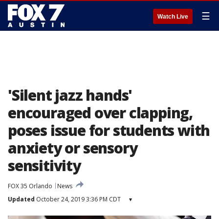
☰
Watch Live
'Silent jazz hands'
encouraged over clapping,
poses issue for students with
anxiety or sensory
sensitivity
FOX 35 Orlando
News
Updated
October 24, 2019 3:36 PM CDT
▾