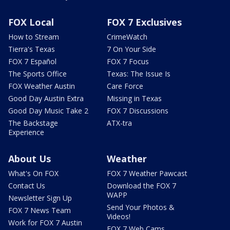
FOX Local
FOX 7 Exclusives
How to Stream
CrimeWatch
Tierra's Texas
7 On Your Side
FOX 7 Español
FOX 7 Focus
The Sports Office
Texas: The Issue Is
FOX Weather Austin
Care Force
Good Day Austin Extra
Missing in Texas
Good Day Music Take 2
FOX 7 Discussions
The Backstage
ATX-tra
Experience
About Us
Weather
What's On FOX
FOX 7 Weather Pawcast
Contact Us
Download the FOX 7
WAPP
Newsletter Sign Up
Send Your Photos &
FOX 7 News Team
Videos!
Work for FOX 7 Austin
FOX 7 Web Cams