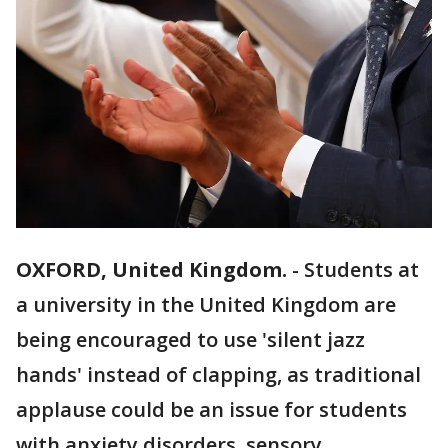
OXFORD, United Kingdom.
-
Students at
a university in the United Kingdom are
being encouraged to use 'silent jazz
hands' instead of clapping, as traditional
applause could be an issue for students
with anxiety disorders, sensory