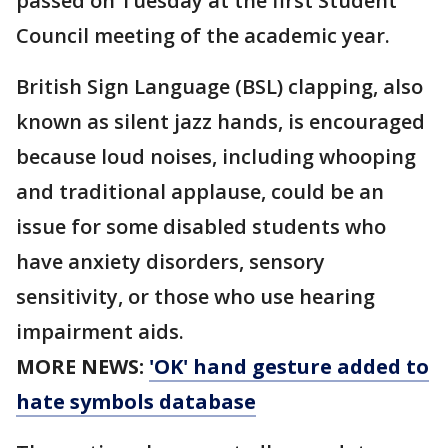
passed on Tuesday at the first Student
Council meeting of the academic year.
British Sign Language (BSL) clapping, also
known as silent jazz hands, is encouraged
because loud noises, including whooping
and traditional applause, could be an
issue for some disabled students who
have anxiety disorders, sensory
sensitivity, or those who use hearing
impairment aids.
MORE NEWS:
'OK' hand gesture added to
hate symbols database