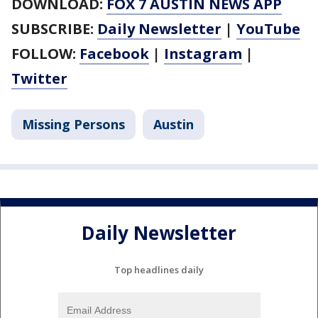
DOWNLOAD:
FOX 7 AUSTIN NEWS APP
SUBSCRIBE:
Daily Newsletter
|
YouTube
FOLLOW:
Facebook
|
Instagram
|
Twitter
Missing Persons
Austin
Daily Newsletter
Top headlines daily