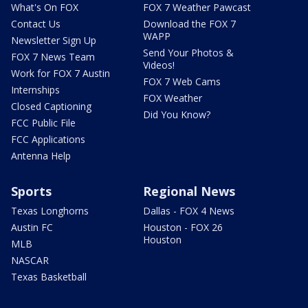
What's On FOX
FOX 7 Weather Pawcast
Contact Us
Download the FOX 7
WAPP
Newsletter Sign Up
Send Your Photos &
FOX 7 News Team
Videos!
Work for FOX 7 Austin
FOX 7 Web Cams
Internships
FOX Weather
Closed Captioning
Did You Know?
FCC Public File
FCC Applications
Antenna Help
Sports
Regional News
Texas Longhorns
Dallas - FOX 4 News
Austin FC
Houston - FOX 26
Houston
MLB
NASCAR
Texas Basketball