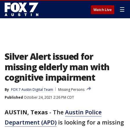
☰
Watch Live
Silver Alert issued for
missing elderly man with
cognitive impairment
By
FOX 7 Austin Digital Team
Missing Persons
Published
October 24, 2021 2:26 PM CDT
AUSTIN, Texas
-
The
Austin Police
Department (APD)
is looking for a missing