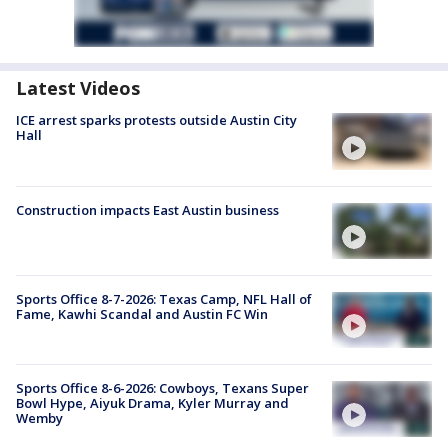
Latest Videos
ICE arrest sparks protests outside Austin City
Hall
Construction impacts East Austin business
Sports Office 8-7-2026: Texas Camp, NFL Hall of
Fame, Kawhi Scandal and Austin FC Win
Sports Office 8-6-2026: Cowboys, Texans Super
Bowl Hype, Aiyuk Drama, Kyler Murray and
Wemby