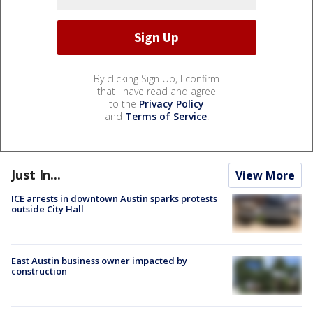
By clicking Sign Up, I confirm
that I have read and agree
to the
Privacy Policy
and
Terms of Service
.
Just In...
View More
ICE arrests in downtown Austin sparks protests
outside City Hall
East Austin business owner impacted by
construction