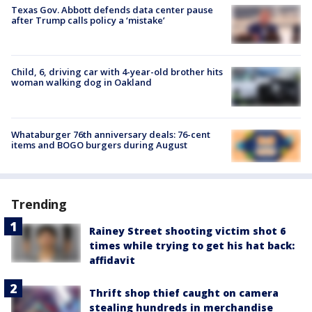
Texas Gov. Abbott defends data center pause
after Trump calls policy a ‘mistake’
Child, 6, driving car with 4-year-old brother hits
woman walking dog in Oakland
Whataburger 76th anniversary deals: 76-cent
items and BOGO burgers during August
Trending
Rainey Street shooting victim shot 6
times while trying to get his hat back:
affidavit
Thrift shop thief caught on camera
stealing hundreds in merchandise