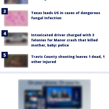
Texas leads US in cases of dangerous
fungal infection
Intoxicated driver charged with 3
felonies for Manor crash that killed
mother, baby: police
Travis County shooting leaves 1 dead, 1
other injured