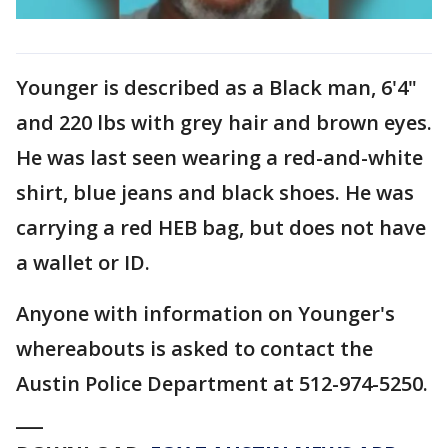
Younger is described as a Black man, 6'4"
and 220 lbs with grey hair and brown eyes.
He was last seen wearing a red-and-white
shirt, blue jeans and black shoes. He was
carrying a red HEB bag, but does not have
a wallet or ID.
Anyone with information on Younger's
whereabouts is asked to contact the
Austin Police Department at 512-974-5250.
___