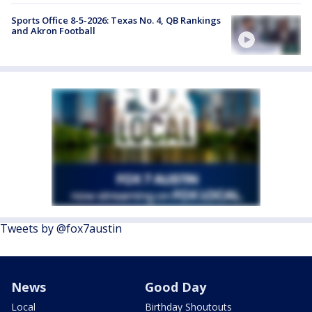
Sports Office 8-5-2026: Texas No. 4, QB Rankings
and Akron Football
Tweets by @fox7austin
News
Good Day
Local
Birthday Shoutouts