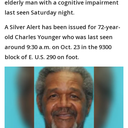
elderly man with a cognitive impairment
last seen Saturday night.
A Silver Alert has been issued for 72-year-
old Charles Younger who was last seen
around 9:30 a.m. on Oct. 23 in the 9300
block of E. U.S. 290 on foot.