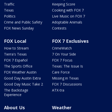
Traffic
Keeping Score
Texas
Cooking with FOX 7
Politics
Live Music on FOX 7
Crime and Public Safety
Adoptable Animals
FOX News Sunday
Contests
FOX Local
FOX 7 Exclusives
How to Stream
CrimeWatch
Tierra's Texas
7 On Your Side
FOX 7 Español
FOX 7 Focus
The Sports Office
Texas: The Issue Is
FOX Weather Austin
Care Force
Good Day Austin Extra
Missing in Texas
Good Day Music Take 2
FOX 7 Discussions
The Backstage
ATX-tra
Experience
About Us
Weather