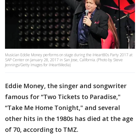
Musician Eddie Money performs on stage during the iHeart80s Party 2017 at
SAP Center on January 28, 2017 in San Jose, California. (Photo by Steve
Jennings/Getty Images for iHeartMedia)
Eddie Money, the singer and songwriter
famous for “Two Tickets to Paradise,"
“Take Me Home Tonight," and several
other hits in the 1980s has died at the age
of 70, according to TMZ.