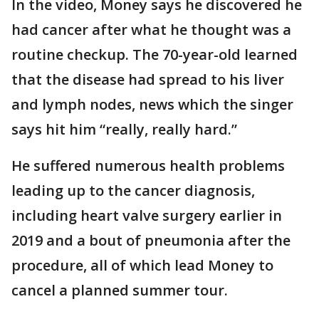
In the video, Money says he discovered he
had cancer after what he thought was a
routine checkup. The 70-year-old learned
that the disease had spread to his liver
and lymph nodes, news which the singer
says hit him “really, really hard.”
He suffered numerous health problems
leading up to the cancer diagnosis,
including heart valve surgery earlier in
2019 and a bout of pneumonia after the
procedure, all of which lead Money to
cancel a planned summer tour.