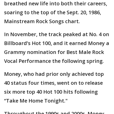
breathed new life into both their careers,
soaring to the top of the Sept. 20, 1986,
Mainstream Rock Songs chart.
In November, the track peaked at No. 4 on
Billboard’s Hot 100, and it earned Money a
Grammy nomination for Best Male Rock
Vocal Performance the following spring.
Money, who had prior only achieved top
40 status four times, went on to release
six more top 40 Hot 100 hits following
“Take Me Home Tonight."
Throughout the 1990s and 2000s, Money