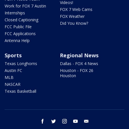
Videos!
Work for FOX 7 Austin
FOX 7 Web Cams
Internships
FOX Weather
Closed Captioning
Did You Know?
FCC Public File
FCC Applications
Antenna Help
Sports
Regional News
Texas Longhorns
Dallas - FOX 4 News
Austin FC
Houston - FOX 26
Houston
MLB
NASCAR
Texas Basketball
facebook
twitter
instagram
youtube
email