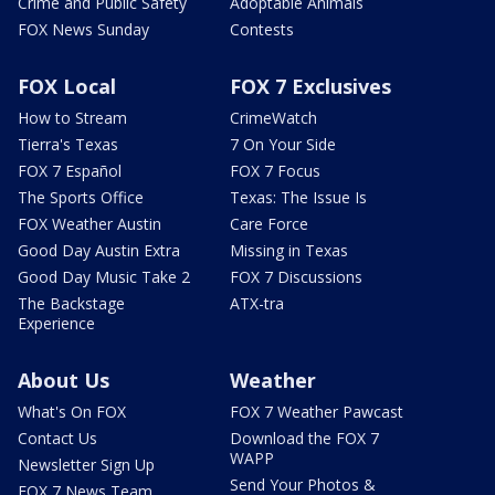
Crime and Public Safety
Adoptable Animals
FOX News Sunday
Contests
FOX Local
FOX 7 Exclusives
How to Stream
CrimeWatch
Tierra's Texas
7 On Your Side
FOX 7 Español
FOX 7 Focus
The Sports Office
Texas: The Issue Is
FOX Weather Austin
Care Force
Good Day Austin Extra
Missing in Texas
Good Day Music Take 2
FOX 7 Discussions
The Backstage
ATX-tra
Experience
About Us
Weather
What's On FOX
FOX 7 Weather Pawcast
Contact Us
Download the FOX 7
WAPP
Newsletter Sign Up
Send Your Photos &
FOX 7 News Team