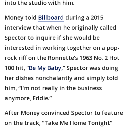
into the studio with him.
Money told
Billboard
during a 2015
interview that when he originally called
Spector to inquire if she would be
interested in working together on a pop-
rock riff on the Ronnette’s 1963 No. 2 Hot
100 hit, “
Be My Baby,
” Spector was doing
her dishes nonchalantly and simply told
him, “I'm not really in the business
anymore, Eddie.”
After Money convinced Spector to feature
on the track, “Take Me Home Tonight”