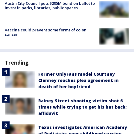
Austin City Council puts $295M bond on ballot to
invest in parks, libraries, public spaces
Vaccine could prevent some forms of colon
cancer
Trending
Former OnlyFans model Courtney
Clenney reaches plea agreement in
death of her boyfriend
Rainey Street shooting victim shot 6
times while trying to get his hat back:
affidavit
Texas investigates American Academy
of Pediatrics over childhood vaccine