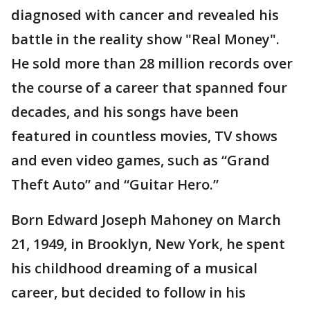
diagnosed with cancer and revealed his
battle in the reality show "Real Money".
He sold more than 28 million records over
the course of a career that spanned four
decades, and his songs have been
featured in countless movies, TV shows
and even video games, such as “Grand
Theft Auto” and “Guitar Hero.”
Born Edward Joseph Mahoney on March
21, 1949, in Brooklyn, New York, he spent
his childhood dreaming of a musical
career, but decided to follow in his