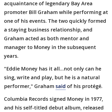
acquaintance of legendary Bay Area
promoter Bill Graham while performing at
one of his events. The two quickly formed
a staying business relationship, and
Graham acted as both mentor and
manager to Money in the subsequent
years.
"Eddie Money has it all…not only can he
sing, write and play, but he is a natural
performer," Graham
said
of his protégé.
Columbia Records signed Money in 1977,
and his self-titled debut album, released