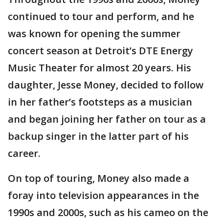
continued to tour and perform, and he
was known for opening the summer
concert season at Detroit’s DTE Energy
Music Theater for almost 20 years. His
daughter, Jesse Money, decided to follow
in her father’s footsteps as a musician
and began joining her father on tour as a
backup singer in the latter part of his
career.
On top of touring, Money also made a
foray into television appearances in the
1990s and 2000s, such as his cameo on the