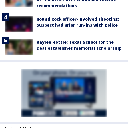
recommendations
Round Rock officer-involved shooting:
Suspect had prior run-ins with police
Kaylee Hottle: Texas School for the
Deaf establishes memorial scholarship