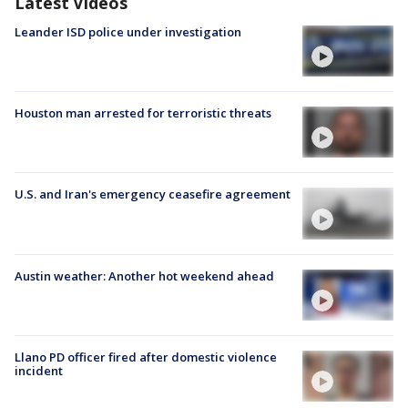
Latest Videos
Leander ISD police under investigation
Houston man arrested for terroristic threats
U.S. and Iran's emergency ceasefire agreement
Austin weather: Another hot weekend ahead
Llano PD officer fired after domestic violence
incident