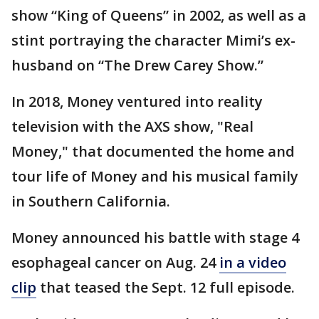
show “King of Queens” in 2002, as well as a
stint portraying the character Mimi’s ex-
husband on “The Drew Carey Show.”
In 2018, Money ventured into reality
television with the AXS show, "Real
Money," that documented the home and
tour life of Money and his musical family
in Southern California.
Money announced his battle with stage 4
esophageal cancer on Aug. 24
in a video
clip
that teased the Sept. 12 full episode.