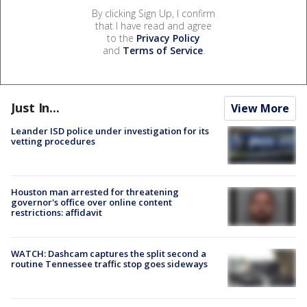
By clicking Sign Up, I confirm
that I have read and agree
to the
Privacy Policy
and
Terms of Service
.
Just In...
View More
Leander ISD police under investigation for its
vetting procedures
Houston man arrested for threatening
governor's office over online content
restrictions: affidavit
WATCH: Dashcam captures the split second a
routine Tennessee traffic stop goes sideways