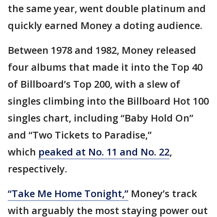
the same year, went double platinum and
quickly earned Money a doting audience.
Between 1978 and 1982, Money released
four albums that made it into the Top 40
of Billboard’s Top 200, with a slew of
singles climbing into the Billboard Hot 100
singles chart, including “Baby Hold On”
and “Two Tickets to Paradise,”
which
peaked at No. 11 and No. 22
,
respectively.
“Take Me Home Tonight,”
Money’s track
with arguably the most staying power out