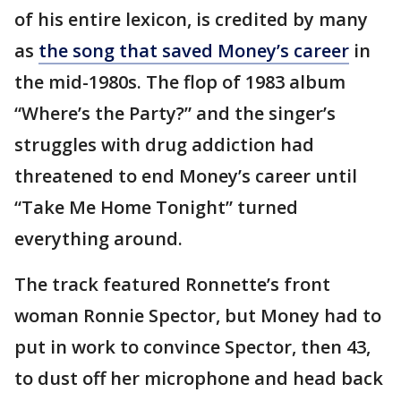
of his entire lexicon, is credited by many
as
the song that saved Money’s career
in
the mid-1980s. The flop of 1983 album
“Where’s the Party?” and the singer’s
struggles with drug addiction had
threatened to end Money’s career until
“Take Me Home Tonight” turned
everything around.
The track featured Ronnette’s front
woman Ronnie Spector, but Money had to
put in work to convince Spector, then 43,
to dust off her microphone and head back