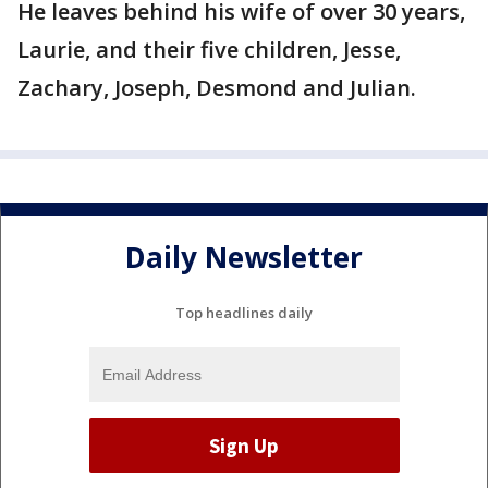
He leaves behind his wife of over 30 years,
Laurie, and their five children, Jesse,
Zachary, Joseph, Desmond and Julian.
Daily Newsletter
Top headlines daily