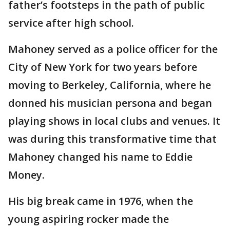
father’s footsteps in the path of public
service after high school.
Mahoney served as a police officer for the
City of New York for two years before
moving to Berkeley, California, where he
donned his musician persona and began
playing shows in local clubs and venues. It
was during this transformative time that
Mahoney changed his name to Eddie
Money.
His big break came in 1976, when the
young aspiring rocker made the