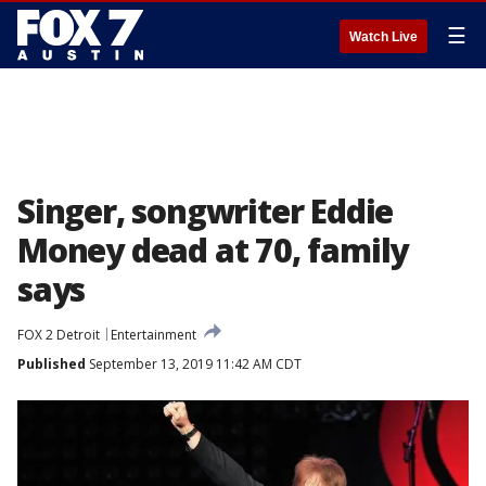
☰
Watch Live
Singer, songwriter Eddie
Money dead at 70, family
says
FOX 2 Detroit
Entertainment
Published
September 13, 2019 11:42 AM CDT