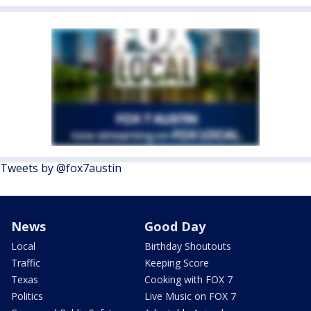
Tweets by @fox7austin
News
Good Day
Local
Birthday Shoutouts
Traffic
Keeping Score
Texas
Cooking with FOX 7
Politics
Live Music on FOX 7