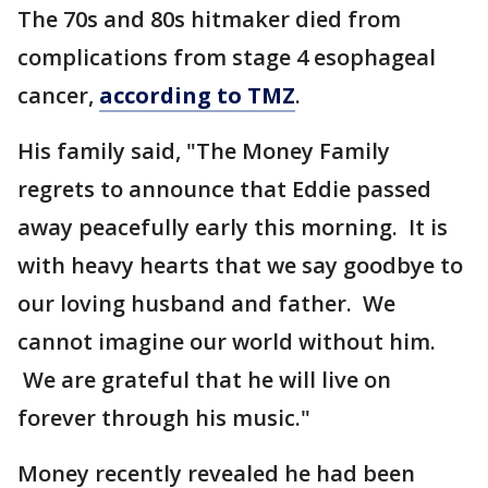
The 70s and 80s hitmaker died from
complications from stage 4 esophageal
cancer,
according to TMZ
.
His family said, "The Money Family
regrets to announce that Eddie passed
away peacefully early this morning. It is
with heavy hearts that we say goodbye to
our loving husband and father. We
cannot imagine our world without him.
We are grateful that he will live on
forever through his music."
Money recently revealed he had been