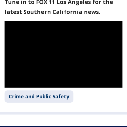
Tune in to FOX 11 Los Angeles for the
latest Southern California news.
Crime and Public Safety