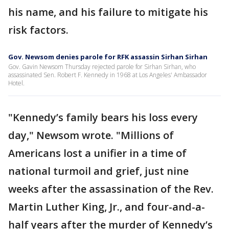
his name, and his failure to mitigate his
risk factors.
Gov. Newsom denies parole for RFK assassin Sirhan Sirhan
Gov. Gavin Newsom Thursday rejected parole for Sirhan Sirhan, who
assassinated Sen. Robert F. Kennedy in 1968 at Los Angeles' Ambassador
Hotel.
"Kennedy’s family bears his loss every
day," Newsom wrote. "Millions of
Americans lost a unifier in a time of
national turmoil and grief, just nine
weeks after the assassination of the Rev.
Martin Luther King, Jr., and four-and-a-
half years after the murder of Kennedy’s