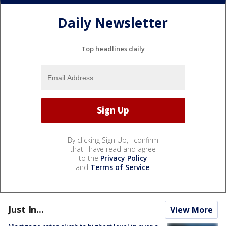
Daily Newsletter
Top headlines daily
By clicking Sign Up, I confirm
that I have read and agree
to the
Privacy Policy
and
Terms of Service
.
Just In...
View More