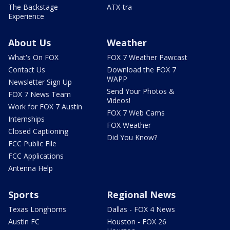
The Backstage
ATX-tra
Experience
About Us
Weather
What's On FOX
FOX 7 Weather Pawcast
Contact Us
Download the FOX 7
WAPP
Newsletter Sign Up
Send Your Photos &
FOX 7 News Team
Videos!
Work for FOX 7 Austin
FOX 7 Web Cams
Internships
FOX Weather
Closed Captioning
Did You Know?
FCC Public File
FCC Applications
Antenna Help
Sports
Regional News
Texas Longhorns
Dallas - FOX 4 News
Austin FC
Houston - FOX 26