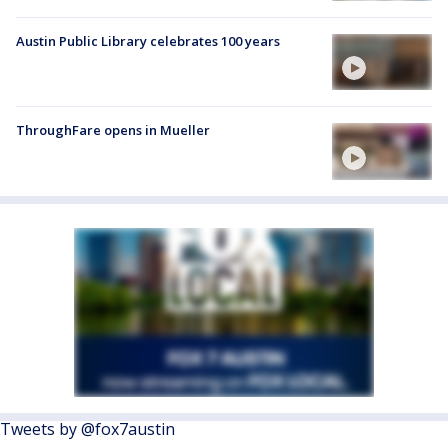
Austin Public Library celebrates 100 years
ThroughFare opens in Mueller
Tweets by @fox7austin