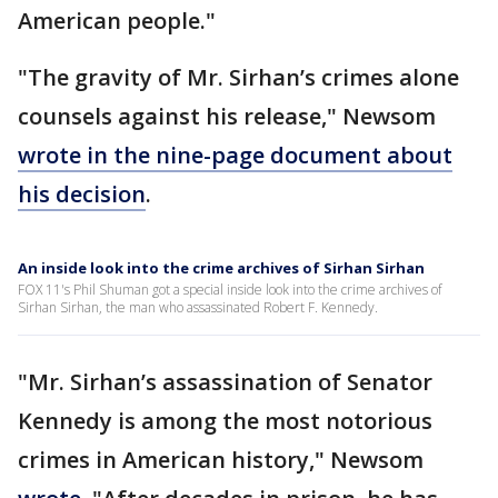
American people."
"The gravity of Mr. Sirhan’s crimes alone
counsels against his release," Newsom
wrote in the nine-page document about
his decision
.
An inside look into the crime archives of Sirhan Sirhan
FOX 11's Phil Shuman got a special inside look into the crime archives of
Sirhan Sirhan, the man who assassinated Robert F. Kennedy.
"Mr. Sirhan’s assassination of Senator
Kennedy is among the most notorious
crimes in American history," Newsom