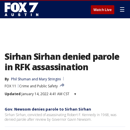
☰
Watch Live
Sirhan Sirhan denied parole
in RFK assassination
By
Phil Shuman
 and 
Mary Stringini
FOX 11
Crime and Public Safety
Updated
January 14, 2022 4:41 AM CST
▾
Gov. Newsom denies parole to Sirhan Sirhan
Sirhan Sirhan, convicted of assassinating Robert F. Kennedy in 1968, was
denied parole after review by Governor Gavin Newsom.