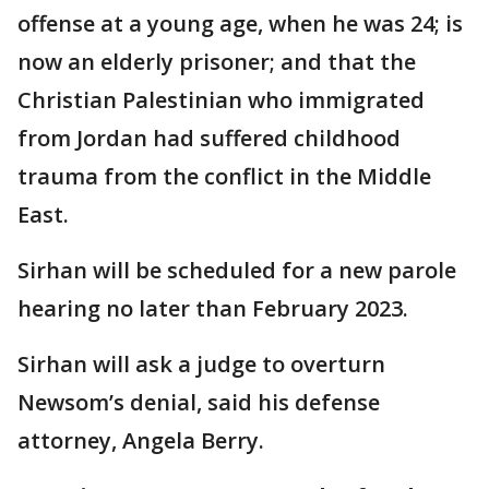
offense at a young age, when he was 24; is
now an elderly prisoner; and that the
Christian Palestinian who immigrated
from Jordan had suffered childhood
trauma from the conflict in the Middle
East.
Sirhan will be scheduled for a new parole
hearing no later than February 2023.
Sirhan will ask a judge to overturn
Newsom’s denial, said his defense
attorney, Angela Berry.