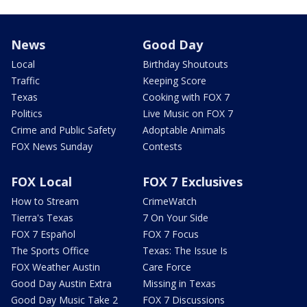
News
Good Day
Local
Birthday Shoutouts
Traffic
Keeping Score
Texas
Cooking with FOX 7
Politics
Live Music on FOX 7
Crime and Public Safety
Adoptable Animals
FOX News Sunday
Contests
FOX Local
FOX 7 Exclusives
How to Stream
CrimeWatch
Tierra's Texas
7 On Your Side
FOX 7 Español
FOX 7 Focus
The Sports Office
Texas: The Issue Is
FOX Weather Austin
Care Force
Good Day Austin Extra
Missing in Texas
Good Day Music Take 2
FOX 7 Discussions