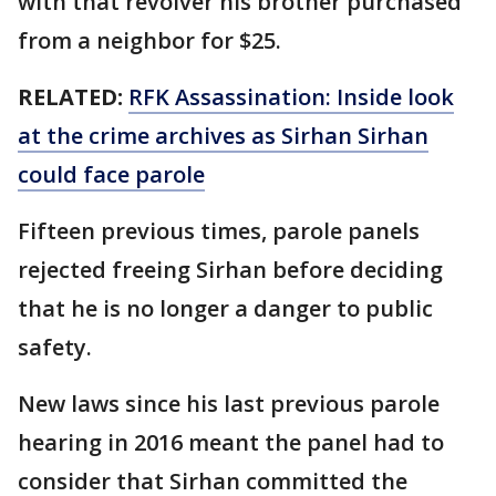
with that revolver his brother purchased
from a neighbor for $25.
RELATED:
RFK Assassination: Inside look
at the crime archives as Sirhan Sirhan
could face parole
Fifteen previous times, parole panels
rejected freeing Sirhan before deciding
that he is no longer a danger to public
safety.
New laws since his last previous parole
hearing in 2016 meant the panel had to
consider that Sirhan committed the