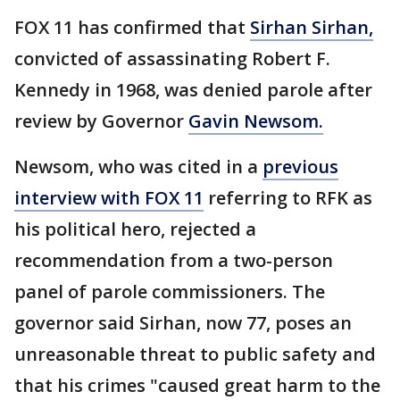
FOX 11 has confirmed that
Sirhan Sirhan,
convicted of assassinating Robert F.
Kennedy in 1968, was denied parole after
review by Governor
Gavin Newsom.
Newsom, who was cited in a
previous
interview with FOX 11
referring to RFK as
his political hero, rejected a
recommendation from a two-person
panel of parole commissioners. The
governor said Sirhan, now 77, poses an
unreasonable threat to public safety and
that his crimes "caused great harm to the