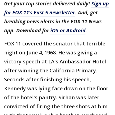
Get your top stories delivered daily!
Sign up
for FOX 11’s Fast 5 newsletter
. And, get
breaking news alerts in the FOX 11 News
app. Download for
iOS or Android
.
FOX 11 covered the senator that terrible
night on June 4, 1968. He was giving a
victory speech at LA's Ambassador Hotel
after winning the California Primary.
Seconds after finishing his speech,
Kennedy was lying face down on the floor
of the hotel's pantry. Sirhan was later
convicted of firing the three shots at him