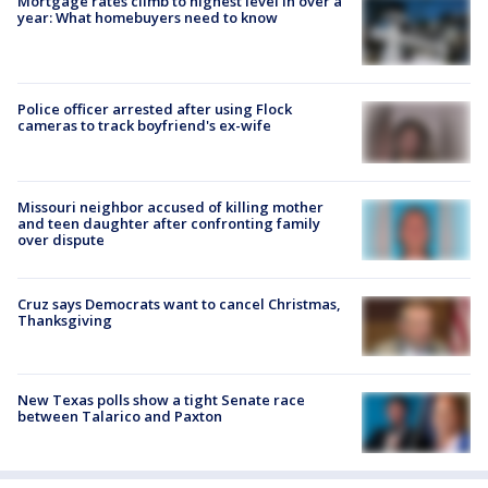
Mortgage rates climb to highest level in over a
year: What homebuyers need to know
Police officer arrested after using Flock
cameras to track boyfriend's ex-wife
Missouri neighbor accused of killing mother
and teen daughter after confronting family
over dispute
Cruz says Democrats want to cancel Christmas,
Thanksgiving
New Texas polls show a tight Senate race
between Talarico and Paxton