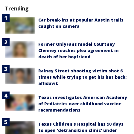
Trending
Car break-ins at popular Austin trails
caught on camera
Former OnlyFans model Courtney
Clenney reaches plea agreement in
death of her boyfriend
Rainey Street shooting victim shot 6
times while trying to get his hat back:
affidavit
Texas investigates American Academy
of Pediatrics over childhood vaccine
recommendations
Texas Children's Hospital has 90 days
to open 'detransition clinic' under