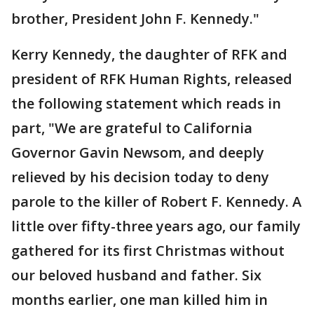
brother, President John F. Kennedy."
Kerry Kennedy, the daughter of RFK and
president of RFK Human Rights, released
the following statement which reads in
part, "We are grateful to California
Governor Gavin Newsom, and deeply
relieved by his decision today to deny
parole to the killer of Robert F. Kennedy. A
little over fifty-three years ago, our family
gathered for its first Christmas without
our beloved husband and father. Six
months earlier, one man killed him in