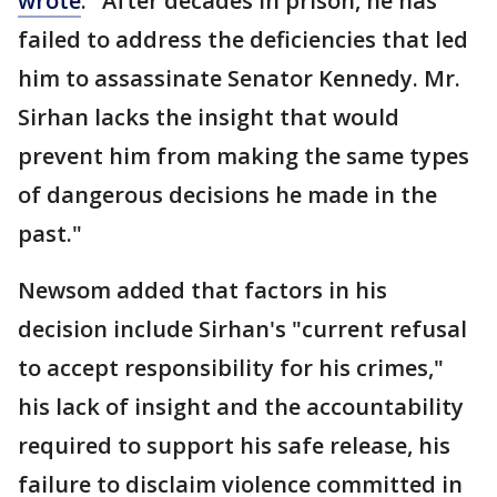
wrote
. "After decades in prison, he has
failed to address the deficiencies that led
him to assassinate Senator Kennedy. Mr.
Sirhan lacks the insight that would
prevent him from making the same types
of dangerous decisions he made in the
past."
Newsom added that factors in his
decision include Sirhan's "current refusal
to accept responsibility for his crimes,"
his lack of insight and the accountability
required to support his safe release, his
failure to disclaim violence committed in