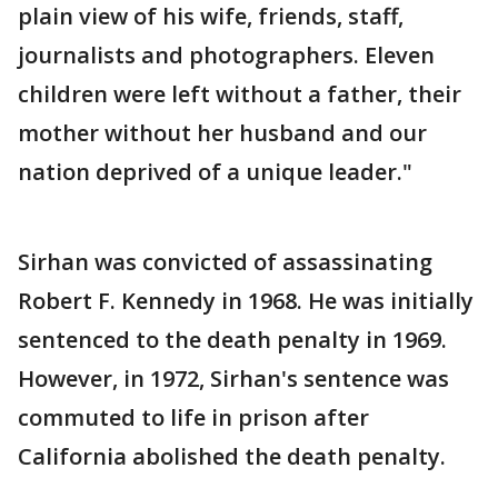
plain view of his wife, friends, staff,
journalists and photographers. Eleven
children were left without a father, their
mother without her husband and our
nation deprived of a unique leader."
Sirhan was convicted of assassinating
Robert F. Kennedy in 1968. He was initially
sentenced to the death penalty in 1969.
However, in 1972, Sirhan's sentence was
commuted to life in prison after
California abolished the death penalty.