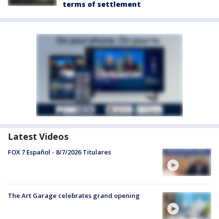
terms of settlement
Latest Videos
FOX 7 Español - 8/7/2026 Titulares
The Art Garage celebrates grand opening