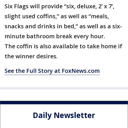
Six Flags will provide “six, deluxe, 2’ x 7’,
slight used coffins,” as well as “meals,
snacks and drinks in bed,” as well as a six-
minute bathroom break every hour.
The coffin is also available to take home if
the winner desires.
See the Full Story at FoxNews.com
Daily Newsletter