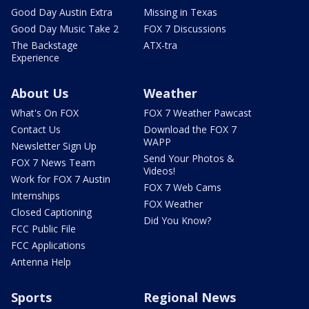
Good Day Austin Extra
Missing in Texas
Good Day Music Take 2
FOX 7 Discussions
The Backstage
ATX-tra
Experience
About Us
Weather
What's On FOX
FOX 7 Weather Pawcast
Contact Us
Download the FOX 7
WAPP
Newsletter Sign Up
Send Your Photos &
FOX 7 News Team
Videos!
Work for FOX 7 Austin
FOX 7 Web Cams
Internships
FOX Weather
Closed Captioning
Did You Know?
FCC Public File
FCC Applications
Antenna Help
Sports
Regional News