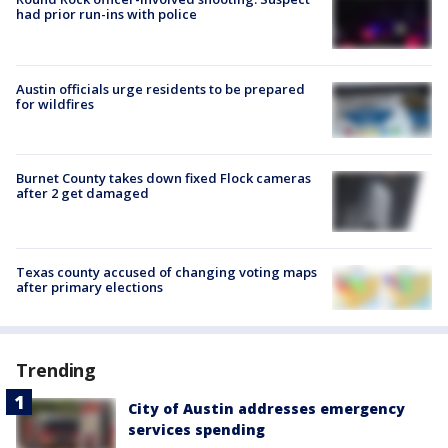
had prior run-ins with police
Austin officials urge residents to be prepared
for wildfires
Burnet County takes down fixed Flock cameras
after 2 get damaged
Texas county accused of changing voting maps
after primary elections
Trending
City of Austin addresses emergency
services spending