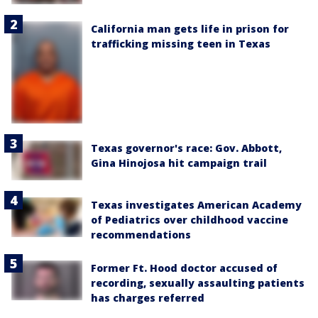
California man gets life in prison for
trafficking missing teen in Texas
Texas governor's race: Gov. Abbott,
Gina Hinojosa hit campaign trail
Texas investigates American Academy
of Pediatrics over childhood vaccine
recommendations
Former Ft. Hood doctor accused of
recording, sexually assaulting patients
has charges referred