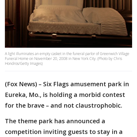
A light illuminates an empty casket in the funeral parlor of Greenwich Village
Funeral Home on November 20, 2008 in New York City. (Photo by Chris
Hondros/Getty Images)
(Fox News) – Six Flags amusement park in
Eureka, Mo., is holding a morbid contest
for the brave – and not claustrophobic.
The theme park has announced a
competition inviting guests to stay in a