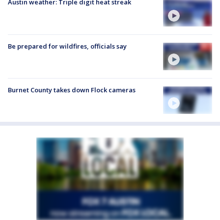
Austin weather: Triple digit heat streak
Be prepared for wildfires, officials say
Burnet County takes down Flock cameras