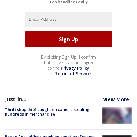
Top headlines daily
By clicking Sign Up, I confirm
that I have read and agree
to the
Privacy Policy
and
Terms of Service
.
Just In...
View More
Thrift shop thief caught on camera stealing
hundreds in merchandise
Round Rock officer-involved shooting: Suspect