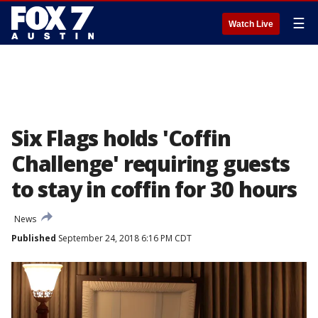
☰
Watch Live
Six Flags holds 'Coffin
Challenge' requiring guests
to stay in coffin for 30 hours
News
Published
September 24, 2018 6:16 PM CDT