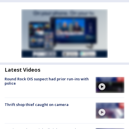
Latest Videos
Round Rock OIS suspect had prior run-ins with
police
Thrift shop thief caught on camera