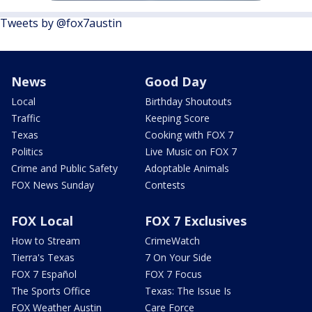
Tweets by @fox7austin
News
Good Day
Local
Birthday Shoutouts
Traffic
Keeping Score
Texas
Cooking with FOX 7
Politics
Live Music on FOX 7
Crime and Public Safety
Adoptable Animals
FOX News Sunday
Contests
FOX Local
FOX 7 Exclusives
How to Stream
CrimeWatch
Tierra's Texas
7 On Your Side
FOX 7 Español
FOX 7 Focus
The Sports Office
Texas: The Issue Is
FOX Weather Austin
Care Force