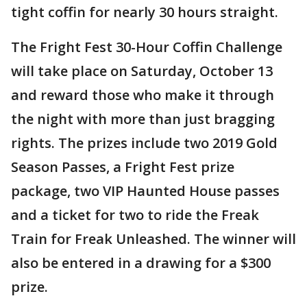
tight coffin for nearly 30 hours straight.
The Fright Fest 30-Hour Coffin Challenge
will take place on Saturday, October 13
and reward those who make it through
the night with more than just bragging
rights. The prizes include two 2019 Gold
Season Passes, a Fright Fest prize
package, two VIP Haunted House passes
and a ticket for two to ride the Freak
Train for Freak Unleashed. The winner will
also be entered in a drawing for a $300
prize.