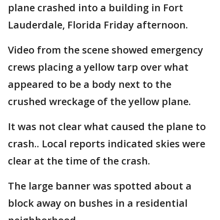
plane crashed into a building in Fort
Lauderdale, Florida Friday afternoon.
Video from the scene showed emergency
crews placing a yellow tarp over what
appeared to be a body next to the
crushed wreckage of the yellow plane.
It was not clear what caused the plane to
crash.. Local reports indicated skies were
clear at the time of the crash.
The large banner was spotted about a
block away on bushes in a residential