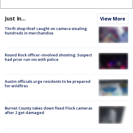
Just In...
View More
Thrift shop thief caught on camera stealing
hundreds in merchandise
Round Rock officer-involved shooting: Suspect
had prior run-ins with police
Austin officials urge residents to be prepared
for wildfires
Burnet County takes down fixed Flock cameras
after 2 get damaged