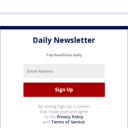
Daily Newsletter
Top headlines daily
By clicking Sign Up, I confirm
that I have read and agree
to the
Privacy Policy
and
Terms of Service
.