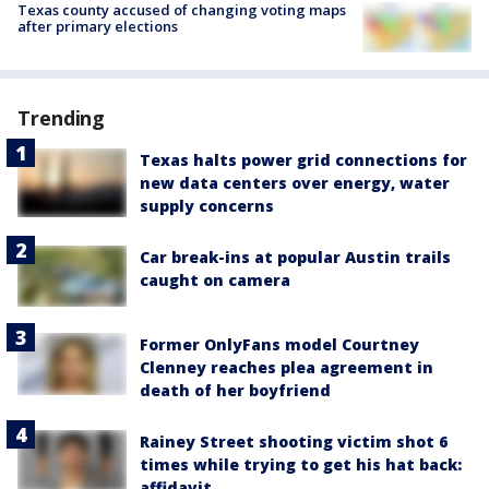
Texas county accused of changing voting maps
after primary elections
Trending
Texas halts power grid connections for
new data centers over energy, water
supply concerns
Car break-ins at popular Austin trails
caught on camera
Former OnlyFans model Courtney
Clenney reaches plea agreement in
death of her boyfriend
Rainey Street shooting victim shot 6
times while trying to get his hat back:
affidavit