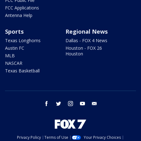
FCC Public File
FCC Applications
Antenna Help
Sports
Regional News
Texas Longhorns
Dallas - FOX 4 News
Austin FC
Houston - FOX 26
Houston
MLB
NASCAR
Texas Basketball
facebook
twitter
instagram
youtube
email
Privacy Policy
Terms of Use
Your Privacy Choices