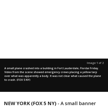
Image 1 of 2
A small plane crashed into a building in Fort Lauderdale, Flordai Friday.
Video from the scene showed emergency crews placing a yellow tarp
over what was apparently a body. It was not clear what caused the plane
to crash. (FOX 5 NY)
NEW YORK (FOX 5 NY)
-
A small banner