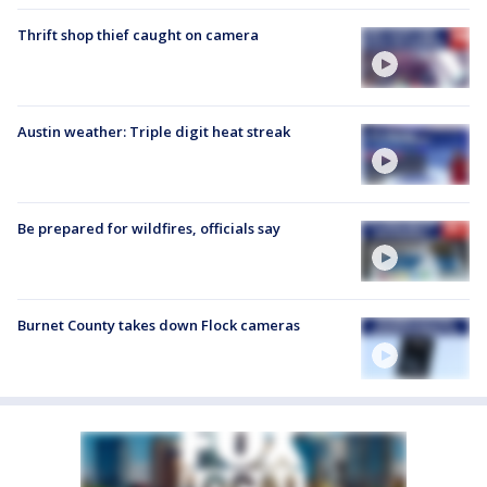
Thrift shop thief caught on camera
Austin weather: Triple digit heat streak
Be prepared for wildfires, officials say
Burnet County takes down Flock cameras