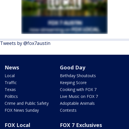
Tweets by @fox7austin
News
Good Day
Local
Birthday Shoutouts
Traffic
Keeping Score
Texas
Cooking with FOX 7
Politics
Live Music on FOX 7
Crime and Public Safety
Adoptable Animals
FOX News Sunday
Contests
FOX Local
FOX 7 Exclusives