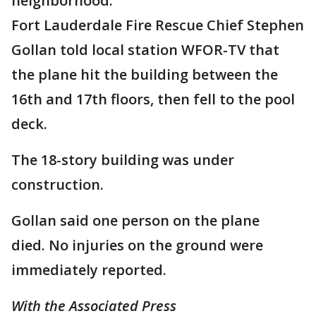
neighborhood.
Fort Lauderdale Fire Rescue Chief Stephen
Gollan told local station WFOR-TV that
the plane hit the building between the
16th and 17th floors, then fell to the pool
deck.
The 18-story building was under
construction.
Gollan said one person on the plane
died. No injuries on the ground were
immediately reported.
With the Associated Press