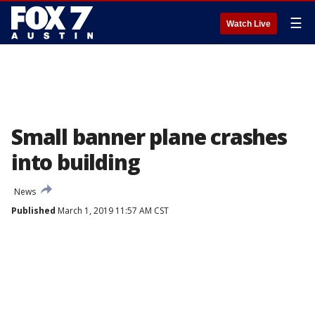
☰
Watch Live
Small banner plane crashes
into building
News
Published
March 1, 2019 11:57 AM CST