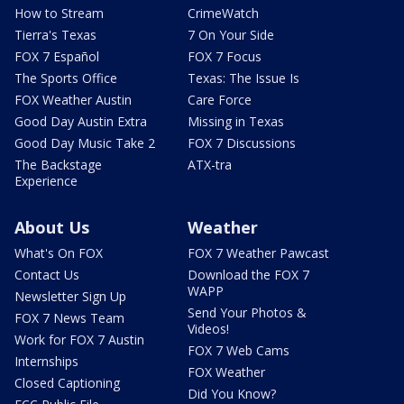
How to Stream
CrimeWatch
Tierra's Texas
7 On Your Side
FOX 7 Español
FOX 7 Focus
The Sports Office
Texas: The Issue Is
FOX Weather Austin
Care Force
Good Day Austin Extra
Missing in Texas
Good Day Music Take 2
FOX 7 Discussions
The Backstage
ATX-tra
Experience
About Us
Weather
What's On FOX
FOX 7 Weather Pawcast
Contact Us
Download the FOX 7
WAPP
Newsletter Sign Up
Send Your Photos &
FOX 7 News Team
Videos!
Work for FOX 7 Austin
FOX 7 Web Cams
Internships
FOX Weather
Closed Captioning
Did You Know?