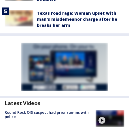
Texas road rage: Woman upset with
man's misdemeanor charge after he
breaks her arm
Latest Videos
Round Rock OIS suspect had prior run-ins with
police