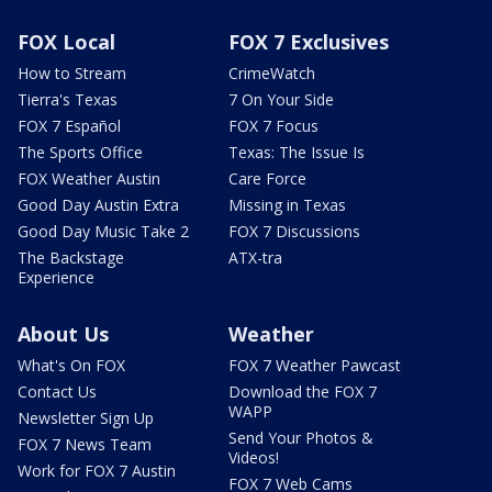
FOX Local
FOX 7 Exclusives
How to Stream
CrimeWatch
Tierra's Texas
7 On Your Side
FOX 7 Español
FOX 7 Focus
The Sports Office
Texas: The Issue Is
FOX Weather Austin
Care Force
Good Day Austin Extra
Missing in Texas
Good Day Music Take 2
FOX 7 Discussions
The Backstage
ATX-tra
Experience
About Us
Weather
What's On FOX
FOX 7 Weather Pawcast
Contact Us
Download the FOX 7
WAPP
Newsletter Sign Up
Send Your Photos &
FOX 7 News Team
Videos!
Work for FOX 7 Austin
FOX 7 Web Cams