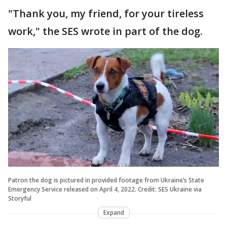
"Thank you, my friend, for your tireless
work," the SES wrote in part of the dog.
Patron the dog is pictured in provided footage from Ukraine’s State
Emergency Service released on April 4, 2022. Credit: SES Ukraine via
Storyful
Expand