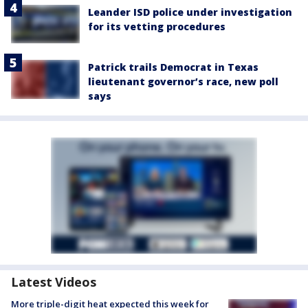
Leander ISD police under investigation
for its vetting procedures
Patrick trails Democrat in Texas
lieutenant governor’s race, new poll
says
Latest Videos
More triple-digit heat expected this week for