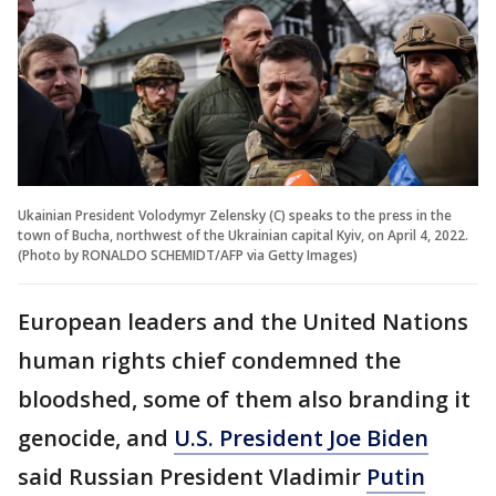
Ukainian President Volodymyr Zelensky (C) speaks to the press in the
town of Bucha, northwest of the Ukrainian capital Kyiv, on April 4, 2022.
(Photo by RONALDO SCHEMIDT/AFP via Getty Images)
European leaders and the United Nations
human rights chief condemned the
bloodshed, some of them also branding it
genocide, and
U.S. President Joe Biden
said Russian President Vladimir
Putin