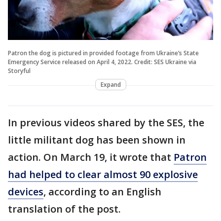
Patron the dog is pictured in provided footage from Ukraine’s State
Emergency Service released on April 4, 2022. Credit: SES Ukraine via
Storyful
Expand
In previous videos shared by the SES, the
little militant dog has been shown in
action. On March 19, it wrote that
Patron
had helped to clear almost 90 explosive
devices
, according to an English
translation of the post.