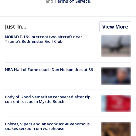
and
Terms of Service
.
Just In...
View More
NORAD F-16s intercept two aircraft near
Trump’s Bedminster Golf Club
NBA Hall of Fame coach Don Nelson dies at 86
Body of Good Samaritan recovered after rip
current rescue in Myrtle Beach
Cobras, vipers and anacondas: 46 venomous
snakes seized from warehouse