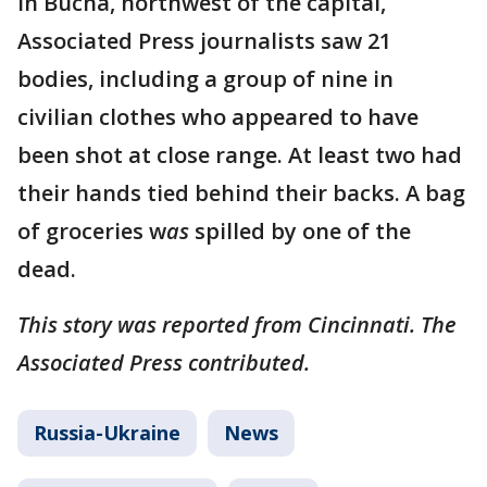
In Bucha, northwest of the capital,
Associated Press journalists saw 21
bodies, including a group of nine in
civilian clothes who appeared to have
been shot at close range. At least two had
their hands tied behind their backs. A bag
of groceries w
as
spilled by one of the
dead.
This story was reported from Cincinnati. The
Associated Press contributed.
Russia-Ukraine
News