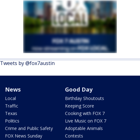
Tweets by @fox7austin
News
Good Day
Local
Birthday Shoutouts
Traffic
Keeping Score
Texas
Cooking with FOX 7
Politics
Live Music on FOX 7
Crime and Public Safety
Adoptable Animals
FOX News Sunday
Contests