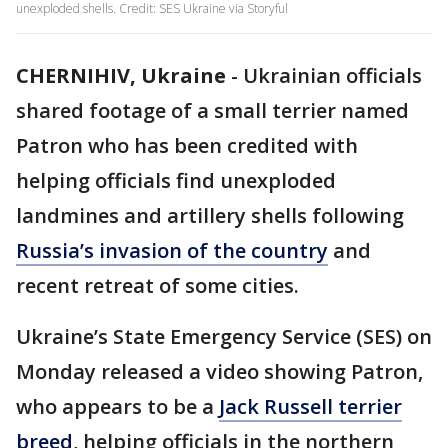
unexploded shells. Credit: SES Ukraine via Storyful
CHERNIHIV, Ukraine
-
Ukrainian officials
shared footage of a small terrier named
Patron who has been credited with
helping officials find unexploded
landmines and artillery shells following
Russia’s invasion of the country
and
recent retreat of some cities.
Ukraine’s State Emergency Service (SES) on
Monday released a video showing Patron,
who appears to be a
Jack Russell terrier
breed
, helping officials in the northern