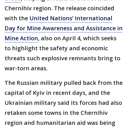
Chernihiv region. The release coincided
with the
United Nations’ International
Day for Mine Awareness and Assistance in
Mine Action
, also on April 4, which seeks
to highlight the safety and economic
threats such explosive remnants bring to
war-torn areas.
The Russian military pulled back from the
capital of Kyiv in recent days, and the
Ukrainian military said its forces had also
retaken some towns in the Chernihiv
region and humanitarian aid was being