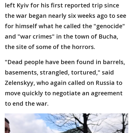
left Kyiv for his first reported trip since
the war began nearly six weeks ago to see
for himself what he called the "genocide"
and "war crimes" in the town of Bucha,
the site of some of the horrors.
"Dead people have been found in barrels,
basements, strangled, tortured," said
Zelenskyy, who again called on Russia to
move quickly to negotiate an agreement
to end the war.