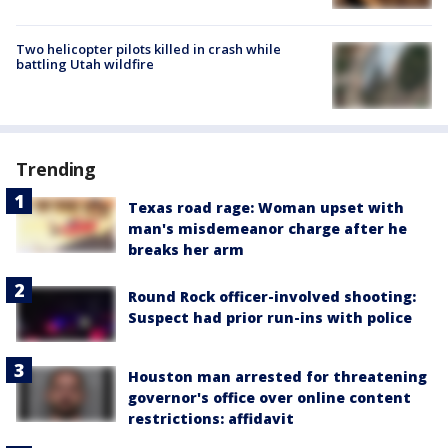
Two helicopter pilots killed in crash while
battling Utah wildfire
Trending
Texas road rage: Woman upset with
man's misdemeanor charge after he
breaks her arm
Round Rock officer-involved shooting:
Suspect had prior run-ins with police
Houston man arrested for threatening
governor's office over online content
restrictions: affidavit