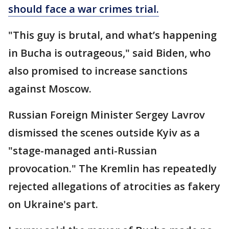
should face a war crimes trial.
"This guy is brutal, and what’s happening
in Bucha is outrageous," said Biden, who
also promised to increase sanctions
against Moscow.
Russian Foreign Minister Sergey Lavrov
dismissed the scenes outside Kyiv as a
"stage-managed anti-Russian
provocation." The Kremlin has repeatedly
rejected allegations of atrocities as fakery
on Ukraine's part.