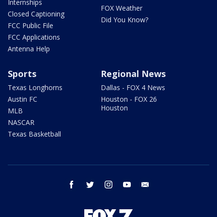
Internships
FOX Weather
Closed Captioning
Did You Know?
FCC Public File
FCC Applications
Antenna Help
Sports
Regional News
Texas Longhorns
Dallas - FOX 4 News
Austin FC
Houston - FOX 26
Houston
MLB
NASCAR
Texas Basketball
facebook
twitter
instagram
youtube
email