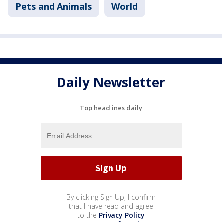
Pets and Animals
World
Daily Newsletter
Top headlines daily
By clicking Sign Up, I confirm
that I have read and agree
to the
Privacy Policy