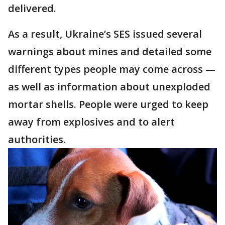
delivered.
As a result, Ukraine’s SES issued several
warnings about mines and detailed some
different types people may come across —
as well as information about unexploded
mortar shells. People were urged to keep
away from explosives and to alert
authorities.