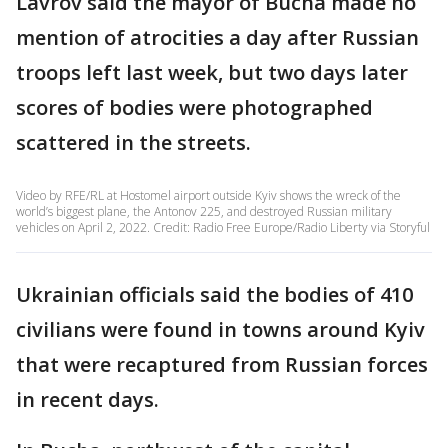
Lavrov said the mayor of Bucha made no
mention of atrocities a day after Russian
troops left last week, but two days later
scores of bodies were photographed
scattered in the streets.
Video by RFE/RL at Hostomel airport outside Kyiv shows the wreck of the
world’s biggest plane, the Antonov 225, and destroyed Russian military
vehicles on April 2, 2022. Credit: Radio Free Europe/Radio Liberty via Storyful
Ukrainian officials said the bodies of 410
civilians were found in towns around Kyiv
that were recaptured from Russian forces
in recent days.