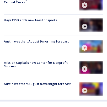
Central Texas
Hays CISD adds new fees for sports
Austin weather: August 9 morning forecast
Mission Capital's new Center for Nonprofit
Success
Austin weather: August 8 overnight forecast