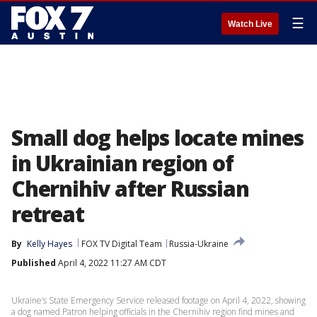
☰
Watch Live
Small dog helps locate mines
in Ukrainian region of
Chernihiv after Russian
retreat
By
Kelly Hayes
FOX TV Digital Team
Russia-Ukraine
Published
April 4, 2022 11:27 AM CDT
Ukraine’s State Emergency Service released footage on April 4, 2022, showing
a dog named Patron helping officials in the Chernihiv region find mines and