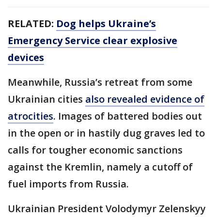
RELATED:
Dog helps Ukraine’s
Emergency Service clear explosive
devices
Meanwhile, Russia’s retreat from some
Ukrainian cities
also revealed evidence of
atrocities
. Images of battered bodies out
in the open or in hastily dug graves led to
calls for tougher economic sanctions
against the Kremlin, namely a cutoff of
fuel imports from Russia.
Ukrainian President Volodymyr Zelenskyy