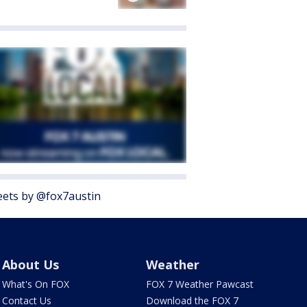
ets by @fox7austin
About Us
Weather
What's On FOX
FOX 7 Weather Pawcast
Contact Us
Download the FOX 7