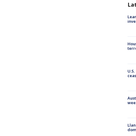
La
Lean
inve
Hous
terr
U.S.
cea
Aust
wee
Llan
dome