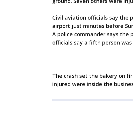
ground. Seven others were inju
Civil aviation officials say th
airport just minutes before Su
A police commander says the pi
officials say a fifth person was 
The crash set the bakery on fir
injured were inside the busine