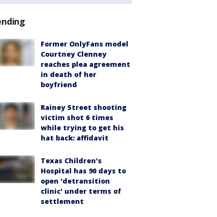
ending
Former OnlyFans model
Courtney Clenney
reaches plea agreement
in death of her
boyfriend
Rainey Street shooting
victim shot 6 times
while trying to get his
hat back: affidavit
Texas Children's
Hospital has 90 days to
open 'detransition
clinic' under terms of
settlement