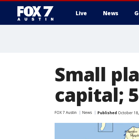
Live
News
G
Small pl
capital; 
FOX 7 Austin
News
Published
October 18,