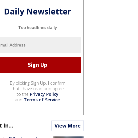
Daily Newsletter
Top headlines daily
By clicking Sign Up, I confirm
that I have read and agree
to the
Privacy Policy
and
Terms of Service
.
t In...
View More