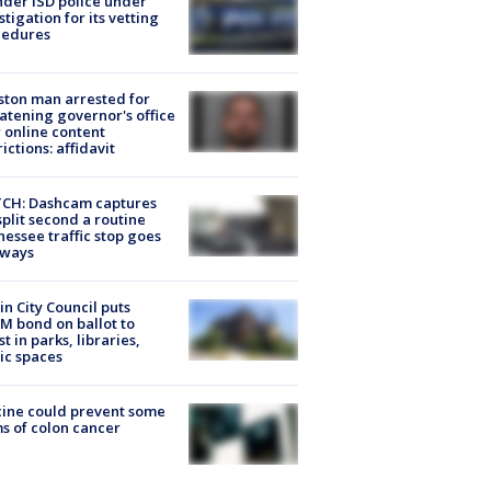
der ISD police under
stigation for its vetting
cedures
ton man arrested for
atening governor's office
 online content
rictions: affidavit
CH: Dashcam captures
split second a routine
essee traffic stop goes
eways
in City Council puts
M bond on ballot to
st in parks, libraries,
ic spaces
ine could prevent some
s of colon cancer