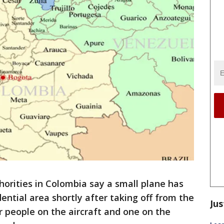
rities in Colombia say a small plane has
dential area shortly after taking off from the
Jus
our people on the aircraft and one on the