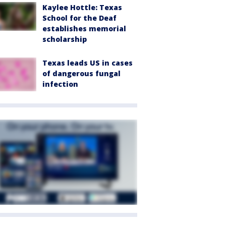
Kaylee Hottle: Texas
School for the Deaf
establishes memorial
scholarship
Texas leads US in cases
of dangerous fungal
infection