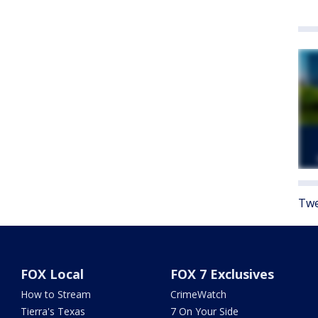
Twe
FOX Local
FOX 7 Exclusives
How to Stream
CrimeWatch
Tierra's Texas
7 On Your Side