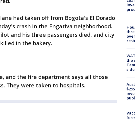
red.
Lean
inve
pro
e plane had taken off from Bogota's El Dorado
nday's crash in the Engativa neighborhood.
Hous
thre
lot and his three passengers died, and city
over
rest
killed in the bakery.
WAT
the 
Tenn
sid
e, and the fire department says all those
Aust
ss. They were taken to hospitals.
$295
inve
publ
Vacc
form