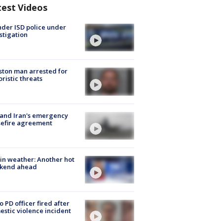
test Videos
der ISD police under
stigation
ton man arrested for
oristic threats
 and Iran's emergency
sefire agreement
in weather: Another hot
kend ahead
o PD officer fired after
stic violence incident