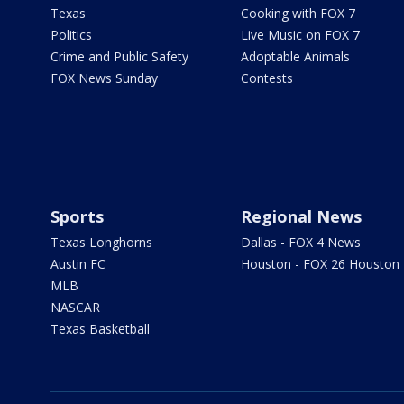
Texas
Cooking with FOX 7
Politics
Live Music on FOX 7
Crime and Public Safety
Adoptable Animals
FOX News Sunday
Contests
Sports
Regional News
Texas Longhorns
Dallas - FOX 4 News
Austin FC
Houston - FOX 26 Houston
MLB
NASCAR
Texas Basketball