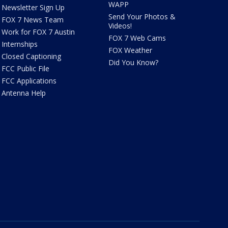
WAPP
Newsletter Sign Up
Send Your Photos &
FOX 7 News Team
Videos!
Work for FOX 7 Austin
FOX 7 Web Cams
Internships
FOX Weather
Closed Captioning
Did You Know?
FCC Public File
FCC Applications
Antenna Help