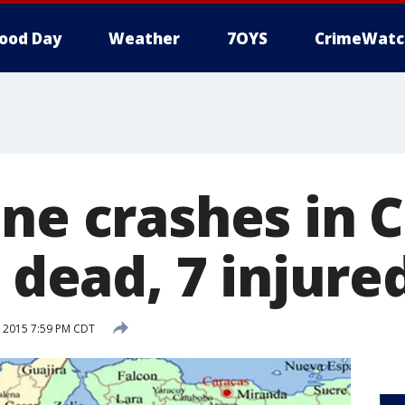
ood Day
Weather
7OYS
CrimeWatc
ane crashes in 
5 dead, 7 injure
 2015 7:59 PM CDT