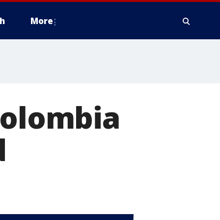
h
More
Colombia
d