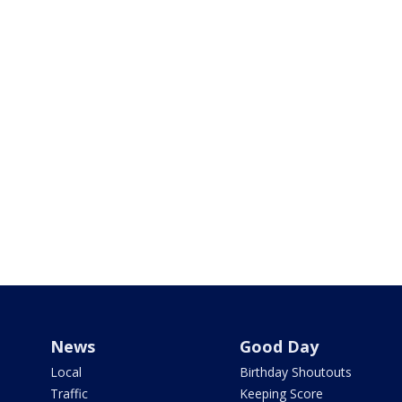
News
Good Day
Local
Birthday Shoutouts
Traffic
Keeping Score