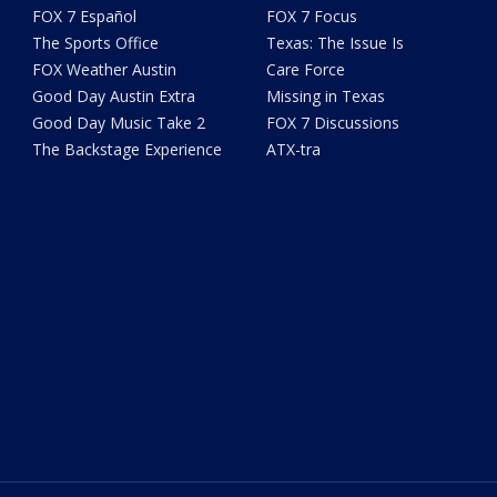
FOX 7 Español
FOX 7 Focus
The Sports Office
Texas: The Issue Is
FOX Weather Austin
Care Force
Good Day Austin Extra
Missing in Texas
Good Day Music Take 2
FOX 7 Discussions
The Backstage Experience
ATX-tra