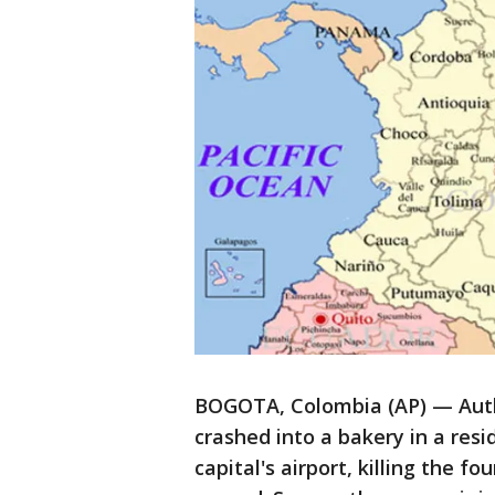
BOGOTA, Colombia (AP) — Autho
crashed into a bakery in a resi
capital's airport, killing the f