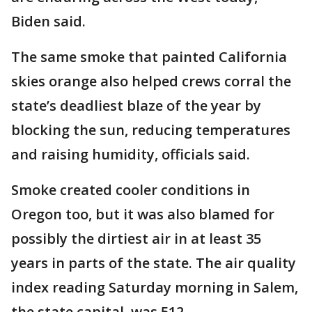
Biden said.
The same smoke that painted California
skies orange also helped crews corral the
state’s deadliest blaze of the year by
blocking the sun, reducing temperatures
and raising humidity, officials said.
Smoke created cooler conditions in
Oregon too, but it was also blamed for
possibly the dirtiest air in at least 35
years in parts of the state. The air quality
index reading Saturday morning in Salem,
the state capital, was 512.