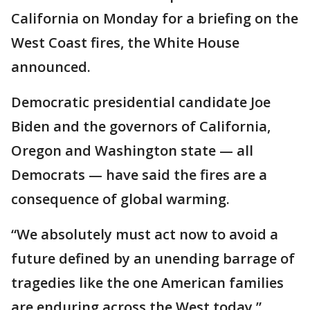
California on Monday for a briefing on the
West Coast fires, the White House
announced.
Democratic presidential candidate Joe
Biden and the governors of California,
Oregon and Washington state — all
Democrats — have said the fires are a
consequence of global warming.
“We absolutely must act now to avoid a
future defined by an unending barrage of
tragedies like the one American families
are enduring across the West today,”