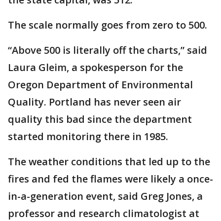
The scale normally goes from zero to 500.
“Above 500 is literally off the charts,” said
Laura Gleim, a spokesperson for the
Oregon Department of Environmental
Quality. Portland has never seen air
quality this bad since the department
started monitoring there in 1985.
The weather conditions that led up to the
fires and fed the flames were likely a once-
in-a-generation event, said Greg Jones, a
professor and research climatologist at