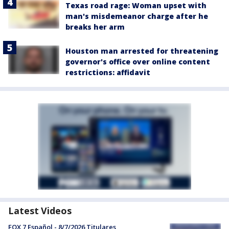
Texas road rage: Woman upset with
man's misdemeanor charge after he
breaks her arm
Houston man arrested for threatening
governor's office over online content
restrictions: affidavit
Latest Videos
FOX 7 Español - 8/7/2026 Titulares