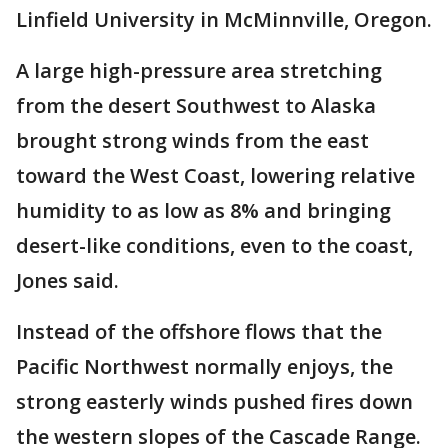
Linfield University in McMinnville, Oregon.
A large high-pressure area stretching
from the desert Southwest to Alaska
brought strong winds from the east
toward the West Coast, lowering relative
humidity to as low as 8% and bringing
desert-like conditions, even to the coast,
Jones said.
Instead of the offshore flows that the
Pacific Northwest normally enjoys, the
strong easterly winds pushed fires down
the western slopes of the Cascade Range.