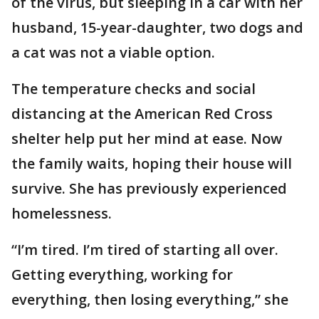
of the virus, but sleeping in a car with her
husband, 15-year-daughter, two dogs and
a cat was not a viable option.
The temperature checks and social
distancing at the American Red Cross
shelter help put her mind at ease. Now
the family waits, hoping their house will
survive. She has previously experienced
homelessness.
“I’m tired. I’m tired of starting all over.
Getting everything, working for
everything, then losing everything,” she