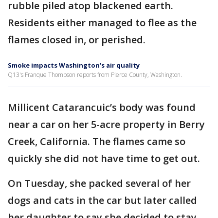
rubble piled atop blackened earth.
Residents either managed to flee as the
flames closed in, or perished.
Smoke impacts Washington’s air quality
Q13's Franque Thompson reports from Pierce County, Washington.
Millicent Catarancuic’s body was found
near a car on her 5-acre property in Berry
Creek, California. The flames came so
quickly she did not have time to get out.
On Tuesday, she packed several of her
dogs and cats in the car but later called
her daughter to say she decided to stay.