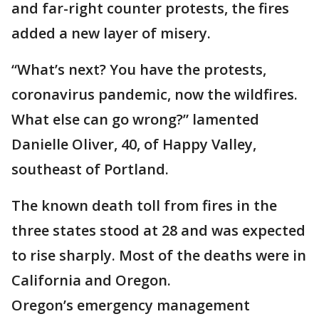
and far-right counter protests, the fires
added a new layer of misery.
“What’s next? You have the protests,
coronavirus pandemic, now the wildfires.
What else can go wrong?” lamented
Danielle Oliver, 40, of Happy Valley,
southeast of Portland.
The known death toll from fires in the
three states stood at 28 and was expected
to rise sharply. Most of the deaths were in
California and Oregon.
Oregon’s emergency management