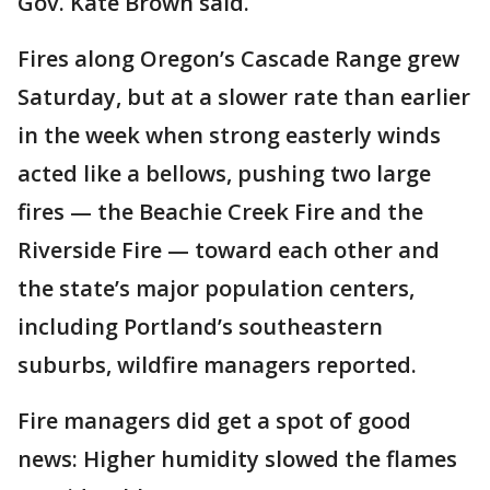
Gov. Kate Brown said.
Fires along Oregon’s Cascade Range grew
Saturday, but at a slower rate than earlier
in the week when strong easterly winds
acted like a bellows, pushing two large
fires — the Beachie Creek Fire and the
Riverside Fire — toward each other and
the state’s major population centers,
including Portland’s southeastern
suburbs, wildfire managers reported.
Fire managers did get a spot of good
news: Higher humidity slowed the flames