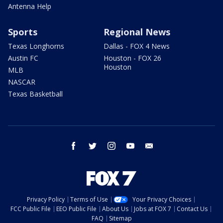
Antenna Help
Sports
Regional News
Texas Longhorns
Dallas - FOX 4 News
Austin FC
Houston - FOX 26
Houston
MLB
NASCAR
Texas Basketball
facebook
twitter
instagram
youtube
email
Privacy Policy
Terms of Use
Your Privacy Choices
FCC Public File
EEO Public File
About Us
Jobs at FOX 7
Contact Us
FAQ
Sitemap