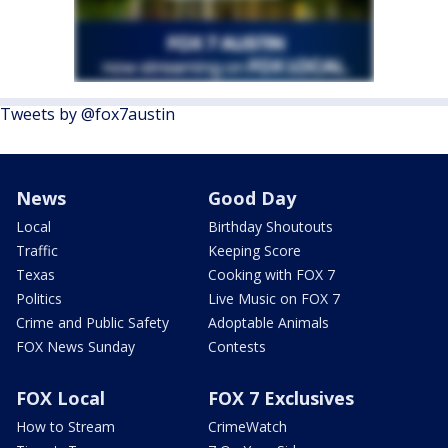
Tweets by @fox7austin
News
Good Day
Local
Birthday Shoutouts
Traffic
Keeping Score
Texas
Cooking with FOX 7
Politics
Live Music on FOX 7
Crime and Public Safety
Adoptable Animals
FOX News Sunday
Contests
FOX Local
FOX 7 Exclusives
How to Stream
CrimeWatch