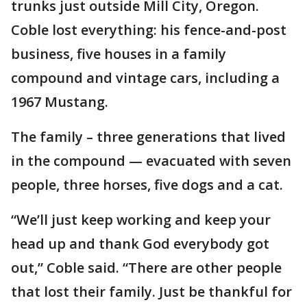
trunks just outside Mill City, Oregon.
Coble lost everything: his fence-and-post
business, five houses in a family
compound and vintage cars, including a
1967 Mustang.
The family – three generations that lived
in the compound — evacuated with seven
people, three horses, five dogs and a cat.
“We’ll just keep working and keep your
head up and thank God everybody got
out,” Coble said. “There are other people
that lost their family. Just be thankful for