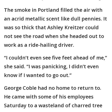
The smoke in Portland filled the air with
an acrid metallic scent like dull pennies. It
was so thick that Ashley Kreitzer could
not see the road when she headed out to
work as a ride-hailing driver.
“I couldn’t even see five feet ahead of me,”
she said. “I was panicking, I didn’t even
know if I wanted to go out.”
George Coble had no home to return to.
He came with some of his employees
Saturday to a wasteland of charred tree