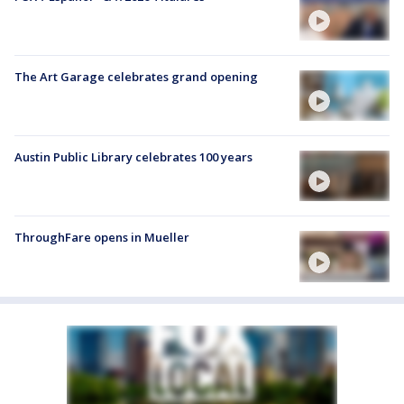
The Art Garage celebrates grand opening
Austin Public Library celebrates 100 years
ThroughFare opens in Mueller