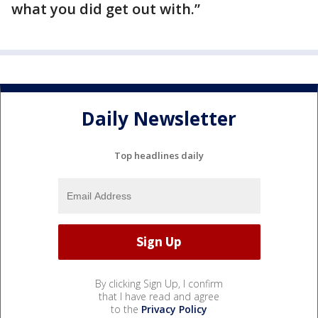
what you did get out with.”
Daily Newsletter
Top headlines daily
By clicking Sign Up, I confirm
that I have read and agree
to the
Privacy Policy