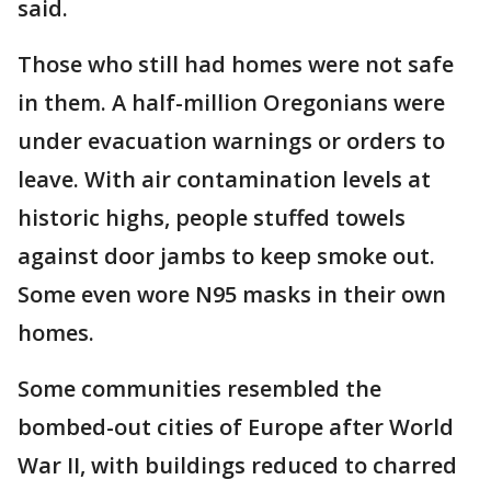
said.
Those who still had homes were not safe
in them. A half-million Oregonians were
under evacuation warnings or orders to
leave. With air contamination levels at
historic highs, people stuffed towels
against door jambs to keep smoke out.
Some even wore N95 masks in their own
homes.
Some communities resembled the
bombed-out cities of Europe after World
War II, with buildings reduced to charred