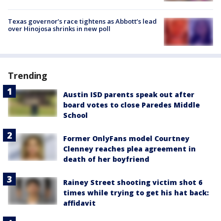
Texas governor’s race tightens as Abbott’s lead
over Hinojosa shrinks in new poll
Trending
Austin ISD parents speak out after
board votes to close Paredes Middle
School
Former OnlyFans model Courtney
Clenney reaches plea agreement in
death of her boyfriend
Rainey Street shooting victim shot 6
times while trying to get his hat back:
affidavit