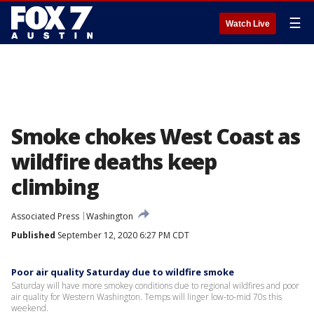
☰
Watch Live
Smoke chokes West Coast as
wildfire deaths keep
climbing
Associated Press
Washington
Published
September 12, 2020 6:27 PM CDT
Poor air quality Saturday due to wildfire smoke
Saturday will have more smokey conditions due to regional wildfires and poor
air quality for Western Washington. Temps will linger low-to-mid 70s this
weekend.