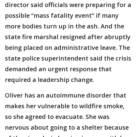
director said officials were preparing for a
possible “mass fatality event” if many
more bodies turn up in the ash. And the
state fire marshal resigned after abruptly
being placed on administrative leave. The
state police superintendent said the crisis
demanded an urgent response that
required a leadership change.
Oliver has an autoimmune disorder that
makes her vulnerable to wildfire smoke,
so she agreed to evacuate. She was
nervous about going to a shelter because