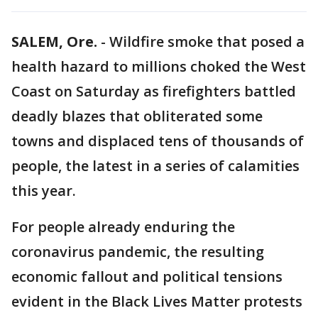
SALEM, Ore.
-
Wildfire smoke that posed a
health hazard to millions choked the West
Coast on Saturday as firefighters battled
deadly blazes that obliterated some
towns and displaced tens of thousands of
people, the latest in a series of calamities
this year.
For people already enduring the
coronavirus pandemic, the resulting
economic fallout and political tensions
evident in the Black Lives Matter protests