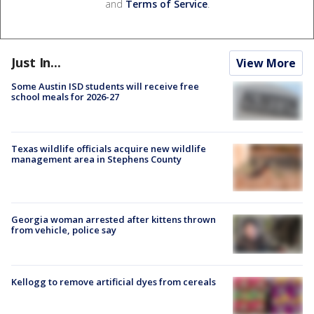
and
Terms of Service
.
Just In...
View More
Some Austin ISD students will receive free
school meals for 2026-27
Texas wildlife officials acquire new wildlife
management area in Stephens County
Georgia woman arrested after kittens thrown
from vehicle, police say
Kellogg to remove artificial dyes from cereals