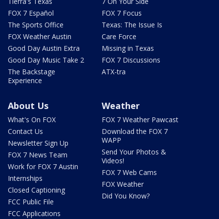
Tierra's Texas
7 On Your Side
FOX 7 Español
FOX 7 Focus
The Sports Office
Texas: The Issue Is
FOX Weather Austin
Care Force
Good Day Austin Extra
Missing in Texas
Good Day Music Take 2
FOX 7 Discussions
The Backstage
ATX-tra
Experience
About Us
Weather
What's On FOX
FOX 7 Weather Pawcast
Contact Us
Download the FOX 7
WAPP
Newsletter Sign Up
Send Your Photos &
FOX 7 News Team
Videos!
Work for FOX 7 Austin
FOX 7 Web Cams
Internships
FOX Weather
Closed Captioning
Did You Know?
FCC Public File
FCC Applications