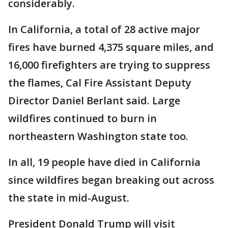
considerably.
In California, a total of 28 active major
fires have burned 4,375 square miles, and
16,000 firefighters are trying to suppress
the flames, Cal Fire Assistant Deputy
Director Daniel Berlant said. Large
wildfires continued to burn in
northeastern Washington state too.
In all, 19 people have died in California
since wildfires began breaking out across
the state in mid-August.
President Donald Trump will visit