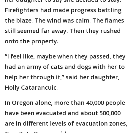
Firefighters had made progress battling
the blaze. The wind was calm. The flames
still seemed far away. Then they rushed
onto the property.
“I feel like, maybe when they passed, they
had an army of cats and dogs with her to
help her through it,” said her daughter,
Holly Catarancuic.
In Oregon alone, more than 40,000 people
have been evacuated and about 500,000
are in different levels of evacuation zones,