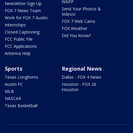
WAPP
Newsletter Sign Up
Send Your Photos &
FOX 7 News Team
Videos!
Work for FOX 7 Austin
FOX 7 Web Cams
Internships
FOX Weather
Closed Captioning
Did You Know?
FCC Public File
FCC Applications
Antenna Help
Sports
Regional News
Texas Longhorns
Dallas - FOX 4 News
Austin FC
Houston - FOX 26
Houston
MLB
NASCAR
Texas Basketball