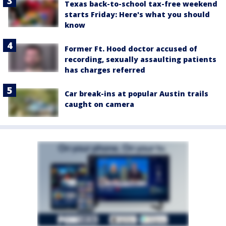
Texas back-to-school tax-free weekend
starts Friday: Here's what you should
know
Former Ft. Hood doctor accused of
recording, sexually assaulting patients
has charges referred
Car break-ins at popular Austin trails
caught on camera