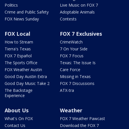
Politics
Live Music on FOX 7
Crime and Public Safety
Adoptable Animals
FOX News Sunday
Contests
FOX Local
FOX 7 Exclusives
How to Stream
CrimeWatch
Tierra's Texas
7 On Your Side
FOX 7 Español
FOX 7 Focus
The Sports Office
Texas: The Issue Is
FOX Weather Austin
Care Force
Good Day Austin Extra
Missing in Texas
Good Day Music Take 2
FOX 7 Discussions
The Backstage
ATX-tra
Experience
About Us
Weather
What's On FOX
FOX 7 Weather Pawcast
Contact Us
Download the FOX 7