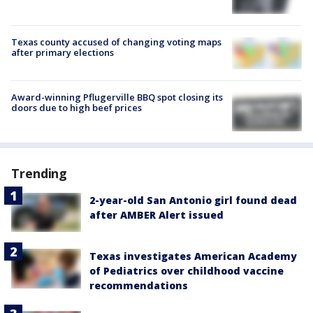
Texas county accused of changing voting maps
after primary elections
Award-winning Pflugerville BBQ spot closing its
doors due to high beef prices
Trending
2-year-old San Antonio girl found dead
after AMBER Alert issued
Texas investigates American Academy
of Pediatrics over childhood vaccine
recommendations