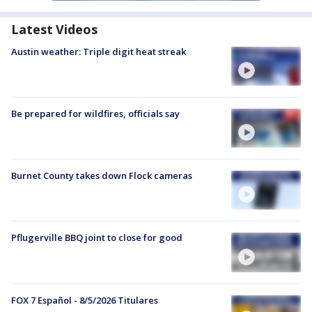
Latest Videos
Austin weather: Triple digit heat streak
Be prepared for wildfires, officials say
Burnet County takes down Flock cameras
Pflugerville BBQ joint to close for good
FOX 7 Español - 8/5/2026 Titulares