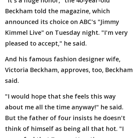
"It's a huge honor," the 40-year-old
Beckham told the magazine, which
announced its choice on ABC's "Jimmy
Kimmel Live" on Tuesday night. "I'm very
pleased to accept," he said.
And his famous fashion designer wife,
Victoria Beckham, approves, too, Beckham
said.
"I would hope that she feels this way
about me all the time anyway!" he said.
But the father of four insists he doesn't
think of himself as being all that hot. "I