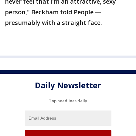
never feel that I'm an attractive, sexy
person," Beckham told People —
presumably with a straight face.
Daily Newsletter
Top headlines daily