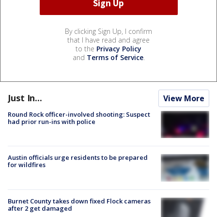
By clicking Sign Up, I confirm
that I have read and agree
to the
Privacy Policy
and
Terms of Service
.
Just In...
View More
Round Rock officer-involved shooting: Suspect
had prior run-ins with police
Austin officials urge residents to be prepared
for wildfires
Burnet County takes down fixed Flock cameras
after 2 get damaged