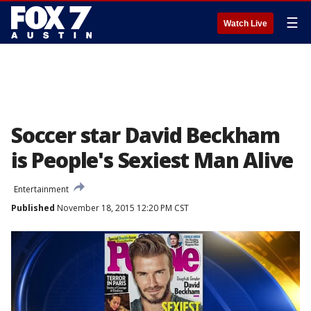
☰
Watch Live
Soccer star David Beckham
is People's Sexiest Man Alive
Entertainment
Published
November 18, 2015 12:20 PM CST