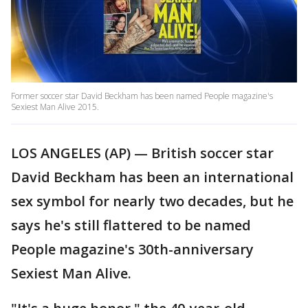
Former soccer star David Beckham has been named People magazine's
Sexiest Man Alive 2015.
LOS ANGELES (AP) — British soccer star
David Beckham has been an international
sex symbol for nearly two decades, but he
says he's still flattered to be named
People magazine's 30th-anniversary
Sexiest Man Alive.