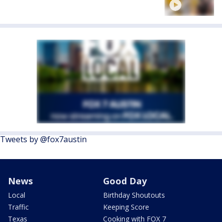
Tweets by @fox7austin
News
Good Day
Local
Birthday Shoutouts
Traffic
Keeping Score
Texas
Cooking with FOX 7