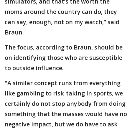
simulators, and that’s the worth the
moms around the country can do, they
can say, enough, not on my watch,” said
Braun.
The focus, according to Braun, should be
on identifying those who are susceptible
to outside influence.
"A similar concept runs from everything
like gambling to risk-taking in sports, we
certainly do not stop anybody from doing
something that the masses would have no
negative impact, but we do have to ask