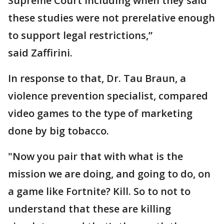
Supreme Court including when they said
these studies were not prerelative enough
to support legal restrictions,”
said Zaffirini.
In response to that, Dr. Tau Braun, a
violence prevention specialist, compared
video games to the type of marketing
done by big tobacco.
"Now you pair that with what is the
mission we are doing, and going to do, on
a game like Fortnite? Kill. So to not to
understand that these are killing