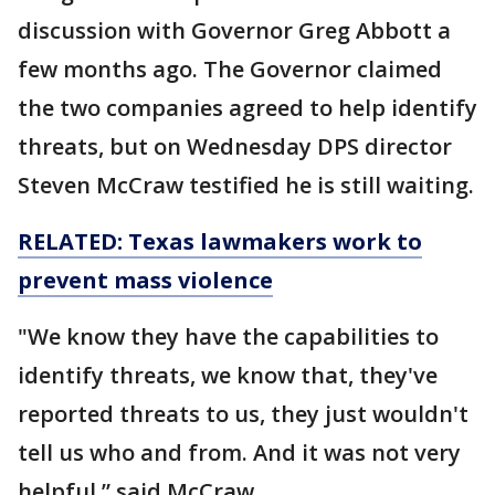
discussion with Governor Greg Abbott a
few months ago. The Governor claimed
the two companies agreed to help identify
threats, but on Wednesday DPS director
Steven McCraw testified he is still waiting.
RELATED: Texas lawmakers work to
prevent mass violence
"We know they have the capabilities to
identify threats, we know that, they've
reported threats to us, they just wouldn't
tell us who and from. And it was not very
helpful,” said McCraw.