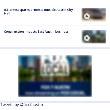
ICE arrest sparks protests outside Austin City
Hall
Construction impacts East Austin business
Tweets by @fox7austin