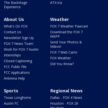
The Backstage
ATX-tra
Experience
About Us
Weather
What's On FOX
FOX 7 Weather Pawcast
Contact Us
Download the FOX 7
WAPP
Newsletter Sign Up
Send Your Photos &
FOX 7 News Team
Videos!
Work for FOX 7 Austin
FOX 7 Web Cams
Internships
FOX Weather
Closed Captioning
Did You Know?
FCC Public File
FCC Applications
Antenna Help
Sports
Regional News
Texas Longhorns
Dallas - FOX 4 News
Austin FC
Houston - FOX 26
Houston