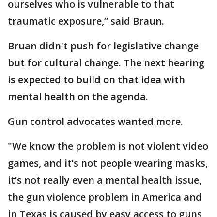
ourselves who is vulnerable to that
traumatic exposure,” said Braun.
Bruan didn't push for legislative change
but for cultural change. The next hearing
is expected to build on that idea with
mental health on the agenda.
Gun control advocates wanted more.
"We know the problem is not violent video
games, and it’s not people wearing masks,
it’s not really even a mental health issue,
the gun violence problem in America and
in Texas is caused by easy access to guns