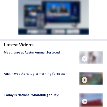
Latest Videos
Meet Junie at Austin Animal Services!
Austin weather: Aug. 8 morning forecast
Today is National Whataburger Day!