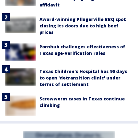
affidavit
Award-winning Pflugerville BBQ spot
closing its doors due to high beef
prices
Pornhub challenges effectiveness of
Texas age-verification rules
Texas Children's Hospital has 90 days
to open 'detransition clinic' under
terms of settlement
Screwworm cases in Texas continue
climbing