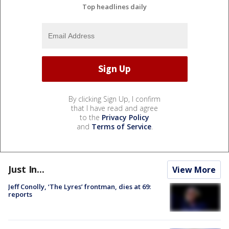
Top headlines daily
By clicking Sign Up, I confirm
that I have read and agree
to the
Privacy Policy
and
Terms of Service
.
Just In...
View More
Jeff Conolly, ‘The Lyres’ frontman, dies at 69:
reports