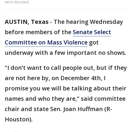
were discussed.
AUSTIN, Texas
-
The hearing Wednesday
before members of the
Senate Select
Committee on Mass Violence
got
underway with a few important no shows.
"I don’t want to call people out, but if they
are not here by, on December 4th, I
promise you we will be talking about their
names and who they are,” said committee
chair and state Sen. Joan Huffman (R-
Houston).