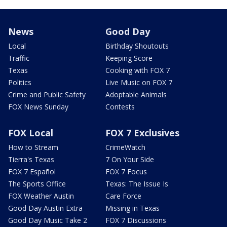
News
Good Day
Local
Birthday Shoutouts
Traffic
Keeping Score
Texas
Cooking with FOX 7
Politics
Live Music on FOX 7
Crime and Public Safety
Adoptable Animals
FOX News Sunday
Contests
FOX Local
FOX 7 Exclusives
How to Stream
CrimeWatch
Tierra's Texas
7 On Your Side
FOX 7 Español
FOX 7 Focus
The Sports Office
Texas: The Issue Is
FOX Weather Austin
Care Force
Good Day Austin Extra
Missing in Texas
Good Day Music Take 2
FOX 7 Discussions