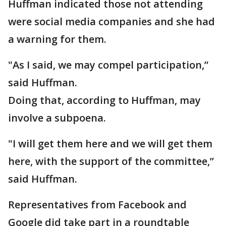
Huffman indicated those not attending
were social media companies and she had
a warning for them.
"As I said, we may compel participation,”
said Huffman.
Doing that, according to Huffman, may
involve a subpoena.
"I will get them here and we will get them
here, with the support of the committee,”
said Huffman.
Representatives from Facebook and
Google did take part in a roundtable