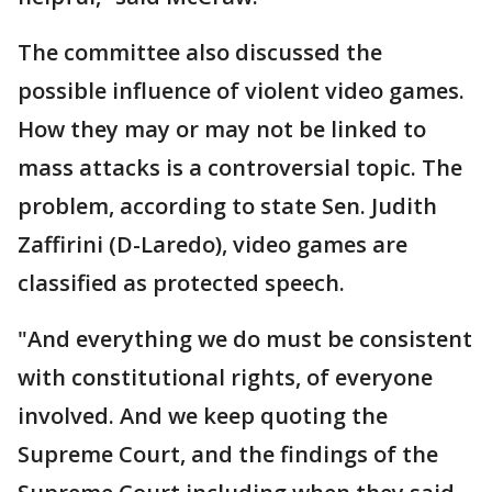
The committee also discussed the
possible influence of violent video games.
How they may or may not be linked to
mass attacks is a controversial topic. The
problem, according to state Sen. Judith
Zaffirini (D-Laredo), video games are
classified as protected speech.
"And everything we do must be consistent
with constitutional rights, of everyone
involved. And we keep quoting the
Supreme Court, and the findings of the