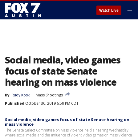
☰
Watch Live
Social media, video games
focus of state Senate
hearing on mass violence
By
Rudy Koski
Mass Shootings
Published
October 30, 2019 6:59 PM CDT
Social media, video games focus of state Senate hearing on
mass violence
The Senate Select Committee on Mass Violence held a hearing Wednesday
where social media and the influence of violent video games on mass violence