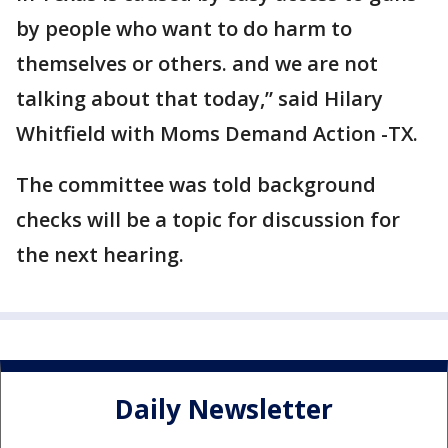
by people who want to do harm to
themselves or others. and we are not
talking about that today,” said Hilary
Whitfield with Moms Demand Action -TX.
The committee was told background
checks will be a topic for discussion for
the next hearing.
Daily Newsletter