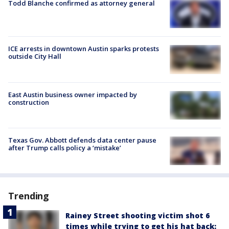
Todd Blanche confirmed as attorney general
ICE arrests in downtown Austin sparks protests
outside City Hall
East Austin business owner impacted by
construction
Texas Gov. Abbott defends data center pause
after Trump calls policy a ‘mistake’
Trending
Rainey Street shooting victim shot 6
times while trying to get his hat back: