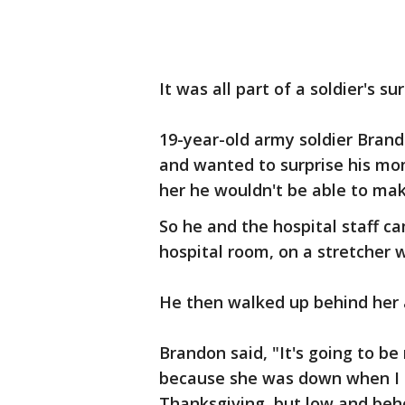
It was all part of a soldier's 
19-year-old army soldier Bran
and wanted to surprise his mom
her he wouldn't be able to mak
So he and the hospital staff c
hospital room, on a stretcher
He then walked up behind her 
Brandon said, "It's going to be
because she was down when I sa
Thanksgiving, but low and be