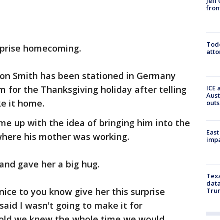
Jeff
fron
Todd
surprise homecoming.
atto
don Smith has been stationed in Germany
 for the Thanksgiving holiday after telling
ICE 
Aust
e it home.
outs
ame up with the idea of bringing him into the
East
 where his mother was working.
impa
and gave her a big hug.
Texa
data
 nice to you know give her this surprise
Trum
id I wasn't going to make it for
hold we knew the whole time we would.