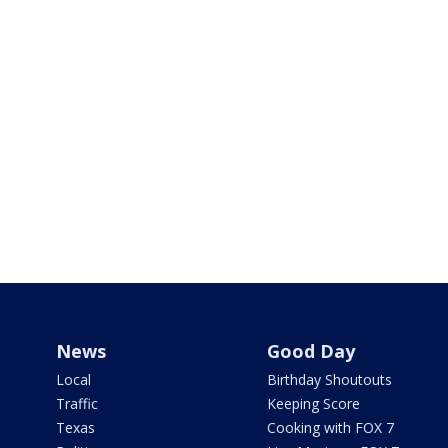
News
Good Day
Local
Birthday Shoutouts
Traffic
Keeping Score
Texas
Cooking with FOX 7