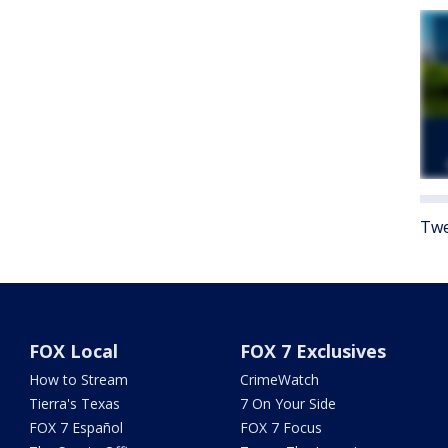
Twe
FOX Local
FOX 7 Exclusives
How to Stream
CrimeWatch
Tierra's Texas
7 On Your Side
FOX 7 Español
FOX 7 Focus