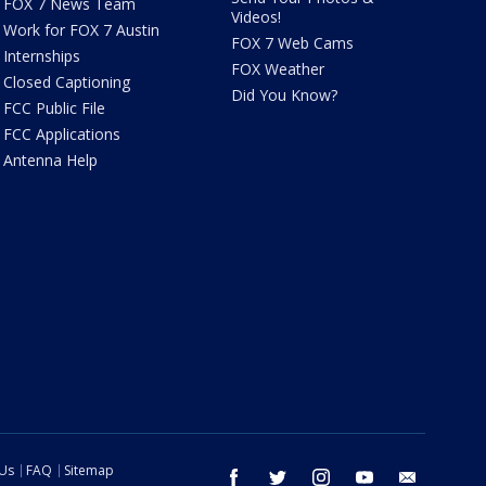
FOX 7 News Team
Videos!
Work for FOX 7 Austin
FOX 7 Web Cams
Internships
FOX Weather
Closed Captioning
Did You Know?
FCC Public File
FCC Applications
Antenna Help
 Us
FAQ
Sitemap
facebook
twitter
instagram
youtube
email