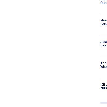
feat
Meet
Serv
Aust
morn
Toda
Wha
ICE 
outs