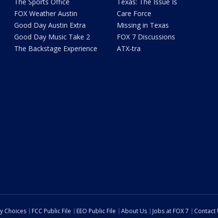
The Sports Office
Texas: The Issue Is
FOX Weather Austin
Care Force
Good Day Austin Extra
Missing in Texas
Good Day Music Take 2
FOX 7 Discussions
The Backstage Experience
ATX-tra
cy Choices
FCC Public File
EEO Public File
About Us
Jobs at FOX 7
Contact