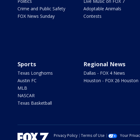
Politics
Live Music on FOX 7
Crime and Public Safety
Adoptable Animals
FOX News Sunday
Contests
Sports
Regional News
Texas Longhorns
Dallas - FOX 4 News
Austin FC
Houston - FOX 26 Houston
MLB
NASCAR
Texas Basketball
Privacy Policy
Terms of Use
Your Priva