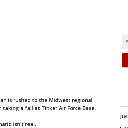
an is rushed to the Midwest regional
 taking a fall at Tinker Air Force Base.
Jus
rio isn't real.