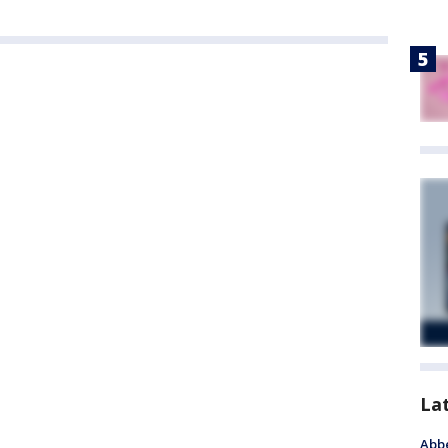
La
Abbe