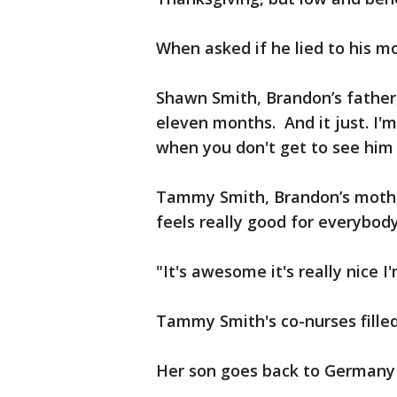
When asked if he lied to his mo
Shawn Smith, Brandon’s father
eleven months. And it just. I'm
when you don't get to see him 
Tammy Smith, Brandon’s mother,
feels really good for everybod
"It's awesome it's really nice I
Tammy Smith's co-nurses filled 
Her son goes back to Germany 