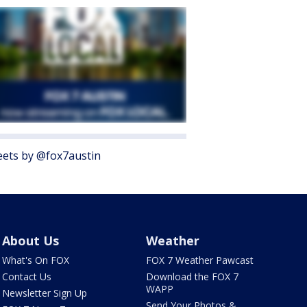
ets by @fox7austin
About Us
Weather
What's On FOX
FOX 7 Weather Pawcast
Contact Us
Download the FOX 7
WAPP
Newsletter Sign Up
Send Your Photos &