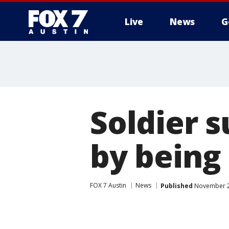
Live
News
G
Soldier 
by being 
FOX 7 Austin
News
Published
November 24