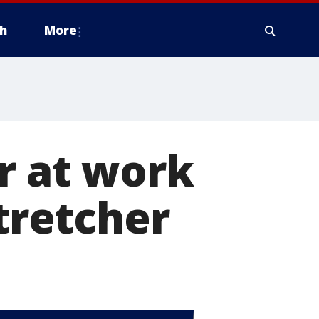
h
More
r at work
stretcher