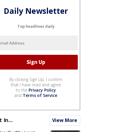
Daily Newsletter
Top headlines daily
By clicking Sign Up, I confirm
that I have read and agree
to the
Privacy Policy
and
Terms of Service
.
t In...
View More