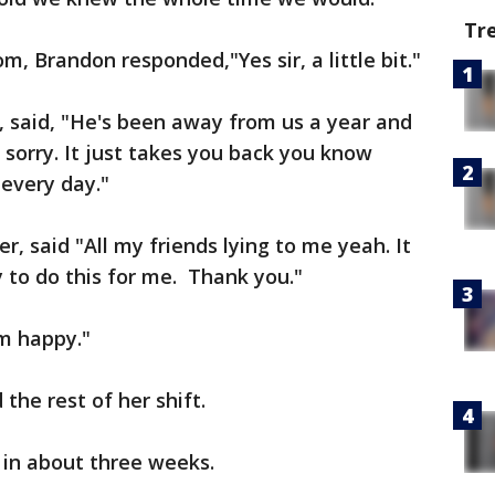
Tr
m, Brandon responded,"Yes sir, a little bit."
, said, "He's been away from us a year and
 sorry. It just takes you back you know
every day."
 said "All my friends lying to me yeah. It
y to do this for me. Thank you."
'm happy."
the rest of her shift.
in about three weeks.