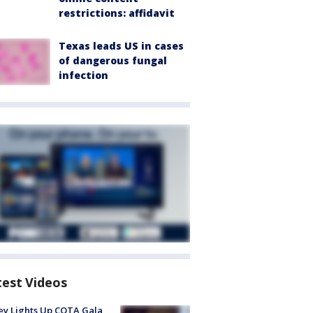
restrictions: affidavit
Texas leads US in cases
of dangerous fungal
infection
test Videos
y Lights Up COTA Gala