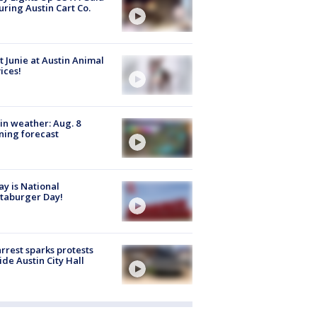
uring Austin Cart Co.
 Junie at Austin Animal
ices!
in weather: Aug. 8
ing forecast
y is National
taburger Day!
arrest sparks protests
ide Austin City Hall