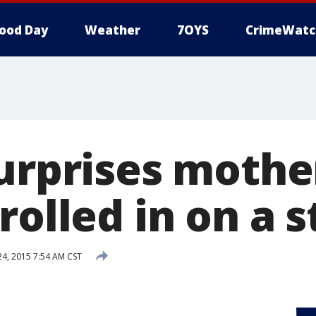
ood Day
Weather
7OYS
CrimeWatc
surprises mothe
rolled in on a 
, 2015 7:54 AM CST