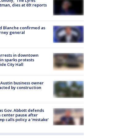
 Conolly, ‘The Lyres’
tman, dies at 69: reports
 Blanche confirmed as
rney general
arrests in downtown
in sparks protests
ide City Hall
 Austin business owner
cted by construction
s Gov. Abbott defends
 center pause after
p calls policy a ‘mistake’