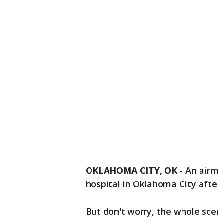
OKLAHOMA CITY, OK
-
An airm
hospital in Oklahoma City after
But don't worry, the whole scena