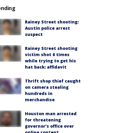
ending
Rainey Street shooting:
Austin police arrest
suspect
Rainey Street shooting
victim shot 6 times
while trying to get his
hat back: affidavit
Thrift shop thief caught
on camera stealing
hundreds in
merchandise
Houston man arrested
for threatening
governor's office over
online content