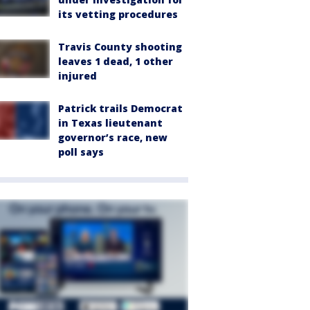
its vetting procedures
Travis County shooting
leaves 1 dead, 1 other
injured
Patrick trails Democrat
in Texas lieutenant
governor’s race, new
poll says