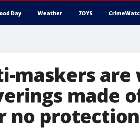
ood Day
Weather
7OYS
CrimeWatc
i-maskers are
overings made 
er no protectio
9