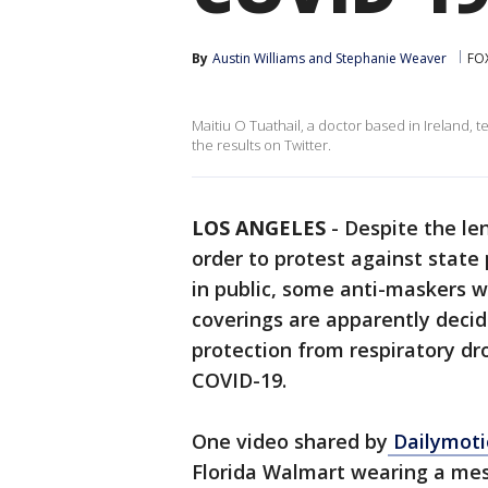
By
Austin Williams
 and 
Stephanie Weaver
FOX
Maitiu O Tuathail, a doctor based in Ireland,
the results on Twitter.
LOS ANGELES
-
Despite the le
order to protest against state
in public, some anti-maskers w
coverings are apparently decid
protection from respiratory dro
COVID-19.
One video shared by
Dailymoti
Florida Walmart wearing a mes