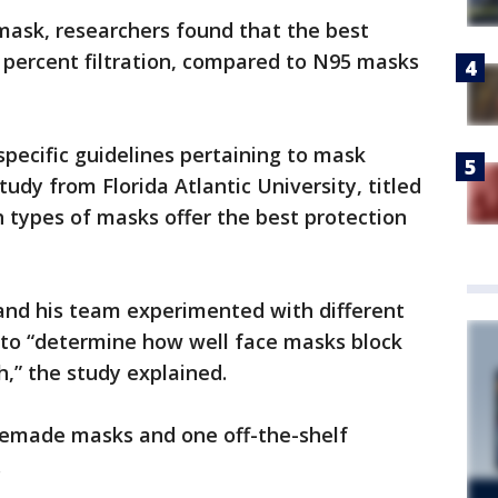
 mask, researchers found that the best
ercent filtration, compared to N95 masks
specific guidelines pertaining to mask
udy from Florida Atlantic University, titled
h types of masks offer the best protection
nd his team experimented with different
 to “determine how well face masks block
h,” the study explained.
memade masks and one off-the-shelf
.