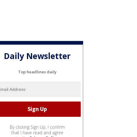
Daily Newsletter
Top headlines daily
By clicking Sign Up, I confirm
that I have read and agree