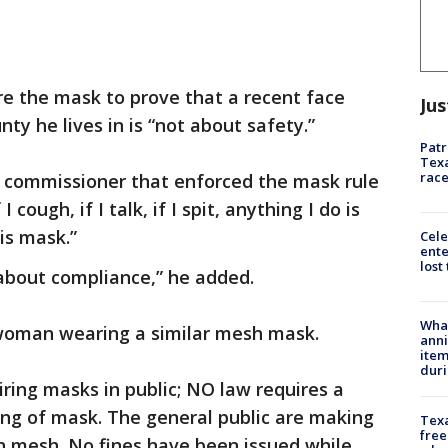
e the mask to prove that a recent face
Jus
y he lives in is “not about safety.”
Patr
Texa
race
commissioner that enforced the mask rule
 I cough, if I talk, if I spit, anything I do is
his mask.”
Cele
ente
lost
t about compliance,” he added.
Wha
woman wearing a similar mesh mask.
anni
ite
dur
iring masks in public; NO law requires a
ting of mask. The general public are making
Texa
free
n mesh. No fines have been issued while