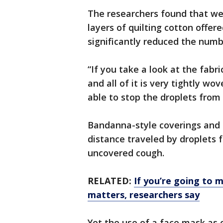
The researchers found that we
layers of quilting cotton offe
significantly reduced the numbe
“If you take a look at the fabri
and all of it is very tightly w
able to stop the droplets from 
Bandanna-style coverings and 
distance traveled by droplets
uncovered cough.
RELATED:
If you’re going to 
matters, researchers say
Yet the use of a face mask as 