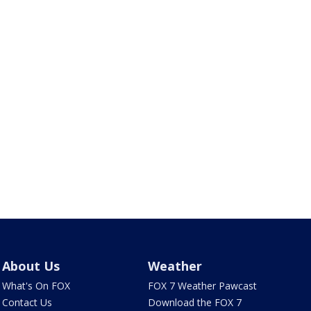
About Us
Weather
What's On FOX
FOX 7 Weather Pawcast
Contact Us
Download the FOX 7