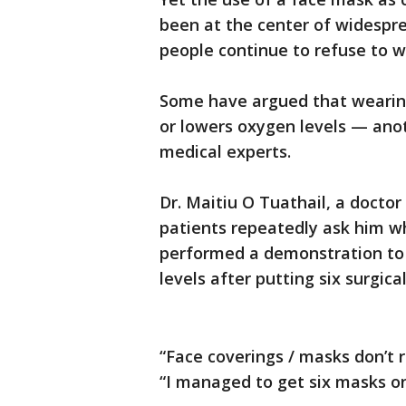
been at the center of widespr
people continue to refuse to 
Some have argued that wearing
or lowers oxygen levels — an
medical experts.
Dr. Maitiu O Tuathail, a doctor
patients repeatedly ask him w
performed a demonstration to
levels after putting six surgica
“Face coverings / masks don’t r
“I managed to get six masks on