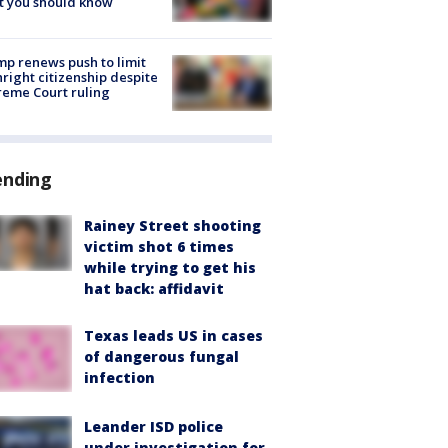
t you should know
p renews push to limit
hright citizenship despite
eme Court ruling
ending
Rainey Street shooting
victim shot 6 times
while trying to get his
hat back: affidavit
Texas leads US in cases
of dangerous fungal
infection
Leander ISD police
under investigation for