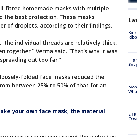
ll-fitted homemade masks with multiple
red the best protection. These masks
La
r of droplets, according to their findings.
Kinz
Rib
c, the individual threads are relatively thick,
oven together,” Verma said. “That’s why it was
spreading out too far.”
High
Snup
loosely-folded face masks reduced the
 from between 25% to 50% of that for an
Mon
Wha
make your own face mask, the material
Eli 
Cre
coronavirus cases rise around the globe has