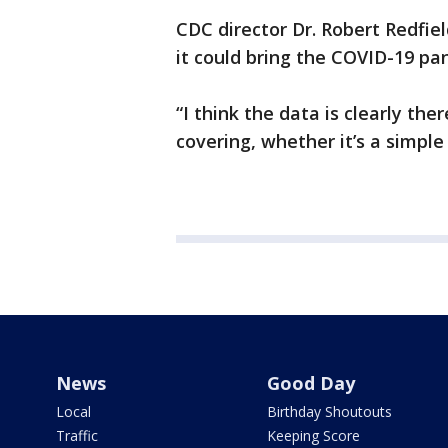
CDC director Dr. Robert Redfie
it could bring the COVID-19 pa
“I think the data is clearly th
covering, whether it’s a simple 
News
Good Day
Local
Birthday Shoutouts
Traffic
Keeping Score