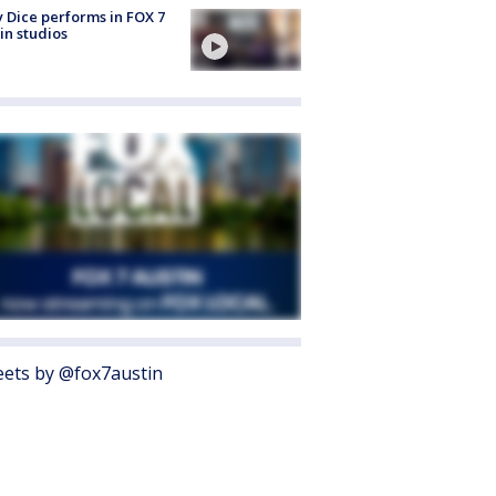
 Dice performs in FOX 7
in studios
ets by @fox7austin