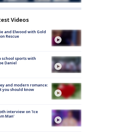
test Videos
ie and Elwood with Gold
bon Rescue
 school sports with
e Daniel
ey and modern romance:
t you should know
Roth interview on 'Ice
am Man'