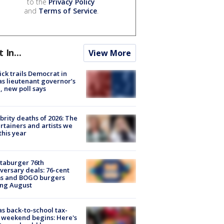
to the
Privacy Policy
and
Terms of Service
.
t In...
View More
ick trails Democrat in
s lieutenant governor’s
, new poll says
brity deaths of 2026: The
rtainers and artists we
 this year
taburger 76th
versary deals: 76-cent
ms and BOGO burgers
ing August
s back-to-school tax-
 weekend begins: Here's