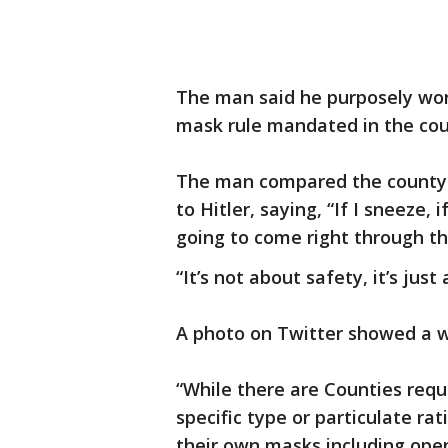
The man said he purposely wor
mask rule mandated in the count
The man compared the county 
to Hitler, saying, “If I sneeze, if
going to come right through t
“It’s not about safety, it’s jus
A photo on Twitter showed a 
“While there are Counties requ
specific type or particulate ra
their own masks including ope