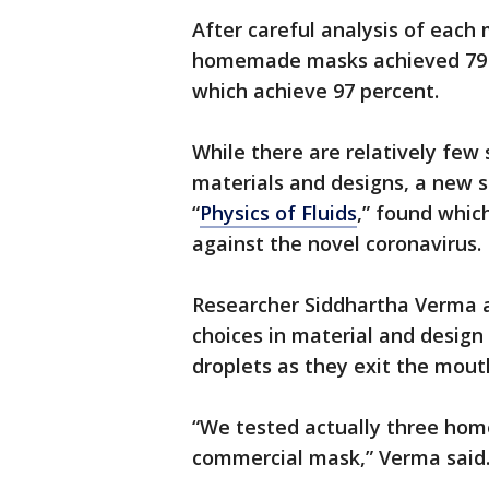
After careful analysis of each
homemade masks achieved 79 p
which achieve 97 percent.
While there are relatively few 
materials and designs, a new st
“
Physics of Fluids
,” found whic
against the novel coronavirus.
Researcher Siddhartha Verma a
choices in material and design
droplets as they exit the mout
“We tested actually three ho
commercial mask,” Verma said