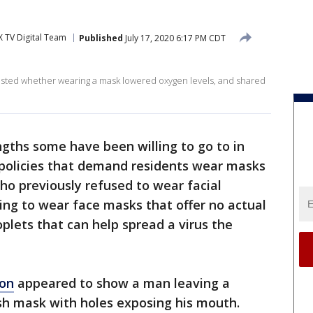
 TV Digital Team
Published
July 17, 2020 6:17 PM CDT
 tested whether wearing a mask lowered oxygen levels, and shared
ngths some have been willing to go to in
 policies that demand residents wear masks
ho previously refused to wear facial
ing to wear face masks that offer no actual
plets that can help spread a virus the
on
appeared to show a man leaving a
h mask with holes exposing his mouth.