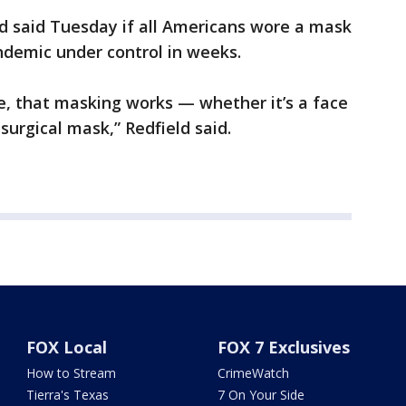
ld said Tuesday if all Americans wore a mask
ndemic under control in weeks.
ere, that masking works — whether it’s a face
surgical mask,” Redfield said.
FOX Local
FOX 7 Exclusives
How to Stream
CrimeWatch
Tierra's Texas
7 On Your Side