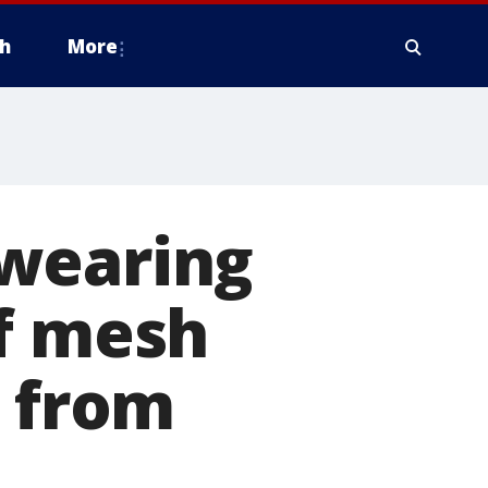
h
More
 wearing
of mesh
n from