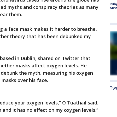
Ruby
ead myths and conspiracy theories as many
Aust
wear them.
 a face mask makes it harder to breathe,
other theory that has been debunked my
 based in Dublin, shared on Twitter that
hether masks affect oxygen levels. He
 debunk the myth, measuring his oxygen
l masks over his face.
Twe
educe your oxygen levels,” O Tuathail said.
 and it has no effect on my oxygen levels.”