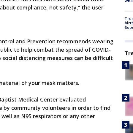
wha
 about compliance, not safety,” the user
Trum
birt
Supr
Control and Prevention recommends wearing
 public to help combat the spread of COVID-
Tr
e social distancing measures can be difficult
material of your mask matters.
Baptist Medical Center evaluated
by community volunteers in order to find
 well as N95 respirators or any other