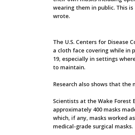
wearing them in public. This is
wrote.
The U.S. Centers for Disease 
a cloth face covering while in
19, especially in settings wher
to maintain.
Research also shows that the 
Scientists at the Wake Forest 
approximately 400 masks made 
which, if any, masks worked as
medical-grade surgical masks.