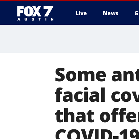
Live
News
G
Some ant
facial c
that off
COVID-1