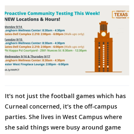
It’s not just the football games which has
Curneal concerned, it’s the off-campus
parties. She lives in West Campus where
she said things were busy around game