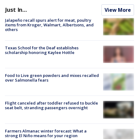
Just In...
View More
Jalapeño recall spurs alert for meat, poultry
items from Kroger, Walmart, Albertsons, and
others
Texas School for the Deaf establishes
scholarship honoring Kaylee Hottle
Food to Live green powders and mixes recalled
over Salmonella fears
Flight canceled after toddler refused to buckle
seat belt, stranding passengers overnight
Farmers Almanac winter forecast: What a
strong El Niño means for your region