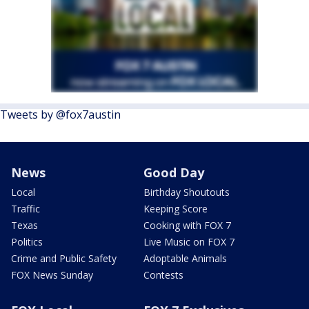
Tweets by @fox7austin
News
Good Day
Local
Birthday Shoutouts
Traffic
Keeping Score
Texas
Cooking with FOX 7
Politics
Live Music on FOX 7
Crime and Public Safety
Adoptable Animals
FOX News Sunday
Contests