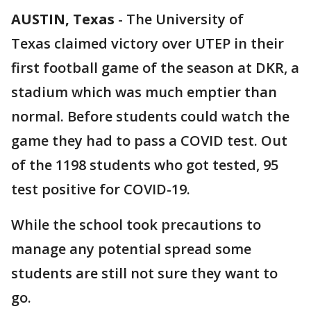
AUSTIN, Texas
-
The University of
Texas claimed victory over UTEP in their
first football game of the season at DKR, a
stadium which was much emptier than
normal. Before students could watch the
game they had to pass a COVID test. Out
of the 1198 students who got tested, 95
test positive for COVID-19.
While the school took precautions to
manage any potential spread some
students are still not sure they want to
go.