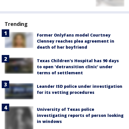
Trending
Former OnlyFans model Courtney
Clenney reaches plea agreement in
death of her boyfriend
Texas Children's Hospital has 90 days
to open 'detransition clinic' under
terms of settlement
Leander ISD police under investigation
for its vetting procedures
University of Texas police
investigating reports of person looking
in windows