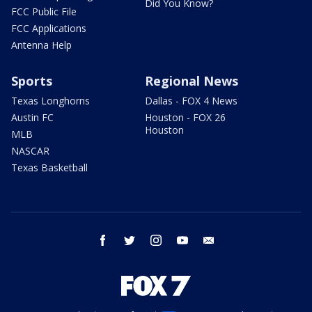
Did You Know?
FCC Public File
FCC Applications
Antenna Help
Sports
Regional News
Texas Longhorns
Dallas - FOX 4 News
Austin FC
Houston - FOX 26
Houston
MLB
NASCAR
Texas Basketball
facebook
twitter
instagram
youtube
email