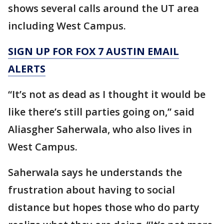
shows several calls around the UT area
including West Campus.
SIGN UP FOR FOX 7 AUSTIN EMAIL
ALERTS
“It’s not as dead as I thought it would be
like there’s still parties going on,” said
Aliasgher Saherwala, who also lives in
West Campus.
Saherwala says he understands the
frustration about having to social
distance but hopes those who do party