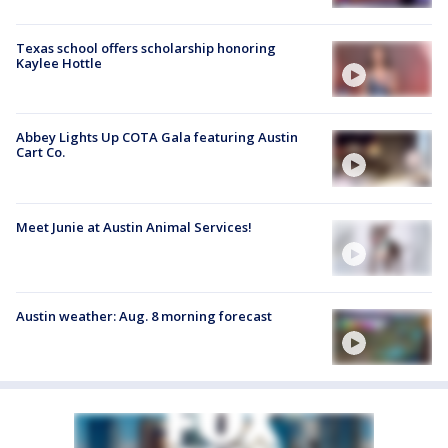
Texas school offers scholarship honoring
Kaylee Hottle
Abbey Lights Up COTA Gala featuring Austin
Cart Co.
Meet Junie at Austin Animal Services!
Austin weather: Aug. 8 morning forecast