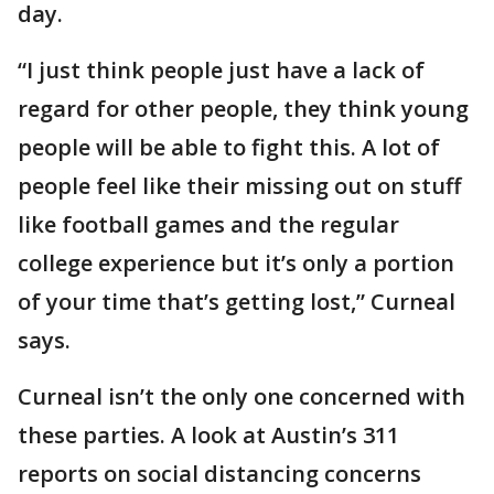
day.
“I just think people just have a lack of
regard for other people, they think young
people will be able to fight this. A lot of
people feel like their missing out on stuff
like football games and the regular
college experience but it’s only a portion
of your time that’s getting lost,” Curneal
says.
Curneal isn’t the only one concerned with
these parties. A look at Austin’s 311
reports on social distancing concerns