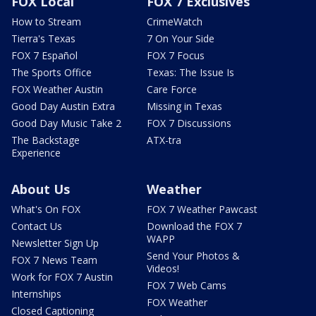
FOX Local
FOX 7 Exclusives
How to Stream
CrimeWatch
Tierra's Texas
7 On Your Side
FOX 7 Español
FOX 7 Focus
The Sports Office
Texas: The Issue Is
FOX Weather Austin
Care Force
Good Day Austin Extra
Missing in Texas
Good Day Music Take 2
FOX 7 Discussions
The Backstage
ATX-tra
Experience
About Us
Weather
What's On FOX
FOX 7 Weather Pawcast
Contact Us
Download the FOX 7
WAPP
Newsletter Sign Up
Send Your Photos &
FOX 7 News Team
Videos!
Work for FOX 7 Austin
FOX 7 Web Cams
Internships
FOX Weather
Closed Captioning