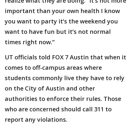
realize what they are doing. “It’s not more
important than your own health I know
you want to party it’s the weekend you
want to have fun but it’s not normal
times right now.”
UT officials told FOX 7 Austin that when it
comes to off-campus areas where
students commonly live they have to rely
on the City of Austin and other
authorities to enforce their rules. Those
who are concerned should call 311 to
report any violations.