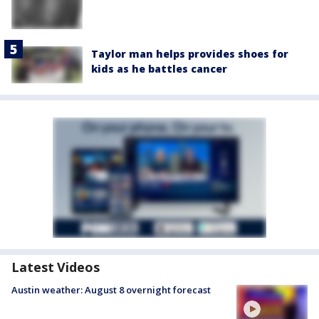
Taylor man helps provides shoes for
kids as he battles cancer
Latest Videos
Austin weather: August 8 overnight forecast