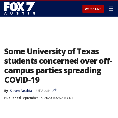
☰
Watch Live
Some University of Texas
students concerned over off-
campus parties spreading
COVID-19
By
Steven Sarabia
UT Austin
Published
September 15, 2020 10:26 AM CDT