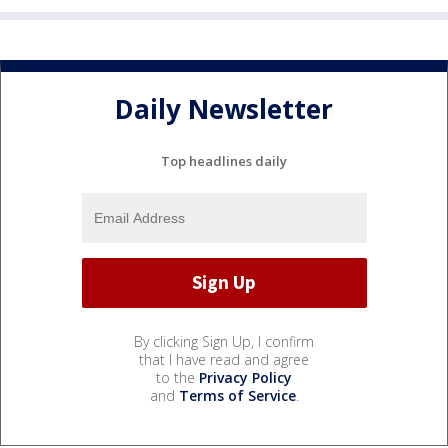
Daily Newsletter
Top headlines daily
By clicking Sign Up, I confirm
that I have read and agree
to the
Privacy Policy
and
Terms of Service
.