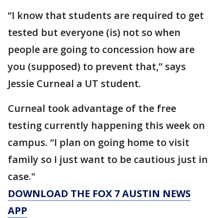
“I know that students are required to get
tested but everyone (is) not so when
people are going to concession how are
you (supposed) to prevent that,” says
Jessie Curneal a UT student.
Curneal took advantage of the free
testing currently happening this week on
campus. “I plan on going home to visit
family so I just want to be cautious just in
case."
DOWNLOAD THE FOX 7 AUSTIN NEWS
APP