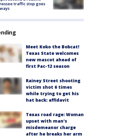
essee traffic stop goes
eways
ending
Meet Koko the Bobcat!
Texas State welcomes
new mascot ahead of
first Pac-12 season
Rainey Street shooting
victim shot 6 times
while trying to get his
hat back: affidavit
Texas road rage: Woman
upset with man's
misdemeanor charge
after he breaks her arm