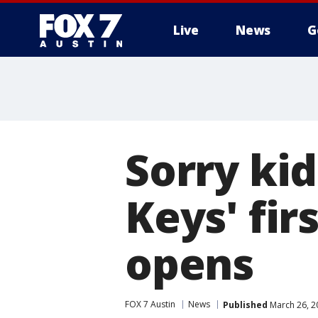
Live
News
G
Sorry kid
Keys' fir
opens
FOX 7 Austin
News
Published
March 26, 2