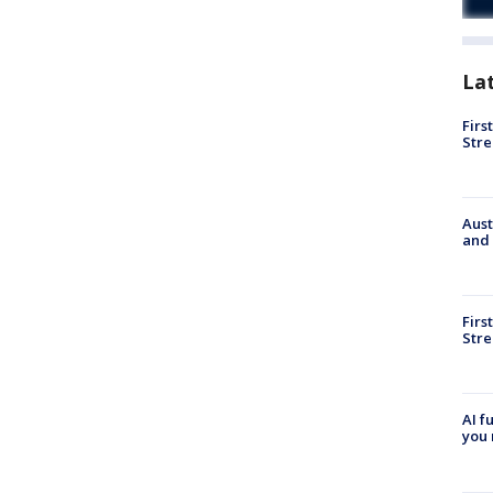
La
Firs
Stre
Aust
and 
Firs
Stre
AI f
you 