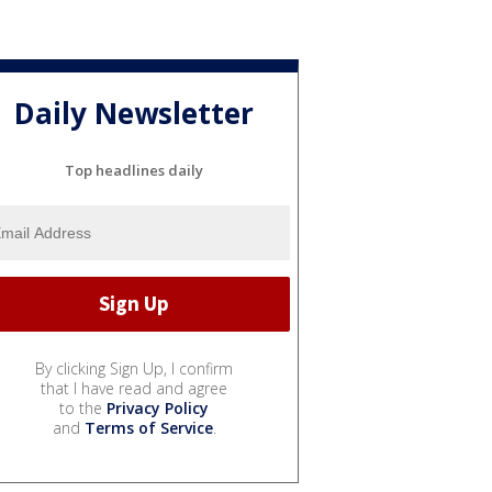
Daily Newsletter
Top headlines daily
By clicking Sign Up, I confirm
that I have read and agree
to the
Privacy Policy
and
Terms of Service
.