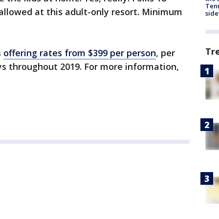
Tenn
allowed at this adult-only resort. Minimum
sid
Tr
s
offering rates from $399 per person
, per
ys throughout 2019. For more information,