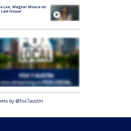
ta Lee, Wagner Moura on
 Last House'
ets by @fox7austin