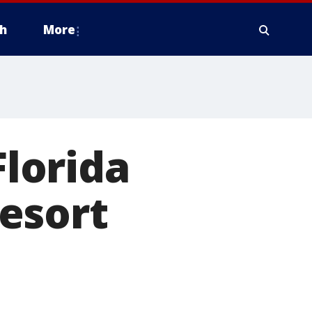
h
More
Florida
resort