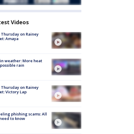
test Videos
t Thursday on Rainey
et: Amaya
in weather: More heat
possible rain
t Thursday on Rainey
et: Victory Lap
ueling phishing scams: All
need to know