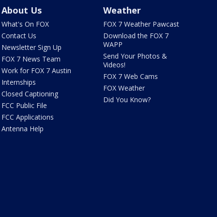
About Us
Weather
What's On FOX
FOX 7 Weather Pawcast
Contact Us
Download the FOX 7
WAPP
Newsletter Sign Up
Send Your Photos &
FOX 7 News Team
Videos!
Work for FOX 7 Austin
FOX 7 Web Cams
Internships
FOX Weather
Closed Captioning
Did You Know?
FCC Public File
FCC Applications
Antenna Help