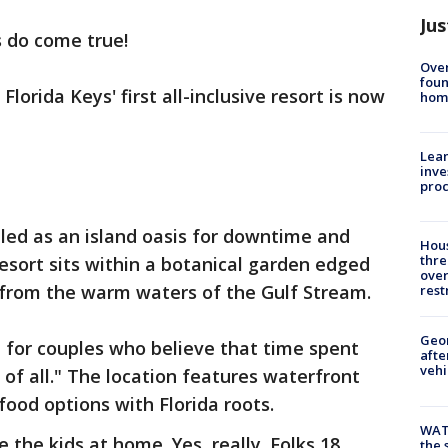
Jus
 do come true!
Ove
foun
lorida Keys' first all-inclusive resort is now
hom
Lean
inve
pro
lled as an island oasis for downtime and
Hous
thre
resort sits within a botanical garden edged
over
 from the warm waters of the Gulf Stream.
rest
Geo
t for couples who believe that time spent
afte
vehi
 of all." The location features waterfront
ood options with Florida roots.
WAT
 the kids at home. Yes, really. Folks 18
the 