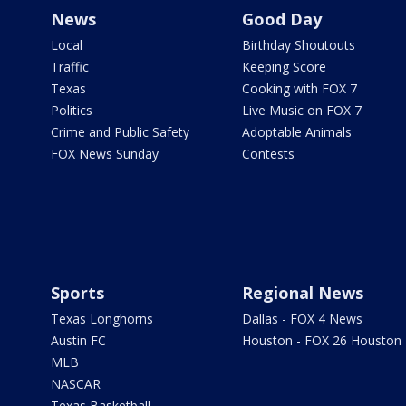
News
Good Day
Local
Birthday Shoutouts
Traffic
Keeping Score
Texas
Cooking with FOX 7
Politics
Live Music on FOX 7
Crime and Public Safety
Adoptable Animals
FOX News Sunday
Contests
Sports
Regional News
Texas Longhorns
Dallas - FOX 4 News
Austin FC
Houston - FOX 26 Houston
MLB
NASCAR
Texas Basketball