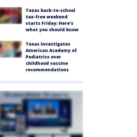
Texas back-to-school
tax-free weekend
starts Friday: Here's
what you should know
Texas investigates
American Academy of
Pediatrics over
childhood vaccine
recommendations