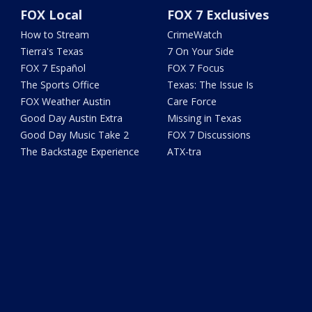
FOX Local
FOX 7 Exclusives
How to Stream
CrimeWatch
Tierra's Texas
7 On Your Side
FOX 7 Español
FOX 7 Focus
The Sports Office
Texas: The Issue Is
FOX Weather Austin
Care Force
Good Day Austin Extra
Missing in Texas
Good Day Music Take 2
FOX 7 Discussions
The Backstage Experience
ATX-tra