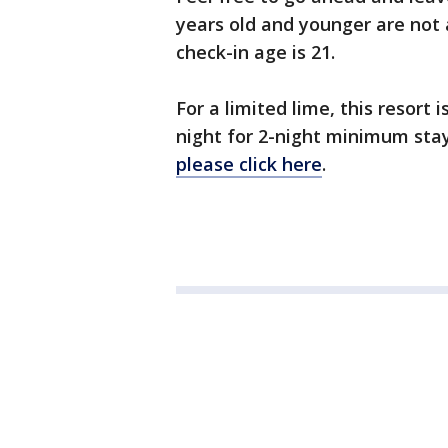
years old and younger are not 
check-in age is 21.
For a limited lime, this resort i
night for 2-night minimum sta
please click here
.