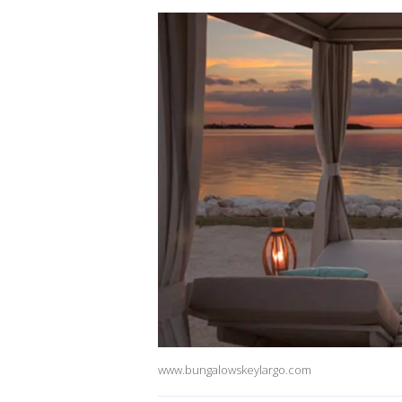
www.bungalowskeylargo.com