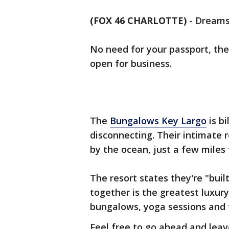
(FOX 46 CHARLOTTE)
-
Dreams
No need for your passport, the F
open for business.
The
Bungalows Key Largo
is bi
disconnecting. Their intimate 
by the ocean, just a few miles
The resort states they're "buil
together is the greatest luxury
bungalows, yoga sessions and f
Feel free to go ahead and leave