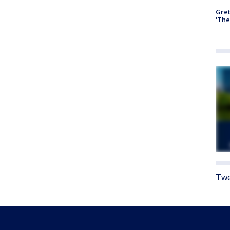
Gre
'The
Twe