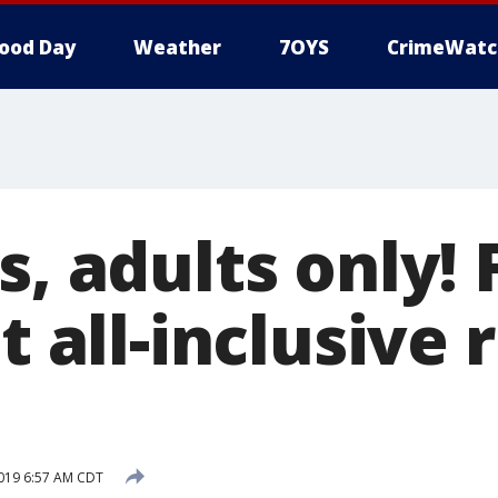
ood Day
Weather
7OYS
CrimeWatc
s, adults only! 
st all-inclusive 
019 6:57 AM CDT