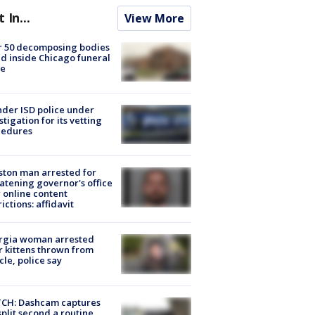
t In...
View More
r 50 decomposing bodies
d inside Chicago funeral
e
der ISD police under
stigation for its vetting
cedures
ton man arrested for
atening governor's office
 online content
rictions: affidavit
rgia woman arrested
r kittens thrown from
cle, police say
CH: Dashcam captures
split second a routine