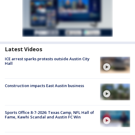
Latest Videos
ICE arrest sparks protests outside Austin City
Hall
Construction impacts East Austin business
Sports Office 8-7-2026: Texas Camp, NFL Hall of
Fame, Kawhi Scandal and Austin FC Win