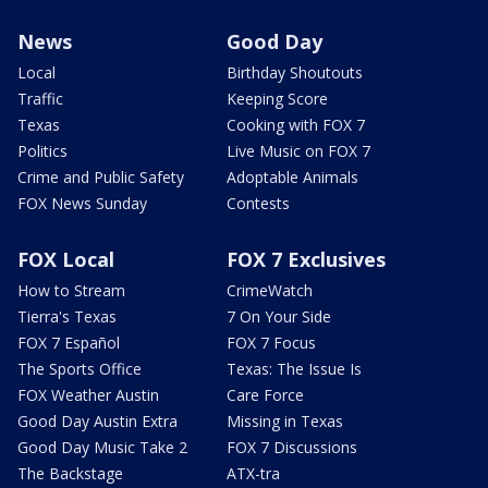
News
Good Day
Local
Birthday Shoutouts
Traffic
Keeping Score
Texas
Cooking with FOX 7
Politics
Live Music on FOX 7
Crime and Public Safety
Adoptable Animals
FOX News Sunday
Contests
FOX Local
FOX 7 Exclusives
How to Stream
CrimeWatch
Tierra's Texas
7 On Your Side
FOX 7 Español
FOX 7 Focus
The Sports Office
Texas: The Issue Is
FOX Weather Austin
Care Force
Good Day Austin Extra
Missing in Texas
Good Day Music Take 2
FOX 7 Discussions
The Backstage
ATX-tra