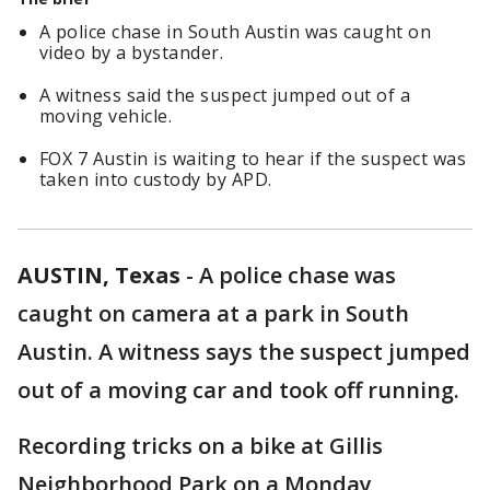
A police chase in South Austin was caught on
video by a bystander.
A witness said the suspect jumped out of a
moving vehicle.
FOX 7 Austin is waiting to hear if the suspect was
taken into custody by APD.
AUSTIN, Texas
-
A police chase was
caught on camera at a park in South
Austin. A witness says the suspect jumped
out of a moving car and took off running.
Recording tricks on a bike at Gillis
Neighborhood Park on a Monday