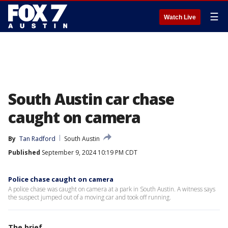
☰
Watch Live
South Austin car chase
caught on camera
By
Tan Radford
South Austin
Published
September 9, 2024 10:19 PM CDT
Police chase caught on camera
A police chase was caught on camera at a park in South Austin. A witness says
the suspect jumped out of a moving car and took off running.
The brief