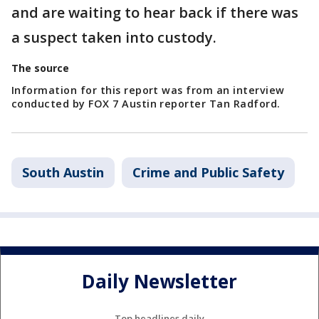
and are waiting to hear back if there was
a suspect taken into custody.
The source
Information for this report was from an interview
conducted by FOX 7 Austin reporter Tan Radford.
South Austin
Crime and Public Safety
Daily Newsletter
Top headlines daily