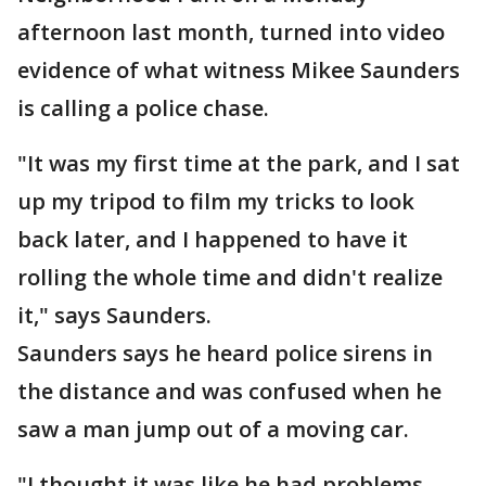
afternoon last month, turned into video
evidence of what witness Mikee Saunders
is calling a police chase.
"It was my first time at the park, and I sat
up my tripod to film my tricks to look
back later, and I happened to have it
rolling the whole time and didn't realize
it," says Saunders.
Saunders says he heard police sirens in
the distance and was confused when he
saw a man jump out of a moving car.
"I thought it was like he had problems