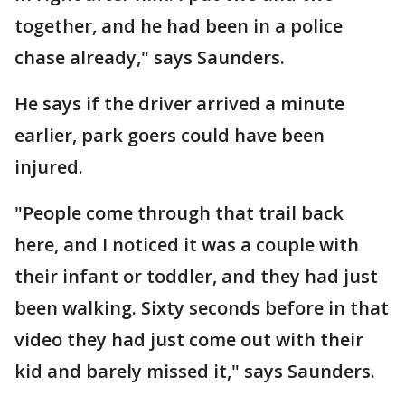
together, and he had been in a police
chase already," says Saunders.
He says if the driver arrived a minute
earlier, park goers could have been
injured.
"People come through that trail back
here, and I noticed it was a couple with
their infant or toddler, and they had just
been walking. Sixty seconds before in that
video they had just come out with their
kid and barely missed it," says Saunders.