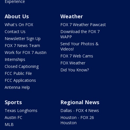
Experience
About Us
Weather
What's On FOX
FOX 7 Weather Pawcast
Contact Us
Download the FOX 7
WAPP
Newsletter Sign Up
Send Your Photos &
FOX 7 News Team
Videos!
Work for FOX 7 Austin
FOX 7 Web Cams
Internships
FOX Weather
Closed Captioning
Did You Know?
FCC Public File
FCC Applications
Antenna Help
Sports
Regional News
Texas Longhorns
Dallas - FOX 4 News
Austin FC
Houston - FOX 26
Houston
MLB