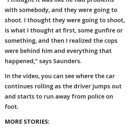
with somebody, and they were going to
shoot. I thought they were going to shoot,
is what I thought at first, some gunfire or
something, and then I realized the cops
were behind him and everything that
happened," says Saunders.
In the video, you can see where the car
continues rolling as the driver jumps out
and starts to run away from police on
foot.
MORE STORIES: