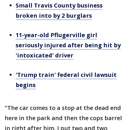
Small Travis County business
broken into by 2 burglars
11-year-old Pflugerville girl
seriously injured after being hit by
'intoxicated' driver
'Trump train' federal civil lawsuit
begins
"The car comes to a stop at the dead end
here in the park and then the cops barrel
in right after him. I put two and two