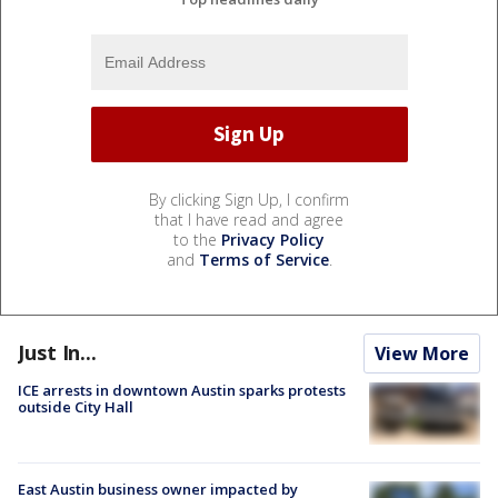
By clicking Sign Up, I confirm
that I have read and agree
to the
Privacy Policy
and
Terms of Service
.
Just In...
View More
ICE arrests in downtown Austin sparks protests
outside City Hall
East Austin business owner impacted by