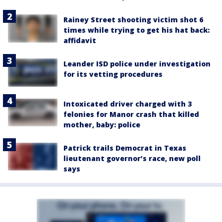
Rainey Street shooting victim shot 6
times while trying to get his hat back:
affidavit
Leander ISD police under investigation
for its vetting procedures
Intoxicated driver charged with 3
felonies for Manor crash that killed
mother, baby: police
Patrick trails Democrat in Texas
lieutenant governor’s race, new poll
says