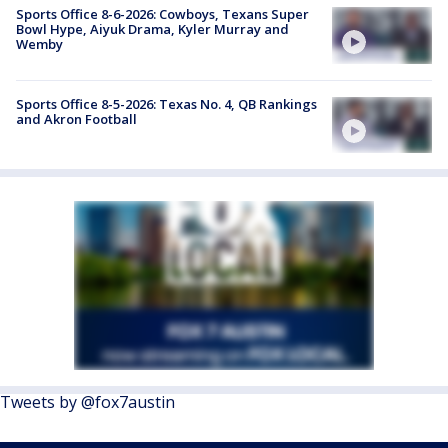
Sports Office 8-6-2026: Cowboys, Texans Super
Bowl Hype, Aiyuk Drama, Kyler Murray and
Wemby
Sports Office 8-5-2026: Texas No. 4, QB Rankings
and Akron Football
Tweets by @fox7austin