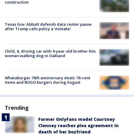
construction
Texas Gov. Abbott defends data center pause
after Trump calls policy a ‘mistake’
Child, 6, driving car with 4-year-old brother hits
woman walking dog in Oakland
Whataburger 76th anniversary deals: 76-cent
items and BOGO burgers during August
Trending
Former OnlyFans model Courtney
Clenney reaches plea agreement in
death of her boyfriend