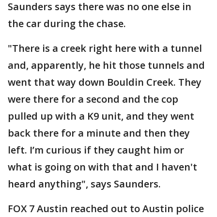
Saunders says there was no one else in
the car during the chase.
"There is a creek right here with a tunnel
and, apparently, he hit those tunnels and
went that way down Bouldin Creek. They
were there for a second and the cop
pulled up with a K9 unit, and they went
back there for a minute and then they
left. I’m curious if they caught him or
what is going on with that and I haven't
heard anything", says Saunders.
FOX 7 Austin reached out to Austin police