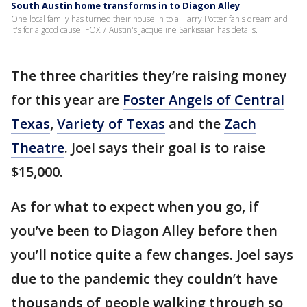
South Austin home transforms in to Diagon Alley
One local family has turned their house in to a Harry Potter fan's dream and
it's for a good cause. FOX 7 Austin's Jacqueline Sarkissian has details.
The three charities they’re raising money
for this year are
Foster Angels of Central
Texas
,
Variety of Texas
and the
Zach
Theatre
. Joel says their goal is to raise
$15,000.
As for what to expect when you go, if
you’ve been to Diagon Alley before then
you’ll notice quite a few changes. Joel says
due to the pandemic they couldn’t have
thousands of people walking through so