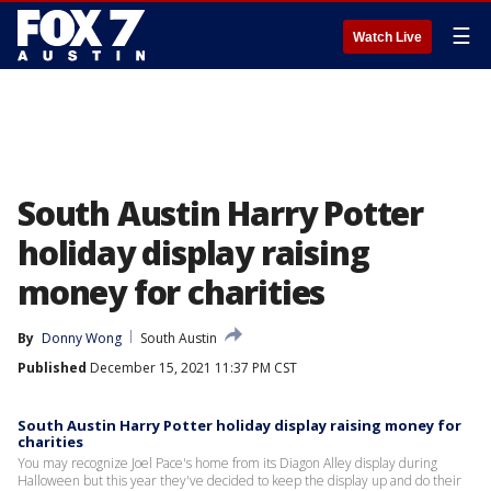
☰
Watch Live
South Austin Harry Potter
holiday display raising
money for charities
By
Donny Wong
South Austin
Published
December 15, 2021 11:37 PM CST
South Austin Harry Potter holiday display raising money for
charities
You may recognize Joel Pace's home from its Diagon Alley display during
Halloween but this year they've decided to keep the display up and do their