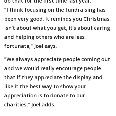
do that for the first time last year.
"I think focusing on the fundraising has
been very good. It reminds you Christmas
isn’t about what you get, it’s about caring
and helping others who are less
fortunate," Joel says.
"We always appreciate people coming out
and we would really encourage people
that if they appreciate the display and
like it the best way to show your
appreciation is to donate to our
charities," Joel adds.