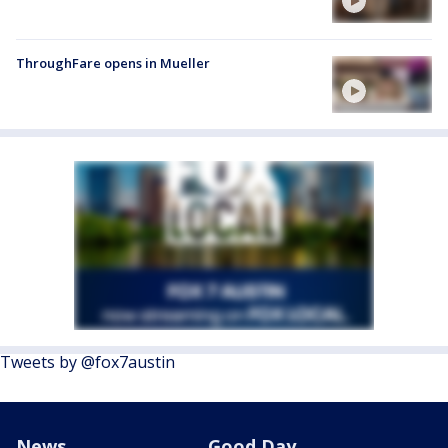
ThroughFare opens in Mueller
Tweets by @fox7austin
News
Good Day