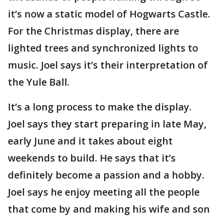
it’s now a static model of Hogwarts Castle.
For the Christmas display, there are
lighted trees and synchronized lights to
music. Joel says it’s their interpretation of
the Yule Ball.
It’s a long process to make the display.
Joel says they start preparing in late May,
early June and it takes about eight
weekends to build. He says that it’s
definitely become a passion and a hobby.
Joel says he enjoy meeting all the people
that come by and making his wife and son