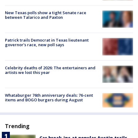
New Texas polls show a tight Senate race
between Talarico and Paxton
Patrick trails Democrat in Texas lieutenant
governor’s race, new poll says
Celebrity deaths of 2026: The entertainers and
artists we lost this year
Whataburger 76th anniversary deals: 76-cent
items and BOGO burgers during August
Trending
Car break-ins at popular Austin trails