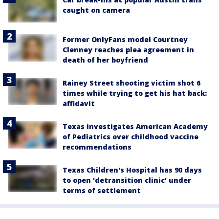
caught on camera
Former OnlyFans model Courtney
Clenney reaches plea agreement in
death of her boyfriend
Rainey Street shooting victim shot 6
times while trying to get his hat back:
affidavit
Texas investigates American Academy
of Pediatrics over childhood vaccine
recommendations
Texas Children's Hospital has 90 days
to open 'detransition clinic' under
terms of settlement