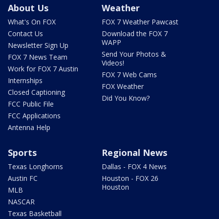
About Us
Weather
What's On FOX
FOX 7 Weather Pawcast
Contact Us
Download the FOX 7
WAPP
Newsletter Sign Up
Send Your Photos &
FOX 7 News Team
Videos!
Work for FOX 7 Austin
FOX 7 Web Cams
Internships
FOX Weather
Closed Captioning
Did You Know?
FCC Public File
FCC Applications
Antenna Help
Sports
Regional News
Texas Longhorns
Dallas - FOX 4 News
Austin FC
Houston - FOX 26
Houston
MLB
NASCAR
Texas Basketball