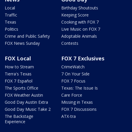
Local
Birthday Shoutouts
Traffic
Keeping Score
Texas
Cooking with FOX 7
Politics
Live Music on FOX 7
Crime and Public Safety
Adoptable Animals
FOX News Sunday
Contests
FOX Local
FOX 7 Exclusives
How to Stream
CrimeWatch
Tierra's Texas
7 On Your Side
FOX 7 Español
FOX 7 Focus
The Sports Office
Texas: The Issue Is
FOX Weather Austin
Care Force
Good Day Austin Extra
Missing in Texas
Good Day Music Take 2
FOX 7 Discussions
The Backstage
ATX-tra
Experience