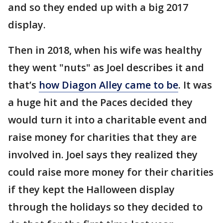
and so they ended up with a big 2017
display.
Then in 2018, when his wife was healthy
they went "nuts" as Joel describes it and
that’s
how Diagon Alley came to be
. It was
a huge hit and the Paces decided they
would turn it into a charitable event and
raise money for charities that they are
involved in. Joel says they realized they
could raise more money for their charities
if they kept the Halloween display
through the holidays so they decided to