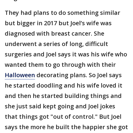
They had plans to do something similar
but bigger in 2017 but Joel’s wife was
diagnosed with breast cancer. She
underwent a series of long, difficult
surgeries and Joel says it was his wife who
wanted them to go through with their
Halloween
decorating plans. So Joel says
he started doodling and his wife loved it
and then he started building things and
she just said kept going and Joel jokes
that things got "out of control." But Joel
says the more he built the happier she got