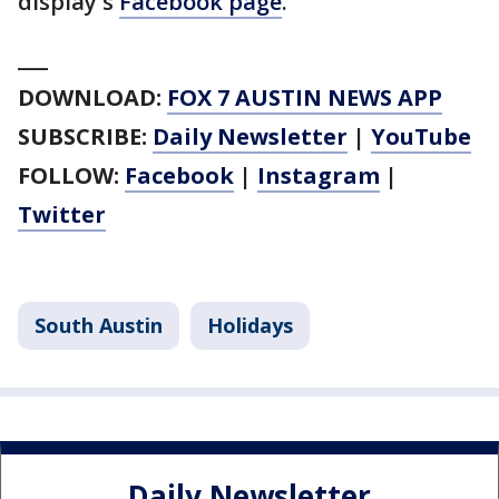
display's
Facebook page
.
___
DOWNLOAD:
FOX 7 AUSTIN NEWS APP
SUBSCRIBE:
Daily Newsletter
|
YouTube
FOLLOW:
Facebook
|
Instagram
|
Twitter
South Austin
Holidays
Daily Newsletter