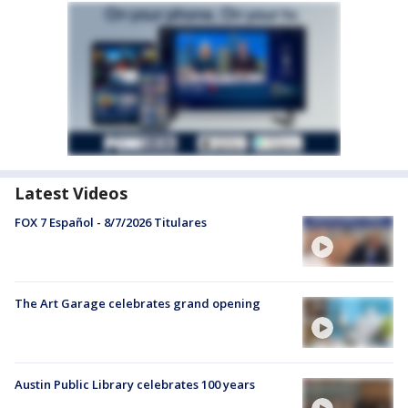
Latest Videos
FOX 7 Español - 8/7/2026 Titulares
The Art Garage celebrates grand opening
Austin Public Library celebrates 100 years