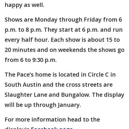
happy as well.
Shows are Monday through Friday from 6
p.m. to 8 p.m. They start at 6 p.m. and run
every half hour. Each show is about 15 to
20 minutes and on weekends the shows go
from 6 to 9:30 p.m.
The Pace’s home is located in Circle C in
South Austin and the cross streets are
Slaughter Lane and Bungalow. The display
will be up through January.
For more information head to the