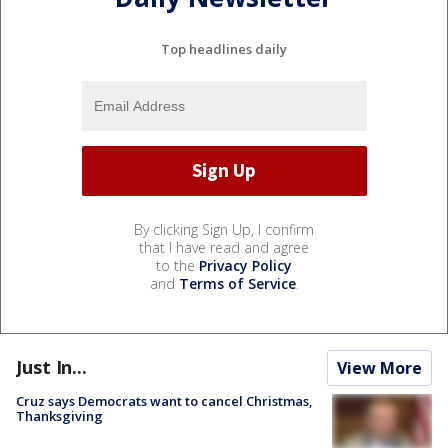
Top headlines daily
By clicking Sign Up, I confirm
that I have read and agree
to the
Privacy Policy
and
Terms of Service
.
Just In...
View More
Cruz says Democrats want to cancel Christmas,
Thanksgiving