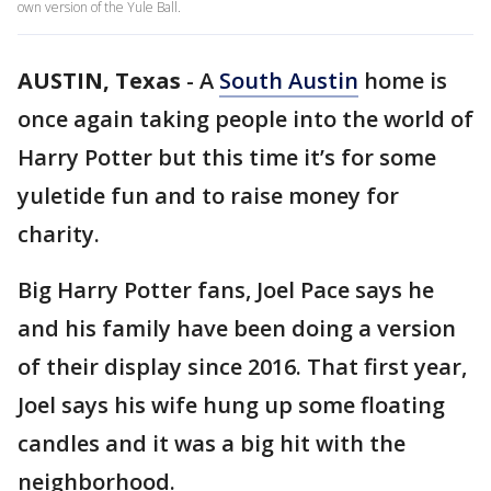
own version of the Yule Ball.
AUSTIN, Texas
-
A
South Austin
home is
once again taking people into the world of
Harry Potter but this time it’s for some
yuletide fun and to raise money for
charity.
Big Harry Potter fans, Joel Pace says he
and his family have been doing a version
of their display since 2016. That first year,
Joel says his wife hung up some floating
candles and it was a big hit with the
neighborhood.