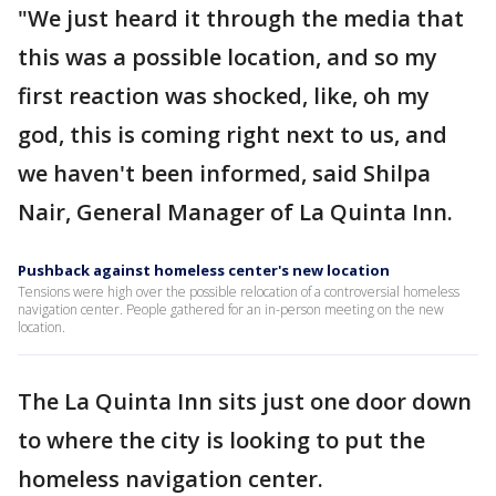
"We just heard it through the media that
this was a possible location, and so my
first reaction was shocked, like, oh my
god, this is coming right next to us, and
we haven't been informed, said Shilpa
Nair, General Manager of La Quinta Inn.
Pushback against homeless center's new location
Tensions were high over the possible relocation of a controversial homeless
navigation center. People gathered for an in-person meeting on the new
location.
The La Quinta Inn sits just one door down
to where the city is looking to put the
homeless navigation center.