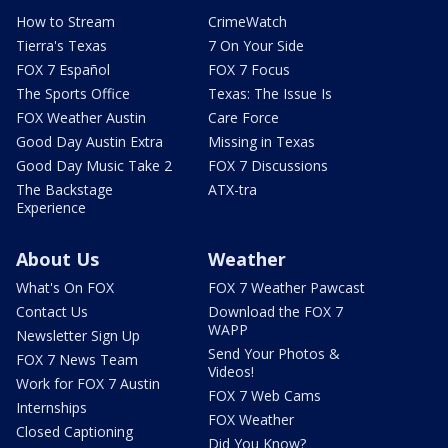
How to Stream
CrimeWatch
Tierra's Texas
7 On Your Side
FOX 7 Español
FOX 7 Focus
The Sports Office
Texas: The Issue Is
FOX Weather Austin
Care Force
Good Day Austin Extra
Missing in Texas
Good Day Music Take 2
FOX 7 Discussions
The Backstage
ATX-tra
Experience
About Us
Weather
What's On FOX
FOX 7 Weather Pawcast
Contact Us
Download the FOX 7
WAPP
Newsletter Sign Up
Send Your Photos &
FOX 7 News Team
Videos!
Work for FOX 7 Austin
FOX 7 Web Cams
Internships
FOX Weather
Closed Captioning
Did You Know?