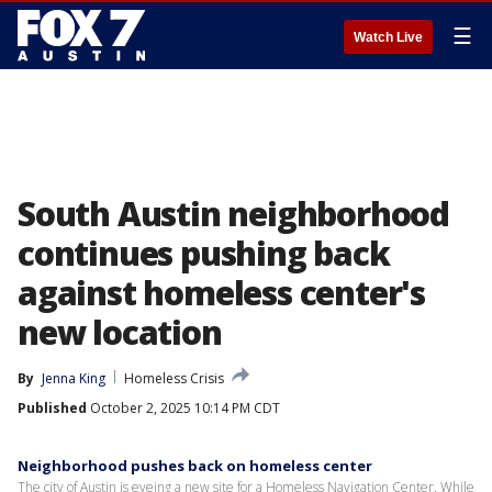
☰
Watch Live
South Austin neighborhood
continues pushing back
against homeless center's
new location
By
Jenna King
Homeless Crisis
Published
October 2, 2025 10:14 PM CDT
Neighborhood pushes back on homeless center
The city of Austin is eyeing a new site for a Homeless Navigation Center. While