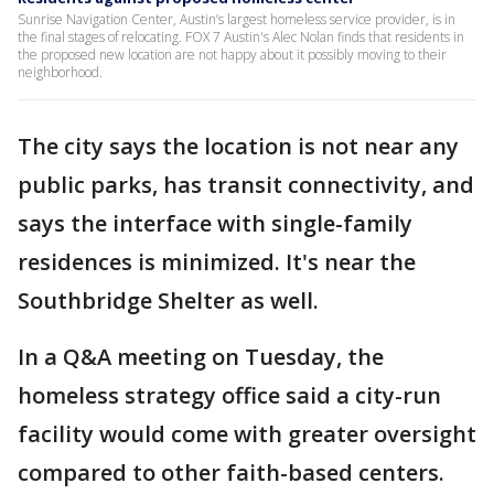
Sunrise Navigation Center, Austin’s largest homeless service provider, is in
the final stages of relocating. FOX 7 Austin's Alec Nolan finds that residents in
the proposed new location are not happy about it possibly moving to their
neighborhood.
The city says the location is not near any
public parks, has transit connectivity, and
says the interface with single-family
residences is minimized. It's near the
Southbridge Shelter as well.
In a Q&A meeting on Tuesday, the
homeless strategy office said a city-run
facility would come with greater oversight
compared to other faith-based centers.