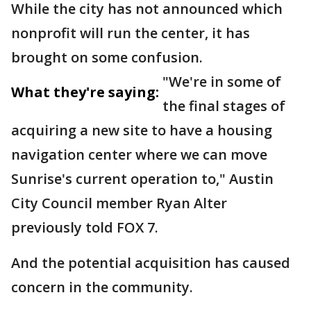
While the city has not announced which
nonprofit will run the center, it has
brought on some confusion.
"We're in some of
What they're saying:
the final stages of
acquiring a new site to have a housing
navigation center where we can move
Sunrise's current operation to," Austin
City Council member Ryan Alter
previously told FOX 7.
And the potential acquisition has caused
concern in the community.