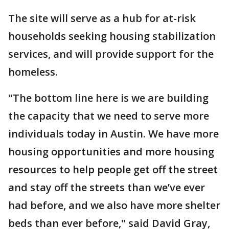
The site will serve as a hub for at-risk
households seeking housing stabilization
services, and will provide support for the
homeless.
"The bottom line here is we are building
the capacity that we need to serve more
individuals today in Austin. We have more
housing opportunities and more housing
resources to help people get off the street
and stay off the streets than we’ve ever
had before, and we also have more shelter
beds than ever before," said David Gray,