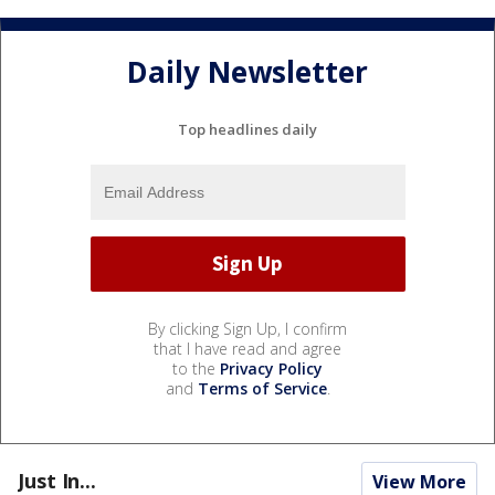
Daily Newsletter
Top headlines daily
By clicking Sign Up, I confirm
that I have read and agree
to the
Privacy Policy
and
Terms of Service
.
Just In...
View More