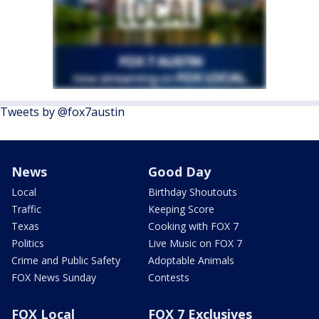
Tweets by @fox7austin
News
Good Day
Local
Birthday Shoutouts
Traffic
Keeping Score
Texas
Cooking with FOX 7
Politics
Live Music on FOX 7
Crime and Public Safety
Adoptable Animals
FOX News Sunday
Contests
FOX Local
FOX 7 Exclusives