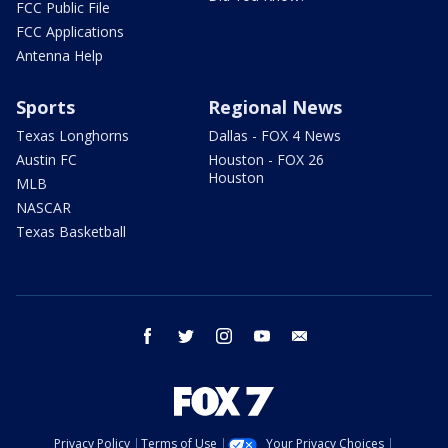
FCC Public File
FCC Applications
Antenna Help
Sports
Regional News
Texas Longhorns
Dallas - FOX 4 News
Austin FC
Houston - FOX 26
Houston
MLB
NASCAR
Texas Basketball
facebook
twitter
instagram
youtube
email
Privacy Policy
Terms of Use
Your Privacy Choices