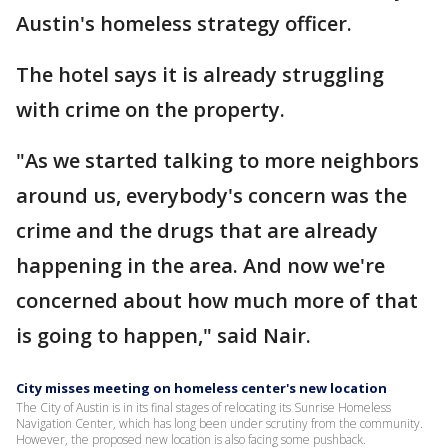
Austin's homeless strategy officer.
The hotel says it is already struggling
with crime on the property.
"As we started talking to more neighbors
around us, everybody's concern was the
crime and the drugs that are already
happening in the area. And now we're
concerned about how much more of that
is going to happen," said Nair.
City misses meeting on homeless center's new location
​The City of Austin is in its final stages of relocating its Sunrise Homeless
Navigation Center, which has long been under scrutiny from the community.
However, the proposed new location is also facing some pushback.