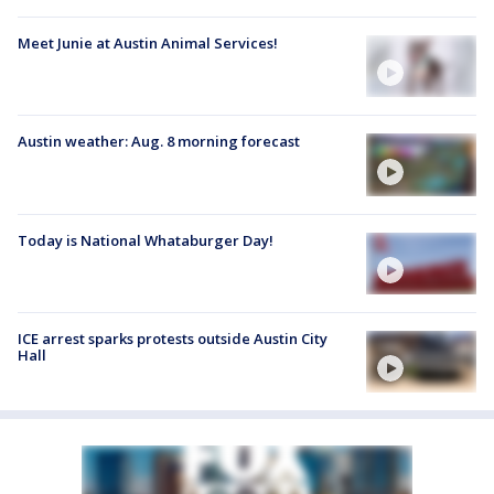
Meet Junie at Austin Animal Services!
Austin weather: Aug. 8 morning forecast
Today is National Whataburger Day!
ICE arrest sparks protests outside Austin City
Hall