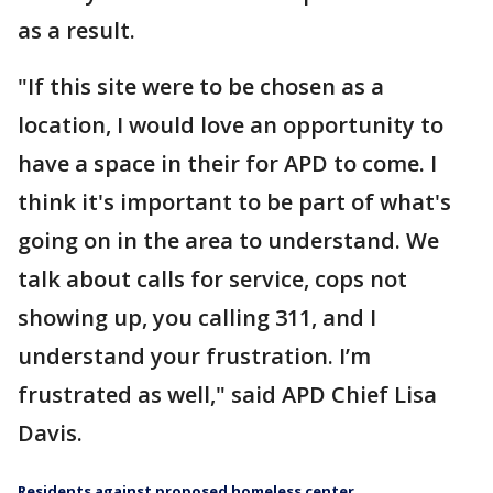
as a result.
"If this site were to be chosen as a
location, I would love an opportunity to
have a space in their for APD to come. I
think it's important to be part of what's
going on in the area to understand. We
talk about calls for service, cops not
showing up, you calling 311, and I
understand your frustration. I’m
frustrated as well," said APD Chief Lisa
Davis.
Residents against proposed homeless center