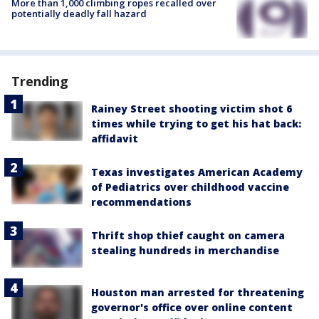
More than 1,000 climbing ropes recalled over
potentially deadly fall hazard
Trending
Rainey Street shooting victim shot 6
times while trying to get his hat back:
affidavit
Texas investigates American Academy
of Pediatrics over childhood vaccine
recommendations
Thrift shop thief caught on camera
stealing hundreds in merchandise
Houston man arrested for threatening
governor's office over online content