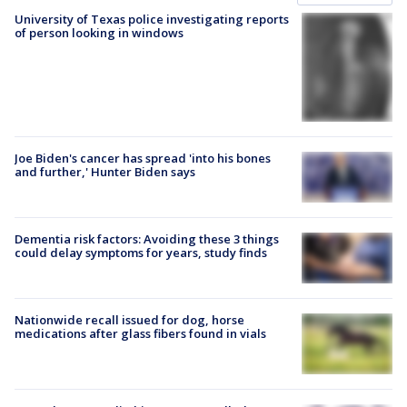
University of Texas police investigating reports
of person looking in windows
Joe Biden's cancer has spread 'into his bones
and further,' Hunter Biden says
Dementia risk factors: Avoiding these 3 things
could delay symptoms for years, study finds
Nationwide recall issued for dog, horse
medications after glass fibers found in vials