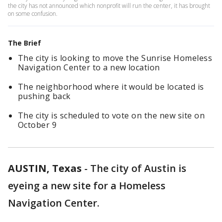
the city has not announced which nonprofit will run the center, it has brought
on some confusion.
The Brief
The city is looking to move the Sunrise Homeless
Navigation Center to a new location
The neighborhood where it would be located is
pushing back
The city is scheduled to vote on the new site on
October 9
AUSTIN, Texas
-
The city of Austin is
eyeing a new site for a Homeless
Navigation Center.