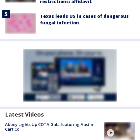
restrictions: affidavit
Texas leads US in cases of dangerous
fungal infection
Latest Videos
Abbey Lights Up COTA Gala featuring Austin
Cart Co.