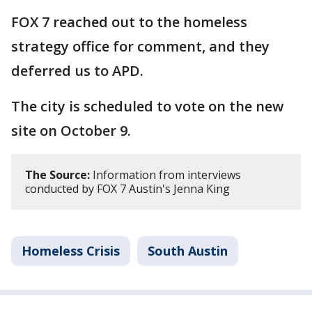
FOX 7 reached out to the homeless
strategy office for comment, and they
deferred us to APD.
The city is scheduled to vote on the new
site on October 9.
The Source:
Information from interviews
conducted by FOX 7 Austin's Jenna King
Homeless Crisis
South Austin