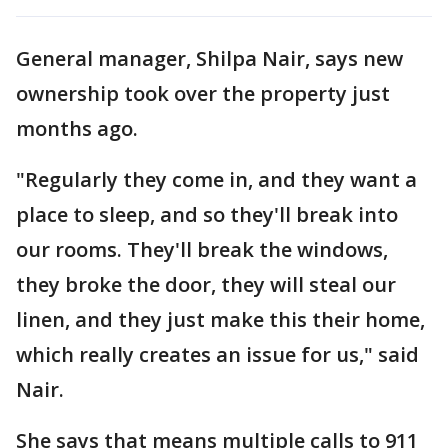
General manager, Shilpa Nair, says new
ownership took over the property just
months ago.
"Regularly they come in, and they want a
place to sleep, and so they'll break into
our rooms. They'll break the windows,
they broke the door, they will steal our
linen, and they just make this their home,
which really creates an issue for us," said
Nair.
She says that means multiple calls to 911