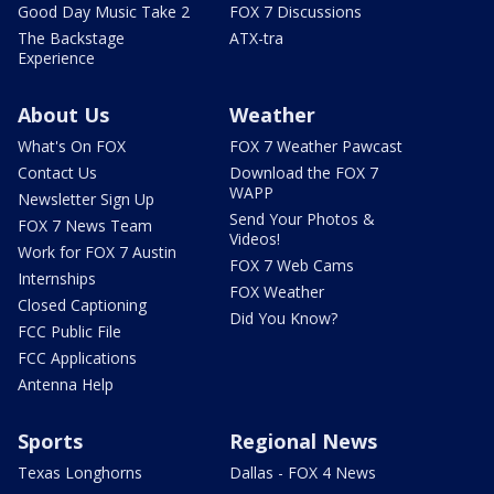
Good Day Music Take 2
FOX 7 Discussions
The Backstage
ATX-tra
Experience
About Us
Weather
What's On FOX
FOX 7 Weather Pawcast
Contact Us
Download the FOX 7
WAPP
Newsletter Sign Up
Send Your Photos &
FOX 7 News Team
Videos!
Work for FOX 7 Austin
FOX 7 Web Cams
Internships
FOX Weather
Closed Captioning
Did You Know?
FCC Public File
FCC Applications
Antenna Help
Sports
Regional News
Texas Longhorns
Dallas - FOX 4 News