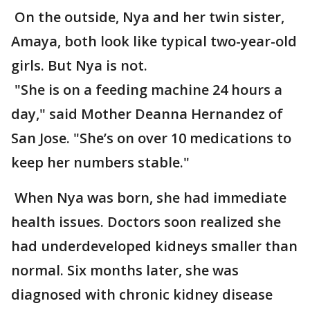
On the outside, Nya and her twin sister,
Amaya, both look like typical two-year-old
girls. But Nya is not.
"She is on a feeding machine 24 hours a
day," said Mother Deanna Hernandez of
San Jose. "She’s on over 10 medications to
keep her numbers stable."
When Nya was born, she had immediate
health issues. Doctors soon realized she
had underdeveloped kidneys smaller than
normal. Six months later, she was
diagnosed with chronic kidney disease