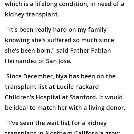
which is a lifelong condition, in need of a
kidney transplant.
"It’s been really hard on my family
knowing she’s suffered so much since
she’s been born," said Father Fabian
Hernandez of San Jose.
Since December, Nya has been on the
transplant list at Lucile Packard
Children’s Hospital at Stanford. It would
be ideal to match her with a living donor.
"I’ve seen the wait list for a kidney
transplant in Northern California grow