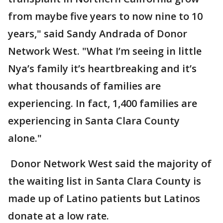
from maybe five years to now nine to 10
years," said Sandy Andrada of Donor
Network West. "What I’m seeing in little
Nya’s family it’s heartbreaking and it’s
what thousands of families are
experiencing. In fact, 1,400 families are
experiencing in Santa Clara County
alone."
Donor Network West said the majority of
the waiting list in Santa Clara County is
made up of Latino patients but Latinos
donate at a low rate.