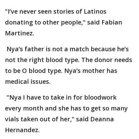
"I’ve never seen stories of Latinos
donating to other people," said Fabian
Martinez.
Nya’s father is not a match because he’s
not the right blood type. The donor needs
to be O blood type. Nya’s mother has
medical issues.
"Nya I have to take in for bloodwork
every month and she has to get so many
vials taken out of her," said Deanna
Hernandez.