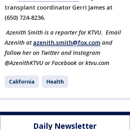
transplant coordinator Gerri James at
(650) 724-8236.
Azenith Smith is a reporter for KTVU. Email
Azenith at
azenith.smith@fox.com
and
follow her on Twitter and Instagram
@AzenithKTVU or Facebook or ktvu.com
California
Health
Daily Newsletter