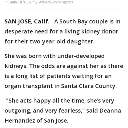
in Santa Clara County. Azenith Smith reports
SAN JOSE, Calif.
-
A South Bay couple is in
desperate need for a living kidney donor
for their two-year-old daughter.
She was born with under-developed
kidneys. The odds are against her as there
is a long list of patients waiting for an
organ transplant in Santa Clara County.
"She acts happy all the time, she’s very
outgoing, and very fearless," said Deanna
Hernandez of San Jose.