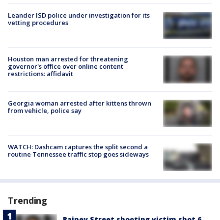
Leander ISD police under investigation for its
vetting procedures
Houston man arrested for threatening
governor's office over online content
restrictions: affidavit
Georgia woman arrested after kittens thrown
from vehicle, police say
WATCH: Dashcam captures the split second a
routine Tennessee traffic stop goes sideways
Trending
Rainey Street shooting victim shot 6