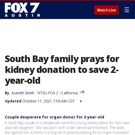
☰
Watch Live
South Bay family prays for
kidney donation to save 2-
year-old
By
Azenith Smith
KTVU FOX 2
California
Updated
October 11, 2021 7:59 AM CDT
▾
Couple desperate for organ donor for 2-year-old
A South Bay couple is in desperate need for a living kidney donor for their two-
year-old daughter. She was born with under-developed kidneys. The odds
are against her as there is a long list of patients waiting for an organ transplant