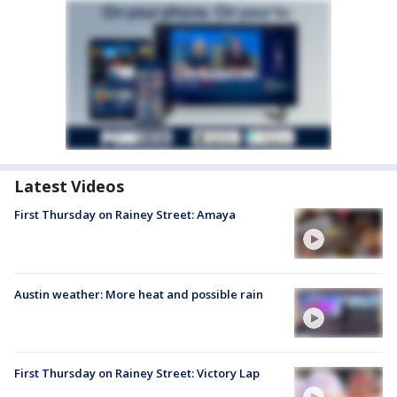
Latest Videos
First Thursday on Rainey Street: Amaya
Austin weather: More heat and possible rain
First Thursday on Rainey Street: Victory Lap