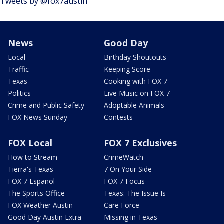
Tweets by @fox7austin
News
Good Day
Local
Birthday Shoutouts
Traffic
Keeping Score
Texas
Cooking with FOX 7
Politics
Live Music on FOX 7
Crime and Public Safety
Adoptable Animals
FOX News Sunday
Contests
FOX Local
FOX 7 Exclusives
How to Stream
CrimeWatch
Tierra's Texas
7 On Your Side
FOX 7 Español
FOX 7 Focus
The Sports Office
Texas: The Issue Is
FOX Weather Austin
Care Force
Good Day Austin Extra
Missing in Texas