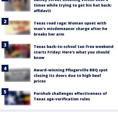
times while trying to get his hat back:
affidavit
Texas road rage: Woman upset with
man's misdemeanor charge after he
breaks her arm
Texas back-to-school tax-free weekend
starts Friday: Here's what you should
know
Award-winning Pflugerville BBQ spot
closing its doors due to high beef
prices
Pornhub challenges effectiveness of
Texas age-verification rules