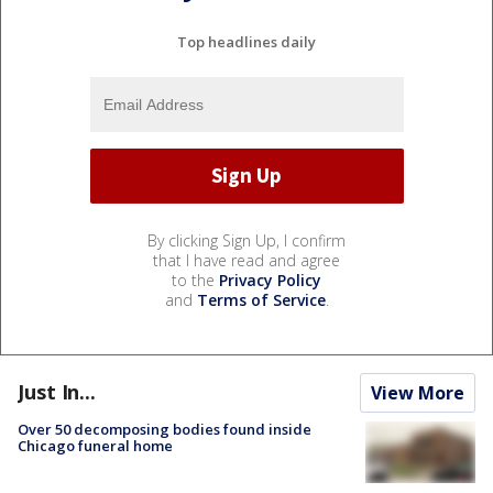
Top headlines daily
By clicking Sign Up, I confirm
that I have read and agree
to the
Privacy Policy
and
Terms of Service
.
Just In...
View More
Over 50 decomposing bodies found inside
Chicago funeral home