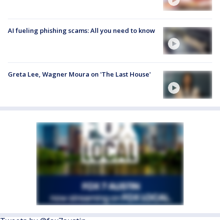
AI fueling phishing scams: All you need to know
Greta Lee, Wagner Moura on 'The Last House'