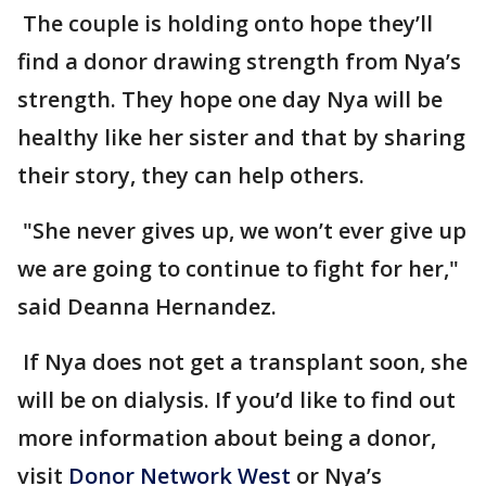
The couple is holding onto hope they’ll
find a donor drawing strength from Nya’s
strength. They hope one day Nya will be
healthy like her sister and that by sharing
their story, they can help others.
"She never gives up, we won’t ever give up
we are going to continue to fight for her,"
said Deanna Hernandez.
If Nya does not get a transplant soon, she
will be on dialysis. If you’d like to find out
more information about being a donor,
visit
Donor Network West
or Nya’s