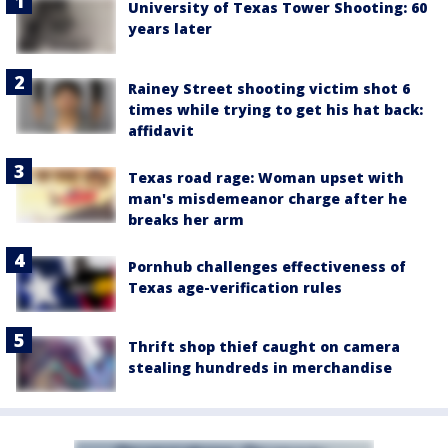
University of Texas Tower Shooting: 60
years later
Rainey Street shooting victim shot 6
times while trying to get his hat back:
affidavit
Texas road rage: Woman upset with
man's misdemeanor charge after he
breaks her arm
Pornhub challenges effectiveness of
Texas age-verification rules
Thrift shop thief caught on camera
stealing hundreds in merchandise