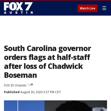
☰
Watch Live
South Carolina governor
orders flags at half-staff
after loss of Chadwick
Boseman
FOX 35 Orlando
Published
August 30, 2020 3:27 PM CDT