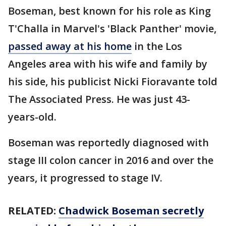
Boseman, best known for his role as King
T'Challa in Marvel's 'Black Panther' movie,
passed away at his home
in the Los
Angeles area with his wife and family by
his side, his publicist Nicki Fioravante told
The Associated Press. He was just 43-
years-old.
Boseman was reportedly diagnosed with
stage III colon cancer in 2016 and over the
years, it progressed to stage IV.
RELATED:
Chadwick Boseman secretly