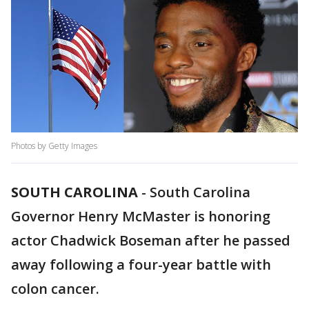
Photos by Getty Images
SOUTH CAROLINA
-
South Carolina
Governor Henry McMaster is honoring
actor Chadwick Boseman after he passed
away following a four-year battle with
colon cancer.