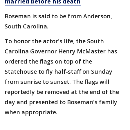
married before his death
Boseman is said to be from Anderson,
South Carolina.
To honor the actor's life, the South
Carolina Governor Henry McMaster has
ordered the flags on top of the
Statehouse to fly half-staff on Sunday
from sunrise to sunset. The flags will
reportedly be removed at the end of the
day and presented to Boseman's family
when appropriate.