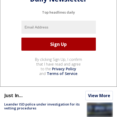
Top headlines daily
By clicking Sign Up, I confirm
that I have read and agree
to the
Privacy Policy
and
Terms of Service
.
Just In...
View More
Leander ISD police under investigation for its
vetting procedures