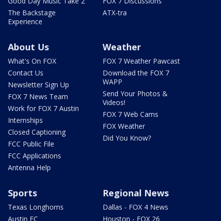
Good Day Music Take 2
FOX 7 Discussions
The Backstage
ATX-tra
Experience
About Us
Weather
What's On FOX
FOX 7 Weather Pawcast
Contact Us
Download the FOX 7
WAPP
Newsletter Sign Up
Send Your Photos &
FOX 7 News Team
Videos!
Work for FOX 7 Austin
FOX 7 Web Cams
Internships
FOX Weather
Closed Captioning
Did You Know?
FCC Public File
FCC Applications
Antenna Help
Sports
Regional News
Texas Longhorns
Dallas - FOX 4 News
Austin FC
Houston - FOX 26