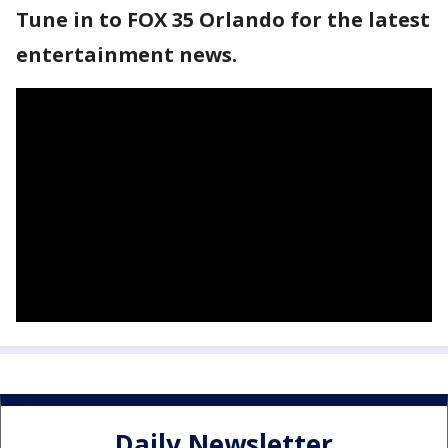
Tune in to FOX 35 Orlando for the latest
entertainment news.
Daily Newsletter