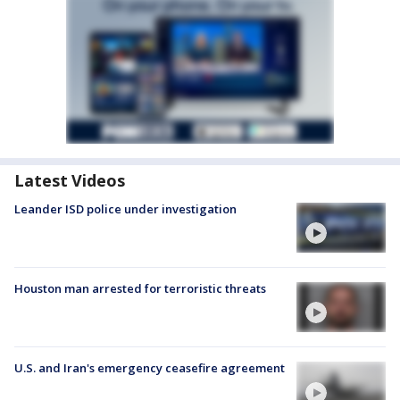
Latest Videos
Leander ISD police under investigation
Houston man arrested for terroristic threats
U.S. and Iran's emergency ceasefire agreement