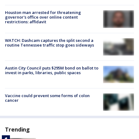
Houston man arrested for threatening
governor's office over online content
restrictions: affidavit
WATCH: Dashcam captures the split second a
routine Tennessee traffic stop goes sideways
Austin City Council puts $295M bond on ballot to
invest in parks, libraries, public spaces
Vaccine could prevent some forms of colon
cancer
Trending