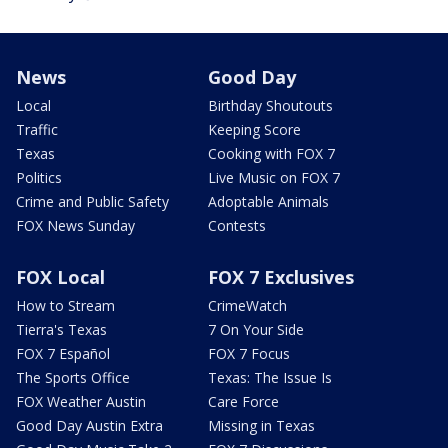
News
Good Day
Local
Birthday Shoutouts
Traffic
Keeping Score
Texas
Cooking with FOX 7
Politics
Live Music on FOX 7
Crime and Public Safety
Adoptable Animals
FOX News Sunday
Contests
FOX Local
FOX 7 Exclusives
How to Stream
CrimeWatch
Tierra's Texas
7 On Your Side
FOX 7 Español
FOX 7 Focus
The Sports Office
Texas: The Issue Is
FOX Weather Austin
Care Force
Good Day Austin Extra
Missing in Texas