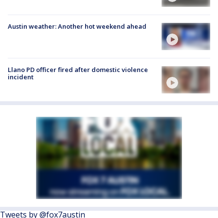
Austin weather: Another hot weekend ahead
Llano PD officer fired after domestic violence
incident
Tweets by @fox7austin