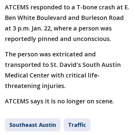
ATCEMS responded to a T-bone crash at E.
Ben White Boulevard and Burleson Road
at 3 p.m. Jan. 22, where a person was
reportedly pinned and unconscious.
The person was extricated and
transported to St. David's South Austin
Medical Center with critical life-
threatening injuries.
ATCEMS says it is no longer on scene.
Southeast Austin
Traffic