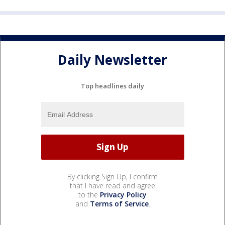
Daily Newsletter
Top headlines daily
By clicking Sign Up, I confirm
that I have read and agree
to the
Privacy Policy
and
Terms of Service
.