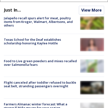
Just In...
View More
Jalapeño recall spurs alert for meat, poultry
items from Kroger, Walmart, Albertsons, and
others
Texas School for the Deaf establishes
scholarship honoring Kaylee Hottle
Food to Live green powders and mixes recalled
over Salmonella fears
Flight canceled after toddler refused to buckle
seat belt, stranding passengers overnight
Farmers Almanac winter forecast: What a
strong El Niño means for your region