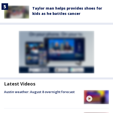
Taylor man helps provides shoes for
kids as he battles cancer
Latest Videos
Austin weather: August 8 overnight forecast