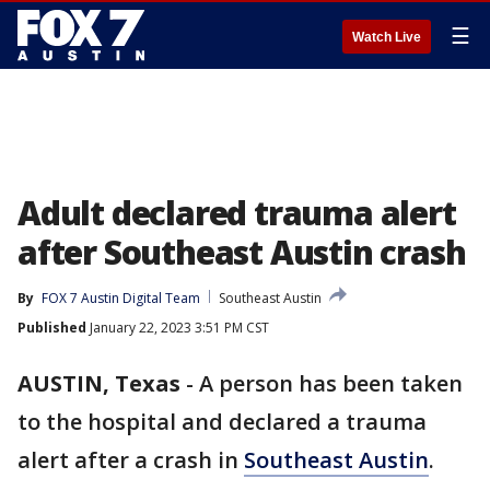
☰
Watch Live
Adult declared trauma alert
after Southeast Austin crash
By
FOX 7 Austin Digital Team
Southeast Austin
Published
January 22, 2023 3:51 PM CST
AUSTIN, Texas
-
A person has been taken
to the hospital and declared a trauma
alert after a crash in
Southeast Austin
.