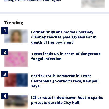
Trending
Former OnlyFans model Courtney
Clenney reaches plea agreement in
death of her boyfriend
Texas leads US in cases of dangerous
fungal infection
Patrick trails Democrat in Texas
lieutenant governor’s race, new poll
says
ICE arrests in downtown Austin sparks
protests outside City Hall