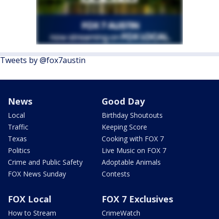
Tweets by @fox7austin
News
Good Day
Local
Birthday Shoutouts
Traffic
Keeping Score
Texas
Cooking with FOX 7
Politics
Live Music on FOX 7
Crime and Public Safety
Adoptable Animals
FOX News Sunday
Contests
FOX Local
FOX 7 Exclusives
How to Stream
CrimeWatch