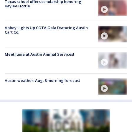
Texas school offers scholarship honoring
Kaylee Hottle
Abbey Lights Up COTA Gala featuring Austin
Cart Co.
Meet Junie at Austin Animal Services!
Austin weather: Aug. 8 morning forecast