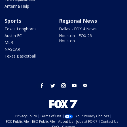
Antenna Help
Sports
Regional News
Texas Longhorns
Dallas - FOX 4 News
Austin FC
Houston - FOX 26
Houston
MLB
NASCAR
Texas Basketball
facebook
twitter
instagram
youtube
email
Privacy Policy
Terms of Use
Your Privacy Choices
FCC Public File
EEO Public File
About Us
Jobs at FOX 7
Contact Us
FAQ
Sitemap