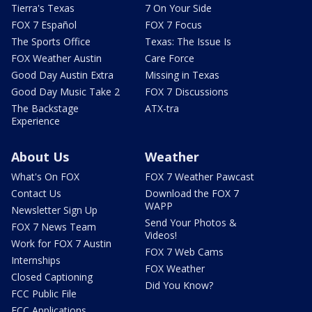
Tierra's Texas
7 On Your Side
FOX 7 Español
FOX 7 Focus
The Sports Office
Texas: The Issue Is
FOX Weather Austin
Care Force
Good Day Austin Extra
Missing in Texas
Good Day Music Take 2
FOX 7 Discussions
The Backstage
ATX-tra
Experience
About Us
Weather
What's On FOX
FOX 7 Weather Pawcast
Contact Us
Download the FOX 7
WAPP
Newsletter Sign Up
Send Your Photos &
FOX 7 News Team
Videos!
Work for FOX 7 Austin
FOX 7 Web Cams
Internships
FOX Weather
Closed Captioning
Did You Know?
FCC Public File
FCC Applications