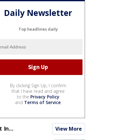
Daily Newsletter
Top headlines daily
By clicking Sign Up, I confirm
that I have read and agree
to the
Privacy Policy
and
Terms of Service
.
t In...
View More