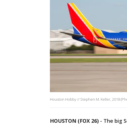
Houston Hobby // Stephen M. Keller, 2018 (Pho
HOUSTON (FOX 26)
-
The big S