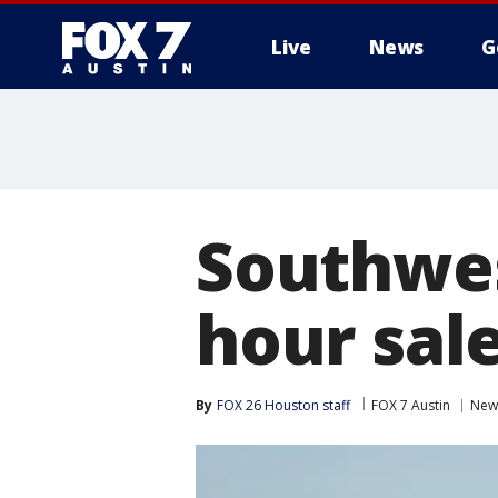
Live
News
G
Southwest
hour sale
By
FOX 26 Houston staff
FOX 7 Austin
New