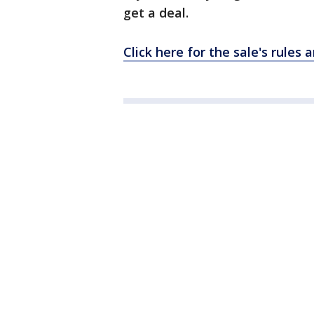
get a deal.
Click here for the sale's rules 