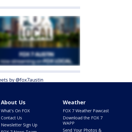
ets by @fox7austin
About Us
Weather
What's On FOX
FOX 7 Weather Pawcast
Contact Us
Download the FOX 7
WAPP
Newsletter Sign Up
Send Your Photos &
FOX 7 News Team