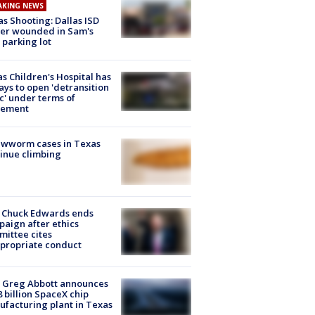
AKING NEWS
as Shooting: Dallas ISD
cer wounded in Sam's
 parking lot
s Children's Hospital has
ays to open 'detransition
ic' under terms of
lement
ewworm cases in Texas
inue climbing
 Chuck Edwards ends
aign after ethics
ittee cites
propriate conduct
 Greg Abbott announces
8 billion SpaceX chip
facturing plant in Texas