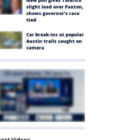
New poll gives Talarico
slight lead over Paxton,
shows governor’s race
tied
Car break-ins at popular
Austin trails caught on
camera
test Videos