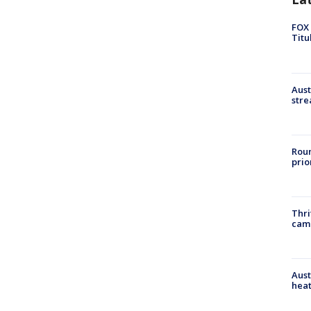
FOX 
Titu
Aust
stre
Roun
prio
Thri
cam
Aust
heat