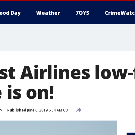
ood Day
Weather
7OYS
CrimeWatc
 Airlines low-f
 is on!
s
Published
June 6, 2019 6:34 AM CDT