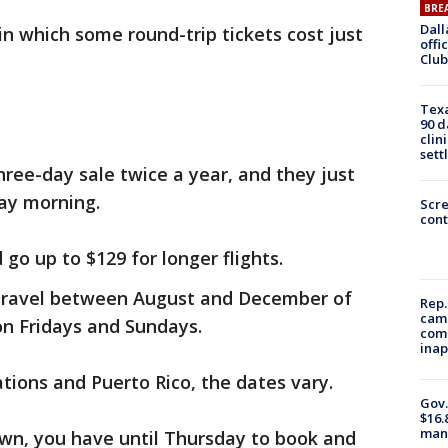
BRE
Dall
in which some round-trip tickets cost just
offi
Club
Texa
90 d
clin
sett
hree-day sale twice a year, and they just
ay morning.
Scr
cont
go up to $129 for longer flights.
 travel between August and December of
Rep.
camp
 on Fridays and Sundays.
comm
inap
ations and Puerto Rico, the dates vary.
Gov.
$16.
manu
town, you have until Thursday to book and