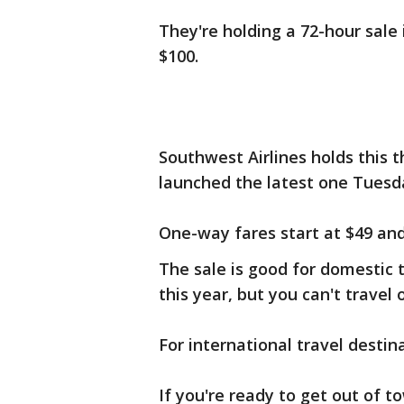
They're holding a 72-hour sale 
$100.
Southwest Airlines holds this t
launched the latest one Tuesd
One-way fares start at $49 and 
The sale is good for domestic
this year, but you can't travel
For international travel destin
If you're ready to get out of 