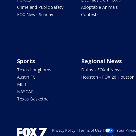
Crime and Public Safety
Adoptable Animals
FOX News Sunday
Contests
Sports
Regional News
Texas Longhorns
Dallas - FOX 4 News
Austin FC
Houston - FOX 26 Houston
MLB
NASCAR
Texas Basketball
Privacy Policy
Terms of Use
Your Priva