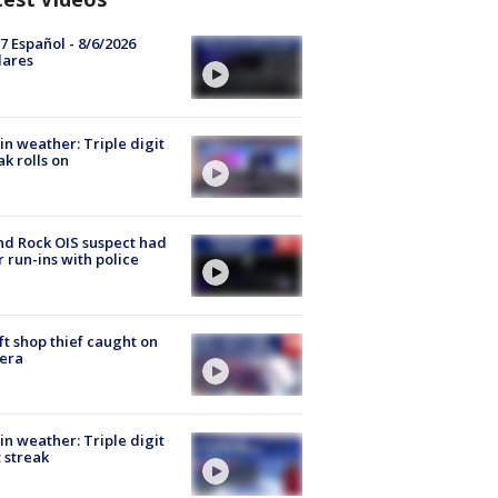
7 Español - 8/6/2026
lares
in weather: Triple digit
ak rolls on
d Rock OIS suspect had
r run-ins with police
ft shop thief caught on
era
in weather: Triple digit
 streak