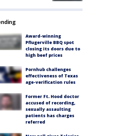
ending
Award-winning
Pflugerville BBQ spot
closing its doors due to
high beef prices
Pornhub challenges
effectiveness of Texas
age-verification rules
Former Ft. Hood doctor
accused of recording,
sexually assaulting
patients has charges
referred