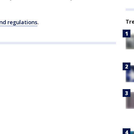
Tr
and regulations
.