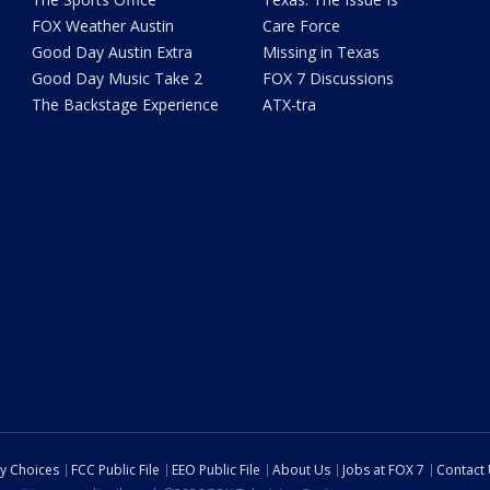
FOX Weather Austin
Care Force
Good Day Austin Extra
Missing in Texas
Good Day Music Take 2
FOX 7 Discussions
The Backstage Experience
ATX-tra
cy Choices
FCC Public File
EEO Public File
About Us
Jobs at FOX 7
Contact