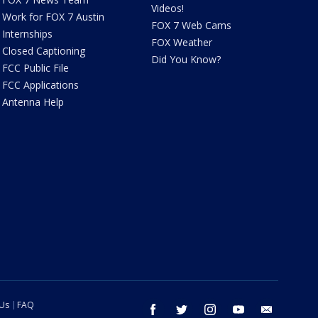
Videos!
Work for FOX 7 Austin
FOX 7 Web Cams
Internships
FOX Weather
Closed Captioning
Did You Know?
FCC Public File
FCC Applications
Antenna Help
 Us
FAQ
facebook
twitter
instagram
youtube
email