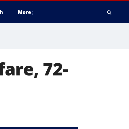
h
More
are, 72-