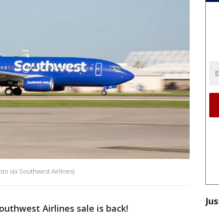
to via Southwest Airlines)
Jus
outhwest Airlines sale is back!