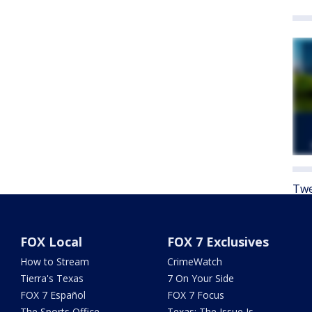
Twe
FOX Local
FOX 7 Exclusives
How to Stream
CrimeWatch
Tierra's Texas
7 On Your Side
FOX 7 Español
FOX 7 Focus
The Sports Office
Texas: The Issue Is