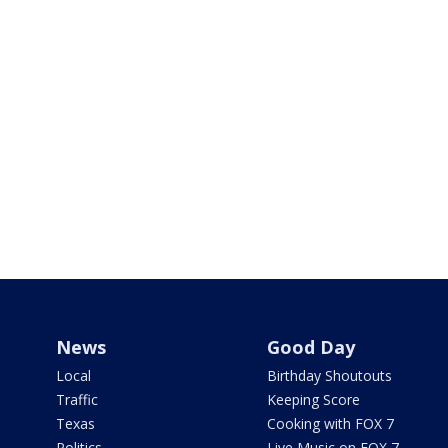
News
Good Day
Local
Birthday Shoutouts
Traffic
Keeping Score
Texas
Cooking with FOX 7
Politics
Live Music on FOX 7