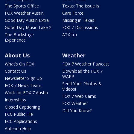
The Sports Office
Texas: The Issue Is
FOX Weather Austin
Care Force
Good Day Austin Extra
Missing in Texas
Good Day Music Take 2
FOX 7 Discussions
The Backstage
ATX-tra
Experience
About Us
Weather
What's On FOX
FOX 7 Weather Pawcast
Contact Us
Download the FOX 7
WAPP
Newsletter Sign Up
Send Your Photos &
FOX 7 News Team
Videos!
Work for FOX 7 Austin
FOX 7 Web Cams
Internships
FOX Weather
Closed Captioning
Did You Know?
FCC Public File
FCC Applications
Antenna Help