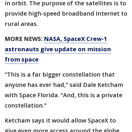
in orbit. The purpose of the satellites is to
provide high-speed broadband Internet to
rural areas.
MORE NEWS:
NASA, SpaceX Crew-1
astronauts give update on mission
from space
“This is a far bigger constellation that
anyone has ever had,” said Dale Ketcham
with Space Florida. “And, this is a private
constellation.”
Ketcham says it would allow SpaceX to
give even more access around the globe.