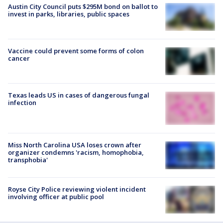
Austin City Council puts $295M bond on ballot to
invest in parks, libraries, public spaces
Vaccine could prevent some forms of colon
cancer
Texas leads US in cases of dangerous fungal
infection
Miss North Carolina USA loses crown after
organizer condemns 'racism, homophobia,
transphobia'
Royse City Police reviewing violent incident
involving officer at public pool