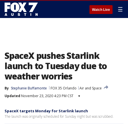
☰
Watch Live
SpaceX pushes Starlink
launch to Tuesday due to
weather worries
By
Stephanie Buffamonte
FOX 35 Orlando
Air and Space
Updated
November 23, 2020 4:23 PM CST
▾
SpaceX targets Monday for Starlink launch
The launch was originally scheduled for Sunday night but was scrubbed.