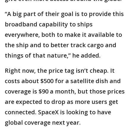
“A big part of their goal is to provide this
broadband capability to ships
everywhere, both to make it available to
the ship and to better track cargo and
things of that nature,” he added.
Right now, the price tag isn’t cheap. It
costs about $500 for a satellite dish and
coverage is $90 a month, but those prices
are expected to drop as more users get
connected. SpaceX is looking to have
global coverage next year.