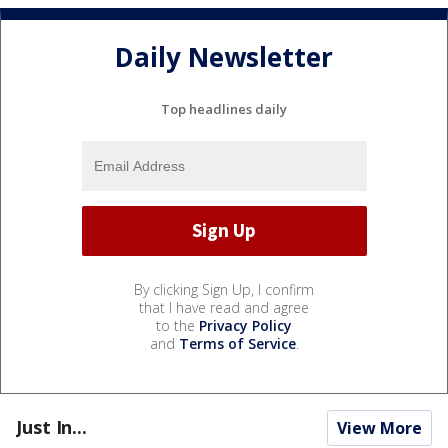
Daily Newsletter
Top headlines daily
By clicking Sign Up, I confirm
that I have read and agree
to the
Privacy Policy
and
Terms of Service
.
Just In...
View More