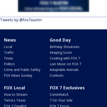
Tweets by @fox7austin
News
Good Day
Local
Birthday Shoutouts
Traffic
Keeping Score
Texas
Cooking with FOX 7
Politics
Live Music on FOX 7
Crime and Public Safety
Adoptable Animals
FOX News Sunday
Contests
FOX Local
FOX 7 Exclusives
How to Stream
CrimeWatch
Tierra's Texas
7 On Your Side
FOX 7 Español
FOX 7 Focus