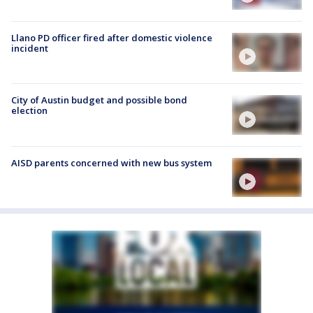
Llano PD officer fired after domestic violence
incident
City of Austin budget and possible bond
election
AISD parents concerned with new bus system