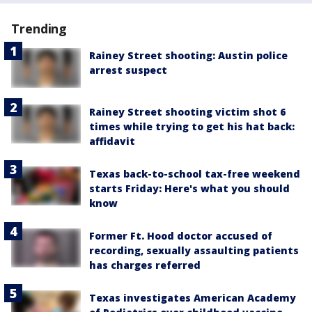
Trending
Rainey Street shooting: Austin police
arrest suspect
Rainey Street shooting victim shot 6
times while trying to get his hat back:
affidavit
Texas back-to-school tax-free weekend
starts Friday: Here's what you should
know
Former Ft. Hood doctor accused of
recording, sexually assaulting patients
has charges referred
Texas investigates American Academy