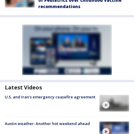
of Pediatrics over childhood vaccine
recommendations
Latest Videos
U.S. and Iran's emergency ceasefire agreement
Austin weather: Another hot weekend ahead