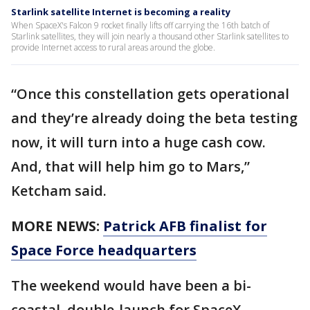
Starlink satellite Internet is becoming a reality
When SpaceX's Falcon 9 rocket finally lifts off carrying the 16th batch of
Starlink satellites, they will join nearly a thousand other Starlink satellites to
provide Internet access to rural areas around the globe.
“Once this constellation gets operational
and they’re already doing the beta testing
now, it will turn into a huge cash cow.
And, that will help him go to Mars,”
Ketcham said.
MORE NEWS:
Patrick AFB finalist for
Space Force headquarters
The weekend would have been a bi-
coastal, double-launch for SpaceX.