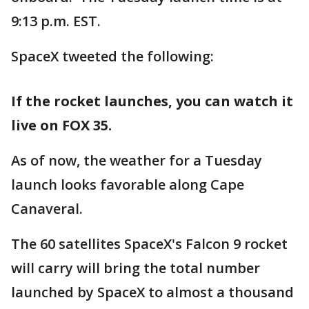
9:13 p.m. EST.
SpaceX tweeted the following:
If the rocket launches, you can watch it
live on FOX 35.
As of now, the weather for a Tuesday
launch looks favorable along Cape
Canaveral.
The 60 satellites SpaceX's Falcon 9 rocket
will carry will bring the total number
launched by SpaceX to almost a thousand