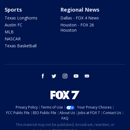
Sports
Regional News
Texas Longhorns
Dallas - FOX 4 News
Austin FC
Houston - FOX 26
Houston
MLB
NASCAR
Texas Basketball
facebook
twitter
instagram
youtube
email
Privacy Policy
Terms of Use
Your Privacy Choices
FCC Public File
EEO Public File
About Us
Jobs at FOX 7
Contact Us
FAQ
This material may not be published, broadcast, rewritten, or