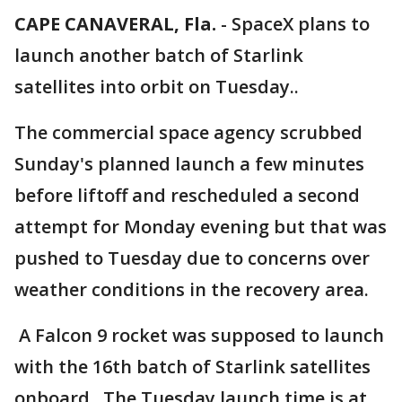
CAPE CANAVERAL, Fla.
-
SpaceX plans to
launch another batch of Starlink
satellites into orbit on Tuesday..
The commercial space agency scrubbed
Sunday's planned launch a few minutes
before liftoff and rescheduled a second
attempt for Monday evening but that was
pushed to Tuesday due to concerns over
weather conditions in the recovery area.
A Falcon 9 rocket was supposed to launch
with the 16th batch of Starlink satellites
onboard. The Tuesday launch time is at