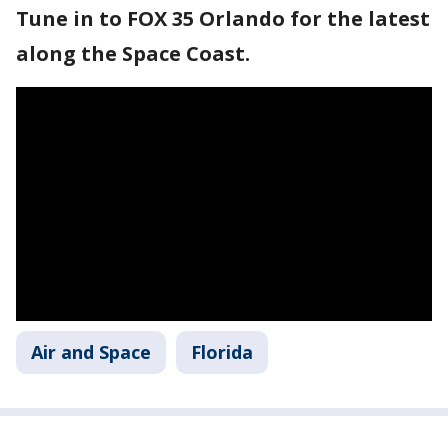
Tune in to FOX 35 Orlando for the latest
along the Space Coast.
Air and Space
Florida