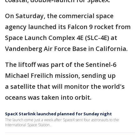
On Saturday, the commercial space
agency launched its Falcon 9 rocket from
Space Launch Complex 4E (SLC-4E) at
Vandenberg Air Force Base in California.
The liftoff was part of the Sentinel-6
Michael Freilich mission, sending up
a satellite that will monitor the world's
oceans was taken into orbit.
SpacX Starlink launched planned for Sunday night
The launch come just a week after SpaceX sent four astronauts to the
International Space Station.