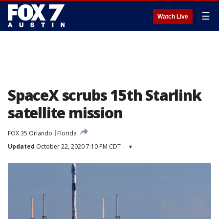
☰
Watch Live
SpaceX scrubs 15th Starlink
satellite mission
FOX 35 Orlando
Florida
Updated
October 22, 2020 7:10 PM CDT
▾