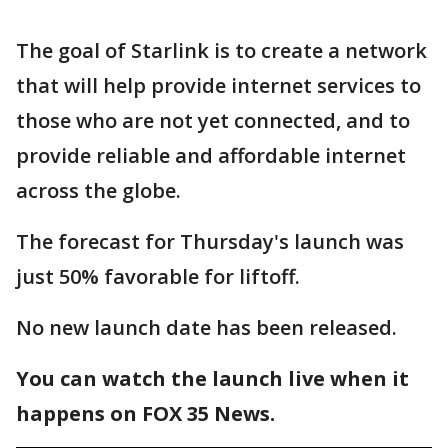
The goal of Starlink is to create a network
that will help provide internet services to
those who are not yet connected, and to
provide reliable and affordable internet
across the globe.
The forecast for Thursday's launch was
just 50% favorable for liftoff.
No new launch date has been released.
You can watch the launch live when it
happens on FOX 35 News.