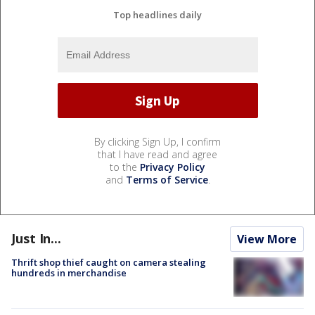
Top headlines daily
By clicking Sign Up, I confirm
that I have read and agree
to the
Privacy Policy
and
Terms of Service
.
Just In...
View More
Thrift shop thief caught on camera stealing
hundreds in merchandise