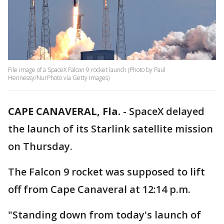
File image of a SpaceX Falcon 9 rocket launch (Photo by Paul
Hennessy/NurPhoto via Getty Images)
CAPE CANAVERAL, Fla.
-
SpaceX delayed
the launch of its Starlink satellite mission
on Thursday.
The Falcon 9 rocket was supposed to lift
off from Cape Canaveral at 12:14 p.m.
"Standing down from today's launch of