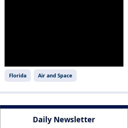
Florida
Air and Space
Daily Newsletter