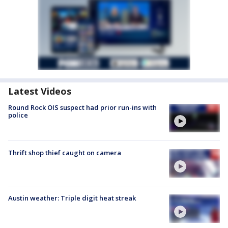
Latest Videos
Round Rock OIS suspect had prior run-ins with
police
Thrift shop thief caught on camera
Austin weather: Triple digit heat streak