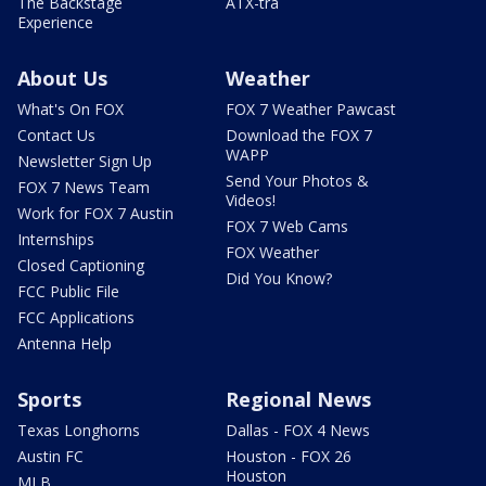
The Backstage
ATX-tra
Experience
About Us
Weather
What's On FOX
FOX 7 Weather Pawcast
Contact Us
Download the FOX 7
WAPP
Newsletter Sign Up
Send Your Photos &
FOX 7 News Team
Videos!
Work for FOX 7 Austin
FOX 7 Web Cams
Internships
FOX Weather
Closed Captioning
Did You Know?
FCC Public File
FCC Applications
Antenna Help
Sports
Regional News
Texas Longhorns
Dallas - FOX 4 News
Austin FC
Houston - FOX 26
Houston
MLB