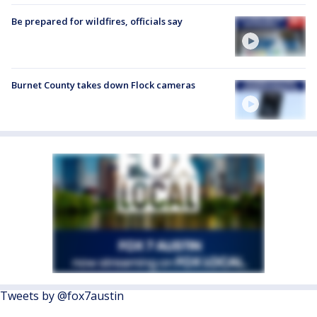
Be prepared for wildfires, officials say
Burnet County takes down Flock cameras
Tweets by @fox7austin