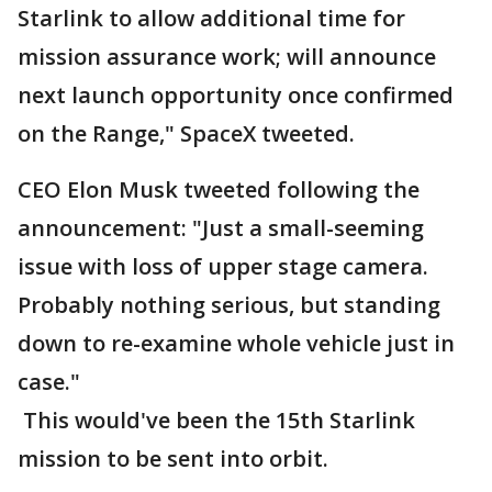
Starlink to allow additional time for
mission assurance work; will announce
next launch opportunity once confirmed
on the Range," SpaceX tweeted.
CEO Elon Musk tweeted following the
announcement: "Just a small-seeming
issue with loss of upper stage camera.
Probably nothing serious, but standing
down to re-examine whole vehicle just in
case."
This would've been the 15th Starlink
mission to be sent into orbit.