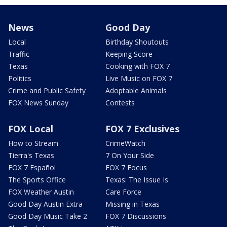
News
Good Day
Local
Birthday Shoutouts
Traffic
Keeping Score
Texas
Cooking with FOX 7
Politics
Live Music on FOX 7
Crime and Public Safety
Adoptable Animals
FOX News Sunday
Contests
FOX Local
FOX 7 Exclusives
How to Stream
CrimeWatch
Tierra's Texas
7 On Your Side
FOX 7 Español
FOX 7 Focus
The Sports Office
Texas: The Issue Is
FOX Weather Austin
Care Force
Good Day Austin Extra
Missing in Texas
Good Day Music Take 2
FOX 7 Discussions