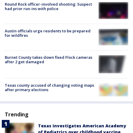
Round Rock officer-involved shooting: Suspect
had prior run-ins with police
Austin officials urge residents to be prepared
for wildfires
Burnet County takes down fixed Flock cameras
after 2 get damaged
Texas county accused of changing voting maps
after primary elections
Trending
Texas investigates American Academy
of Pediatrics over childhood vaccine