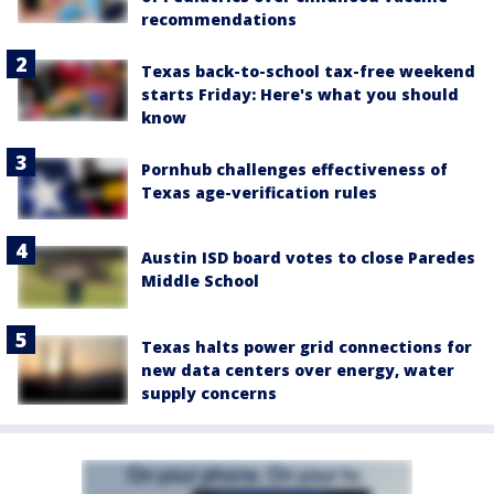
recommendations
Texas back-to-school tax-free weekend
starts Friday: Here's what you should
know
Pornhub challenges effectiveness of
Texas age-verification rules
Austin ISD board votes to close Paredes
Middle School
Texas halts power grid connections for
new data centers over energy, water
supply concerns