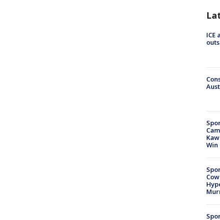
La
ICE 
outs
Cons
Aust
Spor
Camp
Kawh
Win
Spor
Cow
Hype
Mur
Spor