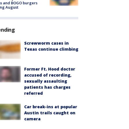
ms and BOGO burgers
ing August
ending
Screwworm cases in
Texas continue climbing
Former Ft. Hood doctor
accused of recording,
sexually assaulting
patients has charges
referred
Car break-ins at popular
Austin trails caught on
camera