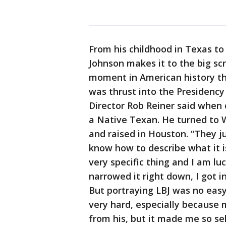
From his childhood in Texas to
Johnson makes it to the big sc
moment in American history th
was thrust into the Presidency
Director Rob Reiner said when 
a Native Texan. He turned to 
and raised in Houston. “They ju
know how to describe what it i
very specific thing and I am lu
narrowed it right down, I got in
But portraying LBJ was no easy t
very hard, especially because m
from his, but it made me so sel