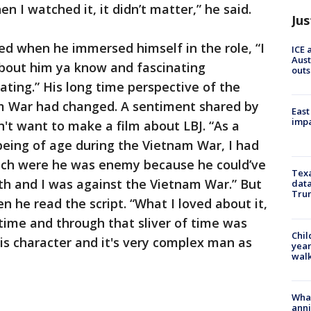
en I watched it, it didn’t matter,” he said.
Jus
d when he immersed himself in the role, “I
ICE 
Aust
about him ya know and fascinating
outs
inating.” His long time perspective of the
m War had changed. A sentiment shared by
East
impa
dn't want to make a film about LBJ. “As a
eing of age during the Vietnam War, I had
ich were he was enemy because he could’ve
Texa
h and I was against the Vietnam War.” But
data
Trum
n he read the script. “What I loved about it,
f time and through that sliver of time was
Chil
his character and it's very complex man as
year
walk
Wha
anni