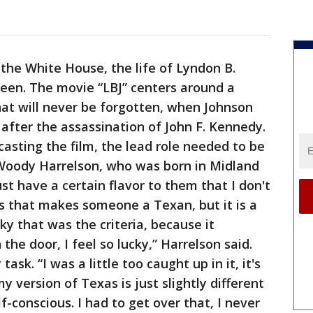
 the White House, the life of Lyndon B.
reen. The movie “LBJ” centers around a
at will never be forgotten, when Johnson
 after the assassination of John F. Kennedy.
casting the film, the lead role needed to be
Woody Harrelson, who was born in Midland
st have a certain flavor to them that I don't
s that makes someone a Texan, but it is a
cky that was the criteria, because it
 the door, I feel so lucky,” Harrelson said.
ask. “I was a little too caught up in it, it's
y version of Texas is just slightly different
f-conscious. I had to get over that, I never