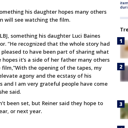
ite
dur
s something his daughter hopes many others
n will see watching the film.
Tr
LBJ, something his daughter Luci Baines
or. “He recognized that the whole story had
y pleased to have been part of sharing what
 hopes it’s a side of her father many others
e film,”With the opening of the tapes, my
elevate agony and the ecstasy of his
ds and I am very grateful people have come
 she said.
't been set, but Reiner said they hope to
ear, or next year.