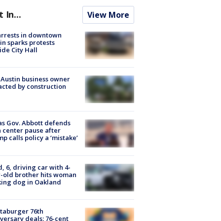
t In...
View More
arrests in downtown
in sparks protests
ide City Hall
 Austin business owner
cted by construction
s Gov. Abbott defends
 center pause after
p calls policy a ‘mistake’
d, 6, driving car with 4-
-old brother hits woman
ing dog in Oakland
taburger 76th
versary deals: 76-cent