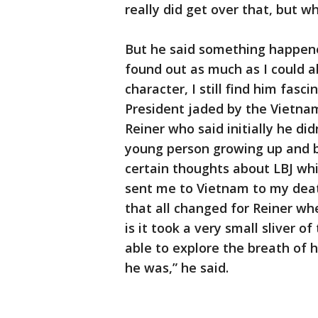
really did get over that, but wh
But he said something happene
found out as much as I could 
character, I still find him fasc
President jaded by the Vietna
Reiner who said initially he di
young person growing up and b
certain thoughts about LBJ wh
sent me to Vietnam to my deat
that all changed for Reiner whe
is it took a very small sliver o
able to explore the breath of 
he was,” he said.