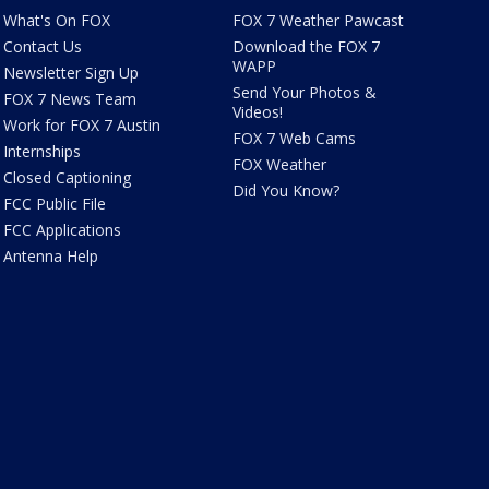
What's On FOX
FOX 7 Weather Pawcast
Contact Us
Download the FOX 7
WAPP
Newsletter Sign Up
Send Your Photos &
FOX 7 News Team
Videos!
Work for FOX 7 Austin
FOX 7 Web Cams
Internships
FOX Weather
Closed Captioning
Did You Know?
FCC Public File
FCC Applications
Antenna Help