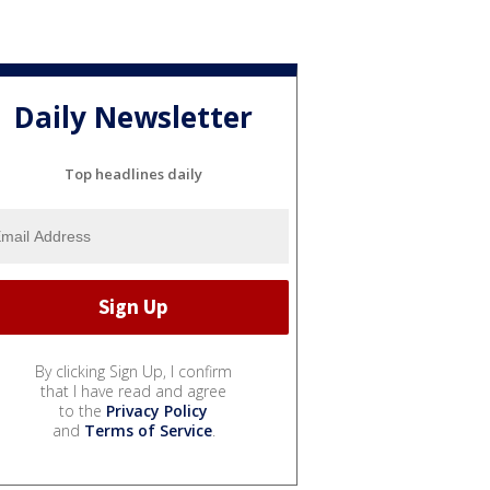
Daily Newsletter
Top headlines daily
By clicking Sign Up, I confirm
that I have read and agree
to the
Privacy Policy
and
Terms of Service
.