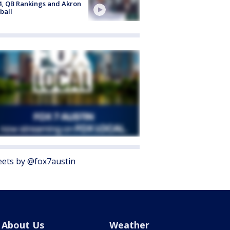
4, QB Rankings and Akron
ball
ets by @fox7austin
About Us
Weather