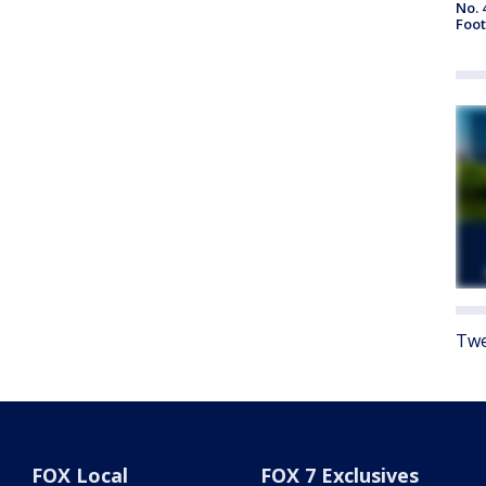
No. 
Foot
Twe
FOX Local
FOX 7 Exclusives