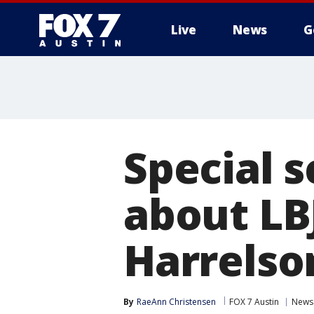
Live
News
G
Special 
about LB
Harrelso
By
RaeAnn Christensen
FOX 7 Austin
News