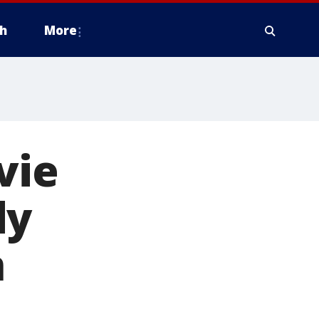
h
More
vie
dy
n