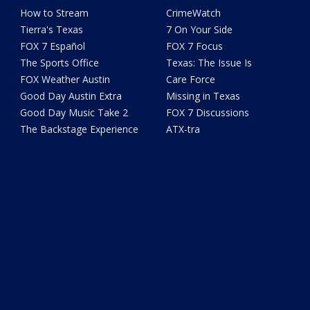
How to Stream
CrimeWatch
Tierra's Texas
7 On Your Side
FOX 7 Español
FOX 7 Focus
The Sports Office
Texas: The Issue Is
FOX Weather Austin
Care Force
Good Day Austin Extra
Missing in Texas
Good Day Music Take 2
FOX 7 Discussions
The Backstage Experience
ATX-tra