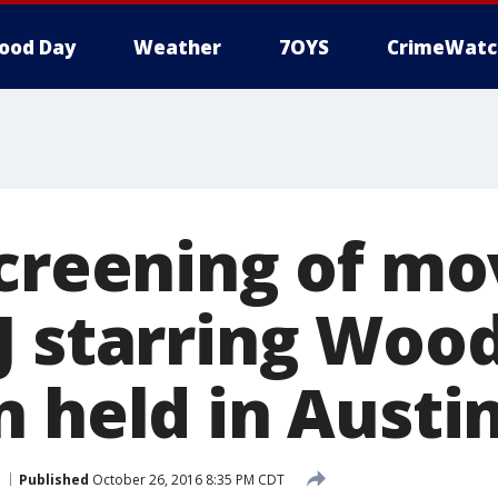
ood Day
Weather
7OYS
CrimeWatc
screening of mo
J starring Woo
n held in Austi
Published
October 26, 2016 8:35 PM CDT