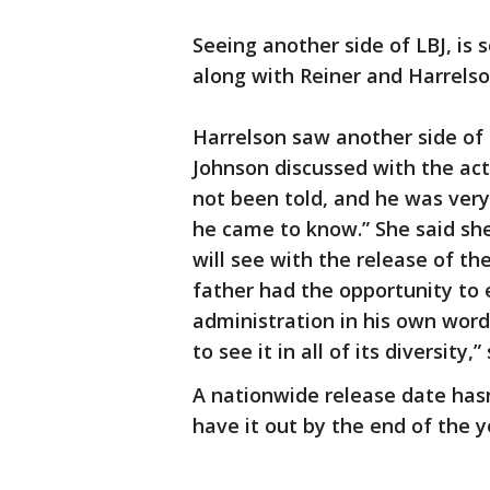
Seeing another side of LBJ, i
along with Reiner and Harrelso
Harrelson saw another side of 
Johnson discussed with the act
not been told, and he was ver
he came to know.” She said she
will see with the release of th
father had the opportunity to 
administration in his own wor
to see it in all of its diversity,”
A nationwide release date hasn
have it out by the end of the y