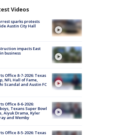
test Videos
arrest sparks protests
ide Austin City Hall
truction impacts East
in business
ts Office 8-7-2026: Texas
, NFL Hall of Fame,
i Scandal and Austin FC
ts Office 8-6-2026:
boys, Texans Super Bowl
, Aiyuk Drama, Kyler
ray and Wemby
ts Office 8-5-2026: Texas