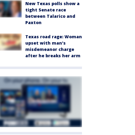
New Texas polls show a
tight Senate race
between Talarico and
Paxton
Texas road rage: Woman
upset with man's
misdemeanor charge
after he breaks her arm