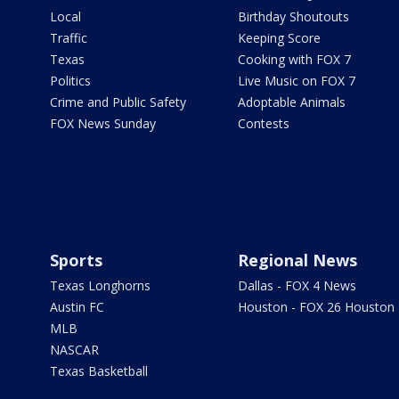
Local
Birthday Shoutouts
Traffic
Keeping Score
Texas
Cooking with FOX 7
Politics
Live Music on FOX 7
Crime and Public Safety
Adoptable Animals
FOX News Sunday
Contests
Sports
Regional News
Texas Longhorns
Dallas - FOX 4 News
Austin FC
Houston - FOX 26 Houston
MLB
NASCAR
Texas Basketball