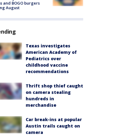
ms and BOGO burgers
ing August
ending
Texas investigates
American Academy of
Pediatrics over
childhood vaccine
recommendations
Thrift shop thief caught
on camera stealing
hundreds in
merchandise
Car break-ins at popular
Austin trails caught on
camera