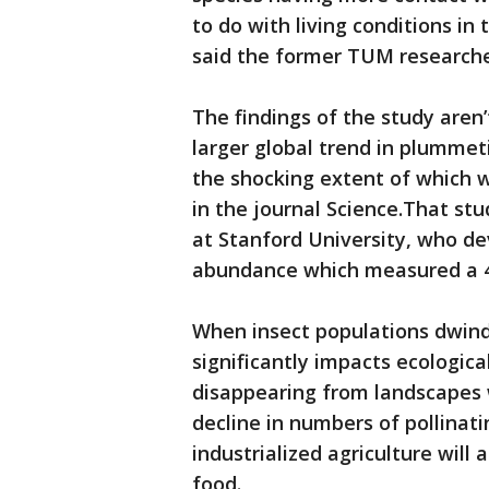
to do with living conditions in 
said the former TUM researche
The findings of the study aren’
larger global trend in plummet
the shocking extent of which
in the journal Science.That stu
at Stanford University, who de
abundance which measured a 45
When insect populations dwindl
significantly impacts ecologica
disappearing from landscapes w
decline in numbers of pollinati
industrialized agriculture will 
food.