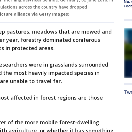
No. 
Foot
pulations across the country have dropped
icture alliance via Getty Images)
heep pastures, meadows that are mowed and
per year, forestry dominated coniferous
s in protected areas.
researchers were in grasslands surrounded
d the most heavily impacted species in
re unable to travel far.
Twe
most affected in forest regions are those
ter of the more mobile forest-dwelling
th agriculture, or whether it has something