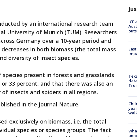
Jus
ICE 
ducted by an international research team
Aust
outs
ical University of Munich (TUM). Researchers
across Germany over a 10-year period and
g decreases in both biomass (the total mass
East
impa
nd diversity of insect species.
 species present in forests and grasslands
Texa
data
 or 33 percent, and that there was also an
Trum
of insects and spiders in all regions.
blished in the journal Nature.
Chil
year
walk
sed exclusively on biomass, i.e. the total
ividual species or species groups. The fact
Wha
anni