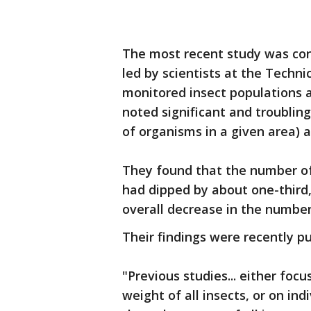
The most recent study was con
led by scientists at the Techn
monitored insect populations 
noted significant and troublin
of organisms in a given area) a
They found that the number of
had dipped by about one-third,
overall decrease in the number 
Their findings were recently pu
"Previous studies... either focu
weight of all insects, or on ind