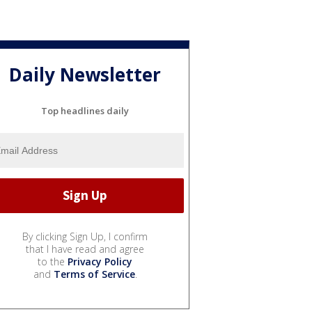
Daily Newsletter
Top headlines daily
By clicking Sign Up, I confirm
that I have read and agree
to the
Privacy Policy
and
Terms of Service
.