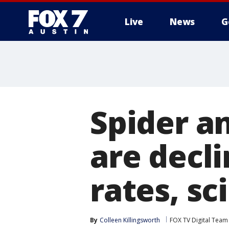
Live
News
G
Spider a
are decli
rates, sc
By
Colleen Killingsworth
FOX TV Digital Team