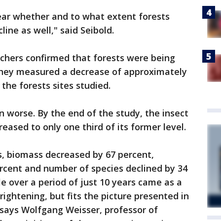
ear whether and to what extent forests
line as well," said Seibold.
rchers confirmed that forests were being
they measured a decrease of approximately
 the forests sites studied.
n worse. By the end of the study, the insect
eased to only one third of its former level.
s, biomass decreased by 67 percent,
cent and number of species declined by 34
le over a period of just 10 years came as a
frightening, but fits the picture presented in
 says Wolfgang Weisser, professor of