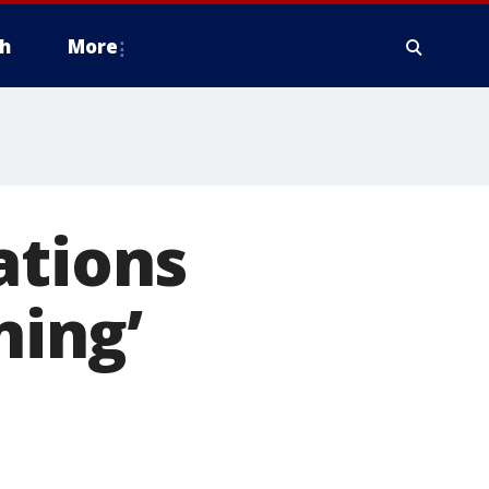
h
More
ations
ning’