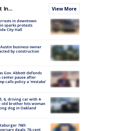
t In...
View More
arrests in downtown
in sparks protests
ide City Hall
 Austin business owner
cted by construction
s Gov. Abbott defends
 center pause after
p calls policy a ‘mistake’
d, 6, driving car with 4-
-old brother hits woman
ing dog in Oakland
taburger 76th
versary deals: 76-cent