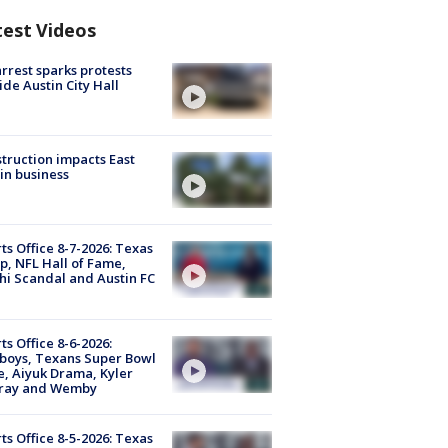
test Videos
arrest sparks protests
ide Austin City Hall
truction impacts East
in business
ts Office 8-7-2026: Texas
, NFL Hall of Fame,
i Scandal and Austin FC
ts Office 8-6-2026:
boys, Texans Super Bowl
, Aiyuk Drama, Kyler
ray and Wemby
ts Office 8-5-2026: Texas