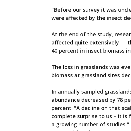
"Before our survey it was uncl
were affected by the insect dec
At the end of the study, resea
affected quite extensively — 
40 percent in insect biomass in
The loss in grasslands was eve
biomass at grassland sites decr
In annually sampled grassland
abundance decreased by 78 per
percent. "A decline on that sca
complete surprise to us – it is 
a growing number of studies,"