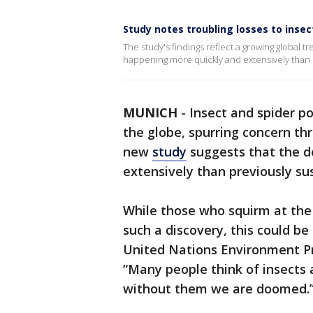
Study notes troubling losses to inse
The study's findings reflect a growing global 
happening more quickly and extensively than 
MUNICH
-
Insect and spider p
the globe, spurring concern th
new
study
suggests that the d
extensively than previously su
While those who squirm at the 
such a discovery, this could b
United Nations Environment P
“Many people think of insects a
without them we are doomed.