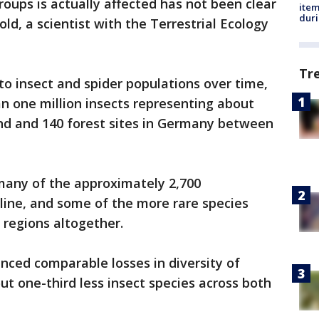
groups is actually affected has not been clear
ite
dur
ld, a scientist with the Terrestrial Ecology
Tr
to insect and spider populations over time,
n one million insects representing about
and and 140 forest sites in Germany between
many of the approximately 2,700
cline, and some of the more rare species
 regions altogether.
nced comparable losses in diversity of
ut one-third less insect species across both