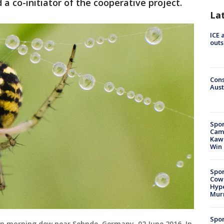
a co-initiator of the cooperative project.
La
ICE 
outs
Cons
Aust
Spor
Camp
Kawh
Win
Spor
Cow
Hype
Mur
Spor
d in morning dew near Sehnde, Germany, 02 June 2016. In