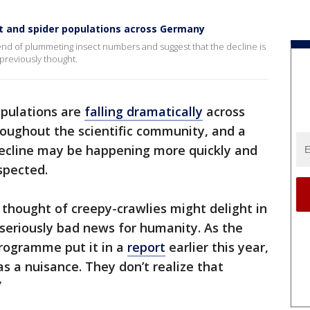
ct and spider populations across Germany
trend of plummeting insect numbers and suggest that the decline is
previously thought.
opulations are
falling dramatically
across
roughout the scientific community, and a
ecline may be happening more quickly and
spected.
thought of creepy-crawlies might delight in
e seriously bad news for humanity. As the
rogramme put it in a
report
earlier this year,
s a nuisance. They don’t realize that
”