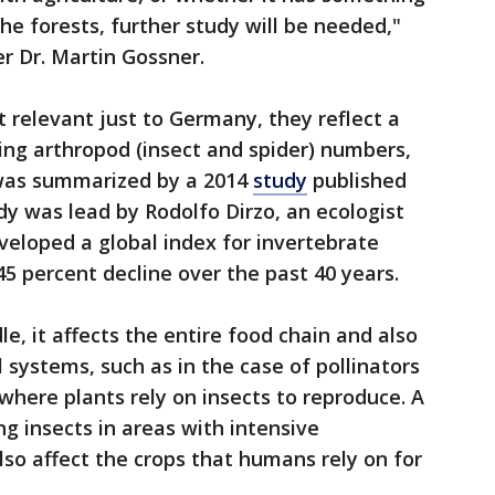
the forests, further study will be needed,"
r Dr. Martin Gossner.
t relevant just to Germany, they reflect a
ing arthropod (insect and spider) numbers,
 was summarized by a 2014
study
published
dy was lead by Rodolfo Dirzo, an ecologist
veloped a global index for invertebrate
 percent decline over the past 40 years.
e, it affects the entire food chain and also
l systems, such as in the case of pollinators
here plants rely on insects to reproduce. A
ng insects in areas with intensive
also affect the crops that humans rely on for