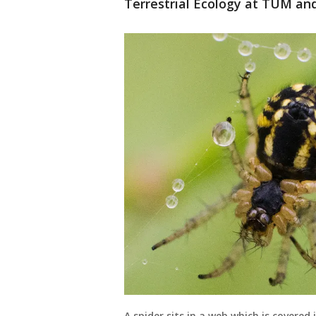
Terrestrial Ecology at TUM and 
A spider sits in a web which is covere