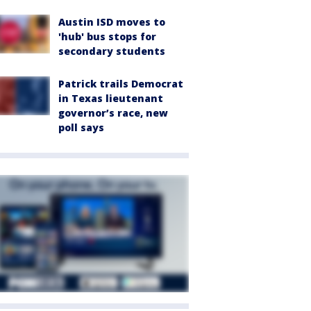
Austin ISD moves to
'hub' bus stops for
secondary students
Patrick trails Democrat
in Texas lieutenant
governor’s race, new
poll says