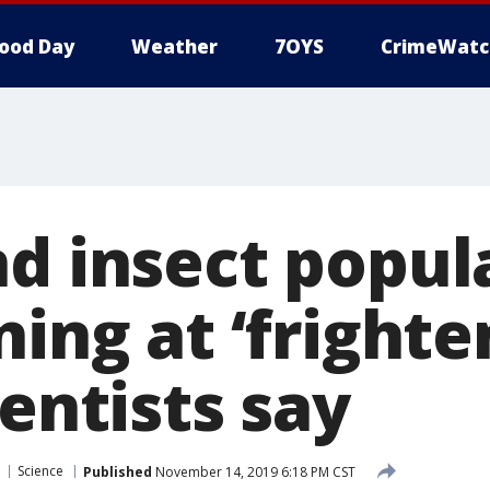
ood Day
Weather
7OYS
CrimeWatc
nd insect popul
ning at ‘frighte
ientists say
Science
Published
November 14, 2019 6:18 PM CST