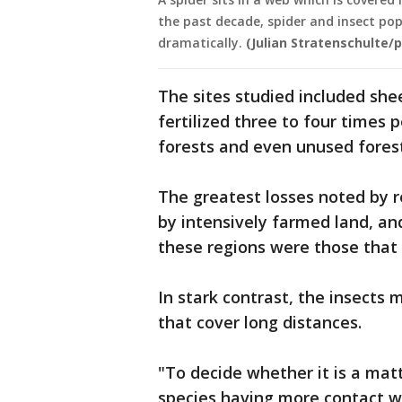
the past decade, spider and insect po
dramatically.
(Julian Stratenschulte/p
The sites studied included s
fertilized three to four times 
forests and even unused forest
The greatest losses noted by 
by intensively farmed land, an
these regions were those that a
In stark contrast, the insects 
that cover long distances.
"To decide whether it is a mat
species having more contact wi