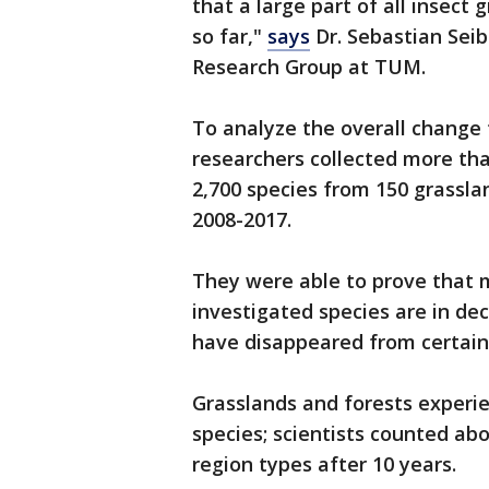
that a large part of all insect 
so far,"
says
Dr. Sebastian Seibo
Research Group at TUM.
To analyze the overall change 
researchers collected more tha
2,700 species from 150 grassl
2008-2017.
They were able to prove that 
investigated species are in de
have disappeared from certain
Grasslands and forests experie
species; scientists counted abo
region types after 10 years.