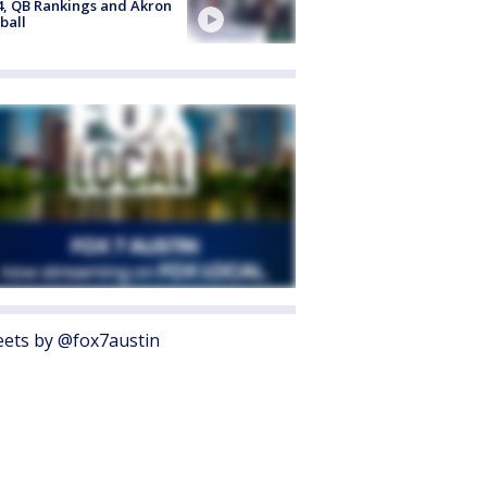
4, QB Rankings and Akron
ball
ets by @fox7austin