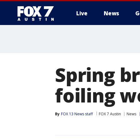
Live
News
G
Spring br
foiling 
By
FOX 13 News staff
FOX 7 Austin
News