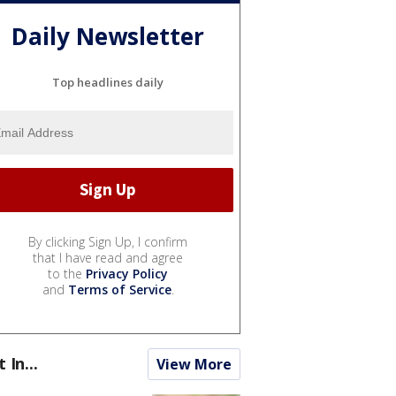
Daily Newsletter
Top headlines daily
By clicking Sign Up, I confirm
that I have read and agree
to the
Privacy Policy
and
Terms of Service
.
t In...
View More