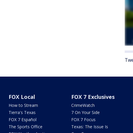
Twe
FOX Local
FOX 7 Exclusives
How to Stream
CrimeWatch
Tierra's Texas
7 On Your Side
FOX 7 Español
FOX 7 Focus
The Sports Office
Texas: The Issue Is