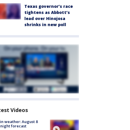
Texas governor’s race
tightens as Abbott’s
lead over Hinojosa
shrinks in new poll
test Videos
in weather: August 8
night forecast