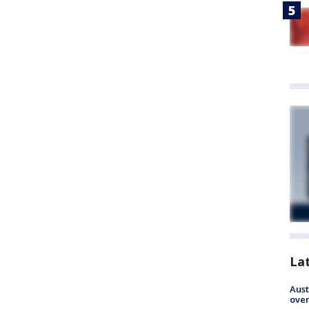
La
Aust
over