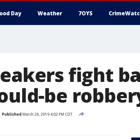
ood Day
Weather
7OYS
CrimeWatc
eakers fight b
would-be robber
Published
March 26, 2019 4:02 PM CDT