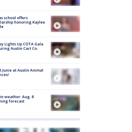
s school offers
larship honoring Kaylee
le
y Lights Up COTA Gala
uring Austin Cart Co.
 Junie at Austin Animal
ices!
in weather: Aug. 8
ing forecast