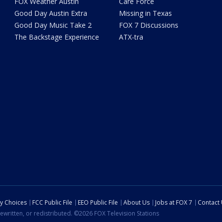
FOX Weather Austin
Care Force
Good Day Austin Extra
Missing in Texas
Good Day Music Take 2
FOX 7 Discussions
The Backstage Experience
ATX-tra
cy Choices
FCC Public File
EEO Public File
About Us
Jobs at FOX 7
Contact
ewritten, or redistributed. ©2026 FOX Television Stations