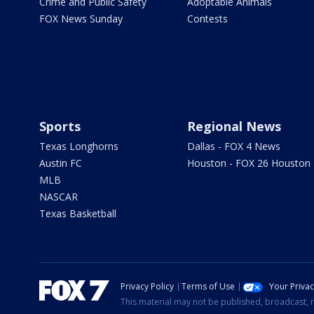
Crime and Public Safety
Adoptable Animals
FOX News Sunday
Contests
Sports
Regional News
Texas Longhorns
Dallas - FOX 4 News
Austin FC
Houston - FOX 26 Houston
MLB
NASCAR
Texas Basketball
Privacy Policy
Terms of Use
Your Priva
This material may not be published, broadcast, r