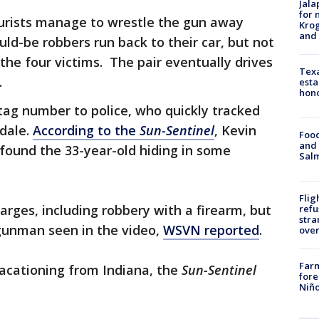
Jala
for 
ourists manage to wrestle the gun away
Krog
and 
ld-be robbers run back to their car, but not
he four victims. The pair eventually drives
Texa
.
esta
hono
 tag number to police, who quickly tracked
dale.
According to the
Sun-Sentinel
, Kevin
Food
and 
 found the 33-year-old hiding in some
Salm
Flig
rges, including robbery with a firearm, but
refu
stra
e gunman seen in the video,
WSVN reported
.
over
Far
vacationing from Indiana, the
Sun-Sentinel
fore
Niño