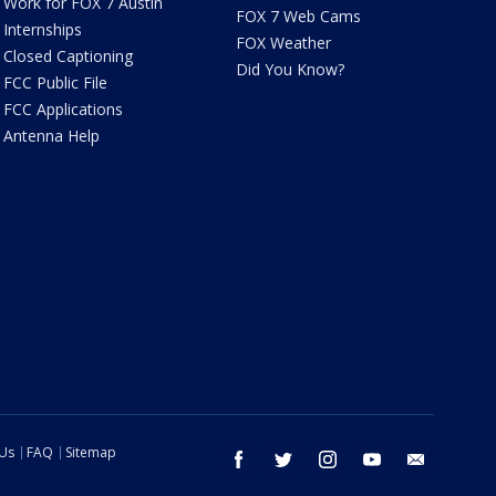
Work for FOX 7 Austin
FOX 7 Web Cams
Internships
FOX Weather
Closed Captioning
Did You Know?
FCC Public File
FCC Applications
Antenna Help
 Us
FAQ
Sitemap
facebook
twitter
instagram
youtube
email