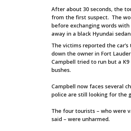
After about 30 seconds, the t
from the first suspect. The wou
before exchanging words with t
away in a black Hyundai sedan
The victims reported the car’s
down the owner in Fort Lauder
Campbell tried to run but a K9
bushes.
Campbell now faces several cha
police are still looking for th
The four tourists – who were 
said – were unharmed.