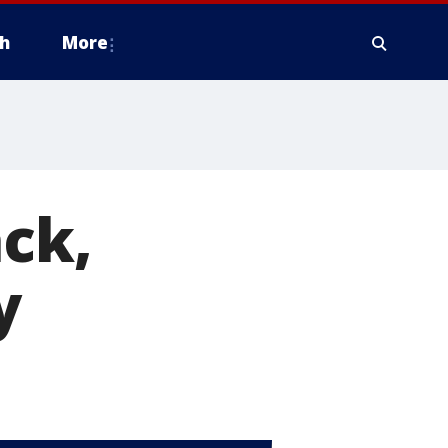
h
More
ack,
y