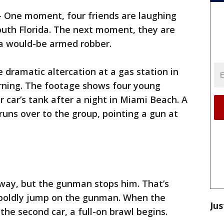
-
One moment, four friends are laughing
outh Florida. The next moment, they are
t a would-be armed robber.
 dramatic altercation at a gas station in
rning. The footage shows four young
eir car’s tank after a night in Miami Beach. A
runs over to the group, pointing a gun at
away, but the gunman stops him. That’s
 boldly jump on the gunman. When the
Jus
the second car, a full-on brawl begins.