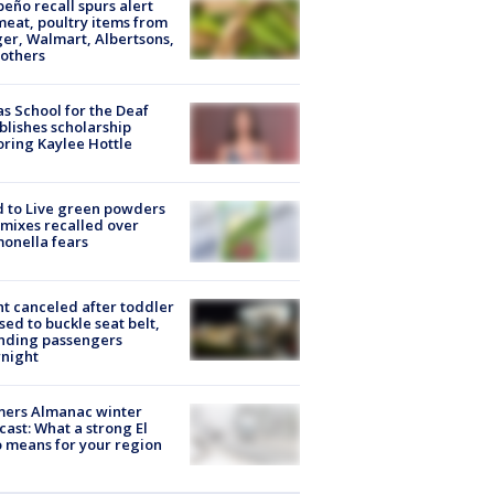
peño recall spurs alert
meat, poultry items from
er, Walmart, Albertsons,
others
s School for the Deaf
blishes scholarship
ring Kaylee Hottle
 to Live green powders
mixes recalled over
onella fears
ht canceled after toddler
sed to buckle seat belt,
nding passengers
night
mers Almanac winter
cast: What a strong El
 means for your region