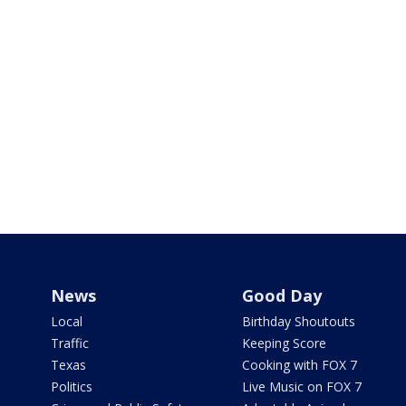
News
Good Day
Local
Birthday Shoutouts
Traffic
Keeping Score
Texas
Cooking with FOX 7
Politics
Live Music on FOX 7