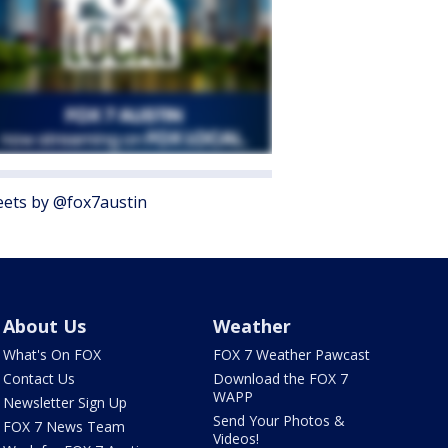
ets by @fox7austin
About Us
Weather
What's On FOX
FOX 7 Weather Pawcast
Contact Us
Download the FOX 7
WAPP
Newsletter Sign Up
Send Your Photos &
FOX 7 News Team
Videos!