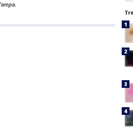
 Tampa.
Tr