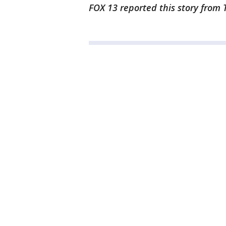
FOX 13 reported this story from