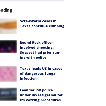
ending
Screwworm cases in
Texas continue climbing
Round Rock officer-
involved shooting:
Suspect had prior run-
ins with police
Texas leads US in cases
of dangerous fungal
infection
Leander ISD police
under investigation for
its vetting procedures