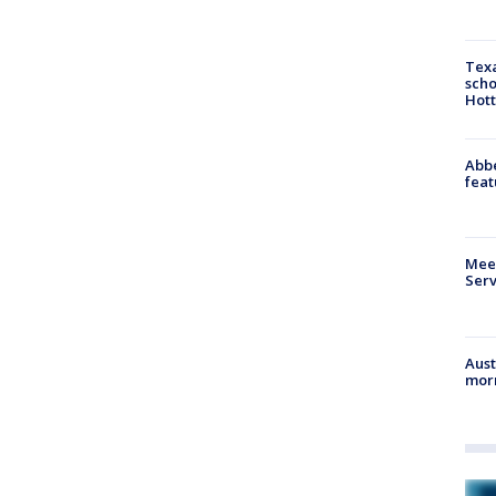
Texa
scho
Hott
Abbe
feat
Meet
Serv
Aust
morn