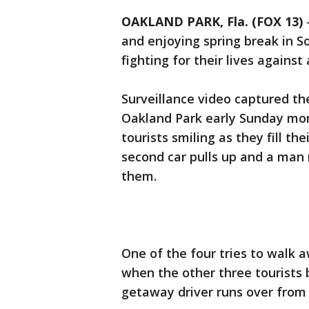
OAKLAND PARK, Fla. (FOX 13)
and enjoying spring break in S
fighting for their lives agains
Surveillance video captured the
Oakland Park early Sunday mo
tourists smiling as they fill th
second car pulls up and a man 
them.
One of the four tries to walk 
when the other three tourists
getaway driver runs over from 